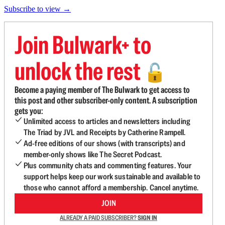
Subscribe to view →
Join Bulwark+ to
unlock the rest
🔓
Become a paying member of The Bulwark to get access to
this post and other subscriber-only content. A subscription
gets you:
Unlimited access to articles and newsletters including
The Triad by JVL and Receipts by Catherine Rampell.
Ad-free editions of our shows (with transcripts) and
member-only shows like The Secret Podcast.
Plus community chats and commenting features. Your
support helps keep our work sustainable and available to
those who cannot afford a membership. Cancel anytime.
JOIN
ALREADY A PAID SUBSCRIBER?
SIGN IN