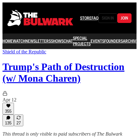
STORE
FAQ
SIGN IN
JOIN
SPECIAL
HOME
WATCH
NEWSLETTERS
SHOWS
CHAT
EVENTS
FOUNDERS
ARCHIVE
PROJECTS
Shield of the Republic
Trump's Path of Destruction
(w/ Mona Charen)
Apr 12
355
135
27
This thread is only visible to paid subscribers of The Bulwark