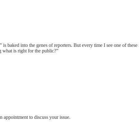
l” is baked into the genes of reporters. But every time I see one of thes
 what is right for the public?”
an appointment to discuss your issue.