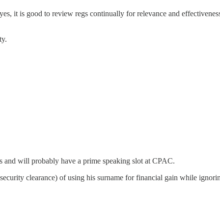
, it is good to review regs continually for relevance and effectivenes
ty.
s and will probably have a prime speaking slot at CPAC.
 security clearance) of using his surname for financial gain while ignor