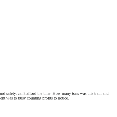
and safety, can't afford the time. How many tons was this train and
nt was to busy counting profits to notice.