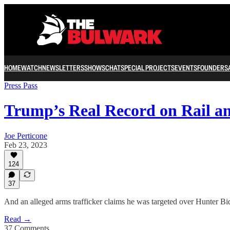
HOME
WATCH
NEWSLETTERS
SHOWS
CHAT
SPECIAL PROJECTS
EVENTS
FOUNDERS
Press Pass
Trump’s Real Record on Rail 
Joe Perticone
Feb 23, 2023
124
37
And an alleged arms trafficker claims he was targeted over Hunter Bi
Read →
37 Comments