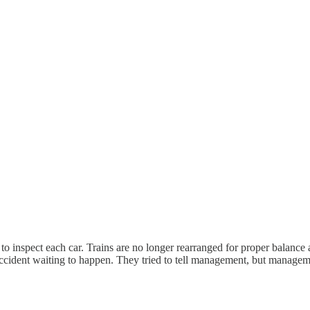
 to inspect each car. Trains are no longer rearranged for proper balance 
accident waiting to happen. They tried to tell management, but manageme