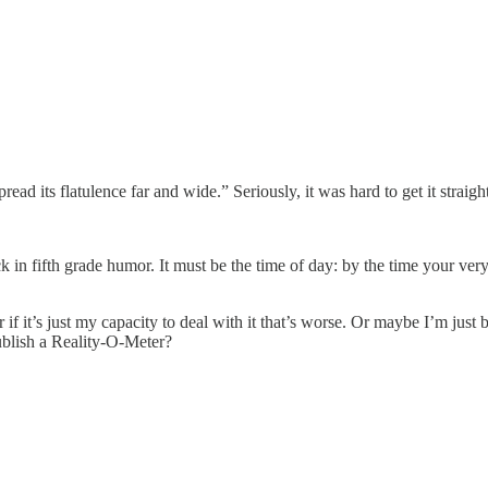
ad its flatulence far and wide.” Seriously, it was hard to get it straight
k in fifth grade humor. It must be the time of day: by the time your very
or if it’s just my capacity to deal with it that’s worse. Or maybe I’m just
ublish a Reality-O-Meter?