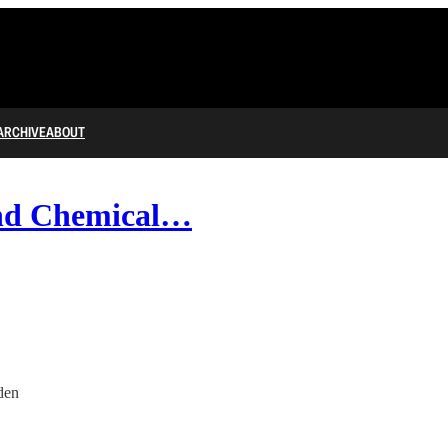
ARCHIVE
ABOUT
and Chemical…
den