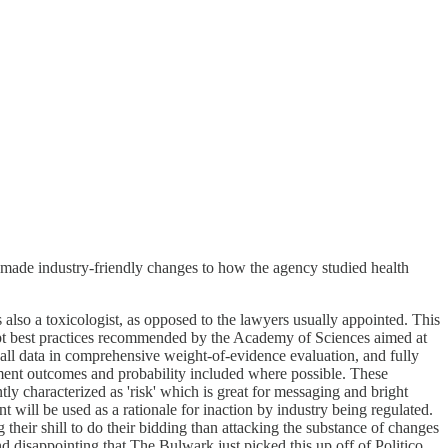
e made industry-friendly changes to how the agency studied health
 also a toxicologist, as opposed to the lawyers usually appointed. This
opt best practices recommended by the Academy of Sciences aimed at
f all data in comprehensive weight-of-evidence evaluation, and fully
sment outcomes and probability included where possible. These
ly characterized as 'risk' which is great for messaging and bright
nt will be used as a rationale for inaction by industry being regulated.
ng their shill to do their bidding than attacking the substance of changes
d disappointing that The Bulwark just picked this up off of Politico