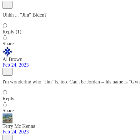
Uhhh ... "Jim" Biden?
Reply (1)
Share
Al Brown
Feb 24, 2023
I'm wondering who "Jim" is, too. Can't be Jordan -- his name is "Gy
Reply
Share
Terry Mc Kenna
Feb 24, 2023