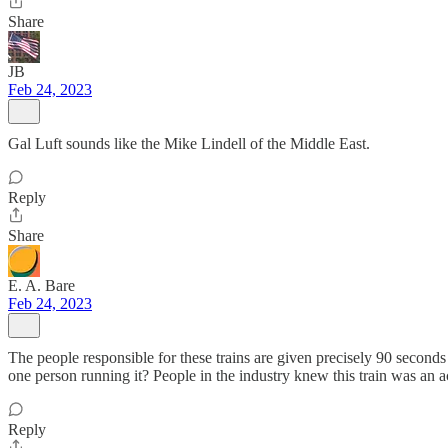
Share
JB
Feb 24, 2023
Gal Luft sounds like the Mike Lindell of the Middle East.
Reply
Share
E. A. Bare
Feb 24, 2023
The people responsible for these trains are given precisely 90 seconds
one person running it? People in the industry knew this train was an 
Reply