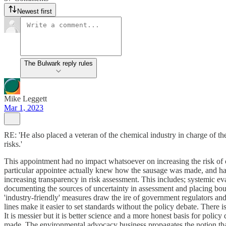
Newest first
The Bulwark reply rules
Mike Leggett
Mar 1, 2023
RE: 'He also placed a veteran of the chemical industry in charge of 
risks.'
This appointment had no impact whatsoever on increasing the risk of ch
particular appointee actually knew how the sausage was made, and ha
increasing transparency in risk assessment. This includes; systemic ev
documenting the sources of uncertainty in assessment and placing bou
'industry-friendly' measures draw the ire of government regulators and
lines make it easier to set standards without the policy debate. There i
It is messier but it is better science and a more honest basis for policy
made. The environmental advocacy business propagates the notion that n