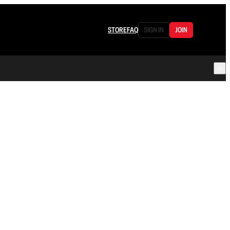
STORE
FAQ
SIGN IN
JOIN