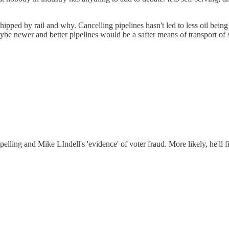
ed by rail and why. Cancelling pipelines hasn't led to less oil being 
ybe newer and better pipelines would be a safter means of transport of 
elling and Mike LIndell's 'evidence' of voter fraud. More likely, he'll