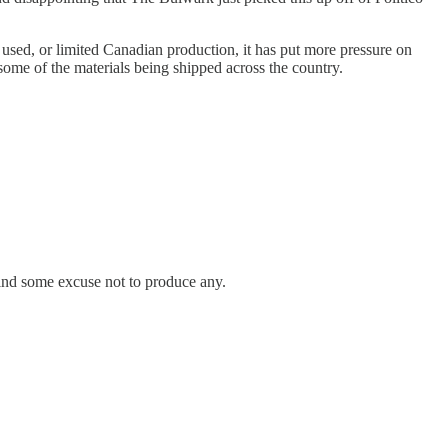
used, or limited Canadian production, it has put more pressure on
some of the materials being shipped across the country.
 find some excuse not to produce any.