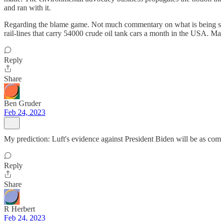
and ran with it.
Regarding the blame game. Not much commentary on what is being shipp
rail-lines that carry 54000 crude oil tank cars a month in the USA. Ma
Reply
Share
Ben Gruder
Feb 24, 2023
My prediction: Luft's evidence against President Biden will be as comp
Reply
Share
R Herbert
Feb 24, 2023