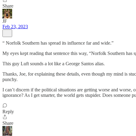
Share
JF
Feb 23, 2023
“ Norfolk Southern has spread its influence far and wide.”
My eyes kept reading that sentence this way, “Norfolk Southern has spre
This guy Luft sounds a lot like a George Santos alias.
Thanks, Joe, for explaining these details, even though my mind is stuc
punchy.
I can’t discern if the political situations are getting worse and worse, 
ignorance? As I get smarter, the world gets stupider. Does someone p
Reply
Share