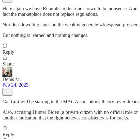
Here again we have Republican doctrine shown to be nonsense. And yes
fact the marketplace does not replace regulations.
Nor does lowering taxes on the wealthy generate widespread prosperi
But nothing is learned and nothing changes.
Reply
Share
Denis M.
Feb 24, 2023
Gal Luft will be starring in the MAGA conspiracy theory fever dream
Also, accusing Hunter Biden (a private citizen with no official role or
another indication that the right believes consistency is for cucks.
Reply