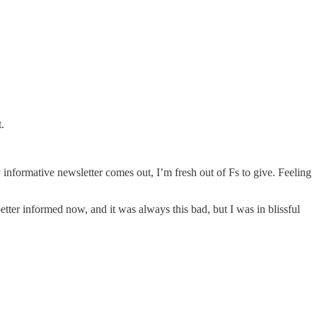
.
 informative newsletter comes out, I’m fresh out of Fs to give. Feeling
 better informed now, and it was always this bad, but I was in blissful