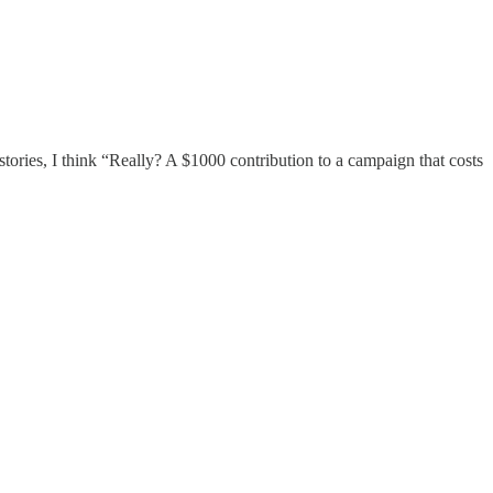
e stories, I think “Really? A $1000 contribution to a campaign that costs