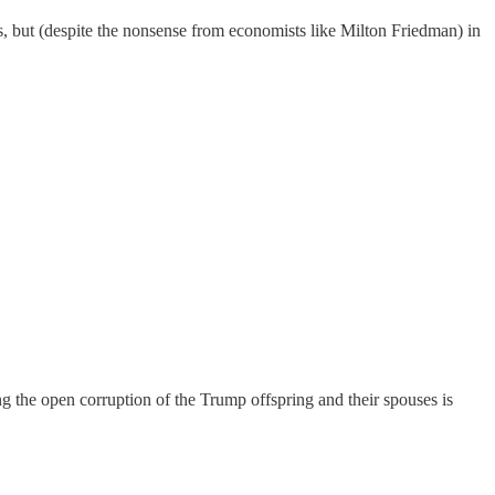
s, but (despite the nonsense from economists like Milton Friedman) in
ing the open corruption of the Trump offspring and their spouses is