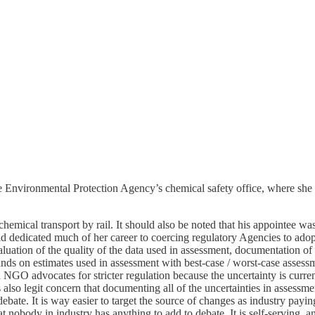
the Environmental Protection Agency’s chemical safety office, where sh
emical transport by rail. It should also be noted that his appointee was
d dedicated much of her career to coercing regulatory Agencies to ad
aluation of the quality of the data used in assessment, documentation o
nds on estimates used in assessment with best-case / worst-case asses
 NGO advocates for stricter regulation because the uncertainty is current
s also legit concern that documenting all of the uncertainties in assessme
 debate. It is way easier to target the source of changes as industry payi
obody in industry has anything to add to debate. It is self-serving, an