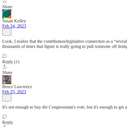
Share
Susan Kelley
Feb 24, 2023
Look, I realize that the contribution/legislative connection as a “revea
thousands of times that figure is really going to pull someone off doing
Reply (1)
Share
Bruce Lawrence
Feb 25, 2023
It's not enough to buy the Congressman's vote, but it's enough to get 
Reply