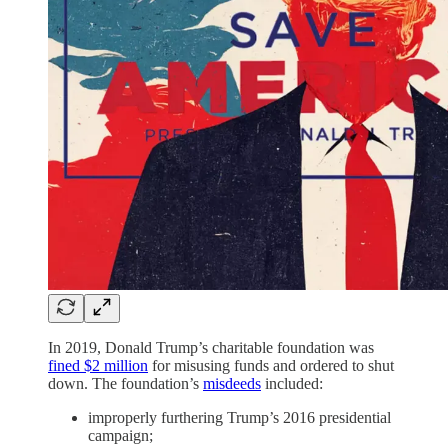
In 2019, Donald Trump’s charitable foundation was
fined $2 million
for misusing funds and ordered to shut
down. The foundation’s
misdeeds
included:
improperly furthering Trump’s 2016 presidential
campaign;