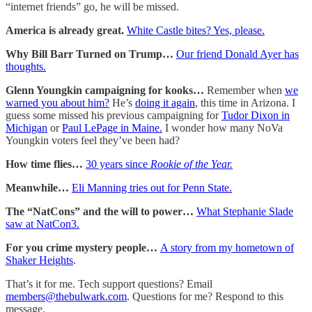
“internet friends” go, he will be missed.
America is already great.
White Castle bites? Yes, please.
Why Bill Barr Turned on Trump…
Our friend Donald Ayer has
thoughts.
Glenn Youngkin campaigning for kooks…
Remember when
we
warned you about him?
He’s
doing it again
, this time in Arizona. I
guess some missed his previous campaigning for
Tudor Dixon in
Michigan
or
Paul LePage in Maine.
I wonder how many NoVa
Youngkin voters feel they’ve been had?
How time flies…
30 years since
Rookie of the Year.
Meanwhile…
Eli Manning tries out for Penn State.
The “NatCons” and the will to power…
What Stephanie Slade
saw at NatCon3.
For you crime mystery people…
A story from my hometown of
Shaker Heights
.
That’s it for me. Tech support questions? Email
members@thebulwark.com
. Questions for me? Respond to this
message.