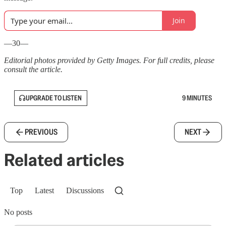
Join
—30—
Editorial photos provided by Getty Images. For full credits, please
consult the article.
UPGRADE TO LISTEN
9 MINUTES
PREVIOUS
NEXT
Related articles
Top
Latest
Discussions
No posts