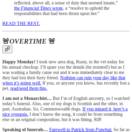
reflected, above all, a sense of duty that seemed innate,”
the
Financial Times
wrote
, a “resolve to uphold the
responsibilities that had been thrust upon her.”
READ THE REST.
🚨
OVERTIME
🚨
Happy Monday!
I took new area dog, Rusty, to the vet today for
his annual checkup. I’ll spare you the details (he resisted!) but as I
was waiting a family came out and it was immediately clear to me
they had lost their furry friend.
Nothing can ruin your day like that
when it’s going well.
If you, or anyone you know, has recently lost a
pet,
read/send them this.
I am not a Monarchist…
But I’m of English ancestry, so I watched
today’s funeral. Also, one of my dogs is Scottish and the other, in
part, Australian. So, Commonwealth dogs.
If you missed it, here’s a
nice synopsis.
I don’t know the song, it could be from something
else or an original composition, but it was fitting. RIP.
Speaking of funerals…
Farewell to Patrick from
Popehat.
So far as