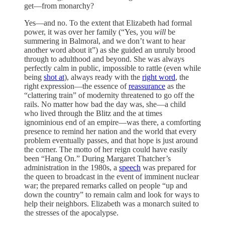
get—from monarchy?
Yes—and no. To the extent that Elizabeth had formal
power, it was over her family (“Yes, you
will
be
summering in Balmoral, and we don’t want to hear
another word about it”) as she guided an unruly brood
through to adulthood and beyond. She was always
perfectly calm in public, impossible to rattle (even while
being
shot at
), always ready with the
right word
, the
right expression—the essence of
reassurance
as the
“clattering train” of modernity threatened to go off the
rails. No matter how bad the day was, she—a child
who lived through the Blitz and the at times
ignominious end of an empire—was there, a comforting
presence to remind her nation and the world that every
problem eventually passes, and that hope is just around
the corner. The motto of her reign could have easily
been “Hang On.” During Margaret Thatcher’s
administration in the 1980s, a
speech
was prepared for
the queen to broadcast in the event of imminent nuclear
war; the prepared remarks called on people “up and
down the country” to remain calm and look for ways to
help their neighbors. Elizabeth was a monarch suited to
the stresses of the apocalypse.