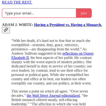
READ THE REST.
Join
ADAM J. WHITE:
Having a President vs. Having a Monarch.
“With her death, it’s hard not to fear that so much she
exemplified—restraint, duty, grace, reticence,
persistence—are disappearing from the world.” As
Andrew Sullivan suggested in his
reflections on Queen
Elizabeth II
, the best aspects of her public life contrast
sharply with the worst aspects of modern politics. She
dedicated herself to duty in service of her country; our
own leaders, by contrast, tend to use their office for
personal or political gain. While she exemplified her
country and office at its best, our leaders too often
exemplify our country, and our politics, at their worst.
This seems a point on which all agree. “Over seven
decades,”
the
Wall Street Journal
editorialized
, “the
British monarch offered steady, self-effacing
leadership.” “The affection in which she was held