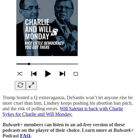
Trump hosted a Q extravaganza, DeSantis won’t let anyone else be
more cruel than him, Lindsey keeps pushing his abortion ban pitch,
and the risk of polling errors.
Will Saletan is back with Charlie
Sykes for Charlie and Will Monday.
Bulwark+
members can listen to an ad-free version of these
podcasts on the player of their choice. Learn more at
Bulwark+
Podcast
FAQ
.