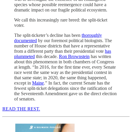
species whose possible reemergence could have a
dramatic impact on our fragile political ecosystem.
We call this increasingly rare breed: the split-ticket
voter.
The split-ticketer’s decline has been
thoroughly
documented
by our foremost political biologists. The
number of House districts that have a representative
from a different party than their presidential vote
has
plummeted
this decade.
Ron Brownstein
has written
about this phenomenon in both chambers of Congress
at length. “In 2016, for the first time ever, every Senate
race went the same way as the presidential contest in
that same state; in 2020, the same thing happened,
except in
Maine
.” In fact, the current Senate has the
fewest split-ticket delegations since the ratification of
the Seventeenth Amendment gave us the direct election
of senators.
READ THE REST.