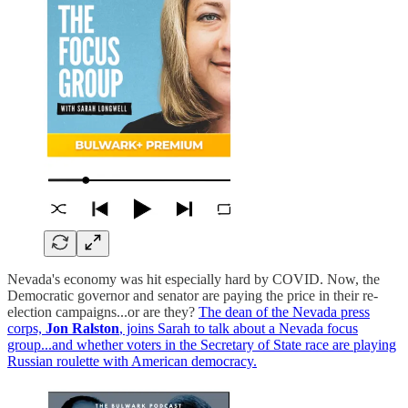
Nevada's economy was hit especially hard by COVID. Now, the
Democratic governor and senator are paying the price in their re-
election campaigns...or are they?
The dean of the Nevada press
corps,
Jon Ralston
, joins Sarah to talk about a Nevada focus
group...and whether voters in the Secretary of State race are playing
Russian roulette with American democracy.