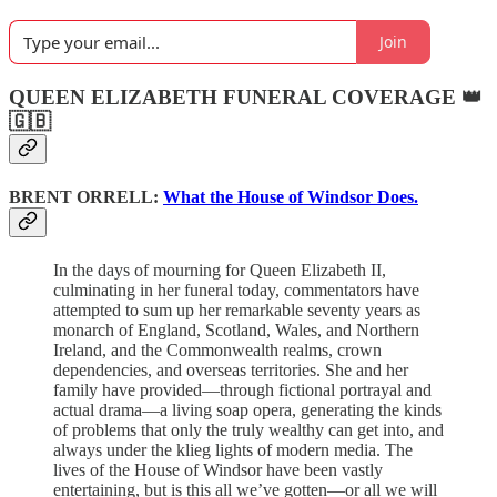
Join
QUEEN ELIZABETH FUNERAL COVERAGE 👑
🇬🇧
BRENT ORRELL:
What the House of Windsor Does.
In the days of mourning for Queen Elizabeth II,
culminating in her funeral today, commentators have
attempted to sum up her remarkable seventy years as
monarch of England, Scotland, Wales, and Northern
Ireland, and the Commonwealth realms, crown
dependencies, and overseas territories. She and her
family have provided—through fictional portrayal and
actual drama—a living soap opera, generating the kinds
of problems that only the truly wealthy can get into, and
always under the klieg lights of modern media. The
lives of the House of Windsor have been vastly
entertaining, but is this all we’ve gotten—or all we will