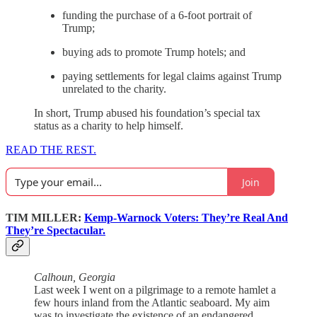
funding the purchase of a 6-foot portrait of
Trump;
buying ads to promote Trump hotels; and
paying settlements for legal claims against Trump
unrelated to the charity.
In short, Trump abused his foundation’s special tax
status as a charity to help himself.
READ THE REST.
Join
TIM MILLER:
Kemp-Warnock Voters: They’re Real And
They’re Spectacular.
Calhoun, Georgia
Last week I went on a pilgrimage to a remote hamlet a
few hours inland from the Atlantic seaboard. My aim
was to investigate the existence of an endangered