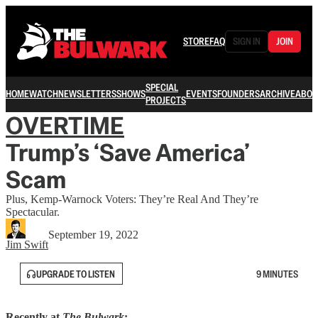
STORE
FAQ
SIGN IN
JOIN
SPECIAL
HOME
WATCH
NEWSLETTERS
SHOWS
EVENTS
FOUNDERS
ARCHIVE
ABOU
PROJECTS
OVERTIME
Trump’s ‘Save America’
Scam
Plus, Kemp-Warnock Voters: They’re Real And They’re
Spectacular.
September 19, 2022
Jim Swift
UPGRADE TO LISTEN
9 MINUTES
Recently at
The Bulwark
: