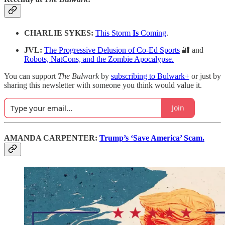
CHARLIE SYKES:
This Storm
Is
Coming
.
JVL:
The Progressive Delusion of Co-Ed Sports
🔐 and
Robots, NatCons, and the Zombie Apocalypse.
You can support
The Bulwark
by
subscribing to Bulwark+
or just by
sharing this newsletter with someone you think would value it.
Join
AMANDA CARPENTER:
Trump’s ‘Save America’ Scam.