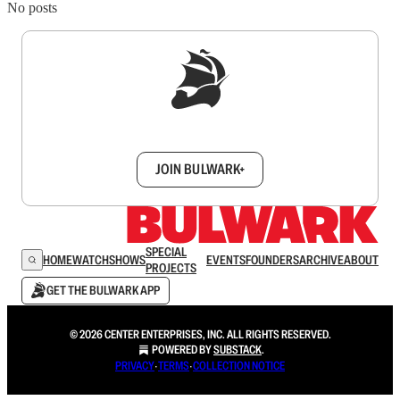
No posts
Sign up to get a FREE daily dose of sanity in
your inbox.
JOIN BULWARK+
SPECIAL
HOME
WATCH
SHOWS
EVENTS
FOUNDERS
ARCHIVE
ABOUT
PROJECTS
GET THE BULWARK APP
© 2026 CENTER ENTERPRISES, INC. ALL RIGHTS RESERVED.
POWERED BY
SUBSTACK
.
PRIVACY
∙
TERMS
∙
COLLECTION NOTICE