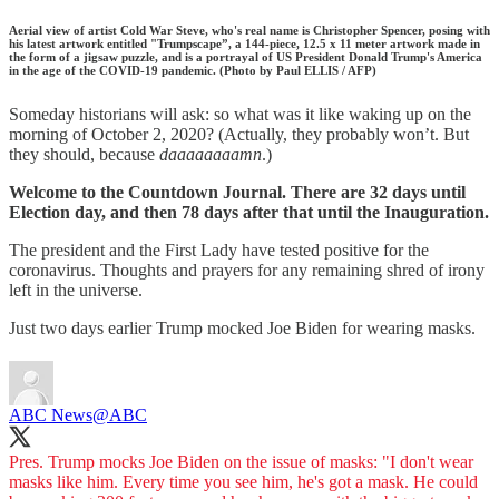
Aerial view of artist Cold War Steve, who's real name is Christopher Spencer, posing with
his latest artwork entitled "Trumpscape”, a 144-piece, 12.5 x 11 meter artwork made in
the form of a jigsaw puzzle, and is a portrayal of US President Donald Trump's America
in the age of the COVID-19 pandemic. (Photo by Paul ELLIS / AFP)
Someday historians will ask: so what was it like waking up on the
morning of October 2, 2020? (Actually, they probably won’t. But
they should, because
daaaaaaaamn
.)
Welcome to the Countdown Journal. There are 32 days until
Election day, and then 78 days after that until the Inauguration.
The president and the First Lady have tested positive for the
coronavirus. Thoughts and prayers for any remaining shred of irony
left in the universe.
Just two days earlier Trump mocked Joe Biden for wearing masks.
ABC News
@ABC
Pres. Trump mocks Joe Biden on the issue of masks: "I don't wear
masks like him. Every time you see him, he's got a mask. He could