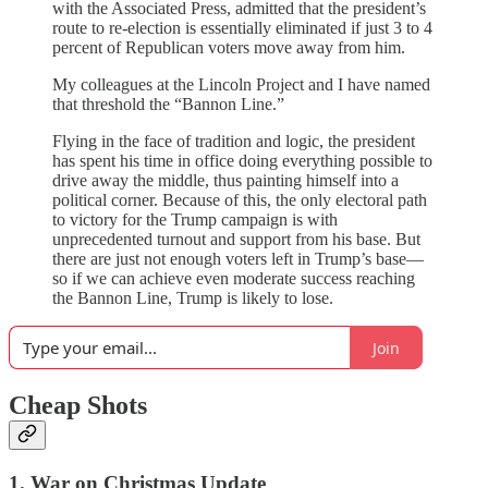
with the Associated Press, admitted that the president’s
route to re-election is essentially eliminated if just 3 to 4
percent of Republican voters move away from him.
My colleagues at the Lincoln Project and I have named
that threshold the “Bannon Line.”
Flying in the face of tradition and logic, the president
has spent his time in office doing everything possible to
drive away the middle, thus painting himself into a
political corner. Because of this, the only electoral path
to victory for the Trump campaign is with
unprecedented turnout and support from his base. But
there are just not enough voters left in Trump’s base—
so if we can achieve even moderate success reaching
the Bannon Line, Trump is likely to lose.
Join
Cheap Shots
1. War on Christmas Update