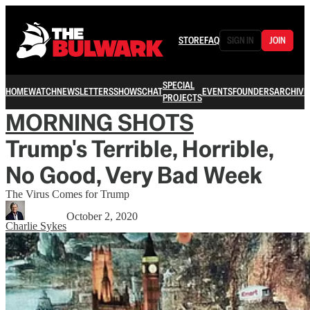
STORE
FAQ
SIGN IN
JOIN
SPECIAL
HOME
WATCH
NEWSLETTERS
SHOWS
CHAT
EVENTS
FOUNDERS
ARCHIVE
PROJECTS
MORNING SHOTS
Trump's Terrible, Horrible,
No Good, Very Bad Week
The Virus Comes for Trump
October 2, 2020
Charlie Sykes