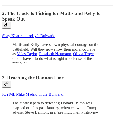
2. The Clock Is Ticking for Mattis and Kelly to
Speak Out
Shay Khatiri in today’s Bulwark:
Mattis and Kelly have shown physical courage on the
battlefield. Will they now show their moral courage—
as
Miles Taylor
,
Elizabeth Neumann
,
Olivia Troye
, and
others have—to do what is right in defense of the
republic?
3. Reaching the Bannon Line
ICYMI: Mike Madrid in the Bulwark:
The clearest path to defeating Donald Trump was
mapped out this past January, when erstwhile Trump
adviser Steve Bannon, in a (pre-indictment) interview