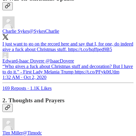
Charlie Sykes
@SykesCharlie
I just want to go on the record here and say that I, for one, do indeed
give a fuck about Christmas stuff. https://t.co/hqffped9B5
Edward-Isaac Dovere
@IsaacDovere
“Who gives a fuck about Christmas stuff and decoration? But I have
to do it.” - First Lady Melania Trump https://t.co/PFyk0tUtlm
1:32 AM · Oct 2, 2020
169 Reposts
·
1.1K Likes
2. Thoughts and Prayers
Tim Miller
@Timodc