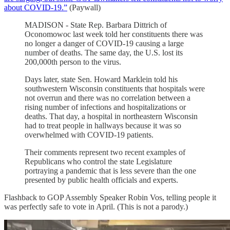
about COVID-19.”
(Paywall)
MADISON - State Rep. Barbara Dittrich of
Oconomowoc last week told her constituents there was
no longer a danger of COVID-19 causing a large
number of deaths. The same day, the U.S. lost its
200,000th person to the virus.
Days later, state Sen. Howard Marklein told his
southwestern Wisconsin constituents that hospitals were
not overrun and there was no correlation between a
rising number of infections and hospitalizations or
deaths. That day, a hospital in northeastern Wisconsin
had to treat people in hallways because it was so
overwhelmed with COVID-19 patients.
Their comments represent two recent examples of
Republicans who control the state Legislature
portraying a pandemic that is less severe than the one
presented by public health officials and experts.
Flashback to GOP Assembly Speaker Robin Vos, telling people it
was perfectly safe to vote in April. (This is not a parody.)