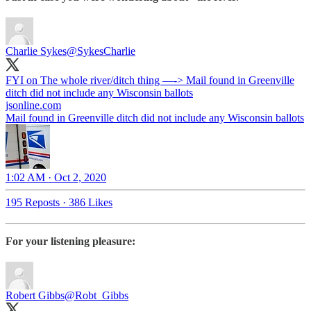
Charlie Sykes
@SykesCharlie
FYI on The whole river/ditch thing —-> Mail found in Greenville
ditch did not include any Wisconsin ballots
jsonline.com
Mail found in Greenville ditch did not include any Wisconsin ballots
1:02 AM · Oct 2, 2020
195 Reposts
·
386 Likes
For your listening pleasure:
Robert Gibbs
@Robt_Gibbs