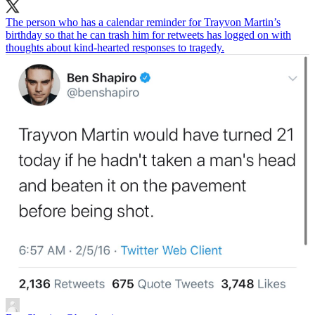
The person who has a calendar reminder for Trayvon Martin’s
birthday so that he can trash him for retweets has logged on with
thoughts about kind-hearted responses to tragedy.