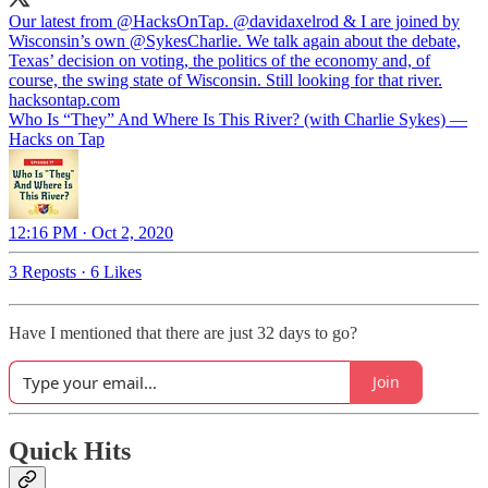
Our latest from
@HacksOnTap
.
@davidaxelrod
& I are joined by
Wisconsin’s own
@SykesCharlie
. We talk again about the debate,
Texas’ decision on voting, the politics of the economy and, of
course, the swing state of Wisconsin. Still looking for that river.
hacksontap.com
Who Is “They” And Where Is This River? (with Charlie Sykes) —
Hacks on Tap
12:16 PM · Oct 2, 2020
3 Reposts
·
6 Likes
Have I mentioned that there are just 32 days to go?
Join
Quick Hits