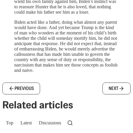
wield his own family against him, Biden’s instinct was
to reassure Hunter that he is also loved, that nothing
could make his father see him as a loser.
Biden acted like a father, doing what almost any parent
would have done. And yet because Trump is the kind
of man who wonders at the moment of his child’s birth
whether the child will someday mortify him, he did not
anticipate that response. He did not expect that, instead
of embarrassing Biden, he would merely advertise the
callousness that has made him unable to govern the
country with any sense of duty or responsibility, the
narcissism that makes him see those concepts as foolish
and naive.
PREVIOUS
NEXT
Related articles
Top
Latest
Discussions