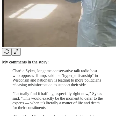
My comments in the story:
Charlie Sykes, longtime conservative talk radio host
who opposes Trump, said the "hyperpartisanship" in
Wisconsin and nationally is leading to more politicians
releasing misinformation to support their side.
"I actually find it baffling, especially right now," Sykes
said. "This would exactly be the moment to defer to the
experts — when it’s literally a matter of life and death
for their constituents."