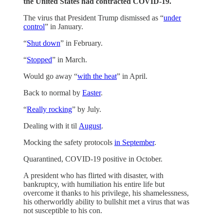
the United States had contracted COVID-19.
The virus that President Trump dismissed as “
under
control
” in January.
“
Shut down
” in February.
“
Stopped
” in March.
Would go away “
with the heat
” in April.
Back to normal by
Easter
.
“
Really rocking
” by July.
Dealing with it til
August
.
Mocking the safety protocols
in September
.
Quarantined, COVID-19 positive in October.
A president who has flirted with disaster, with
bankruptcy, with humiliation his entire life but
overcome it thanks to his privilege, his shamelessness,
his otherworldly ability to bullshit met a virus that was
not susceptible to his con.