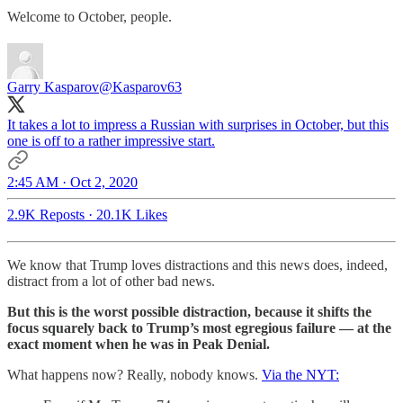
Welcome to October, people.
Garry Kasparov
@Kasparov63
It takes a lot to impress a Russian with surprises in October, but this
one is off to a rather impressive start.
2:45 AM · Oct 2, 2020
2.9K Reposts
·
20.1K Likes
We know that Trump loves distractions and this news does, indeed,
distract from a lot of other bad news.
But this is the worst possible distraction, because it shifts the
focus squarely back to Trump’s most egregious failure — at the
exact moment when he was in Peak Denial.
What happens now? Really, nobody knows.
Via the NYT: