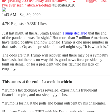
be speaking 200 feet away and he shows up with the biggest mask
I've ever seen."
abcn.ws/debate
#Debates2020
1:43 AM · Sep 30, 2020
4.7K Reposts
·
9.38K Likes
Just last night, at the Al Smith Dinner,
Trump declared
that the end
of the pandemic was “in sight.” But more than 7 million Americans
have tested positive and now Donald Trump is one more number in
that statistic. Or, as the president himself might say, “It is what it is.”
The odds are that Trump will recover, and there may be a sympathy
backlash, but there is no way this is good news for a presidency
built on denial, or for a president who has flaunted his lack of
empathy.
This comes at the end of a week in which:
*Trump’s tax dodging was revealed, exposing his fraudulent
financial empire, and massive, ugly debts.
*Trump is losing at the polls and being outspent by his challenger.
*Lindsey Graham is TIED with his Democratic challenger.