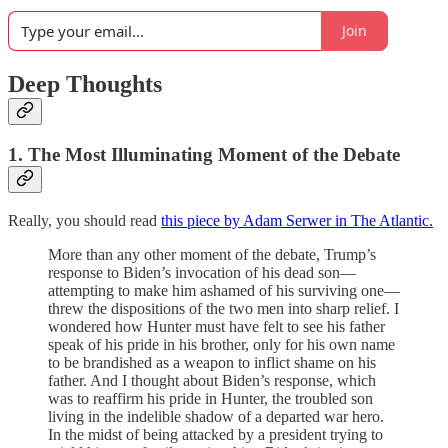
Join
Deep Thoughts
1. The Most Illuminating Moment of the Debate
Really, you should read
this piece by Adam Serwer in The Atlantic.
More than any other moment of the debate, Trump’s
response to Biden’s invocation of his dead son—
attempting to make him ashamed of his surviving one—
threw the dispositions of the two men into sharp relief. I
wondered how Hunter must have felt to see his father
speak of his pride in his brother, only for his own name
to be brandished as a weapon to inflict shame on his
father. And I thought about Biden’s response, which
was to reaffirm his pride in Hunter, the troubled son
living in the indelible shadow of a departed war hero.
In the midst of being attacked by a president trying to