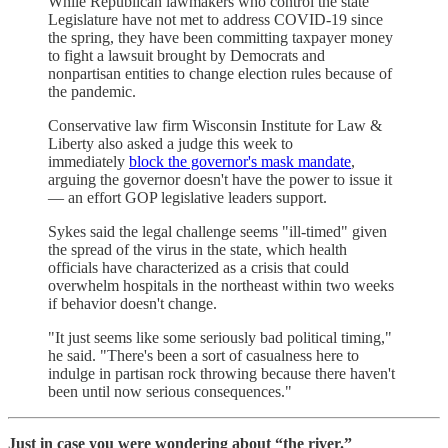
While Republican lawmakers who control the state
Legislature have not met to address COVID-19 since
the spring, they have been committing taxpayer money
to fight a lawsuit brought by Democrats and
nonpartisan entities to change election rules because of
the pandemic.
Conservative law firm Wisconsin Institute for Law &
Liberty also asked a judge this week to
immediately
block the governor's mask mandate
,
arguing the governor doesn't have the power to issue it
— an effort GOP legislative leaders support.
Sykes said the legal challenge seems "ill-timed" given
the spread of the virus in the state, which health
officials have characterized as a crisis that could
overwhelm hospitals in the northeast within two weeks
if behavior doesn't change.
"It just seems like some seriously bad political timing,"
he said. "There's been a sort of casualness here to
indulge in partisan rock throwing because there haven't
been until now serious consequences."
Just in case you were wondering about “the river.”