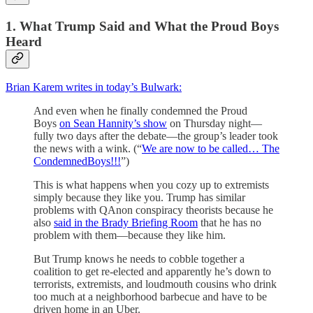
1. What Trump Said and What the Proud Boys
Heard
Brian Karem writes in today’s Bulwark:
And even when he finally condemned the Proud
Boys
on Sean Hannity’s show
on Thursday night—
fully two days after the debate—the group’s leader took
the news with a wink. (“
We are now to be called… The
CondemnedBoys!!!
”)
This is what happens when you cozy up to extremists
simply because they like you. Trump has similar
problems with QAnon conspiracy theorists because he
also
said in the Brady Briefing Room
that he has no
problem with them—because they like him.
But Trump knows he needs to cobble together a
coalition to get re-elected and apparently he’s down to
terrorists, extremists, and loudmouth cousins who drink
too much at a neighborhood barbecue and have to be
driven home in an Uber.