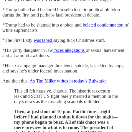
*Trump bullied and hectored himself closer to political oblivion
during the first (and perhaps last) presidential debate.
*Trump had to be shamed into a token and
belated condemnation
of
white supremacists.
*The First Lady
was taped
saying fuck Christmas stuff.
*His grifty daughter-in-law
faces allegations
of sexual harassment
and all-around awfulness.
*His ex-campaign manager threatened suicide, is tackled by cops,
and says he’s under federal investigation.
And then this.
As Tim Miller writes in today’s Bulwark:
This all felt massive, chaotic. The historic tax-return
leak and SCOTUS fight barely merited a mention in the
day’s news as the cascading scandals unfolded.
T
hen, at just short of 10 p.m. Pacific time—right
before I had planned to shut it down for the night—
my phone began to buzz. All of this chaos was a
mere preview to what is to come. The president of