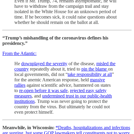
Even if Mr. Trump, 74, remains asymptomatic, he will
have to withdraw from the campaign trail and stay
isolated in the White House for an unknown period of
time. If he becomes sick, it could raise questions about
whether he should remain on the ballot at all.
“Trump’s mishandling of the coronavirus defines his
presidency.”
From the Atlantic:
He
downplayed the severity
of the disease,
misled the
country
repeatedly about it, tried to
pin the blame
on
local governments, did not “
take responsibility at all
”
for the anemic American response, held
massive
rallies
against scientific advice, hammered on states
to
re-open before it was safe
,
rejected easy safety
measures
, and
undermined trust in our public-health
institutions
. Trump was never going to protect the
country from the virus. But ultimately he could not
even protect himself.
Meanwhile, in Wisconsin:
“
Deaths, hospitalizations and infections
are surging, but some GOP lawmakers tell constituents not to worry