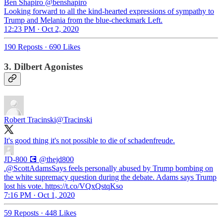
Ben Shapiro
@benshapiro
Looking forward to all the kind-hearted expressions of sympathy to
Trump and Melania from the blue-checkmark Left.
12:23 PM · Oct 2, 2020
190 Reposts
·
690 Likes
3. Dilbert Agonistes
Robert Tracinski
@Tracinski
It's good thing it's not possible to die of schadenfreude.
JD-800 💽
@thejd800
.@ScottAdamsSays feels personally abused by Trump bombing on
the white supremacy question during the debate. Adams says Trump
lost his vote. https://t.co/VQxQstqKso
7:16 PM · Oct 1, 2020
59 Reposts
·
448 Likes