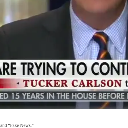
” and “Fake News.”