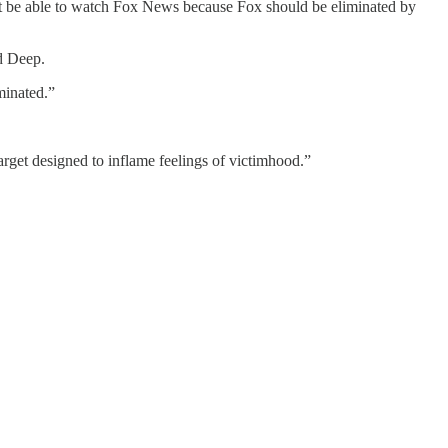
n’t be able to watch Fox News because Fox should be eliminated by
nd Deep.
minated.”
rget designed to inflame feelings of victimhood.”