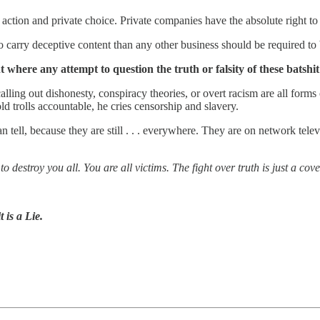
ction and private choice. Private companies have the absolute right to 
ry deceptive content than any other business should be required to bak
ht where any attempt to question the truth or falsity of these batsh
ling out dishonesty, conspiracy theories, or overt racism are all forms 
old trolls accountable, he cries censorship and slavery.
 tell, because they are still . . . everywhere. They are on network tele
to destroy you all. You are all victims. The fight over truth is just a co
 is a Lie.