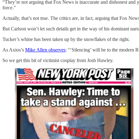
“They’re not arguing that Fox News is inaccurate and dishonest and y
force.”
Actually, that’s not true. The critics are, in fact, arguing that Fox N
But Carlson won’t let such details get in the way of his dominant narr
Tucker’s whine has been taken up by the snowflakes of the right.
As Axios’s
Mike Allen observes
: "‘Silencing’ will be to the modern 
So we get this bit of victimist cosplay from Josh Hawley.