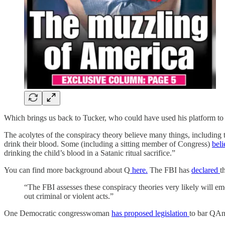
Which brings us back to Tucker, who could have used his platform to t
The acolytes of the conspiracy theory believe many things, including t
drink their blood. Some (including a sitting member of Congress)
beli
drinking the child’s blood in a Satanic ritual sacrifice.”
You can find more background about Q
here.
The FBI has
declared
t
“The FBI assesses these conspiracy theories very likely will em
out criminal or violent acts.”
One Democratic congresswoman
has proposed legislation
to bar QAno