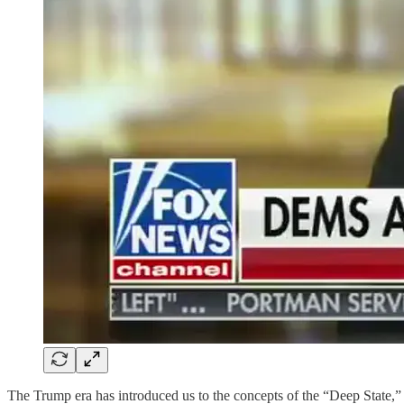
The Trump era has introduced us to the concepts of the “Deep State,