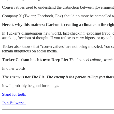
Conservatives used to understand the distinction between government a
Company X (Twitter, Facebook, Fox) should no more be compelled to car
Here is why this matters: Carlson is creating a climate on the rig
In Tucker’s disingenuous new world, fact-checking, exposing fraud, cal
attacking freedom of thought. If you refuse to carry bigots, or try to h
Tucker also knows that “conservatives” are not being muzzled. You can
remain ubiquitous on social media.
Tucker Carlson has his own Deep Lie:
The “cancel culture,’ wants 
In other words:
The enemy is not The Lie. The enemy is the person telling you that it
It will probably be good for ratings.
Stand for truth.
Join Bulwark+