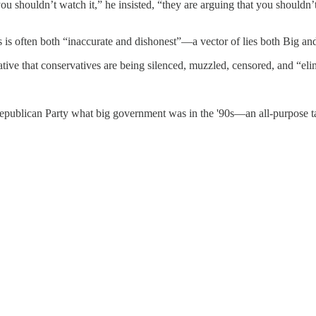
ou shouldn’t watch it,” he insisted, “they are arguing that you should
ews is often both “inaccurate and dishonest”—a vector of lies both Big a
ative that conservatives are being silenced, muzzled, censored, and “eli
Republican Party what big government was in the '90s—an all-purpose ta