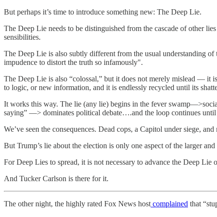
But perhaps it’s time to introduce something new: The Deep Lie.
The Deep Lie needs to be distinguished from the cascade of other li
sensibilities.
The Deep Lie is also subtly different from the usual understanding of
impudence to distort the truth so infamously".
The Deep Lie is also “colossal,” but it does not merely mislead — it is
to logic, or new information, and it is endlessly recycled until its shatt
It works this way. The lie (any lie) begins in the fever swamp—>soc
saying” —> dominates political debate….and the loop continues until th
We’ve seen the consequences. Dead cops, a Capitol under siege, and mi
But Trump’s lie about the election is only one aspect of the larger and
For Deep Lies to spread, it is not necessary to advance the Deep Lie onese
And Tucker Carlson is there for it.
The other night, the highly rated Fox News host
complained
that “stu