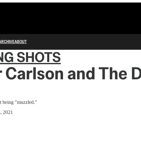
ARCHIVE
ABOUT
NG SHOTS
 Carlson and The 
ot being "muzzled."
8, 2021