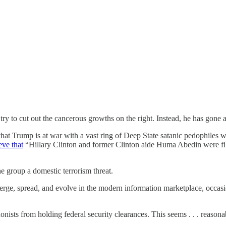
ry to cut out the cancerous growths on the right. Instead, he has gone 
hat Trump is at war with a vast ring of Deep State satanic pedophiles w
eve that
“Hillary Clinton and former Clinton aide Huma Abedin were film
he group a domestic terrorism threat.
erge, spread, and evolve in the modern information marketplace, occasio
nists from holding federal security clearances. This seems . . . reasona