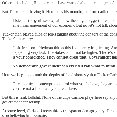
Others—including Republicans—have warned about the dangers of sprea
But Tucker isn’t having it. Here he is his monologue from earlier this
Listen as the geniuses explain how the single biggest threat t
elite mismanagement of our economy. But no let's not talk about 
Tucker then played clips of folks talking about the dangers of the con
Tucker’s mockery:
Ooh, Mr. Tom Friedman thinks this is all pretty frightening. And
happening very fast. The stakes could not be higher.
There’s a
is your conscience. They cannot cross that. Government has 
No democratic government can ever tell you what to think. 
Here we begin to plumb the depths of the dishonesty that Tucker Carl
Once politicians attempt to control what you believe, they are n
you are not a free man, you are a slave.
But this is rank bullshit. None of the clips Carlson plays here say any
government censorship.
At some level, Carlson knows this is transparent demagoguery. He kn
stop believing in Pizzagate.