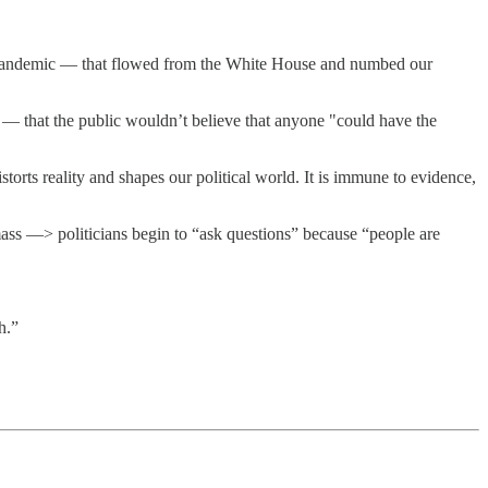
he pandemic — that flowed from the White House and numbed our
— that the public wouldn’t believe that anyone "could have the
storts reality and shapes our political world. It is immune to evidence,
ss —> politicians begin to “ask questions” because “people are
h.”