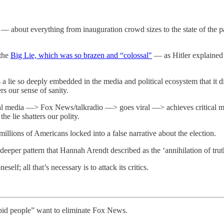
es — about everything from inauguration crowd sizes to the state of t
 the
Big Lie, which was so brazen and “colossal"
— as Hitler explained 
 a lie so deeply embedded in the media and political ecosystem that it di
ers our sense of sanity.
ial media —> Fox News/talkradio —> goes viral —> achieves critical ma
e lie shatters our polity.
llions of Americans locked into a false narrative about the election.
 deeper pattern that Hannah Arendt described as the ‘annihilation of trut
lf; all that’s necessary is to attack its critics.
pid people” want to eliminate Fox News.