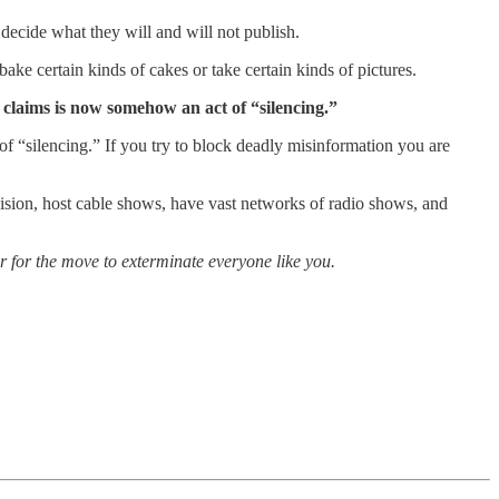
decide what they will and will not publish.
e certain kinds of cakes or take certain kinds of pictures.
it claims is now somehow an act of “silencing.”
of “silencing.” If you try to block deadly misinformation you are
vision, host cable shows, have vast networks of radio shows, and
ver for the move to exterminate everyone like you.