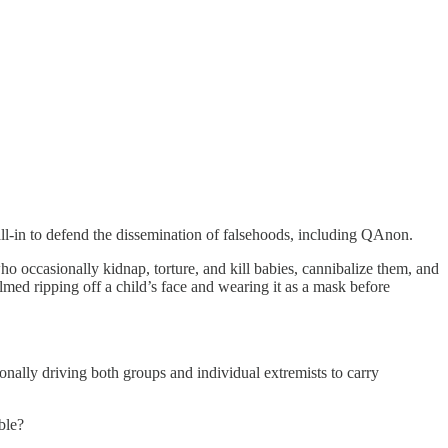
all-in to defend the dissemination of falsehoods, including QAnon.
ho occasionally kidnap, torture, and kill babies, cannibalize them, and
ed ripping off a child’s face and wearing it as a mask before
nally driving both groups and individual extremists to carry
ble?