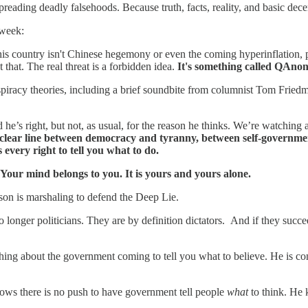
ding deadly falsehoods. Because truth, facts, reality, and basic dece
 week:
o this country isn't Chinese hegemony or even the coming hyperinflation
that. The real threat is a forbidden idea.
It's something called QAno
spiracy theories, including a brief soundbite from columnist Tom Friedma
 he’s right, but not, as usual, for the reason he thinks. We’re watching
 clear line between democracy and tyranny, between self-government
every right to tell you what to do.
Your mind belongs to you. It is yours and yours alone.
son is marshaling to defend the Deep Lie.
o longer politicians. They are by definition dictators. And if they succe
thing about the government coming to tell you what to believe. He is con
ows there is no push to have government tell people
what
to think. He 