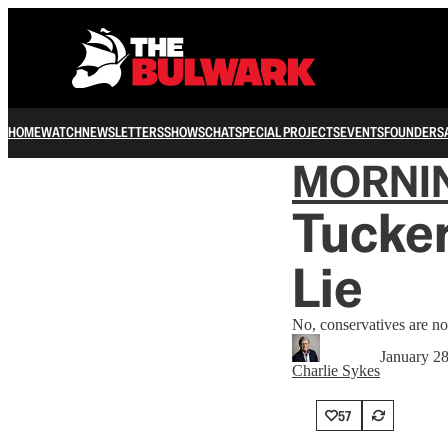
HOME
WATCH
NEWSLETTERS
SHOWS
CHAT
SPECIAL PROJECTS
EVENTS
FOUNDERS
MORNI
Tucker
Lie
No, conservatives are n
January 2
Charlie Sykes
57