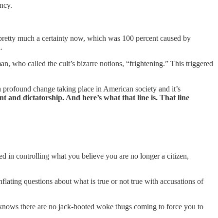
ncy.
, pretty much a certainty now, which was 100 percent caused by
n
.
n, who called the cult’s bizarre notions, “frightening.” This triggered
 a profound change taking place in American society and it’s
 and dictatorship. And here’s what that line is. That line
ed in controlling what you believe you are no longer a citizen,
flating questions about what is true or not true with accusations of
knows there are no jack-booted woke thugs coming to force you to