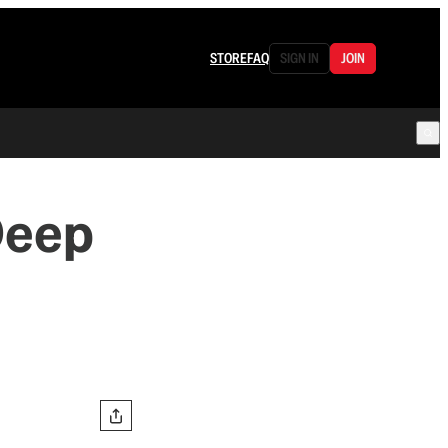
STORE
FAQ
SIGN IN
JOIN
Deep