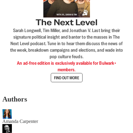
The Next Level
Sarah Longwell, Tim Miller, and Jonathan V. Last bring their
signature political insight and banter to the masses in The
Next Level podcast. Tune in to hear them discuss the news of
the week, breakdown campaigns and elections, and wade into
pop culture feuds.
An ad-free edition is exclusively available for Bulwark+
members.
FIND OUT MORE
Authors
Amanda Carpenter