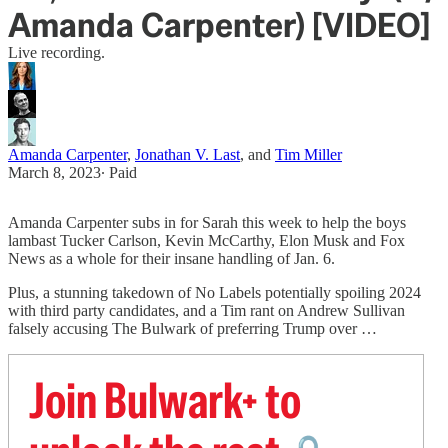
Amanda Carpenter) [VIDEO]
Live recording.
Amanda Carpenter
,
Jonathan V. Last
, and
Tim Miller
March 8, 2023
∙ Paid
Amanda Carpenter subs in for Sarah this week to help the boys
lambast Tucker Carlson, Kevin McCarthy, Elon Musk and Fox
News as a whole for their insane handling of Jan. 6.
Plus, a stunning takedown of No Labels potentially spoiling 2024
with third party candidates, and a Tim rant on Andrew Sullivan
falsely accusing The Bulwark of preferring Trump over …
Join Bulwark+ to