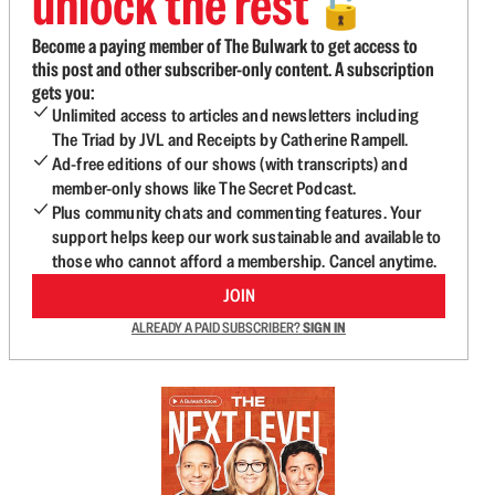
unlock the rest
🔓
Become a paying member of The Bulwark to get access to
this post and other subscriber-only content. A subscription
gets you:
Unlimited access to articles and newsletters including
The Triad by JVL and Receipts by Catherine Rampell.
Ad-free editions of our shows (with transcripts) and
member-only shows like The Secret Podcast.
Plus community chats and commenting features. Your
support helps keep our work sustainable and available to
those who cannot afford a membership. Cancel anytime.
JOIN
ALREADY A PAID SUBSCRIBER?
SIGN IN