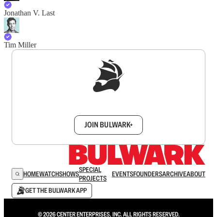
Jonathan V. Last
Tim Miller
Sign up to get a FREE daily dose of sanity in
your inbox.
JOIN BULWARK+
SPECIAL
HOME
WATCH
SHOWS
EVENTS
FOUNDERS
ARCHIVE
ABOUT
PROJECTS
GET THE BULWARK APP
© 2026 CENTER ENTERPRISES, INC. ALL RIGHTS RESERVED.