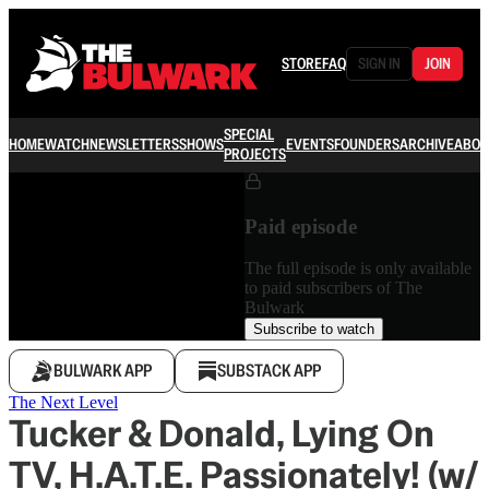
STORE
FAQ
SIGN IN
JOIN
SPECIAL
HOME
WATCH
NEWSLETTERS
SHOWS
EVENTS
FOUNDERS
ARCHIVE
ABOU
PROJECTS
Paid episode
The full episode is only available
to paid subscribers of The
Bulwark
Subscribe to watch
BULWARK APP
SUBSTACK APP
The Next Level
Tucker & Donald, Lying On
TV, H.A.T.E. Passionately! (w/