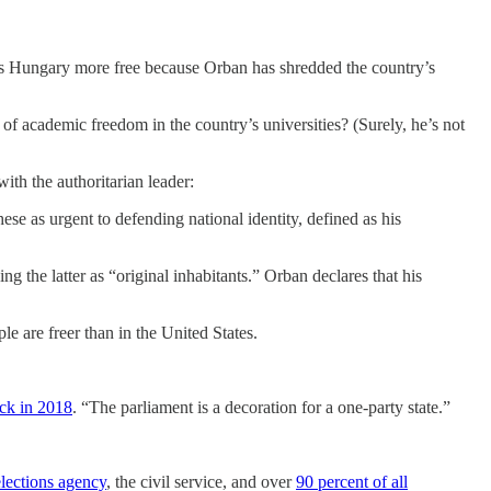
 Is Hungary more free because Orban has shredded the country’s
 of academic freedom in the country’s universities? (Surely, he’s not
ith the authoritarian leader:
se as urgent to defending national identity, defined as his
g the latter as “original inhabitants.” Orban declares that his
e are freer than in the United States.
ack in 2018
. “The parliament is a decoration for a one-party state.”
elections agency
, the civil service, and over
90 percent of all