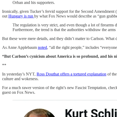
Orban and his supporters.
Ironically, given Tucker’s fervid support for the Second Amendment (wh
out
Hungary is run
by what Fox News would describe as “gun grabbe
The regulation is very strict, and even though a lot of firearms
Furthermore, the trend is that the authorities withdraw the arms
But these were mere details, and they didn’t matter to Carlson. What d
As Anne Applebaum
noted
, “all the right people,” includes “everyon
“But Carlson’s cynicism about America is so profound, and his nih
**
In yesterday’s NYT,
Ross Douthat offers a tortured explanation
of the
culture and wokeness.
For a much rawer version of the right’s new Fascist Temptation, check 
guest on Fox News.