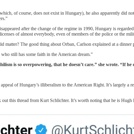
ich, of course, does not exist in Hungary), he also apparently did not i
rs.”
 disappeared after the change of the regime in 1990, Hungary is regarded 
 licenses of almost everybody, even of members of the police or the mili
id matter? The good thing about Orban, Carlson explained at a dinner par
e who still has some faith in the American dream.”
ilism is so overpowering, that he doesn’t care.” she wrote. “If he
 appeal of Hungary’s illiberalism to the American Right. It’s largely a r
out this thread from Kurt Schlichter. It’s worth noting that he is Hugh 