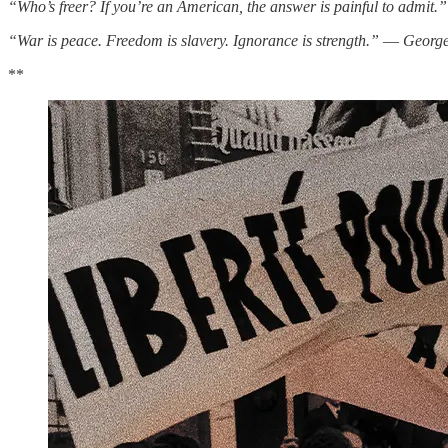
“Who’s freer? If you’re an American, the answer is painful to admit
“War is peace. Freedom is slavery. Ignorance is strength.”
―
George
**