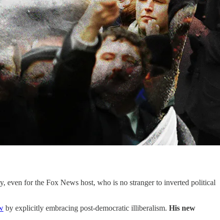
 even for the Fox News host, who is no stranger to inverted political
w
by explicitly embracing post-democratic illiberalism.
His new