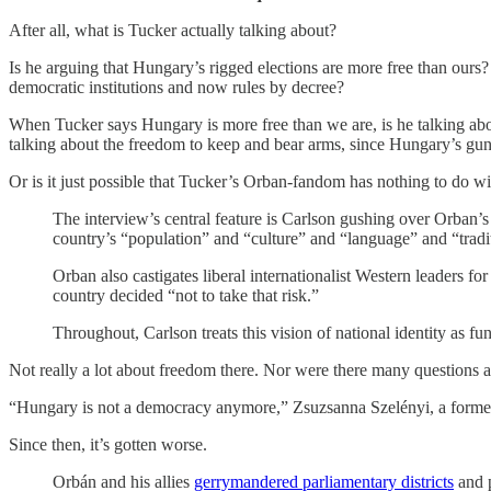
After all, what is Tucker actually talking about?
Is he arguing that Hungary’s rigged elections are more free than our
democratic institutions and now rules by decree?
When Tucker says Hungary is more free than we are, is he talking ab
talking about the freedom to keep and bear arms, since Hungary’s gun 
Or is it just possible that Tucker’s Orban-fandom has nothing to do wi
The interview’s central feature is Carlson gushing over Orban’s
country’s “population” and “culture” and “language” and “tradi
Orban also castigates liberal internationalist Western leaders f
country decided “not to take that risk.”
Throughout, Carlson treats this vision of national identity as f
Not really a lot about freedom there. Nor were there many questions
“Hungary is not a democracy anymore,” Zsuzsanna Szelényi, a forme
Since then, it’s gotten worse.
Orbán and his allies
gerrymandered parliamentary districts
and p