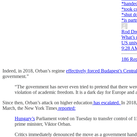
*handed 
*took c
*shut do
*is part
Rod Dr
What’s 
US univ
9:28 AM
186 Rep
Indeed, in 2018, Orban’s regime
effectively forced Budapest’s Centr
government.”
“The government has never even tried to pretend that there were
violation of academic freedom. It is a dark day for Europe and
Since then, Orban’s attack on higher education
has escalated.
In 2018
March, the New York Times
reported:
Hungary’s
Parliament voted on Tuesday to transfer control of 11 s
prime minister, Viktor Orban.
Critics immediately denounced the move as a government handov