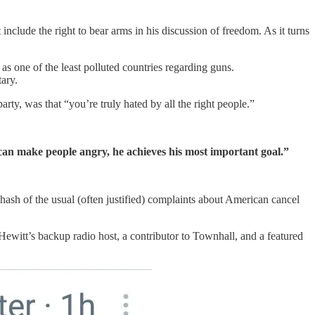
nclude the right to bear arms in his discussion of freedom. As it turns
as one of the least polluted countries regarding guns.
tary.
ty, was that “you’re truly hated by all the right people.”
 can make people angry, he achieves his most important goal.”
ehash of the usual (often justified) complaints about American cancel
Hewitt’s backup radio host, a contributor to Townhall, and a featured