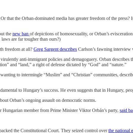
s? Or that the Orban-dominated media has greater freedom of the press?
out the
new ban
of depictions of homosexuality, or Orban’s evisceration
laws are far tougher than ours?)
th freedom at all?
Greg Sargent describes
Carlson’s fawning interview w
 virulently anti-immigrant policies and demagoguery. Orban describes the
tion” and “land,” a right of defense dictated by “God” and “nature.”
or wanting to intermingle “Muslim” and “Christian” communities, describin
undamental to Hungary’s success. He even suggests that in Hungary, peopl
 about Orban’s ongoing assault on democratic norms.
r Hungarian member from Prime Minister Viktor Orbán’s party,
said b
acked the Constitutional Court. They seized control over
the national 