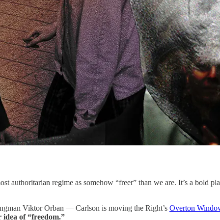
 authoritarian regime as somehow “freer” than we are. It’s a bold play,
strongman Viktor Orban — Carlson is moving the Right’s
Overton Windo
r idea of “freedom.”