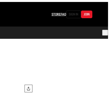
STORE
FAQ
SIGN IN
JOIN