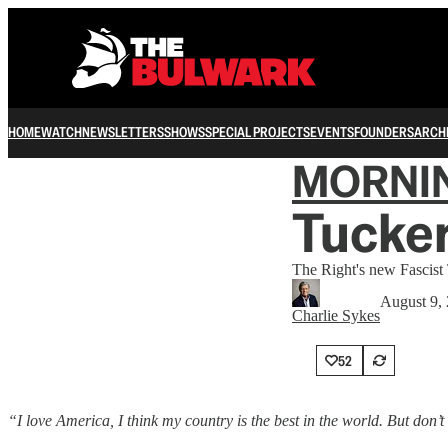
HOME
WATCH
NEWSLETTERS
SHOWS
SPECIAL PROJECTS
EVENTS
FOUNDERS
ARCH
MORNI
Tucker
The Right's new Fascist
August 9,
Charlie Sykes
52
“I love America, I think my country is the best in the world. But don’