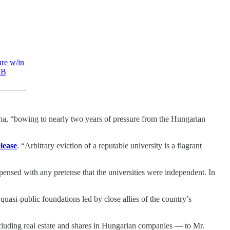
ure w/in
nB
nna, “bowing to nearly two years of pressure from the Hungarian
elease
. “Arbitrary eviction of a reputable university is a flagrant
spensed with any pretense that the universities were independent. In
o quasi-public foundations led by close allies of the country’s
cluding real estate and shares in Hungarian companies — to Mr.