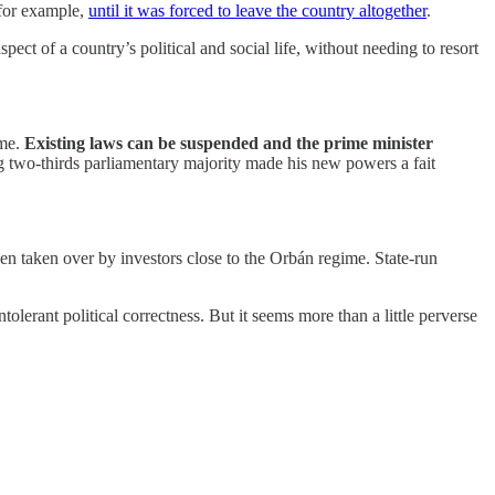
 for example,
until it was forced to leave the country altogether
.
pect of a country’s political and social life, without needing to resort
ime.
Existing laws can be suspended and the prime minister
g two-thirds parliamentary majority made his new powers a fait
n taken over by investors close to the Orbán regime. State-run
erant political correctness. But it seems more than a little perverse