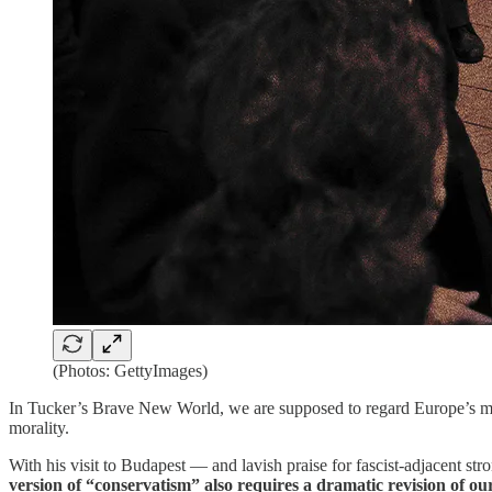
(Photos: GettyImages)
In Tucker’s Brave New World, we are supposed to regard Europe’s most
morality.
With his visit to Budapest — and lavish praise for fascist-adjacent 
version of “conservatism” also requires a dramatic revision of ou