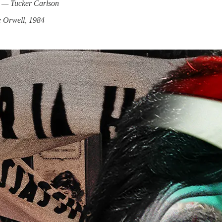
.” — Tucker Carlson
 Orwell, 1984