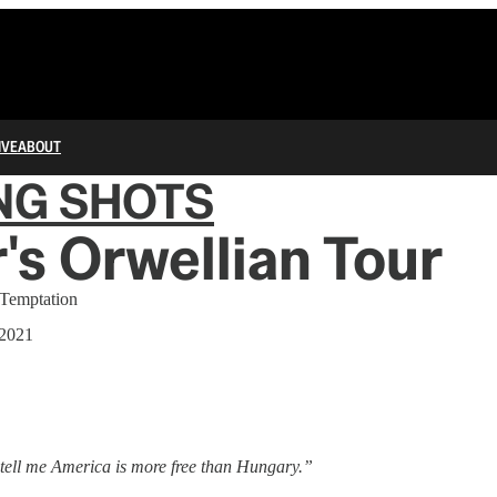
IVE
ABOUT
NG SHOTS
's Orwellian Tour
 Temptation
 2021
t tell me America is more free than Hungary.”