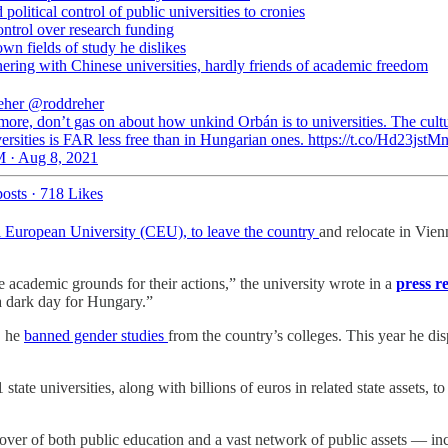
political control of public universities to cronies
ontrol over research funding
wn fields of study he dislikes
nering with Chinese universities, hardly friends of academic freedom
eher
@roddreher
more, don’t gas on about how unkind Orbán is to universities. The cult
ersities is FAR less free than in Hungarian ones. https://t.co/Hd23jstM
 · Aug 8, 2021
osts
·
718 Likes
al European University (CEU), to leave the country
and relocate in Vie
 academic grounds for their actions,” the university wrote in a
press r
 a dark day for Hungary.”
, he
banned gender studies
from the country’s colleges. This year he di
tate universities, along with billions of euros in related state assets, t
er of both public education and a vast network of public assets — in