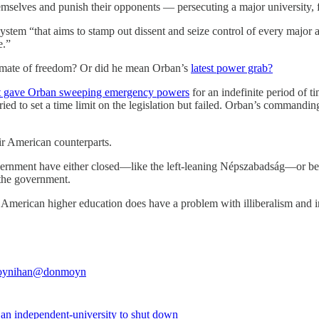
mselves and punish their opponents — persecuting a major university,
system “that aims to stamp out dissent and seize control of every major as
e.”
limate of freedom? Or did he mean Orban’s
latest power grab?
that gave Orban sweeping emergency powers
for an indefinite period of t
ed to set a time limit on the legislation but failed. Orban’s commandin
ir American counterparts.
vernment have either closed—like the left-leaning Népszabadság—or bee
 the government.
erican higher education does have a problem with illiberalism and intol
ynihan
@donmoyn
 an independent-university to shut down