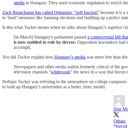
media
in Hungary. They used economic regulation to enrich the
Zack Beauchamp has called Orbanism, “soft fascism”
because it is a 
to ‘hard’ measures like banning elections and building up a police stat
Is this what Tucker means when he talks about Hungary’s superior c
[In March] Hungary’s parliament passed
a controversial bill 
is now entitled to rule by decree.
Opposition lawmakers had tri
accompli.
Nor did Tucker explain how
Hungary’s media
was more free than the
Newspapers and other media outlets formerly critical of the go
television channels “
whitewash
” the news in a way that favors
Perhaps Tucker was referring to the atmosphere on college campuses. Am
to hold up Hungary’s universities as a better, freer, model.
Don Mo
Orban:
*forced