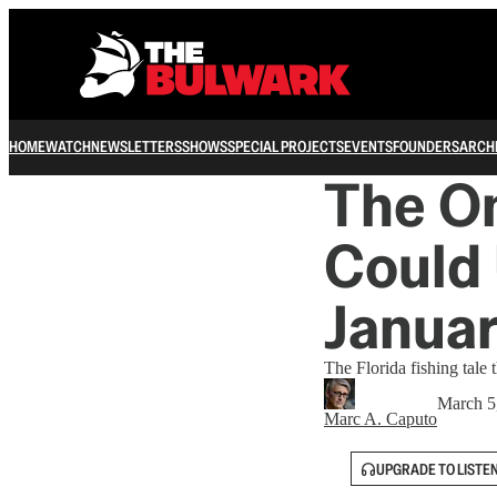
HOME
WATCH
NEWSLETTERS
SHOWS
SPECIAL PROJECTS
EVENTS
FOUNDERS
ARCH
The On
Could 
Januar
The Florida fishing tale 
March 5
Marc A. Caputo
UPGRADE TO LISTE