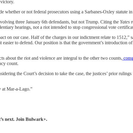
victory.
ide whether or not federal prosecutors using a Sarbanes-Oxley statute in
nvolving three January 6th defendants, but not Trump. Citing the
Yates
r
ntiary hearings, not a riot intended to stop congressional vote certifica
on our case. Half of the charges in our indictment relate to 1512,” sai
s it easier to defend. Our position is that the government’s introduction o
cts about the riot and violence are integral to the other two counts,
consp
acy count.
idering the Court’s decision to take the case, the justices’ prior rulings
y at Mar-a-Lago.”
’s next. Join Bulwark+.