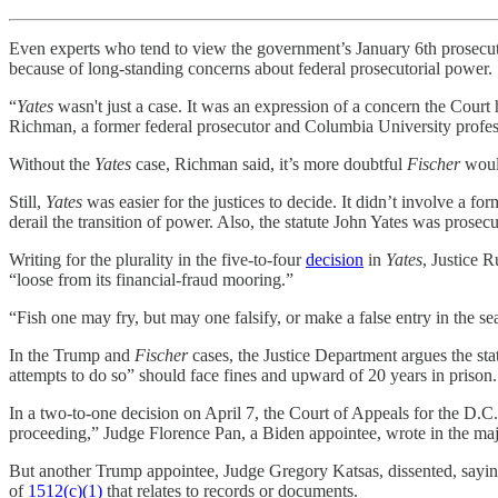
Even experts who tend to view the government’s January 6th prosecutio
because of long-standing concerns about federal prosecutorial power.
“
Yates
wasn't just a case. It was an expression of a concern the Court 
Richman, a former federal prosecutor and Columbia University profe
Without the
Yates
case, Richman said, it’s more doubtful
Fischer
woul
Still,
Yates
was easier for the justices to decide. It didn’t involve a 
derail the transition of power. Also, the statute John Yates was prosec
Writing for the plurality in the five-to-four
decision
in
Yates
, Justice 
“loose from its financial-fraud mooring.”
“Fish one may fry, but may one falsify, or make a false entry in the
In the Trump and
Fischer
cases, the Justice Department argues the stat
attempts to do so” should face fines and upward of 20 years in prison.
In a two-to-one decision on April 7, the Court of Appeals for the D.C. 
proceeding,” Judge Florence Pan, a Biden appointee, wrote in the maj
But another Trump appointee, Judge Gregory Katsas, dissented, saying
of
1512(c)(1)
that relates to records or documents.