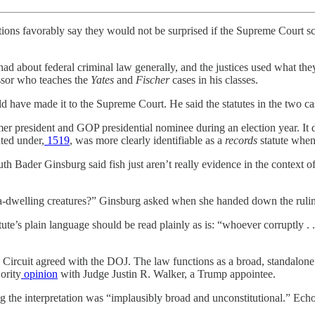
ns favorably say they would not be surprised if the Supreme Court scal
had about federal criminal law generally, and the justices used what the
ssor who teaches the
Yates
and
Fischer
cases in his classes.
d have made it to the Supreme Court. He said the statutes in the two ca
former president and GOP presidential nominee during an election year. It
uted under,
1519
, was more clearly identifiable as a
records
statute when
Ruth Bader Ginsburg said fish just aren’t really evidence in the context 
 sea-dwelling creatures?” Ginsburg asked when she handed down the ruli
ute’s plain language should be read plainly as is: “whoever corruptly . .
Circuit agreed with the DOJ. The law functions as a broad, standalone cat
ority
opinion
with Judge Justin R. Walker, a Trump appointee.
 the interpretation was “implausibly broad and unconstitutional.” Ech