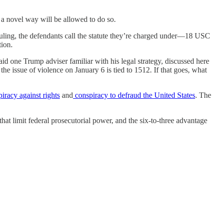
 a novel way will be allowed to do so.
uling, the defendants call the statute they’re charged under—18 USC
tion.
d one Trump adviser familiar with his legal strategy, discussed here
f the issue of violence on January 6 is tied to 1512. If that goes, what
iracy against rights
and
conspiracy to defraud the United States
. The
 that limit federal prosecutorial power, and the six-to-three advantage