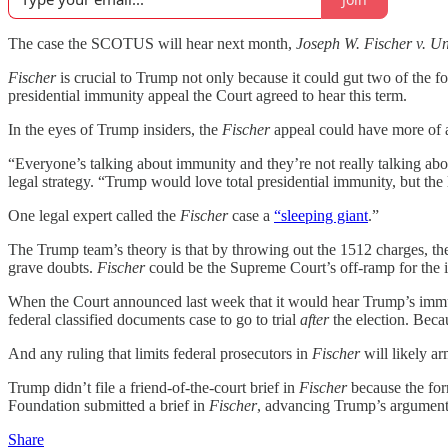
The case the SCOTUS will hear next month,
Joseph W.
Fischer v. Un
Fischer
is crucial to Trump not only because it could gut two of the fo
presidential immunity appeal the Court agreed to hear this term.
In the eyes of Trump insiders, the
Fischer
appeal could have more of a
“Everyone’s talking about immunity and they’re not really talking ab
legal strategy. “Trump would love total presidential immunity, but the
One legal expert called the
Fischer
case a
“sleeping giant
.”
The Trump team’s theory is that by throwing out the 1512 charges, th
grave doubts.
Fischer
could be the Supreme Court’s off-ramp for the 
When the Court announced last week that it would hear Trump’s immunit
federal classified documents case to go to trial
after
the election. Becau
And any ruling that limits federal prosecutors in
Fischer
will likely 
Trump didn’t file a friend-of-the-court brief in
Fischer
because the for
Foundation submitted a brief in
Fischer
, advancing Trump’s arguments
Share