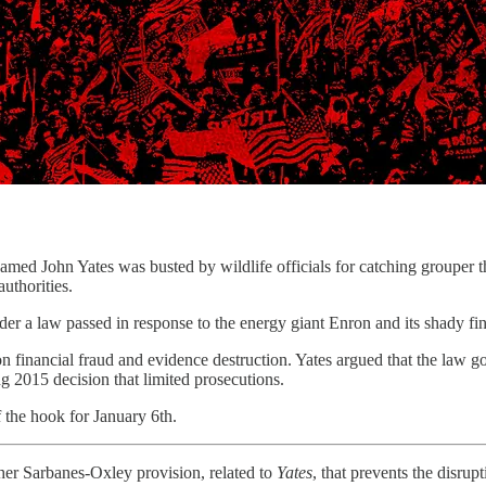
 Yates was busted by wildlife officials for catching grouper that w
uthorities.
r a law passed in response to the energy giant Enron and its shady fina
 financial fraud and evidence destruction. Yates argued that the law 
ng 2015 decision that limited prosecutions.
the hook for January 6th.
er Sarbanes-Oxley provision, related to
Yates
, that prevents the disrup