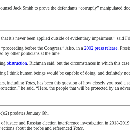
al counsel Jack Smith to prove the defendants “corruptly” manipulated 
hat it’s never been applied outside of evidentiary impairment,” said Frit
a “proceeding before the Congress.” Also, in a
2002 press release
, Pres
d by other politicians at the time.
ning
obstruction
, Richman said, but the circumstances in which this case
hing I think human beings would be capable of doing, and definitely not
ears, including
Yates
, has been this question of how closely you read a s
rotection,” he said. “Here, the people that will be protected by an adv
)(2) predates January 6th.
of justice and Russian election interference investigation in 2018-2019. 
bjections about the probe and referenced
Yates
.