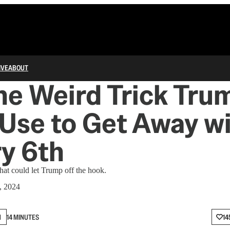
IVE
ABOUT
e Weird Trick Tru
Use to Get Away w
y 6th
that could let Trump off the hook.
, 2024
N
14 MINUTES
14