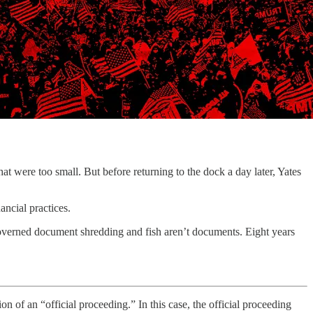
ere too small. But before returning to the dock a day later, Yates
ncial practices.
governed document shredding and fish aren’t documents. Eight years
tion of an “official proceeding.” In this case, the official proceeding