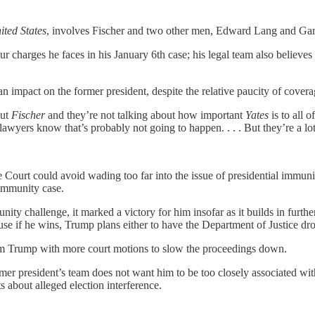
ited States
, involves Fischer and two other men, Edward Lang and Garret
ur charges he faces in his January 6th case; his legal team also believes
n impact on the former president, despite the relative paucity of cove
out
Fischer
and they’re not talking about how important
Yates
is to all 
 lawyers know that’s probably not going to happen. . . . But they’re a lo
e Court could avoid wading too far into the issue of presidential immu
immunity case.
y challenge, it marked a victory for him insofar as it builds in further
se if he wins, Trump plans either to have the Department of Justice drop
arm Trump with more court motions to slow the proceedings down.
mer president’s team does not want him to be too closely associated wit
 about alleged election interference.