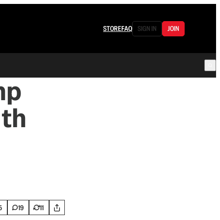
STORE
FAQ
SIGN IN
JOIN
mp
ith
5
19
11