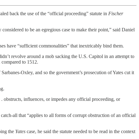
ed back the use of the “official proceeding” statute in
Fischer
y considered to be an egregious case to make their point,” said Daniel
ses have “sufficient commonalities” that inextricably bind them.
 didn’t revolve around a mob sacking the U.S. Capitol in an attempt to
 compared to 1512.
of Sarbanes-Oxley, and so the government’s prosecution of Yates cut it
ng.
 . obstructs, influences, or impedes any official proceeding, or
ch-all that “applies to all forms of corrupt obstruction of an official
oing the
Yates
case, he said the statute needed to be read in the context