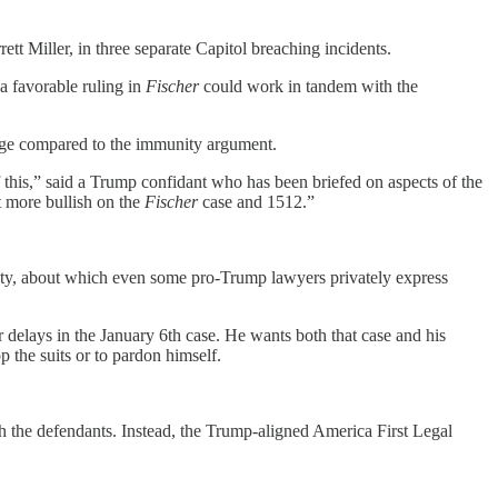
t Miller, in three separate Capitol breaching incidents.
 a favorable ruling in
Fischer
could work in tandem with the
rage compared to the immunity argument.
of this,” said a Trump confidant who has been briefed on aspects of the
t more bullish on the
Fischer
case and 1512.”
nity, about which even some pro-Trump lawyers privately express
 delays in the January 6th case. He wants both that case and his
 the suits or to pardon himself.
h the defendants. Instead, the Trump-aligned America First Legal