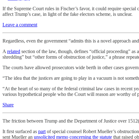
If the Supreme Court rules in Fischer’s favor, it could require speci
affect Trump’s case, in light of the fake electors scheme, is unclear.
Leave a comment
Regardless, even the government “admits this is a novel approach and t
A
related
section of the law, though, defines “official proceeding” as 
shredding” but “other forms of obstruction of justice,” a phrase repeate
The courts have allowed prosecutors wide berth in other cases gover
“The idea that the justices are going to play in a vacuum is not somet
“At the heart of so many of the federal criminal law cases in recent y
various hypothetical people who the Court will reason are worthy of p
Share
The friction between Trump and the Department of Justice over 1512(c
It first surfaced as
part
of special counsel Robert Mueller’s obstruction 
sent Mueller an
unsolicited memo concerning the statute
that raised o