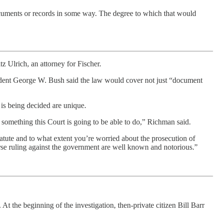
documents or records in some way. The degree to which that would
z Ulrich, an attorney for Fischer.
ident George W. Bush said the law would cover not just “document
 is being decided are unique.
 something this Court is going to be able to do,” Richman said.
tatute and to what extent you’re worried about the prosecution of
erse ruling against the government are well known and notorious.”
At the beginning of the investigation, then-private citizen Bill Barr