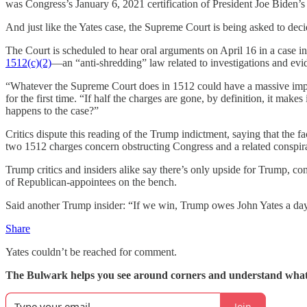
was Congress’s January 6, 2021 certification of President Joe Biden’s 
And just like the Yates case, the Supreme Court is being asked to dec
The Court is scheduled to hear oral arguments on April 16 in a case i
1512(c)(2)
—an “anti-shredding” law related to investigations and evide
“Whatever the Supreme Court does in 1512 could have a massive impact 
for the first time. “If half the charges are gone, by definition, it make
happens to the case?”
Critics dispute this reading of the Trump indictment, saying that the fa
two 1512 charges concern obstructing Congress and a related conspir
Trump critics and insiders alike say there’s only upside for Trump, cons
of Republican-appointees on the bench.
Said another Trump insider: “If we win, Trump owes John Yates a da
Share
Yates couldn’t be reached for comment.
The Bulwark helps you see around corners and understand what
Join