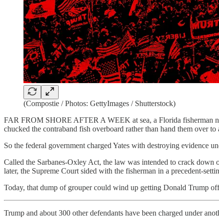
(Compostie / Photos: GettyImages / Shutterstock)
FAR FROM SHORE AFTER A WEEK at sea, a Florida fisherman named John
chucked the contraband fish overboard rather than hand them over to a
So the federal government charged Yates with destroying evidence unde
Called the Sarbanes-Oxley Act, the law was intended to crack down on
later, the Supreme Court sided with the fisherman in a precedent-setti
Today, that dump of grouper could wind up getting Donald Trump off 
Trump and about 300 other defendants have been charged under anoth