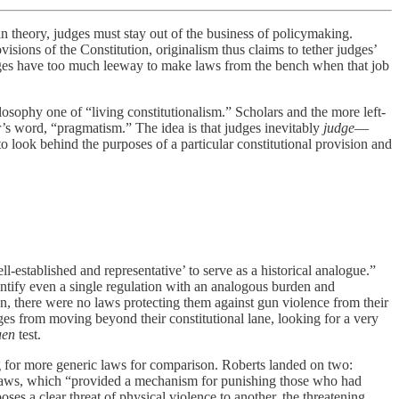
n theory, judges must stay out of the business of policymaking.
ovisions of the Constitution, originalism thus claims to tether judges’
judges have too much leeway to make laws from the bench when that job
hilosophy one of “living constitutionalism.” Scholars and the more left-
er’s word, “pragmatism.” The idea is that judges inevitably
judge
—
to look behind the purposes of a particular constitutional provision and
ell-established and representative’ to serve as a historical analogue.”
tify even a single regulation with an analogous burden and
en, there were no laws protecting them against gun violence from their
es from moving beyond their constitutional lane, looking for a very
uen
test.
g for more generic laws for comparison. Roberts landed on two:
” laws, which “provided a mechanism for punishing those who had
 a clear threat of physical violence to another, the threatening