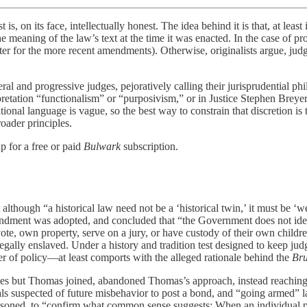
 its face, intellectually honest. The idea behind it is that, at least i
he meaning of the law’s text at the time it was enacted. In the case of pr
later for the more recent amendments). Otherwise, originalists argue, 
beral and progressive judges, pejoratively calling their jurisprudential p
terpretation “functionalism” or “purposivism,” or in Justice Stephen Brey
tional language is vague, so the best way to constrain that discretion is 
roader principles.
p for a free or paid
Bulwark
subscription.
t although “a historical law need not be a ‘historical twin,’ it must be ‘w
ndment was adopted, and concluded that “the Government does not iden
ote, own property, serve on a jury, or have custody of their own childr
lly enslaved. Under a history and tradition test designed to keep judg
r of policy—at least comports with the alleged rationale behind the
Br
stices but Thomas joined, abandoned Thomas’s approach, instead reachin
uals suspected of future misbehavior to post a bond, and “going armed
oned, to “confirm what common sense suggests: When an individual poses