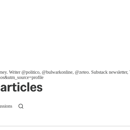
ttorney. Writer @politico, @bulwarkonline, @zeteo. Substack newslet
os&utm_source=profile
articles
ussions