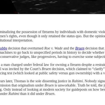
ng the possession of firearms by individuals with domestic violenc
n’s rights, even though it only retained the status quo. But the opinion 
tutional interpretation.
obbs
decision that overturned
Roe v. Wade
and the
Bruen
decision that
machines to go back to unspecified periods in history to decide whethe
 conservative judges, like progressives, having to exercise some subjecti
 a man charged under federal law for owning a firearm despite a restraini
eal was invited by the Court’s
Bruen
decision, which claimed to “clarify
cing test (which looked at public safety versus gun ownership) with a va
ars later, Thomas is the sole dissenting justice in
Rahimi
. Nobody signed
mission that originalism under
Bruen
is unworkable. Truth be told, the
ing. Only instead of looking at modern society for guideposts on how bes
 under
Rahimi
than it did under
Bruen
.