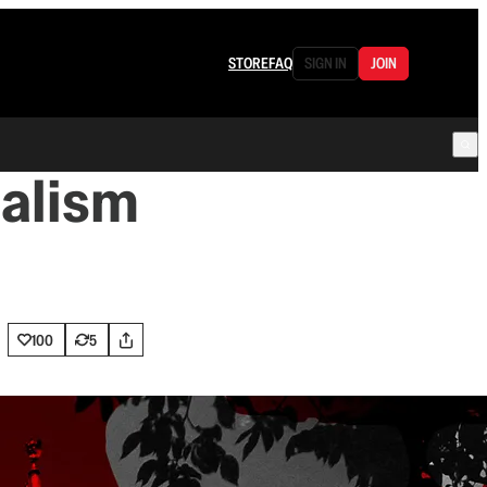
STORE
FAQ
SIGN IN
JOIN
nalism
100
5