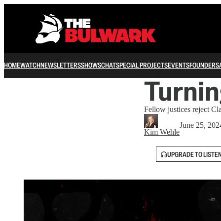
HOME
WATCH
NEWSLETTERS
SHOWS
CHAT
SPECIAL PROJECTS
EVENTS
FOUNDERS
Turnin
Fellow justices reject Cl
June 25, 202
Kim Wehle
UPGRADE TO LISTE