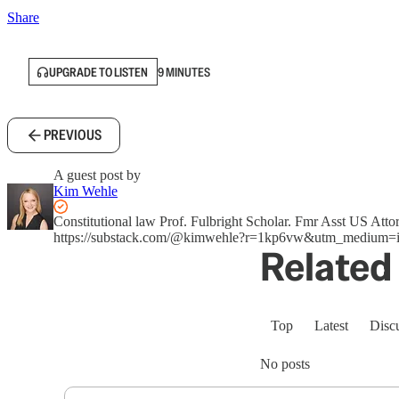
Share
UPGRADE TO LISTEN
9 MINUTES
PREVIOUS
A guest post by
Kim Wehle
Constitutional law Prof. Fulbright Scholar. Fmr Asst US A
https://substack.com/@kimwehle?r=1kp6vw&utm_medium=i
Related 
Top
Latest
Disc
No posts