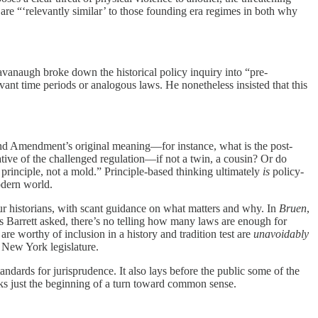
are “‘relevantly similar’ to those founding era regimes in both why
 Kavanaugh broke down the historical policy inquiry into “pre-
levant time periods or analogous laws. He nonetheless insisted that this
cond Amendment’s original meaning—for instance, what is the post-
ve of the challenged regulation—if not a twin, a cousin? Or do
a principle, not a mold.” Principle-based thinking ultimately
is
policy-
odern world.
r historians, with scant guidance on what matters and why. In
Bruen
,
 Barrett asked, there’s no telling how many laws are enough for
e worthy of inclusion in a history and tradition test are
unavoidably
e New York legislature.
standards for jurisprudence. It also lays before the public some of the
s just the beginning of a turn toward common sense.