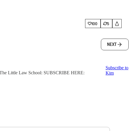
100
5
NEXT
Subscribe to
ter, The Little Law School: SUBSCRIBE HERE:
Kim