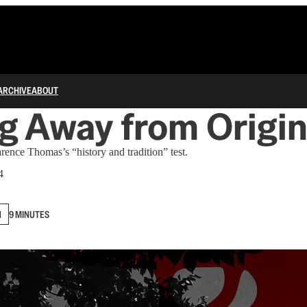
ARCHIVE
ABOUT
g Away from Origi
arence Thomas’s “history and tradition” test.
4
N
9 MINUTES