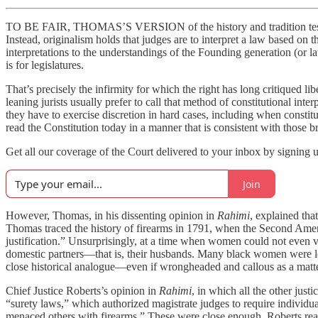
TO BE FAIR, THOMAS’S VERSION of the history and tradition test is, on
Instead, originalism holds that judges are to interpret a law based on t
interpretations to the understandings of the Founding generation (or 
is for legislatures.
That’s precisely the infirmity for which the right has long critiqued li
leaning jurists usually prefer to call that method of constitutional in
they have to exercise discretion in hard cases, including when constitu
read the Constitution today in a manner that is consistent with those b
Get all our coverage of the Court delivered to your inbox by signing u
Join
However, Thomas, in his dissenting opinion in
Rahimi
, explained tha
Thomas traced the history of firearms in 1791, when the Second Ame
justification.” Unsurprisingly, at a time when women could not even v
domestic partners—that is, their husbands. Many black women were lega
close historical analogue—even if wrongheaded and callous as a matte
Chief Justice Roberts’s opinion in
Rahimi
, in which all the other ju
“surety laws,” which authorized magistrate judges to require individ
menaced others with firearms.” These were close enough, Roberts reas