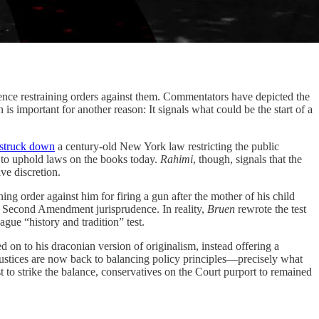
e restraining orders against them. Commentators have depicted the
is important for another reason: It signals what could be the start of a
struck down
a century-old New York law restricting the public
r to uphold laws on the books today.
Rahimi
, though, signals that the
ve discretion.
ng order against him for firing a gun after the mother of his child
” Second Amendment jurisprudence. In reality,
Bruen
rewrote the test
gue “history and tradition” test.
 on to his draconian version of originalism, instead offering a
 justices are now back to balancing policy principles—precisely what
t to strike the balance, conservatives on the Court purport to remained