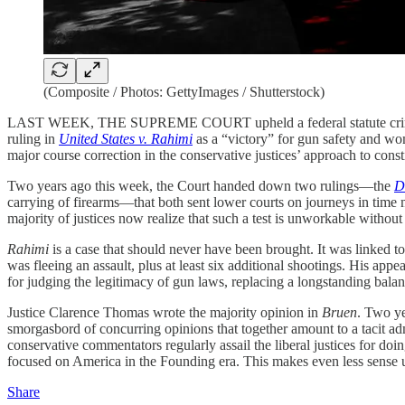
(Composite / Photos: GettyImages / Shutterstock)
LAST WEEK, THE SUPREME COURT upheld a federal statute criminalizi
ruling in
United States v. Rahimi
as a “victory” for gun safety and wome
major course correction in the conservative justices’ approach to consti
Two years ago this week, the Court handed down two rulings—the
D
carrying of firearms—that both sent lower courts on journeys in time 
majority of justices now realize that such a test is unworkable without
Rahimi
is a case that should never have been brought. It was linked to
was fleeing an assault, plus at least six additional shootings. His app
for judging the legitimacy of gun laws, replacing a longstanding balan
Justice Clarence Thomas wrote the majority opinion in
Bruen
. Two ye
smorgasbord of concurring opinions that together amount to a tacit ad
conservative commentators regularly assail the liberal justices for do
focused on America in the Founding era. This makes even less sense
Share