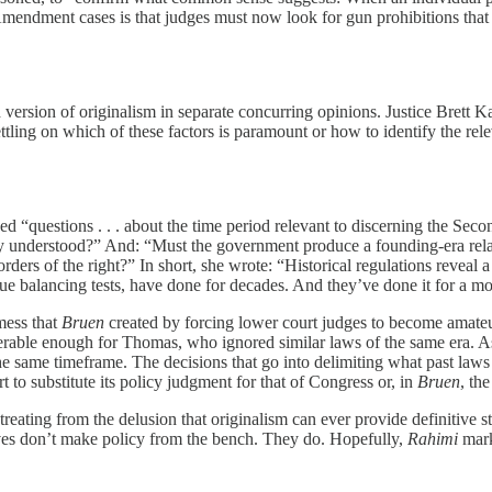
mendment cases is that judges must now look for gun prohibitions that 
ed version of originalism in separate concurring opinions. Justice Brett
 settling on which of these factors is paramount or how to identify the re
d “questions . . . about the time period relevant to discerning the Se
understood?” And: “Must the government produce a founding-era relati
rders of the right?” In short, she wrote: “Historical regulations reveal 
rue balancing tests, have done for decades. And they’ve done it for a m
mess that
Bruen
created by forcing lower court judges to become amateu
rable enough for Thomas, who ignored similar laws of the same era. As
 same timeframe. The decisions that go into delimiting what past laws ar
rt to substitute its policy judgment for that of Congress or, in
Bruen
, th
retreating from the delusion that originalism can ever provide definitive 
tives don’t make policy from the bench. They do. Hopefully,
Rahimi
mark