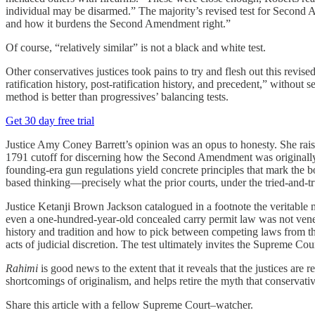
individual may be disarmed.” The majority’s revised test for Second A
and how it burdens the Second Amendment right.”
Of course, “relatively similar” is not a black and white test.
Other conservatives justices took pains to try and flesh out this revis
ratification history, post-ratification history, and precedent,” without
method is better than progressives’ balancing tests.
Get 30 day free trial
Justice Amy Coney Barrett’s opinion was an opus to honesty. She raise
1791 cutoff for discerning how the Second Amendment was originally 
founding-era gun regulations yield concrete principles that mark the bo
based thinking—precisely what the prior courts, under the tried-and-t
Justice Ketanji Brown Jackson catalogued in a footnote the veritable 
even a one-hundred-year-old concealed carry permit law was not vene
history and tradition and how to pick between competing laws from the
acts of judicial discretion. The test ultimately invites the Supreme Cou
Rahimi
is good news to the extent that it reveals that the justices are 
shortcomings of originalism, and helps retire the myth that conserva
Share this article with a fellow Supreme Court–watcher.