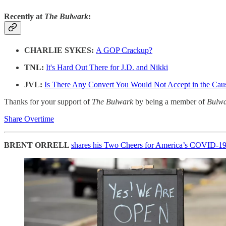
Recently at
The Bulwark
:
CHARLIE SYKES:
A GOP Crackup?
TNL:
It's Hard Out There for J.D. and Nikki
JVL:
Is There Any Convert You Would Not Accept in the Ca
Thanks for your support of
The Bulwark
by being a member of
Bulw
Share Overtime
BRENT ORRELL
shares his Two Cheers for America’s COVID-1