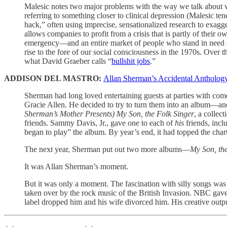
Malesic notes two major problems with the way we talk about work
referring to something closer to clinical depression (Malesic ten
hack,” often using imprecise, sensationalized research to exagge
allows companies to profit from a crisis that is partly of their 
emergency—and an entire market of people who stand in need of 
rise to the fore of our social consciousness in the 1970s. Over 
what David Graeber calls “
bullshit jobs
.”
ADDISON DEL MASTRO:
Allan Sherman’s Accidental Anthology
Sherman had long loved entertaining guests at parties with co
Gracie Allen. He decided to try to turn them into an album—an
Sherman’s Mother Presents) My Son, the Folk Singer
, a collec
friends. Sammy Davis, Jr., gave one to each of
his
friends, incl
began to play” the album. By year’s end, it had topped the chart
The next year, Sherman put out two more albums—
My Son, the
It was Allan Sherman’s moment.
But it was only a moment. The fascination with silly songs was 
taken over by the rock music of the British Invasion. NBC ga
label dropped him and his wife divorced him. His creative outp