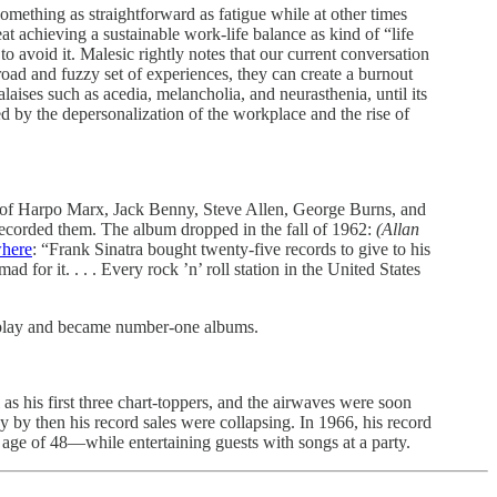
omething as straightforward as fatigue while at other times
eat achieving a sustainable work-life balance as kind of “life
o avoid it. Malesic rightly notes that our current conversation
broad and fuzzy set of experiences, they can create a burnout
ises such as acedia, melancholia, and neurasthenia, until its
ed by the depersonalization of the workplace and the rise of
es of Harpo Marx, Jack Benny, Steve Allen, George Burns, and
ecorded them. The album dropped in the fall of 1962:
(Allan
here
: “Frank Sinatra bought twenty-five records to give to his
for it. . . . Every rock ’n’ roll station in the United States
rplay and became number-one albums.
as his first three chart-toppers, and the airwaves were soon
y by then his record sales were collapsing. In 1966, his record
 age of 48—while entertaining guests with songs at a party.