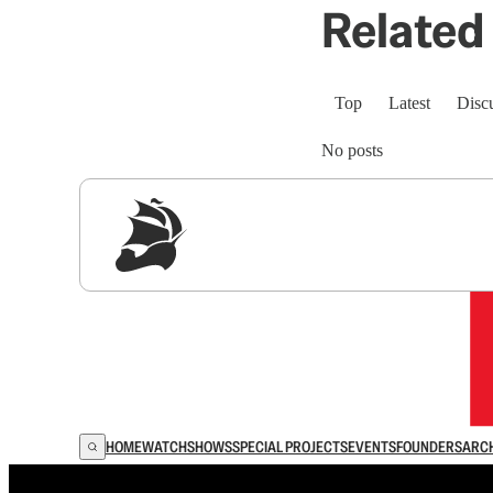
Related 
Top
Latest
Disc
No posts
Sig
HOME
WATCH
SHOWS
SPECIAL PROJECTS
EVENTS
FOUNDERS
ARC