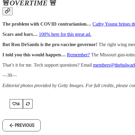
🚨
OVERTIME
🚨
The problem with COVID contrarianism…
Cathy Young brings th
Scars and bars…
100% here for this great ad.
But Ron DeSantis is the pro-vaccine governor!
The right wing med
I told you this would happen…
Remember?
The Missouri gun-toti
That’s it for me. Tech support questions? Email
members@thebulwar
—30—
Editorial photos provided by Getty Images. For full credits, please cons
14
PREVIOUS