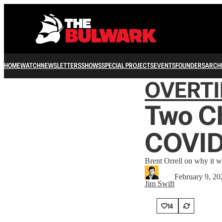
HOME
WATCH
NEWSLETTERS
SHOWS
SPECIAL PROJECTS
EVENTS
FOUNDERS
ARCH
OVERT
Two Ch
COVID
Brent Orrell on why it wa
February 9, 20
Jim Swift
14