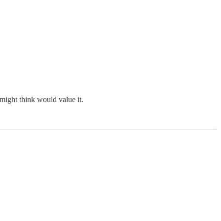
might think would value it.