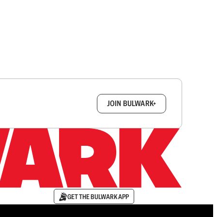
box.
JOIN BULWARK+
GET THE BULWARK APP