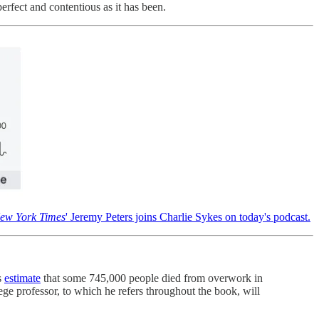
erfect and contentious as it has been.
ew York Times
' Jeremy Peters joins Charlie Sykes on today's podcast.
s
estimate
that some 745,000 people died from overwork in
ge professor, to which he refers throughout the book, will