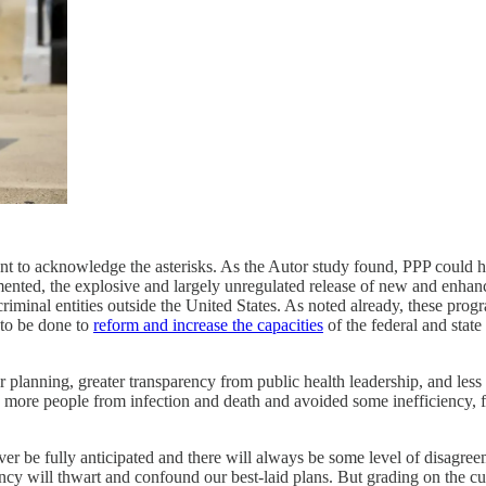
ant to acknowledge the asterisks. As the Autor study found, PPP could 
nted, the explosive and largely unregulated release of new and enhanc
riminal entities outside the United States. As noted already, these pro
 to be done to
reform and increase the capacities
of the federal and state
er planning, greater transparency from public health leadership, and les
 more people from infection and death and avoided some inefficiency, f
er be fully anticipated and there will always be some level of disagr
y will thwart and confound our best-laid plans. But grading on the cur