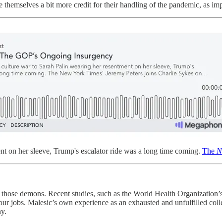
themselves a bit more credit for their handling of the pandemic, as imp
nt on her sleeve, Trump's escalator ride was a long time coming.
The
N
f those demons. Recent studies, such as the World Health Organization’
r jobs. Malesic’s own experience as an exhausted and unfulfilled colle
hy.