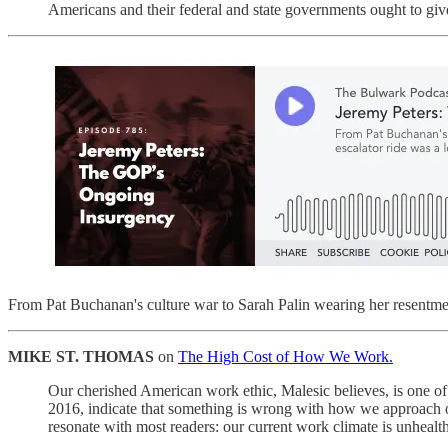
Americans and their federal and state governments ought to give 
From Pat Buchanan's culture war to Sarah Palin wearing her resentme
MIKE ST. THOMAS
on
The High Cost of How We Work.
Our cherished American work ethic, Malesic believes, is one o
2016, indicate that something is wrong with how we approach ou
resonate with most readers: our current work climate is unhealt