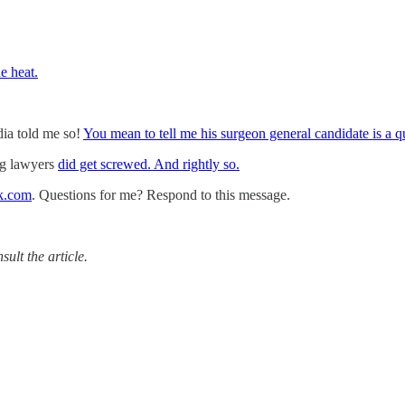
e heat.
ia told me so!
You mean to tell me his surgeon general candidate is a 
ng lawyers
did get screwed. And rightly so.
k.com
. Questions for me? Respond to this message.
ult the article.