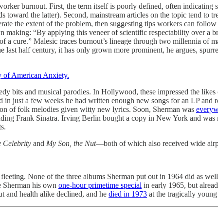
er burnout. First, the term itself is poorly defined, often indicating s
ds toward the latter). Second, mainstream articles on the topic tend to tr
rate the extent of the problem, then suggesting tips workers can follow t
own making: “By applying this veneer of scientific respectability over a 
a cure.” Malesic traces burnout’s lineage through two millennia of mala
the last half century, it has only grown more prominent, he argues, spurr
 of American Anxiety.
medy bits and musical parodies. In Hollywood, these impressed the lik
d in just a few weeks he had written enough new songs for an LP and r
tion of folk melodies given witty new lyrics. Soon, Sherman was
everyw
uding Frank Sinatra. Irving Berlin bought a copy in New York and was mad 
s.
 Celebrity
and
My Son, the Nut
—both of which also received wide ai
fleeting. None of the three albums Sherman put out in 1964 did as well 
ve Sherman his own
one-hour primetime special
in early 1965, but alread
ut and health alike declined, and he
died in 1973
at the tragically young