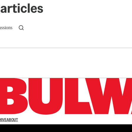
articles
ussions
n up to get a FREE daily dose of sanity in your in
HIVE
ABOUT