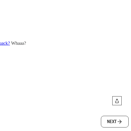
quack?
Whaaa?
NEXT