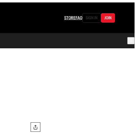
STORE
FAQ
SIGN IN
JOIN