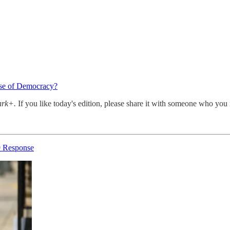
use of Democracy?
ark+.
If you like today's edition, please share it with someone who you 
9 Response