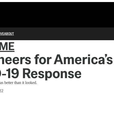
IVE
ABOUT
IME
eers for America’s
-19 Response
s better than it looked.
22