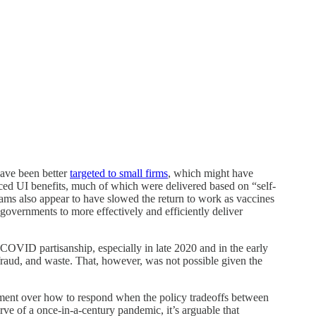
have been better
targeted to small firms
, which might have
ed UI benefits, much of which were delivered based on “self-
grams also appear to have slowed the return to work as vaccines
 governments to more effectively and efficiently deliver
s COVID partisanship, especially in late 2020 and in the early
raud, and waste. That, however, was not possible given the
eement over how to respond when the policy tradeoffs between
ve of a once-in-a-century pandemic, it’s arguable that