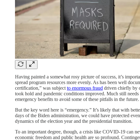
Having painted a somewhat rosy picture of success, it’s import
spread program resources more evenly. As has been well docume
certification,” was subject
to enormous fraud
driven chiefly by c
took hold and pandemic conditions improved. Much still needs
emergency benefits to avoid some of these pitfalls in the future.
But the key word here is “emergency.” It’s likely that with bett
days of the Biden administration, we could have protected even
dynamics of the election year and the presidential transition.
To an important degree, though, a crisis like COVID-19 can nev
economic freedom and public health are so profound. Contingenc