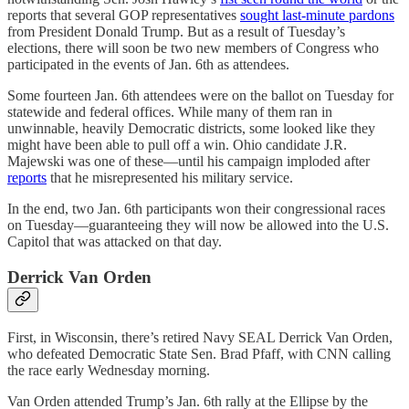
reports that several GOP representatives
sought last-minute pardons
from President Donald Trump. But as a result of Tuesday’s
elections, there will soon be two new members of Congress who
participated in the events of Jan. 6th as attendees.
Some fourteen Jan. 6th attendees were on the ballot on Tuesday for
statewide and federal offices. While many of them ran in
unwinnable, heavily Democratic districts, some looked like they
might have been able to pull off a win. Ohio candidate J.R.
Majewski was one of these—until his campaign imploded after
reports
that he misrepresented his military service.
In the end, two Jan. 6th participants won their congressional races
on Tuesday—guaranteeing they will now be allowed into the U.S.
Capitol that was attacked on that day.
Derrick Van Orden
First, in Wisconsin, there’s retired Navy SEAL Derrick Van Orden,
who defeated Democratic State Sen. Brad Pfaff, with CNN calling
the race early Wednesday morning.
Van Orden attended Trump’s Jan. 6th rally at the Ellipse by the