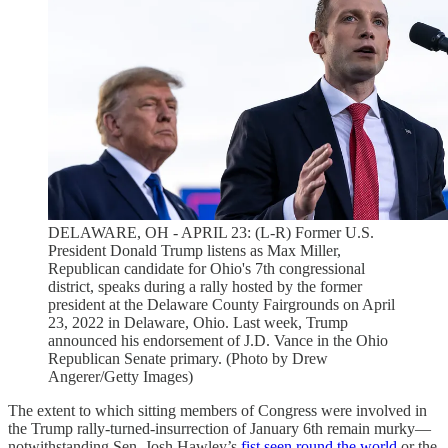
DELAWARE, OH - APRIL 23: (L-R) Former U.S.
President Donald Trump listens as Max Miller,
Republican candidate for Ohio's 7th congressional
district, speaks during a rally hosted by the former
president at the Delaware County Fairgrounds on April
23, 2022 in Delaware, Ohio. Last week, Trump
announced his endorsement of J.D. Vance in the Ohio
Republican Senate primary. (Photo by Drew
Angerer/Getty Images)
The extent to which sitting members of Congress were involved in
the Trump rally-turned-insurrection of January 6th remain murky—
notwithstanding Sen. Josh Hawley’s
fist seen round the world
or the