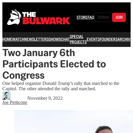
STORE
FAQ
SIGN IN
JOIN
SPECIAL
HOME
WATCH
NEWSLETTERS
SHOWS
CHAT
EVENTS
FOUNDERS
ARCHIVE
PROJECTS
Two January 6th
Participants Elected to
Congress
One helped organize Donald Trump’s rally that marched to the
Capitol. The other attended the rally and marched.
November 9, 2022
Joe Perticone