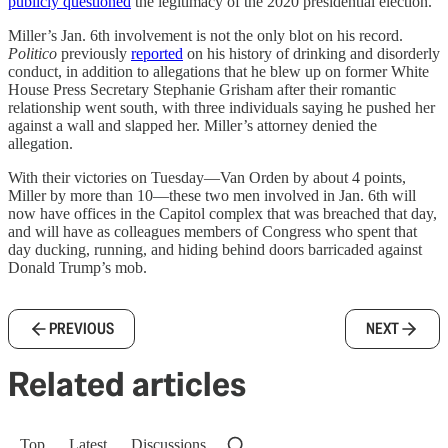
publicly questioned
the legitimacy of the 2020 presidential election.
Miller’s Jan. 6th involvement is not the only blot on his record.
Politico
previously
reported
on his history of drinking and disorderly
conduct, in addition to allegations that he blew up on former White
House Press Secretary Stephanie Grisham after their romantic
relationship went south, with three individuals saying he pushed her
against a wall and slapped her. Miller’s attorney denied the
allegation.
With their victories on Tuesday—Van Orden by about 4 points,
Miller by more than 10—these two men involved in Jan. 6th will
now have offices in the Capitol complex that was breached that day,
and will have as colleagues members of Congress who spent that
day ducking, running, and hiding behind doors barricaded against
Donald Trump’s mob.
PREVIOUS
NEXT
Related articles
Top
Latest
Discussions