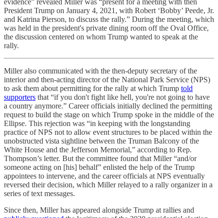
evidence” revealed Miller was “present for a meeting with then
President Trump on January 4, 2021, with Robert ‘Bobby’ Peede, Jr.
and Katrina Pierson, to discuss the rally.” During the meeting, which
was held in the president's private dining room off the Oval Office,
the discussion centered on whom Trump wanted to speak at the
rally.
Miller also communicated with the then-deputy secretary of the
interior and then-acting director of the National Park Service (NPS)
to ask them about permitting for the rally at which Trump
told
supporters
that “if you don't fight like hell, you're not going to have
a country anymore.” Career officials initially declined the permitting
request to build the stage on which Trump spoke in the middle of the
Ellipse. This rejection was “in keeping with the longstanding
practice of NPS not to allow event structures to be placed within the
unobstructed vista sightline between the Truman Balcony of the
White House and the Jefferson Memorial,” according to Rep.
Thompson’s letter. But the committee found that Miller “and/or
someone acting on [his] behalf” enlisted the help of the Trump
appointees to intervene, and the career officials at NPS eventually
reversed their decision, which Miller relayed to a rally organizer in a
series of text messages.
Since then, Miller has appeared alongside Trump at rallies and