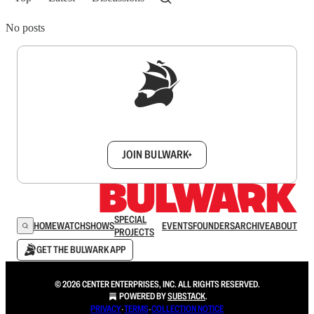
No posts
Sign up to get a FREE daily dose of sanity in
your inbox.
JOIN BULWARK+
SPECIAL
HOME
WATCH
SHOWS
EVENTS
FOUNDERS
ARCHIVE
ABOUT
PROJECTS
GET THE BULWARK APP
© 2026 CENTER ENTERPRISES, INC. ALL RIGHTS RESERVED.
POWERED BY
SUBSTACK
.
PRIVACY
∙
TERMS
∙
COLLECTION NOTICE