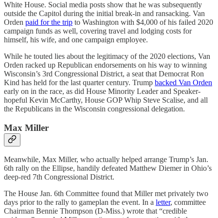
White House. Social media posts show that he was subsequently
outside the Capitol during the initial break-in and ransacking. Van
Orden
paid for the trip
to Washington with $4,000 of his failed 2020
campaign funds as well, covering travel and lodging costs for
himself, his wife, and one campaign employee.
While he touted lies about the legitimacy of the 2020 elections, Van
Orden racked up Republican endorsements on his way to winning
Wisconsin’s 3rd Congressional District, a seat that Democrat Ron
Kind has held for the last quarter century. Trump
backed Van Orden
early on in the race, as did House Minority Leader and Speaker-
hopeful Kevin McCarthy, House GOP Whip Steve Scalise, and all
the Republicans in the Wisconsin congressional delegation.
Max Miller
Meanwhile, Max Miller, who actually helped arrange Trump’s Jan.
6th rally on the Ellipse, handily defeated Matthew Diemer in Ohio’s
deep-red 7th Congressional District.
The House Jan. 6th Committee found that Miller met privately two
days prior to the rally to gameplan the event. In a
letter
, committee
Chairman Bennie Thompson (D-Miss.) wrote that “credible