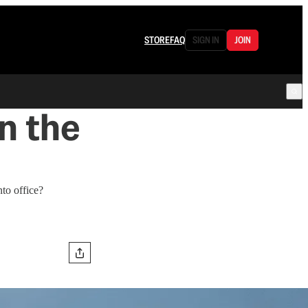
STORE
FAQ
SIGN IN
JOIN
n the
to office?