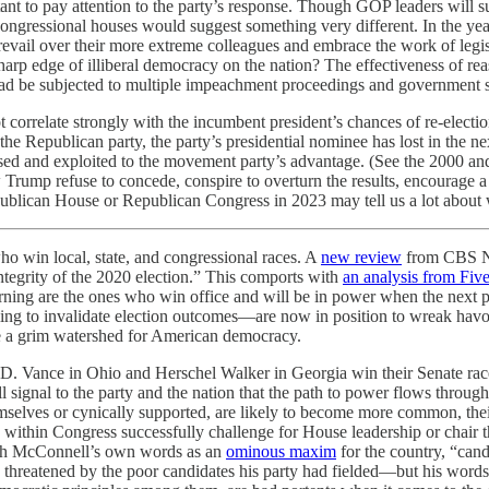
ant to pay attention to the party’s response. Though GOP leaders will s
ongressional houses would suggest something very different. In the year
prevail over their more extreme colleagues and embrace the work of leg
 edge of illiberal democracy on the nation? The effectiveness of rea
tead be subjected to multiple impeachment proceedings and government
t correlate strongly with the incumbent president’s chances of re-election
the Republican party, the party’s presidential nominee has lost in the 
osed and exploited to the movement party’s advantage. (See the 2000 an
 Trump refuse to concede, conspire to overturn the results, encourage 
epublican House or Republican Congress in 2023 may tell us a lot about 
ho win local, state, and congressional races. A
new review
from CBS New
integrity of the 2020 election.” This comports with
an analysis from Fiv
ning are the ones who win office and will be in power when the next pre
ng to invalidate election outcomes—are now in position to wreak havoc.
e a grim watershed for American democracy.
 J.D. Vance in Ohio and Herschel Walker in Georgia win their Senate 
 signal to the party and the nation that the path to power flows throu
themselves or cynically supported, are likely to become more common, thei
 within Congress successfully challenge for House leadership or chair 
itch McConnell’s own words as an
ominous maxim
for the country, “cand
threatened by the poor candidates his party had fielded—but his words