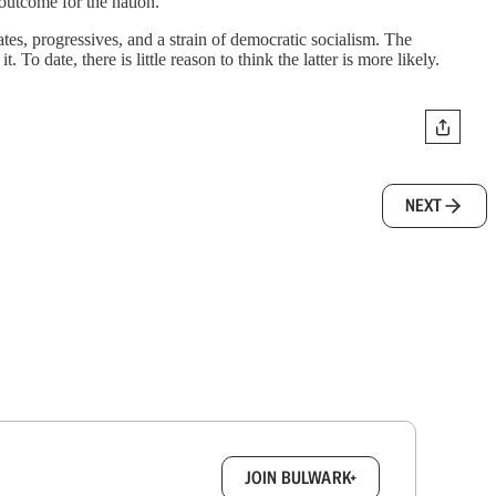
 outcome for the nation.
tes, progressives, and a strain of democratic socialism. The
o date, there is little reason to think the latter is more likely.
NEXT
box.
JOIN BULWARK+