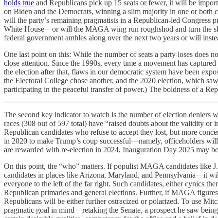
holds true
and Republicans pick up 15 seats or fewer, it will be import
on Biden and the Democrats, winning a slim majority in one or both c
will the party’s remaining pragmatists in a Republican-led Congress 
White House—or will the MAGA wing run roughshod and turn the sharp
federal government ambles along over the next two years or will ins
One last point on this: While the number of seats a party loses does no
close attention. Since the 1990s, every time a movement has captured 
the election after that, flaws in our democratic system have been exp
the Electoral College chose another, and the 2020 election, which saw
participating in the peaceful transfer of power.) The boldness of a R
The second key indicator to watch is the number of election deniers w
races (308 out of 597 total) have “raised doubts about the validity or 
Republican candidates who refuse to accept they lost, but more concer
in 2020 to make Trump’s coup successful—namely, officeholders willi
are rewarded with re-election in 2024, Inauguration Day 2025 may b
On this point, the “who” matters. If populist MAGA candidates like
candidates in places like Arizona, Maryland, and Pennsylvania—it will
everyone to the left of the far right. Such candidates, either cynics 
Republican primaries and general elections. Further, if MAGA figures
Republicans will be either further ostracized or polarized. To use M
pragmatic goal in mind—retaking the Senate, a prospect he saw being 