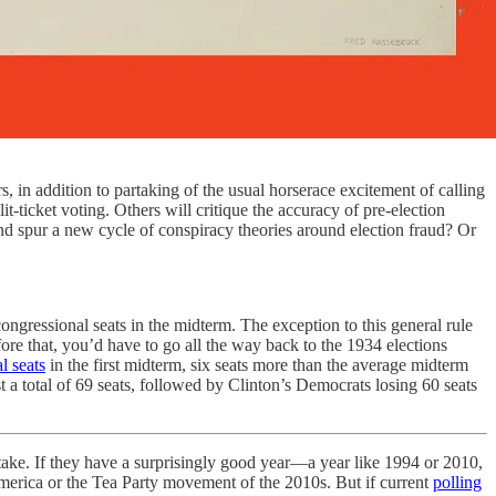
in addition to partaking of the usual horserace excitement of calling
it-ticket voting. Others will critique the accuracy of pre-election
and spur a new cycle of conspiracy theories around election fraud? Or
ngressional seats in the midterm. The exception to this general rule
ore that, you’d have to go all the way back to the 1934 elections
l seats
in the first midterm, six seats more than the average midterm
t a total of 69 seats, followed by Clinton’s Democrats losing 60 seats
ll take. If they have a surprisingly good year—a year like 1994 or 2010,
merica or the Tea Party movement of the 2010s. But if current
polling