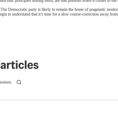
 democratic principles among them, are bad portents when it comes to the
. The Democratic party is likely to remain the home of pragmatic modera
to understand that it’s time for a slow course-correction away from it. T
articles
ussions
n up to get a FREE daily dose of sanity in your in