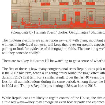
(Composite by Hannah Yoest / photos: GettyImages / Shutterst
The midterm elections are at last upon us—and with them, mounting an
winners in individual contests, will keep their eyes on specific aspects
polling or look for evidence of demographic shifts. The one thing we’
will they concede civilly?
There are two key indicators I’ll be watching to get a sense of what’s
The first of these is how many congressional seats Republicans pick u
is the 2002 midterm, when a lingering “rally round the flag” effect af
during FDR’s first term for a similar result. Over the last 40 years, the
loss for all administrations during the same period. Among those, the 
in 1994 and Trump’s Republicans netting a 38-seat loss in 2018.
While Republicans are likely to regain control of the House, the size o
a true red wave—they may emerge an even bolder party and embrace a 