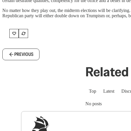
certain desirable qualities, competency for the office and a belief in
No matter how they play out, the midterm elections will be clarifying
Republican party will either double down on Trumpism or, perhaps, begin 
PREVIOUS
Related 
Top
Latest
Disc
No posts
Sig