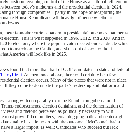
urely position regaining control of the House as a national referendum
s between today’s midterms and the presidential election in 2024,
islating through compromise—partly in the hope of recapturing the
sonable House Republicans will heavily influence whether our
 shutdowns.
, there is another curious pattern in presidential outcomes that merits
next election. This is what happened in 1996, 2012, and 2020. And in
d 2016 elections, where the popular vote selected one candidate while
a mob to march on the Capitol, and skulk out of town without
what America will look like in 2025.
s found that more than half of GOP candidates in state and federal
eThirtyEight
. As mentioned above, there will certainly be a few
sidential election occurs. Many of the pieces that were not in place
 If they come to dominate the party’s leadership and platform and
races—along with comparably extreme Republican gubernatorial
gh Trump endorsements, election denialism, and the demonization of
r views and rhetoric perceived as politically necessary to win
the most powerful committees, remaining pragmatic and center-right
idate quality has a lot to do with the outcome.” McConnell had a
 have a larger import, as well: Candidates who succeed but lack