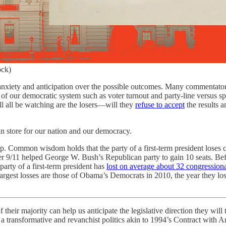
ock)
xiety and anticipation over the possible outcomes. Many commentators, 
 of our democratic system such as voter turnout and party-line versus spl
ll all be watching are the losers—will they
refuse to accept
the results 
 in store for our nation and our democracy.
p. Common wisdom holds that the party of a first-term president loses co
ter 9/11 helped George W. Bush’s Republican party to gain 10 seats. Bef
 party of a first-term president has
lost on average about 32 congressiona
largest losses are those of Obama’s Democrats in 2010, the year they los
f their majority can help us anticipate the legislative direction they wi
transformative and revanchist politics akin to 1994’s Contract with A