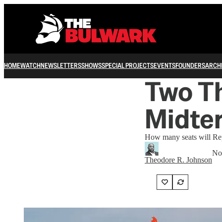
HOME
WATCH
NEWSLETTERS
SHOWS
SPECIAL PROJECTS
EVENTS
FOUNDERS
ARCH
Two Th
Midte
How many seats will Rep
No
Theodore R. Johnson