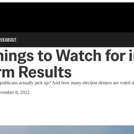
IVE
ABOUT
ings to Watch for i
rm Results
ublicans actually pick up? And how many election deniers are voted in
vember 8, 2022