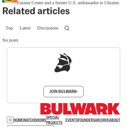
Eurasia Center and a former U.S. ambassador to Ukraine.
Related articles
Top
Latest
Discussions
No posts
Sign up to get a FREE daily dose of sanity in
your inbox.
JOIN BULWARK+
SPECIAL
HOME
WATCH
SHOWS
EVENTS
FOUNDERS
ARCHIVE
ABOUT
PROJECTS