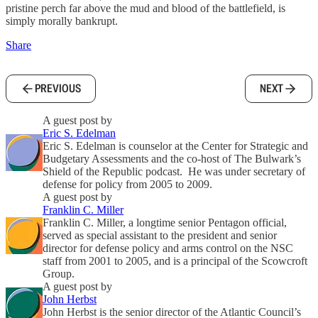
pristine perch far above the mud and blood of the battlefield, is
simply morally bankrupt.
Share
PREVIOUS
NEXT
A guest post by
Eric S. Edelman
Eric S. Edelman is counselor at the Center for Strategic and
Budgetary Assessments and the co-host of The Bulwark’s
Shield of the Republic podcast. He was under secretary of
defense for policy from 2005 to 2009.
A guest post by
Franklin C. Miller
Franklin C. Miller, a longtime senior Pentagon official,
served as special assistant to the president and senior
director for defense policy and arms control on the NSC
staff from 2001 to 2005, and is a principal of the Scowcroft
Group.
A guest post by
John Herbst
John Herbst is the senior director of the Atlantic Council’s