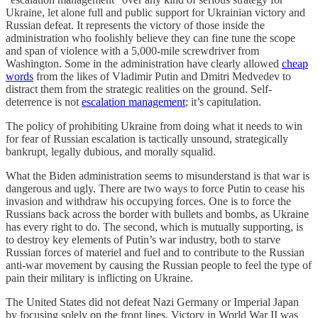
Ukraine, let alone full and public support for Ukrainian victory and
Russian defeat. It represents the victory of those inside the
administration who foolishly believe they can fine tune the scope
and span of violence with a 5,000-mile screwdriver from
Washington. Some in the administration have clearly allowed
cheap
words
from the likes of Vladimir Putin and Dmitri Medvedev to
distract them from the strategic realities on the ground. Self-
deterrence is not
escalation management
; it’s capitulation.
The policy of prohibiting Ukraine from doing what it needs to win
for fear of Russian escalation is tactically unsound, strategically
bankrupt, legally dubious, and morally squalid.
What the Biden administration seems to misunderstand is that war is
dangerous and ugly. There are two ways to force Putin to cease his
invasion and withdraw his occupying forces. One is to force the
Russians back across the border with bullets and bombs, as Ukraine
has every right to do. The second, which is mutually supporting, is
to destroy key elements of Putin’s war industry, both to starve
Russian forces of materiel and fuel and to contribute to the Russian
anti-war movement by causing the Russian people to feel the type of
pain their military is inflicting on Ukraine.
The United States did not defeat Nazi Germany or Imperial Japan
by focusing solely on the front lines. Victory in World War II was