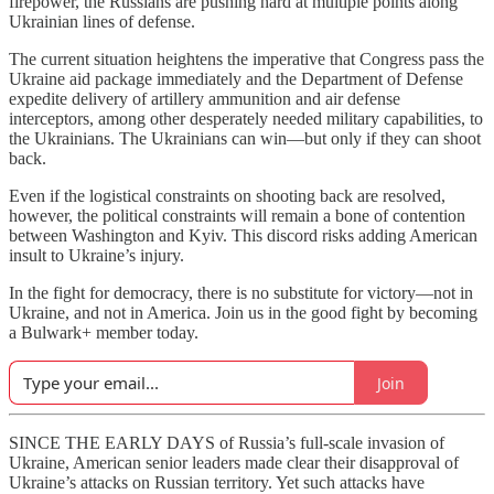
firepower, the Russians are pushing hard at multiple points along
Ukrainian lines of defense.
The current situation heightens the imperative that Congress pass the
Ukraine aid package immediately and the Department of Defense
expedite delivery of artillery ammunition and air defense
interceptors, among other desperately needed military capabilities, to
the Ukrainians. The Ukrainians can win—but only if they can shoot
back.
Even if the logistical constraints on shooting back are resolved,
however, the political constraints will remain a bone of contention
between Washington and Kyiv. This discord risks adding American
insult to Ukraine’s injury.
In the fight for democracy, there is no substitute for victory—not in
Ukraine, and not in America. Join us in the good fight by becoming
a Bulwark+ member today.
Join
SINCE THE EARLY DAYS of Russia’s full-scale invasion of
Ukraine, American senior leaders made clear their disapproval of
Ukraine’s attacks on Russian territory. Yet such attacks have