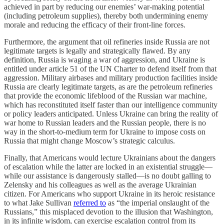
achieved in part by reducing our enemies’ war-making potential
(including petroleum supplies), thereby both undermining enemy
morale and reducing the efficacy of their front-line forces.
Furthermore, the argument that oil refineries inside Russia are not
legitimate targets is legally and strategically flawed. By any
definition, Russia is waging a war of aggression, and Ukraine is
entitled under article 51 of the UN Charter to defend itself from that
aggression. Military airbases and military production facilities inside
Russia are clearly legitimate targets, as are the petroleum refineries
that provide the economic lifeblood of the Russian war machine,
which has reconstituted itself faster than our intelligence community
or policy leaders anticipated. Unless Ukraine can bring the reality of
war home to Russian leaders and the Russian people, there is no
way in the short-to-medium term for Ukraine to impose costs on
Russia that might change Moscow’s strategic calculus.
Finally, that Americans would lecture Ukrainians about the dangers
of escalation while the latter are locked in an existential struggle—
while our assistance is dangerously stalled—is no doubt galling to
Zelensky and his colleagues as well as the average Ukrainian
citizen. For Americans who support Ukraine in its heroic resistance
to what Jake Sullivan
referred to
as “the imperial onslaught of the
Russians,” this misplaced devotion to the illusion that Washington,
in its infinite wisdom, can exercise escalation control from its