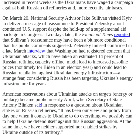
increased in recent weeks as the Ukrainians have waged a campaign
against both Russian oil refineries and, more recently, air bases.
On March 20, National Security Advisor Jake Sullivan visited Kyiv
to deliver a message of reassurance to President Zelensky about
continued U.S. support despite the hold-up of a supplemental aid
package in Congress. Two days later, the
Financial Times
reported
that Sullivan’s reassurance may have been a bit more conditional
than his public comments suggested. Zelensky himself confirmed in
a late March
interview
that Washington had registered concern that
Ukrainian attacks, which have taken an estimated 14 percent of
Russian refining capacity offline, might lead to increased gasoline
prices (not timely for Biden in an election year) and could lead to
Russian retaliation against Ukrainian energy infrastructure—a
strange fear, considering Russia has been targeting Ukraine’s energy
infrastructure for years.
American reservations about Ukrainian attacks on targets (energy or
military) became public in early April, when Secretary of State
Antony Blinken
said
in response to a question about Ukrainian
strikes on Russian refineries, “It has been our view and policy from
day one when it comes to Ukraine to do everything we possibly can
to help Ukraine defend itself against this Russian aggression. At the
same time, we have neither supported nor enabled strikes by
Ukraine outside of its territory.”