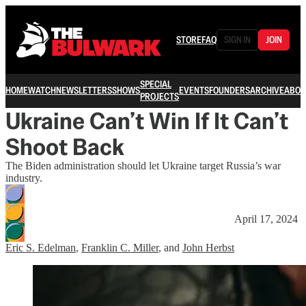
STORE
FAQ
SIGN IN
JOIN
SPECIAL
HOME
WATCH
NEWSLETTERS
SHOWS
EVENTS
FOUNDERS
ARCHIVE
ABOU
PROJECTS
Ukraine Can’t Win If It Can’t
Shoot Back
The Biden administration should let Ukraine target Russia’s war
industry.
April 17, 2024
Eric S. Edelman
,
Franklin C. Miller
, and
John Herbst