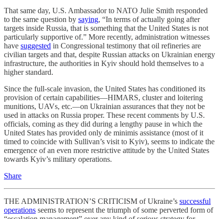
That same day, U.S. Ambassador to NATO Julie Smith responded
to the same question by
saying
, “In terms of actually going after
targets inside Russia, that is something that the United States is not
particularly supportive of.” More recently, administration witnesses
have
suggested
in Congressional testimony that oil refineries are
civilian targets and that, despite Russian attacks on Ukrainian energy
infrastructure, the authorities in Kyiv should hold themselves to a
higher standard.
Since the full-scale invasion, the United States has conditioned its
provision of certain capabilities—HIMARS, cluster and loitering
munitions, UAVs, etc.—on Ukrainian assurances that they not be
used in attacks on Russia proper. These recent comments by U.S.
officials, coming as they did during a lengthy pause in which the
United States has provided only de minimis assistance (most of it
timed to coincide with Sullivan’s visit to Kyiv), seems to indicate the
emergence of an even more restrictive attitude by the United States
towards Kyiv’s military operations.
Share
THE ADMINISTRATION’S CRITICISM of Ukraine’s
successful
operations
seems to represent the triumph of some perverted form of
“escalation management” over any kind of serious strategy for