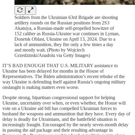
Soldiers from the Ukrainian 63rd Brigade are shooting
artillery rounds on the Russian positions from 2S3
Akatsiya, a Russian-made self-propelled howitzer of
152 caliber as Russia-Ukraine war continues in Lyman,
Donetsk Oblast, Ukraine on April 13, 2024. Due to a
lack of ammunition, they fire only a few times a day
and mostly wait. (Photo by Wojciech
Grzedzinski/Anadolu via Getty Images)
IT’S BAD ENOUGH THAT U.S. MILITARY assistance to
Ukraine has been delayed for months in the House of
Representatives. The Biden administration’s recent rebuke of the
way Ukraine is defending itself against Russia’s ongoing military
onslaught is making matters even worse.
Despite strong, bipartisan congressional support for helping
Ukraine, uncertainty over when, or even whether, the House will
vote on a Ukraine aid bill has compelled Ukrainian forces to
husband the weapons and ammunition that they have. Every day of
delay is deadly for Ukrainians, and the battlefield situation is
increasingly fraught. Encouraged by the nearly seven-month delay
in passing the aid package and their resulting advantage in