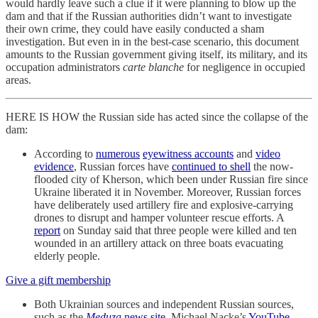
would hardly leave such a clue if it were planning to blow up the
dam and that if the Russian authorities didn’t want to investigate
their own crime, they could have easily conducted a sham
investigation. But even in in the best-case scenario, this document
amounts to the Russian government giving itself, its military, and its
occupation administrators
carte blanche
for negligence in occupied
areas.
HERE IS HOW the Russian side has acted since the collapse of the
dam:
According to
numerous
eyewitness accounts
and
video
evidence
, Russian forces have
continued to shell
the now-
flooded city of Kherson, which been under Russian fire since
Ukraine liberated it in November. Moreover, Russian forces
have deliberately used artillery fire and explosive-carrying
drones to disrupt and hamper volunteer rescue efforts. A
report
on Sunday said that three people were killed and ten
wounded in an artillery attack on three boats evacuating
elderly people.
Give a gift membership
Both Ukrainian sources and independent Russian sources,
such as the
Meduza
news site
, Michael Nacke’s
YouTube