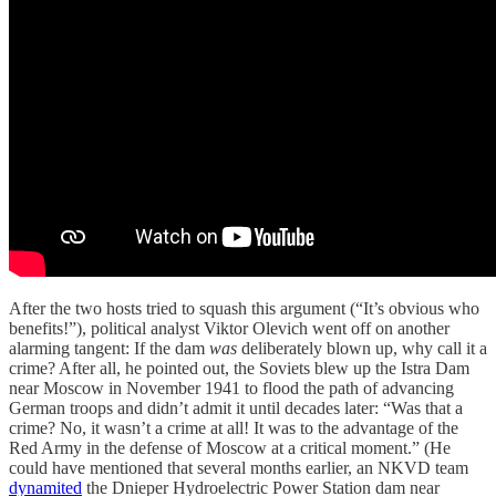
After the two hosts tried to squash this argument (“It’s obvious who
benefits!”), political analyst Viktor Olevich went off on another
alarming tangent: If the dam
was
deliberately blown up, why call it a
crime? After all, he pointed out, the Soviets blew up the Istra Dam
near Moscow in November 1941 to flood the path of advancing
German troops and didn’t admit it until decades later: “Was that a
crime? No, it wasn’t a crime at all! It was to the advantage of the
Red Army in the defense of Moscow at a critical moment.” (He
could have mentioned that several months earlier, an NKVD team
dynamited
the Dnieper Hydroelectric Power Station dam near