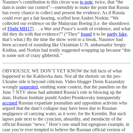
Naumov’s contribution to this circus was
to note
, twice, that “the
dam is under our control”—ostensibly to make the point that Russia
has every chance to collect and present the evidence. As if Russia
could ever get a fair hearing, scoffed host Andrei Norkin: “We
collected our evidence on the Malaysian Boeing [i.e. the shootdown
of
Flight MH17
]. . . a
War and Peace
’s worth of evidence, and what
did they do with that evidence?” (“They”
found
it to be
partly fake
,
that’s what.) By the time the show went to a break, Naumov had
been accused of sounding like Ukrainian U.N. ambassador Sergiy
Kislitsa, and Norkin had testily suggested wrapping up because “this
is some sort of crazy gibberish.”
OBVIOUSLY, WE DON’T YET KNOW the full facts of what
happened to the Kakhovka dam. Not all the rhetoric on the pro-
Ukraine side is beyond criticism. Video blogger Denis Kazanskiy
wrongly
suggested
, omitting some context, that the panelists on the
June 7 NTV show had admitted Russia’s role in blowing up the
dam. Hudson Institute pundit Andrei Piontkovsky transparently
accused
Russian expatriate journalists and opposition activists who
argued that the dam’s collapse may have been due to Russian
negligence of carrying water, as it were, for the Kremlin. But such
lapses pale next to the cynicism, absurdity, and mendacity of the
official Russian “news.” Here’s one small but egregious example, in
case you’re ever tempted to believe the Russian official version of