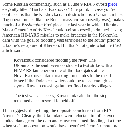
Some Russian commentary, such as a June 9 RIA Novosti
piece
elegantly titled “Bucha at Kakhovka” (the point, in case you’re
confused, is that the Kakhovka dam destruction is a Ukrainian false
flag operation just like the Bucha massacre supposedly was), makes
much of a
Washington Post
piece late last year in which Ukrainian
Major General Andriy Kovalchuk had supposedly admitted “using
American HIMARS missiles to make breaches in the Kakhovka
dam with the goal of flooding vast territories to the south” prior to
Ukraine’s recapture of Kherson. But that’s not quite what the
Post
article said:
Kovalchuk considered flooding the river. The
Ukrainians, he said, even conducted a test strike with a
HIMARS launcher on one of the floodgates at the
Nova Kakhovka dam, making three holes in the metal
to see if the Dnieper’s water could be raised enough to
stymie Russian crossings but not flood nearby villages.
The test was a success, Kovalchuk said, but the step
remained a last resort. He held off.
This suggests, if anything, the opposite conclusion from RIA
Novosti’s: Clearly, the Ukrainians were reluctant to inflict even
limited damage on the dam and cause contained flooding at a time
when such an operation would have benefited them far more by