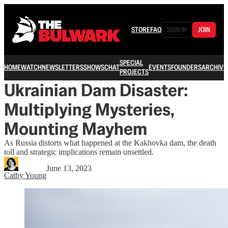
STORE
FAQ
SIGN IN
JOIN
SPECIAL
HOME
WATCH
NEWSLETTERS
SHOWS
CHAT
EVENTS
FOUNDERS
ARCHIVE
PROJECTS
Ukrainian Dam Disaster:
Multiplying Mysteries,
Mounting Mayhem
As Russia distorts what happened at the Kakhovka dam, the death
toll and strategic implications remain unsettled.
June 13, 2023
Cathy Young