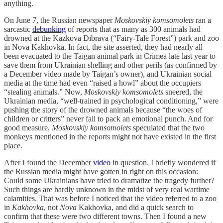
anything.
On June 7, the Russian newspaper
Moskovskiy komsomolets
ran a
sarcastic
debunking
of reports that as many as 300 animals had
drowned at the Kazkova Dibrava (“Fairy-Tale Forest”) park and zoo
in Nova Kakhovka. In fact, the site asserted, they had nearly all
been evacuated to the Taigan animal park in Crimea late last year to
save them from Ukrainian shelling and other perils (as confirmed by
a December video made by Taigan’s owner), and Ukrainian social
media at the time had even “raised a howl” about the occupiers
“stealing animals.” Now,
Moskovskiy komsomolets
sneered, the
Ukrainian media, “well-trained in psychological conditioning,” were
pushing the story of the drowned animals because “the woes of
children or critters” never fail to pack an emotional punch. And for
good measure,
Moskovskiy komsomolets
speculated that the two
monkeys mentioned in the reports might not have existed in the first
place.
After I found the December
video
in question, I briefly wondered if
the Russian media might have gotten in right on this occasion:
Could some Ukrainians have tried to dramatize the tragedy further?
Such things are hardly unknown in the midst of very real wartime
calamities. That was before I noticed that the video referred to a zoo
in
Kakhovka
, not
Nova
Kakhovka, and did a quick search to
confirm that these were two different towns. Then I found a new