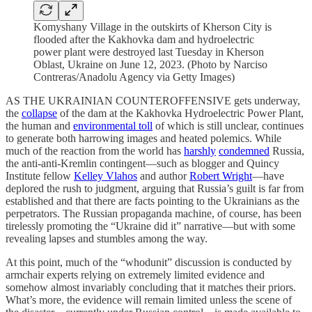
Komyshany Village in the outskirts of Kherson City is
flooded after the Kakhovka dam and hydroelectric
power plant were destroyed last Tuesday in Kherson
Oblast, Ukraine on June 12, 2023. (Photo by Narciso
Contreras/Anadolu Agency via Getty Images)
AS THE UKRAINIAN COUNTEROFFENSIVE gets underway,
the
collapse
of the dam at the Kakhovka Hydroelectric Power Plant,
the human and
environmental toll
of which is still unclear, continues
to generate both harrowing images and heated polemics. While
much of the reaction from the world has
harshly
condemned
Russia,
the anti-anti-Kremlin contingent—such as blogger and Quincy
Institute fellow
Kelley Vlahos
and author
Robert Wright
—have
deplored the rush to judgment, arguing that Russia’s guilt is far from
established and that there are facts pointing to the Ukrainians as the
perpetrators. The Russian propaganda machine, of course, has been
tirelessly promoting the “Ukraine did it” narrative—but with some
revealing lapses and stumbles among the way.
At this point, much of the “whodunit” discussion is conducted by
armchair experts relying on extremely limited evidence and
somehow almost invariably concluding that it matches their priors.
What’s more, the evidence will remain limited unless the scene of