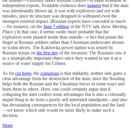
the disaster—currently under Russian control—is made available to
independent experts. Available evidence does
suggest
that if the dam
was intentionally blown up, it was with explosives and not with
missiles, since its structure was designed to withstand even the
strongest external impact. (Russian experts have conceded as much
—for instance, on the
June 7 edition
of the NTV talk show
Meeting
Place
.) In that case, it seems vastly more probable that the
explosives were planted inside than outside—a fact that points the
finger at Russian soldiers rather than Ukrainian underwater drones
or scuba divers. The Kakhovka power station was seized by
Russian troops on
the first day
of the invasion: The Russians saw it
as a strategically important object since they wanted to use it as a
source of water supply for Crimea.
As for
cui bono
, the
consensus
is that militarily, neither side gains a
clear advantage from the destruction of the dam, since the flooding
helps both the Russian and the Ukrainian forces in some ways and
hurts them in others. Here, one could certainly argue that if
collapsing the dam confers some advantages but is also a colossally
stupid thing to do from a purely self-interested standpoint—and also
has devastating consequences for the local population and the land
—we know which side would be more likely to make such a
decision.
Share