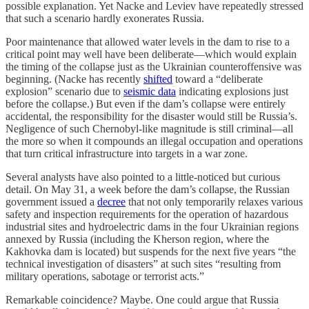
possible explanation. Yet Nacke and Leviev have repeatedly stressed
that such a scenario hardly exonerates Russia.
Poor maintenance that allowed water levels in the dam to rise to a
critical point may well have been deliberate—which would explain
the timing of the collapse just as the Ukrainian counteroffensive was
beginning. (Nacke has recently
shifted
toward a “deliberate
explosion” scenario due to
seismic data
indicating explosions just
before the collapse.) But even if the dam’s collapse were entirely
accidental, the responsibility for the disaster would still be Russia’s.
Negligence of such Chernobyl-like magnitude is still criminal—all
the more so when it compounds an illegal occupation and operations
that turn critical infrastructure into targets in a war zone.
Several analysts have also pointed to a little-noticed but curious
detail. On May 31, a week before the dam’s collapse, the Russian
government issued a
decree
that not only temporarily relaxes various
safety and inspection requirements for the operation of hazardous
industrial sites and hydroelectric dams in the four Ukrainian regions
annexed by Russia (including the Kherson region, where the
Kakhovka dam is located) but suspends for the next five years “the
technical investigation of disasters” at such sites “resulting from
military operations, sabotage or terrorist acts.”
Remarkable coincidence? Maybe. One could argue that Russia