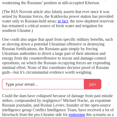
weakening the Russians’ position at still-occupied Kherson.
(The RIA Novosti article also falsely asserts that ever since it was
seized by Russian forces, the Kakhovka power station has provided
water only to Russian-held areas;
in fact
, the now-depleted reservoir
has remained a critical source of fresh water and irrigation for
southern Ukraine.)
One could also argue that apart from specific military benefits, such
as slowing down a potential Ukrainian offensive or destroying
Russian fortifications, the Russians gain simply by forcing
Ukrainian authorities to divert a large part of their attention and
energy from the counteroffensive to rescue and damage-control
operations, on which the Russian occupying forces are expending
minimal effort. None of this constitutes decisive proof of Russian
guilt—but it’s circumstantial evidence worth weighing.
Join
Could the dam have collapsed because of damage from past missile
strikes, compounded by negligence? Michael Nacke, an expatriate
Russian journalist, and Ruslan Leviev, founder of the open-source
intelligence group Conflict Intelligence Team, have received a lot of
blowback from the pro-Ukraine side for
endorsing
this scenario as a