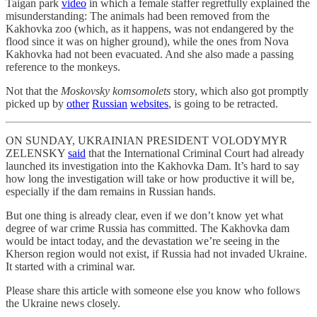
Taigan park
video
in which a female staffer regretfully explained the
misunderstanding: The animals had been removed from the
Kakhovka zoo (which, as it happens, was not endangered by the
flood since it was on higher ground), while the ones from Nova
Kakhovka had not been evacuated. And she also made a passing
reference to the monkeys.
Not that the
Moskovsky komsomolets
story, which also got promptly
picked up by
other
Russian
websites
, is going to be retracted.
ON SUNDAY, UKRAINIAN PRESIDENT VOLODYMYR
ZELENSKY
said
that the International Criminal Court had already
launched its investigation into the Kakhovka Dam. It’s hard to say
how long the investigation will take or how productive it will be,
especially if the dam remains in Russian hands.
But one thing is already clear, even if we don’t know yet what
degree of war crime Russia has committed. The Kakhovka dam
would be intact today, and the devastation we’re seeing in the
Kherson region would not exist, if Russia had not invaded Ukraine.
It started with a criminal war.
Please share this article with someone else you know who follows
the Ukraine news closely.