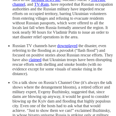
channel
, and
TV-Rain
, have reported that Russian occupation
authorities and the Russian military have impeded rescue
efforts on occupied territory, barring Ukrainian volunteers
from entering villages and refusing to evacuate residents
without Russian passports, which were offered to all the
locals last fall when Russia formally annexed the region. It
took nearly 90 hours for Vladimir Putin to issue an order to
start disaster relief operations in the area.
Russian TV channels have
downplayed
the disaster, even
referring to the flooding as a
pavodok
(“flash flood”) and
focused on positive stories about Russian rescue efforts. They
have also
claimed
that Ukrainian troops have been disrupting
rescue efforts with shelling and smoke bombs (with no
evidence except for some visuals of smoke rising in the
distance).
On a talk show on Russia’s Channel One (it’s always the talk
shows where the derangement blooms), a retired officer and
military expert, Evgeny Buzhinsky, suggested that, since
dams are blowing up anyway, it would be good to consider
blowing up the Kyiv dam and flooding that highly populous
city. Even one of the hosts had to ask what that would
achieve. “Just to show them we can!” exclaimed Buzhinsky,
in whose bizarro universe Russia is striking only at military