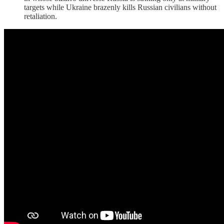
targets while Ukraine brazenly kills Russian civilians without
retaliation.