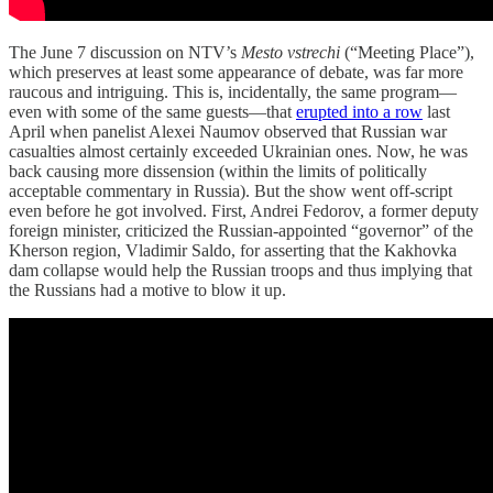
The June 7 discussion on NTV’s
Mesto vstrechi
(“Meeting Place”),
which preserves at least some appearance of debate, was far more
raucous and intriguing. This is, incidentally, the same program—
even with some of the same guests—that
erupted into a row
last
April when panelist Alexei Naumov observed that Russian war
casualties almost certainly exceeded Ukrainian ones. Now, he was
back causing more dissension (within the limits of politically
acceptable commentary in Russia). But the show went off-script
even before he got involved. First, Andrei Fedorov, a former deputy
foreign minister, criticized the Russian-appointed “governor” of the
Kherson region, Vladimir Saldo, for asserting that the Kakhovka
dam collapse would help the Russian troops and thus implying that
the Russians had a motive to blow it up.