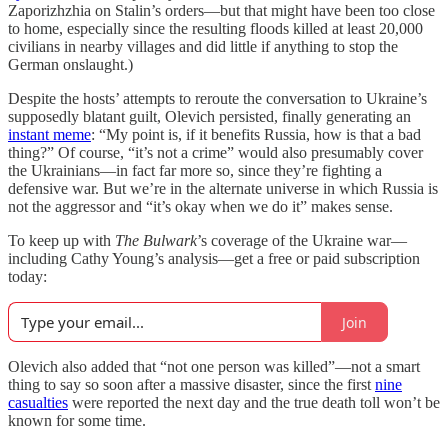
Zaporizhzhia on Stalin’s orders—but that might have been too close
to home, especially since the resulting floods killed at least 20,000
civilians in nearby villages and did little if anything to stop the
German onslaught.)
Despite the hosts’ attempts to reroute the conversation to Ukraine’s
supposedly blatant guilt, Olevich persisted, finally generating an
instant meme
: “My point is, if it benefits Russia, how is that a bad
thing?” Of course, “it’s not a crime” would also presumably cover
the Ukrainians—in fact far more so, since they’re fighting a
defensive war. But we’re in the alternate universe in which Russia is
not the aggressor and “it’s okay when we do it” makes sense.
To keep up with
The Bulwark
’s coverage of the Ukraine war—
including Cathy Young’s analysis—get a free or paid subscription
today:
Join
Olevich also added that “not one person was killed”—not a smart
thing to say so soon after a massive disaster, since the first
nine
casualties
were reported the next day and the true death toll won’t be
known for some time.