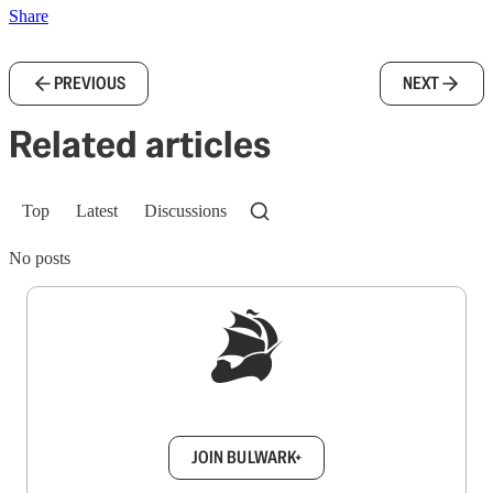
Share
PREVIOUS
NEXT
Related articles
Top
Latest
Discussions
No posts
Sign up to get a FREE daily dose of sanity in
your inbox.
JOIN BULWARK+