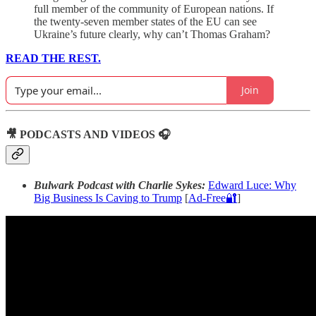
full member of the community of European nations. If
the twenty-seven member states of the EU can see
Ukraine’s future clearly, why can’t Thomas Graham?
READ THE REST.
Join
🎥 PODCASTS AND VIDEOS 🎧
Bulwark Podcast with Charlie Sykes:
Edward Luce: Why
Big Business Is Caving to Trump
[
Ad-Free🔐
]