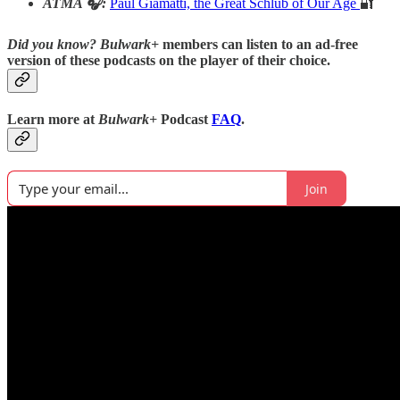
ATMA 🎧:
Paul Giamatti, the Great Schlub of Our Age
🔐
Did you know?
Bulwark+
members can listen to an ad-free
version of these podcasts on the player of their choice.
Learn more at
Bulwark+
Podcast
FAQ
.
Join