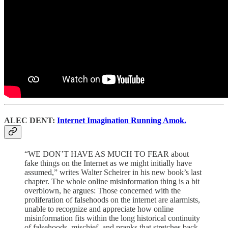
ALEC DENT:
Internet Imagination Running Amok.
“WE DON’T HAVE AS MUCH TO FEAR about
fake things on the Internet as we might initially have
assumed,” writes Walter Scheirer in his new book’s last
chapter. The whole online misinformation thing is a bit
overblown, he argues: Those concerned with the
proliferation of falsehoods on the internet are alarmists,
unable to recognize and appreciate how online
misinformation fits within the long historical continuity
of falsehoods, mischief, and pranks that stretches back