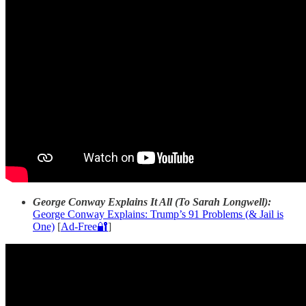
George Conway Explains It All (To Sarah Longwell):
George Conway Explains: Trump’s 91 Problems (& Jail is
One)
[
Ad-Free🔐
]