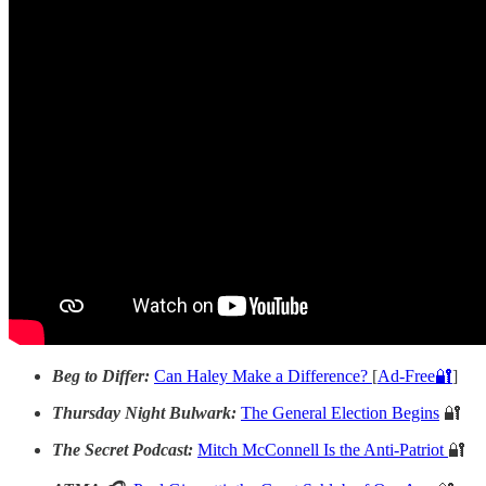
Beg to Differ:
Can Haley Make a Difference?
[
Ad-Free🔐
]
Thursday Night Bulwark:
The General Election Begins
🔐
The Secret Podcast:
Mitch McConnell Is the Anti-Patriot
🔐