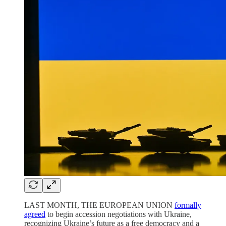
LAST MONTH, THE EUROPEAN UNION
formally
agreed
to begin accession negotiations with Ukraine,
recognizing Ukraine’s future as a free democracy and a