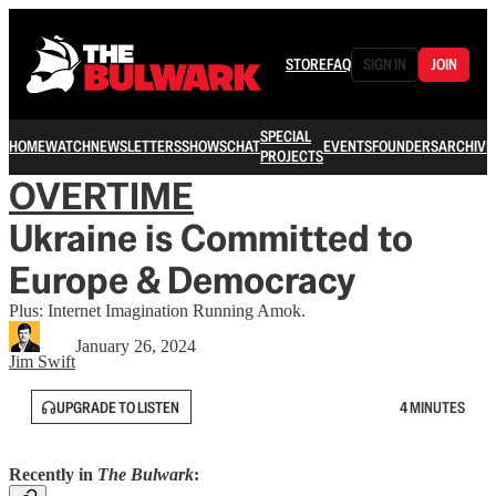
STORE
FAQ
SIGN IN
JOIN
SPECIAL
HOME
WATCH
NEWSLETTERS
SHOWS
CHAT
EVENTS
FOUNDERS
ARCHIVE
PROJECTS
OVERTIME
Ukraine is Committed to
Europe & Democracy
Plus: Internet Imagination Running Amok.
January 26, 2024
Jim Swift
UPGRADE TO LISTEN
4 MINUTES
Recently in
The Bulwark
: