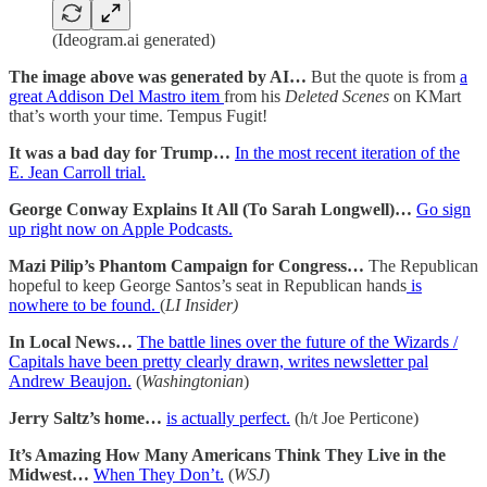
(Ideogram.ai generated)
The image above was generated by AI…
But the quote is from
a
great Addison Del Mastro item
from his
Deleted Scenes
on KMart
that’s worth your time. Tempus Fugit!
It was a bad day for Trump…
In the most recent iteration of the
E. Jean Carroll trial.
George Conway Explains It All (To Sarah Longwell)…
Go sign
up right now on Apple Podcasts.
Mazi Pilip’s Phantom Campaign for Congress…
The Republican
hopeful to keep George Santos’s seat in Republican hands
is
nowhere to be found.
(
LI Insider)
In Local News…
The battle lines over the future of the Wizards /
Capitals have been pretty clearly drawn, writes newsletter pal
Andrew Beaujon.
(
Washingtonian
)
Jerry Saltz’s home…
is actually perfect.
(h/t Joe Perticone)
It’s Amazing How Many Americans Think They Live in the
Midwest…
When They Don’t.
(
WSJ
)