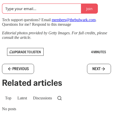
Join
Tech support questions? Email
members@thebulwark.com
.
Questions for me? Respond to this message
Editorial photos provided by Getty Images. For full credits, please
consult the article.
UPGRADE TO LISTEN
4 MINUTES
PREVIOUS
NEXT
Related articles
Top
Latest
Discussions
No posts