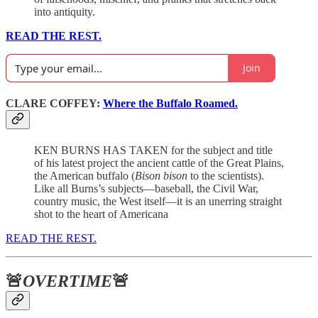
into antiquity.
READ THE REST.
Join
CLARE COFFEY:
Where the Buffalo Roamed.
KEN BURNS HAS TAKEN for the subject and title
of his latest project the ancient cattle of the Great Plains,
the American buffalo (
Bison bison
to the scientists).
Like all Burns’s subjects—baseball, the Civil War,
country music, the West itself—it is an unerring straight
shot to the heart of Americana
READ THE REST.
🚨
OVERTIME
🚨