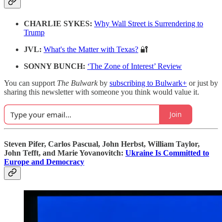
CHARLIE SYKES:
Why Wall Street is Surrendering to
Trump
JVL:
What's the Matter with Texas?
🔐
SONNY BUNCH:
‘The Zone of Interest’ Review
You can support
The Bulwark
by
subscribing to Bulwark+
or just by
sharing this newsletter with someone you think would value it.
Join
Steven Pifer, Carlos Pascual, John Herbst, William Taylor,
John Tefft, and Marie Yovanovitch:
Ukraine Is Committed to
Europe and Democracy