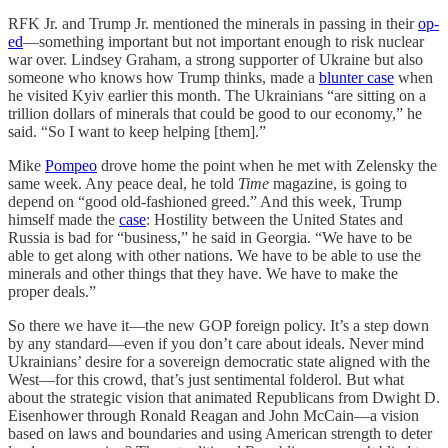
RFK Jr. and Trump Jr. mentioned the minerals in passing in their
op-
ed
—something important but not important enough to risk nuclear
war over. Lindsey Graham, a strong supporter of Ukraine but also
someone who knows how Trump thinks, made a
blunter case
when
he visited Kyiv earlier this month. The Ukrainians “are sitting on a
trillion dollars of minerals that could be good to our economy,” he
said. “So I want to keep helping [them].”
Mike
Pompeo
drove home the point when he met with Zelensky the
same week. Any peace deal, he told
Time
magazine, is going to
depend on “good old-fashioned greed.” And this week, Trump
himself made the
case
: Hostility between the United States and
Russia is bad for “business,” he said in Georgia. “We have to be
able to get along with other nations. We have to be able to use the
minerals and other things that they have. We have to make the
proper deals.”
So there we have it—the new GOP foreign policy. It’s a step down
by any standard—even if you don’t care about ideals. Never mind
Ukrainians’ desire for a sovereign democratic state aligned with the
West—for this crowd, that’s just sentimental folderol. But what
about the strategic vision that animated Republicans from Dwight D.
Eisenhower through Ronald Reagan and John McCain—a vision
based on laws and boundaries and using American strength to deter