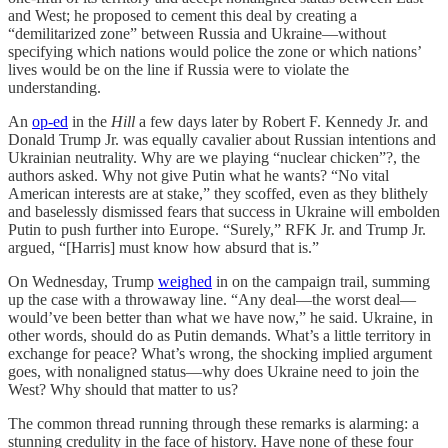
and West; he proposed to cement this deal by creating a
“demilitarized zone” between Russia and Ukraine—without
specifying which nations would police the zone or which nations’
lives would be on the line if Russia were to violate the
understanding.
An
op-ed
in the
Hill
a few days later by Robert F. Kennedy Jr. and
Donald Trump Jr. was equally cavalier about Russian intentions and
Ukrainian neutrality. Why are we playing “nuclear chicken”?, the
authors asked. Why not give Putin what he wants? “No vital
American interests are at stake,” they scoffed, even as they blithely
and baselessly dismissed fears that success in Ukraine will embolden
Putin to push further into Europe. “Surely,” RFK Jr. and Trump Jr.
argued, “[Harris] must know how absurd that is.”
On Wednesday, Trump
weighed
in on the campaign trail, summing
up the case with a throwaway line. “Any deal—the worst deal—
would’ve been better than what we have now,” he said. Ukraine, in
other words, should do as Putin demands. What’s a little territory in
exchange for peace? What’s wrong, the shocking implied argument
goes, with nonaligned status—why does Ukraine need to join the
West? Why should that matter to us?
The common thread running through these remarks is alarming: a
stunning credulity in the face of history. Have none of these four