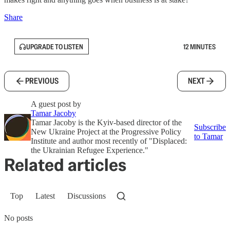
Share
UPGRADE TO LISTEN
12 MINUTES
PREVIOUS
NEXT
A guest post by
Tamar Jacoby
Tamar Jacoby is the Kyiv-based director of the
Subscribe
New Ukraine Project at the Progressive Policy
to Tamar
Institute and author most recently of "Displaced:
the Ukrainian Refugee Experience."
Related articles
Top
Latest
Discussions
No posts