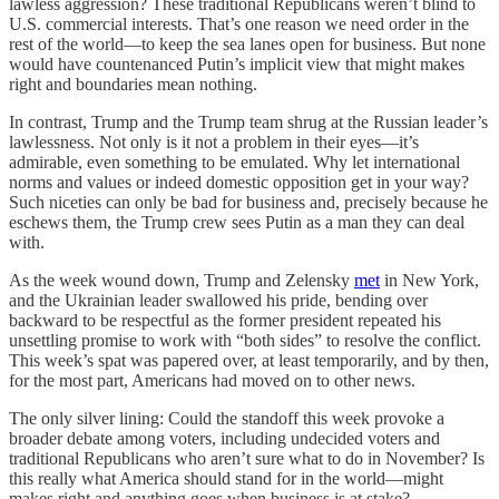
lawless aggression? These traditional Republicans weren’t blind to
U.S. commercial interests. That’s one reason we need order in the
rest of the world—to keep the sea lanes open for business. But none
would have countenanced Putin’s implicit view that might makes
right and boundaries mean nothing.
In contrast, Trump and the Trump team shrug at the Russian leader’s
lawlessness. Not only is it not a problem in their eyes—it’s
admirable, even something to be emulated. Why let international
norms and values or indeed domestic opposition get in your way?
Such niceties can only be bad for business and, precisely because he
eschews them, the Trump crew sees Putin as a man they can deal
with.
As the week wound down, Trump and Zelensky
met
in New York,
and the Ukrainian leader swallowed his pride, bending over
backward to be respectful as the former president repeated his
unsettling promise to work with “both sides” to resolve the conflict.
This week’s spat was papered over, at least temporarily, and by then,
for the most part, Americans had moved on to other news.
The only silver lining: Could the standoff this week provoke a
broader debate among voters, including undecided voters and
traditional Republicans who aren’t sure what to do in November? Is
this really what America should stand for in the world—might
makes right and anything goes when business is at stake?