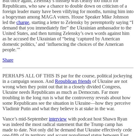
But once again, Zelensky’s misstep was clearly too much for
Republicans, who saw a chance to double down on criticism of a
foreign leader many have been vilifying for months, turning him into
a bogeyman among MAGA voters. House Speaker Mike Johnson
led the
charge
, starting a letter to Zelensky by peremptorily saying “I
demand that you immediately fire” the Ukrainian ambassador to the
United States, and then turning Zelensky’s own words against him
as he accused the Ukrainian of “being ‘captured by American
domestic politics,’ and ‘influencing the choices of the American
people.’”
Share
PERHAPS ALL OF THIS IS par for the course, political jockeying
in a campaign season. And
Republican friends
of Ukraine are not
wrong when they point out that in a closely divided Congress,
Ukraine needs Republicans as much as Democrats. Far more
troubling in the long run is what the controversy reveals about how
some Republicans see the situation in Ukraine—how they perceive
Vladimir Putin and what they believe is at stake in the war.
Vance’s mid-September
interview
with podcast host Shawn Ryan
was indeed the most radical statement that the Trump camp has
made to date. Not only did he demand that Ukraine effectively cede
one-fifth of its territory and accept nonaligned status between East