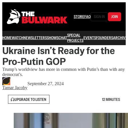
STORE
FAQ
SIGN IN
JOIN
SPECIAL
HOME
WATCH
NEWSLETTERS
SHOWS
CHAT
EVENTS
FOUNDERS
ARCHIVE
PROJECTS
Ukraine Isn’t Ready for the
Pro-Putin GOP
Trump’s worldview has more in common with Putin’s than with any
democrat’s.
September 27, 2024
Tamar Jacoby
UPGRADE TO LISTEN
12 MINUTES