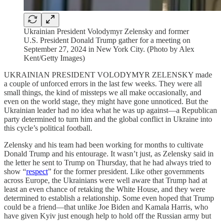
Ukrainian President Volodymyr Zelensky and former
U.S. President Donald Trump gather for a meeting on
September 27, 2024 in New York City. (Photo by Alex
Kent/Getty Images)
UKRAINIAN PRESIDENT VOLODYMYR ZELENSKY made
a couple of unforced errors in the last few weeks. They were all
small things, the kind of missteps we all make occasionally, and
even on the world stage, they might have gone unnoticed. But the
Ukrainian leader had no idea what he was up against—a Republican
party determined to turn him and the global conflict in Ukraine into
this cycle’s political football.
Zelensky and his team had been working for months to cultivate
Donald Trump and his entourage. It wasn’t just, as Zelensky said in
the letter he sent to Trump on Thursday, that he had always tried to
show “
respect
” for the former president. Like other governments
across Europe, the Ukrainians were well aware that Trump had at
least an even chance of retaking the White House, and they were
determined to establish a relationship. Some even hoped that Trump
could be a friend—that unlike Joe Biden and Kamala Harris, who
have given Kyiv just enough help to hold off the Russian army but