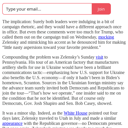
Join
The implication: Surely both leaders were indulging in a bit of
campaign rhetoric, and they would have a different approach once
in office. But even these comments were too much for Trump, who
called them out on the campaign trail on Wednesday,
mocking
Zelensky and mimicking his accent as he denounced him for making
“little nasty aspersions toward your favorite president.”
Compounding the problem was Zelensky’s Sunday
visit
to
Pennsylvania. His tour of an American factory that manufactures
artillery shells for use in Ukraine would have been a brilliant
communications tactic—emphasizing how U.S. support for Ukraine
also benefits the U.S. economy—if only it hadn’t been in Biden’s
hometown, Scranton. Sources in the Ukrainian foreign ministry say
the advance team surely invited both Democrats and Republicans to
join the tour—“That’s how we operate,” one insider said to me on
the condition that he not be identified. But of course only
Democrats, Gov. Josh Shapiro and Sen. Bob Casey, showed.
It was a minor slip. Indeed, as the
White House
pointed out four
days later, Zelensky traveled to Utah in July and made a similar
appearance
with the Republican governor—no Democrats present.