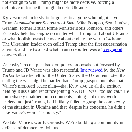
not enough to win, Trump might be more decisive, forcing a
definitive outcome that might benefit Ukraine.
Kyiv worked tirelessly to forge ties to anyone who might have
Trump’s ear—former Secretary of State Mike Pompeo, Sen. Lindsey
Graham, former British Prime Minister Boris Johnson, and others.
Zelensky held his tongue no matter what Trump said about Ukraine
or what foolish boasts he made about ending the war in 24 hours.
The Ukrainian leader even called Trump after the first assassination
attempt, and the two had what Trump reported was a “
very good
”
conversation.
Zelensky’s recent pushback on policy proposals put forward by
Trump and JD Vance was also respectful.
Interviewed
by the
New
Yorker
before he left for the United States, the Ukrainian noted that
ending the war might be harder than Trump grasped and also that
Vance’s proposed peace plan—that Kyiv give up all the territory
held by Russia and renounce joining NATO—was “too radical.” He
immediately qualified both comments, noting that many world
leaders, not just Trump, had initially failed to grasp the complexity
of the situation in Ukraine and that, despite his concerns, he didn’t
take Vance’s words “seriously.”
We take Vance’s words seriously. We’re building a community in
defense of democracy. Join us.