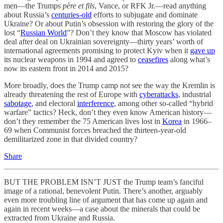
men—the Trumps
père et fils
, Vance, or RFK Jr.—read anything
about Russia’s
centuries-old
efforts to subjugate and dominate
Ukraine? Or about Putin’s obsession with restoring the glory of the
lost “
Russian World
”? Don’t they know that Moscow has violated
deal after deal on Ukrainian sovereignty—thirty years’ worth of
international agreements promising to protect Kyiv when it
gave up
its nuclear weapons in 1994 and agreed to
ceasefires
along what’s
now its eastern front in 2014 and 2015?
More broadly, does the Trump camp not see the way the Kremlin is
already threatening the rest of Europe with
cyberattacks
, industrial
sabotage
, and electoral
interference
, among other so-called “hybrid
warfare” tactics? Heck, don’t they even know American history—
don’t they remember the 75 American lives lost in
Korea
in 1966–
69 when Communist forces breached the thirteen-year-old
demilitarized zone in that divided country?
Share
BUT THE PROBLEM ISN’T JUST the Trump team’s fanciful
image of a rational, benevolent Putin. There’s another, arguably
even more troubling line of argument that has come up again and
again in recent weeks—a case about the minerals that could be
extracted from Ukraine and Russia.