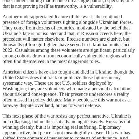
sober understanding that reliance on a single patron, especially one
that is not proving itself as trustworthy, is a vulnerability.
Another underappreciated feature of this war is the continued
presence of foreign volunteers fighting alongside Ukrainian forces.
They come from dozens of countries, motivated by the belief that
Ukraine’s fate is not isolated and that, if Russia succeeds here, the
precedent will matter elsewhere. Precise numbers are elusive, but
thousands of foreign fighters have served in Ukrainian units since
2022. Casualties among these volunteers are significant, particularly
among cohorts drawn from economically vulnerable regions who
often find themselves in the most dangerous roles.
American citizens have also fought and died in Ukraine, though the
United States does not track or publicize those figures in any
systematic way. These are not U.S. soldiers deployed by
Washington; they are volunteers who made a personal calculation
about risk and consequence. Their presence underscores a reality
often missed in policy debates: Many people see this war not as a
faraway dispute over land, but as forward defense.
This next phase of the war resists any perfect narrative. Ukraine is
not collapsing, but neither is it advancing decisively. Russia is not
winning cleanly, but it is imposing real suffering. Diplomacy
appears active, but peace is not meaningfully closer. This war has
shifted from contests of maneuver to contests of endurance. And