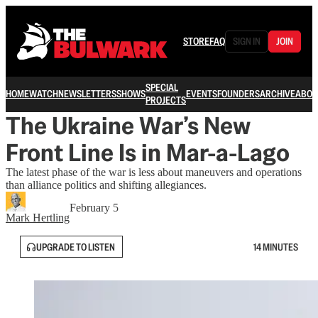
STORE
FAQ
SIGN IN
JOIN
SPECIAL
HOME
WATCH
NEWSLETTERS
SHOWS
EVENTS
FOUNDERS
ARCHIVE
ABOU
PROJECTS
The Ukraine War’s New
Front Line Is in Mar-a-Lago
The latest phase of the war is less about maneuvers and operations
than alliance politics and shifting allegiances.
February 5
Mark Hertling
UPGRADE TO LISTEN
14 MINUTES