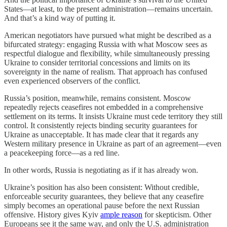
States—at least, to the present administration—remains uncertain.
And that’s a kind way of putting it.
American negotiators have pursued what might be described as a
bifurcated strategy: engaging Russia with what Moscow sees as
respectful dialogue and flexibility, while simultaneously pressing
Ukraine to consider territorial concessions and limits on its
sovereignty in the name of realism. That approach has confused
even experienced observers of the conflict.
Russia’s position, meanwhile, remains consistent. Moscow
repeatedly rejects ceasefires not embedded in a comprehensive
settlement on its terms. It insists Ukraine must cede territory they still
control. It consistently rejects binding security guarantees for
Ukraine as unacceptable. It has made clear that it regards any
Western military presence in Ukraine as part of an agreement—even
a peacekeeping force—as a red line.
In other words, Russia is negotiating as if it has already won.
Ukraine’s position has also been consistent: Without credible,
enforceable security guarantees, they believe that any ceasefire
simply becomes an operational pause before the next Russian
offensive. History gives Kyiv
ample reason
for skepticism. Other
Europeans see it the same way, and only the U.S. administration