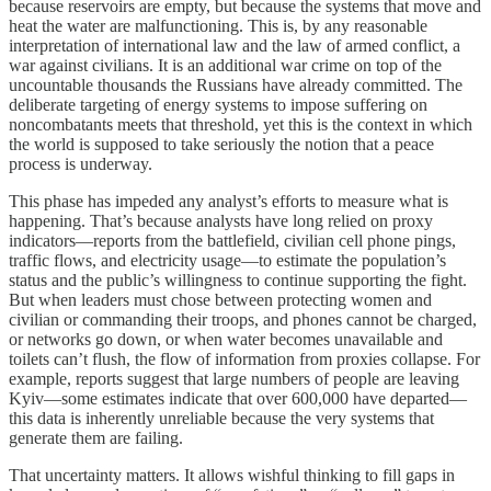
because reservoirs are empty, but because the systems that move and
heat the water are malfunctioning. This is, by any reasonable
interpretation of international law and the law of armed conflict, a
war against civilians. It is an additional war crime on top of the
uncountable thousands the Russians have already committed. The
deliberate targeting of energy systems to impose suffering on
noncombatants meets that threshold, yet this is the context in which
the world is supposed to take seriously the notion that a peace
process is underway.
This phase has impeded any analyst’s efforts to measure what is
happening. That’s because analysts have long relied on proxy
indicators—reports from the battlefield, civilian cell phone pings,
traffic flows, and electricity usage—to estimate the population’s
status and the public’s willingness to continue supporting the fight.
But when leaders must chose between protecting women and
civilian or commanding their troops, and phones cannot be charged,
or networks go down, or when water becomes unavailable and
toilets can’t flush, the flow of information from proxies collapse. For
example, reports suggest that large numbers of people are leaving
Kyiv—some estimates indicate that over 600,000 have departed—
this data is inherently unreliable because the very systems that
generate them are failing.
That uncertainty matters. It allows wishful thinking to fill gaps in