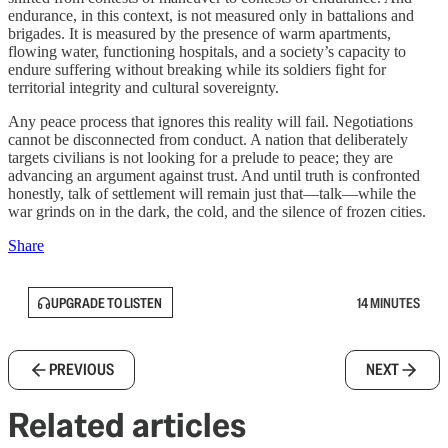
endurance, in this context, is not measured only in battalions and
brigades. It is measured by the presence of warm apartments,
flowing water, functioning hospitals, and a society’s capacity to
endure suffering without breaking while its soldiers fight for
territorial integrity and cultural sovereignty.
Any peace process that ignores this reality will fail. Negotiations
cannot be disconnected from conduct. A nation that deliberately
targets civilians is not looking for a prelude to peace; they are
advancing an argument against trust. And until truth is confronted
honestly, talk of settlement will remain just that—talk—while the
war grinds on in the dark, the cold, and the silence of frozen cities.
Share
UPGRADE TO LISTEN
14 MINUTES
PREVIOUS
NEXT
Related articles