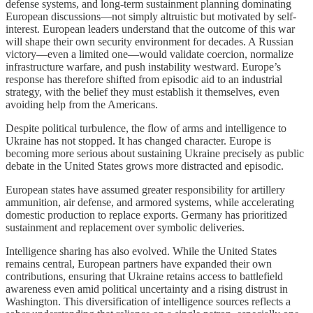
defense systems, and long-term sustainment planning dominating
European discussions—not simply altruistic but motivated by self-
interest. European leaders understand that the outcome of this war
will shape their own security environment for decades. A Russian
victory—even a limited one—would validate coercion, normalize
infrastructure warfare, and push instability westward. Europe’s
response has therefore shifted from episodic aid to an industrial
strategy, with the belief they must establish it themselves, even
avoiding help from the Americans.
Despite political turbulence, the flow of arms and intelligence to
Ukraine has not stopped. It has changed character. Europe is
becoming more serious about sustaining Ukraine precisely as public
debate in the United States grows more distracted and episodic.
European states have assumed greater responsibility for artillery
ammunition, air defense, and armored systems, while accelerating
domestic production to replace exports. Germany has prioritized
sustainment and replacement over symbolic deliveries.
Intelligence sharing has also evolved. While the United States
remains central, European partners have expanded their own
contributions, ensuring that Ukraine retains access to battlefield
awareness even amid political uncertainty and a rising distrust in
Washington. This diversification of intelligence sources reflects a