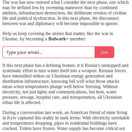
The war has now entered what I consider the next phase, one which
may be defined less by sweeping maneuver than by continued
attrition, infrastructure destruction, the deliberate erosion of civilian
life and political dysfunction. In this next phase, the disconnect
between war and diplomacy will become impossible to ignore.
Help us keep covering the stories that matter, like the war in
Ukraine, by becoming a
Bulwark+
member:
Join
If this next phase has a defining feature, it is Russia’s unstopped and
systematic effort to turn winter itself into a weapon. Russian forces
have intensified strikes on Ukrainian energy generation and
distribution infrastructure, knowing full well what those attacks
mean when temperatures plunge well below freezing. Without
electricity, not just lights and communications, but heat, water
pressure, sewage, hospital care, and transportation, all Ukrainian
urban life is affected.
During a conversation last week, an American friend of mine living
in Kyiv captured this reality in stark terms: With electricity unreliable
and temperatures dropping, pipes in residential buildings have
cracked. Toilets have frozen. Water supply has become critical not