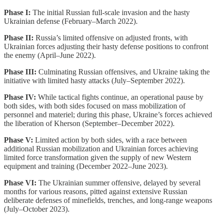
Phase I:
The initial Russian full-scale invasion and the hasty
Ukrainian defense (February–March 2022).
Phase II:
Russia’s limited offensive on adjusted fronts, with
Ukrainian forces adjusting their hasty defense positions to confront
the enemy (April–June 2022).
Phase III:
Culminating Russian offensives, and Ukraine taking the
initiative with limited hasty attacks (July–September 2022).
Phase IV:
While tactical fights continue, an operational pause by
both sides, with both sides focused on mass mobilization of
personnel and materiel; during this phase, Ukraine’s forces achieved
the liberation of Kherson (September–December 2022).
Phase V:
Limited action by both sides, with a race between
additional Russian mobilization and Ukrainian forces achieving
limited force transformation given the supply of new Western
equipment and training (December 2022–June 2023).
Phase VI:
The Ukrainian summer offensive, delayed by several
months for various reasons, pitted against extensive Russian
deliberate defenses of minefields, trenches, and long-range weapons
(July–October 2023).