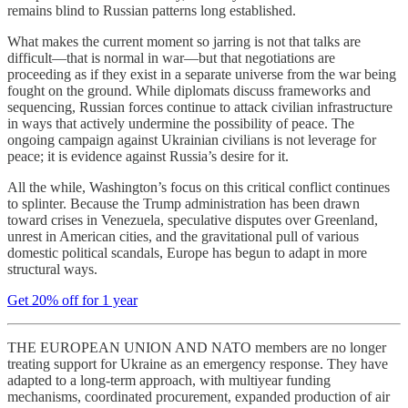
remains blind to Russian patterns long established.
What makes the current moment so jarring is not that talks are
difficult—that is normal in war—but that negotiations are
proceeding as if they exist in a separate universe from the war being
fought on the ground. While diplomats discuss frameworks and
sequencing, Russian forces continue to attack civilian infrastructure
in ways that actively undermine the possibility of peace. The
ongoing campaign against Ukrainian civilians is not leverage for
peace; it is evidence against Russia’s desire for it.
All the while, Washington’s focus on this critical conflict continues
to splinter. Because the Trump administration has been drawn
toward crises in Venezuela, speculative disputes over Greenland,
unrest in American cities, and the gravitational pull of various
domestic political scandals, Europe has begun to adapt in more
structural ways.
Get 20% off for 1 year
THE EUROPEAN UNION AND NATO members are no longer
treating support for Ukraine as an emergency response. They have
adapted to a long-term approach, with multiyear funding
mechanisms, coordinated procurement, expanded production of air