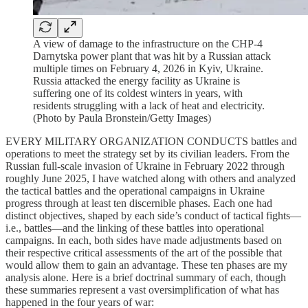
A view of damage to the infrastructure on the CHP-4
Darnytska power plant that was hit by a Russian attack
multiple times on February 4, 2026 in Kyiv, Ukraine.
Russia attacked the energy facility as Ukraine is
suffering one of its coldest winters in years, with
residents struggling with a lack of heat and electricity.
(Photo by Paula Bronstein/Getty Images)
EVERY MILITARY ORGANIZATION CONDUCTS battles and
operations to meet the strategy set by its civilian leaders. From the
Russian full-scale invasion of Ukraine in February 2022 through
roughly June 2025, I have watched along with others and analyzed
the tactical battles and the operational campaigns in Ukraine
progress through at least ten discernible phases. Each one had
distinct objectives, shaped by each side’s conduct of tactical fights—
i.e., battles—and the linking of these battles into operational
campaigns. In each, both sides have made adjustments based on
their respective critical assessments of the art of the possible that
would allow them to gain an advantage. These ten phases are my
analysis alone. Here is a brief doctrinal summary of each, though
these summaries represent a vast oversimplification of what has
happened in the four years of war: