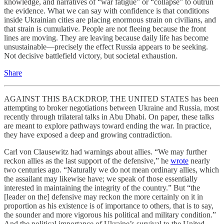
knowledge, and narratives of “war fatigue” or “collapse” to outrun
the evidence. What we can say with confidence is that conditions
inside Ukrainian cities are placing enormous strain on civilians, and
that strain is cumulative. People are not fleeing because the front
lines are moving. They are leaving because daily life has become
unsustainable—precisely the effect Russia appears to be seeking.
Not decisive battlefield victory, but societal exhaustion.
Share
AGAINST THIS BACKDROP, THE UNITED STATES has been
attempting to broker negotiations between Ukraine and Russia, most
recently through trilateral talks in Abu Dhabi. On paper, these talks
are meant to explore pathways toward ending the war. In practice,
they have exposed a deep and growing contradiction.
Carl von Clausewitz had warnings about allies. “We may further
reckon allies as the last support of the defensive,” he
wrote
nearly
two centuries ago. “Naturally we do not mean ordinary allies, which
the assailant may likewise have; we speak of those essentially
interested in maintaining the integrity of the country.” But “the
[leader on the] defensive may reckon the more certainly on it in
proportion as his existence is of importance to others, that is to say,
the sounder and more vigorous his political and military condition.”
And the political importance of Ukraine’s survival to the United