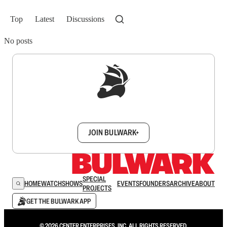
Top
Latest
Discussions
No posts
Sign up to get a FREE daily dose of sanity in
your inbox.
JOIN BULWARK+
SPECIAL
HOME
WATCH
SHOWS
EVENTS
FOUNDERS
ARCHIVE
ABOUT
PROJECTS
GET THE BULWARK APP
© 2026 CENTER ENTERPRISES, INC. ALL RIGHTS RESERVED.