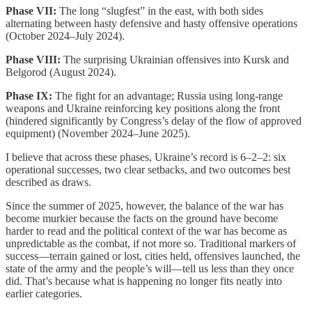
Phase VII:
The long “slugfest” in the east, with both sides
alternating between hasty defensive and hasty offensive operations
(October 2024–July 2024).
Phase VIII:
The surprising Ukrainian offensives into Kursk and
Belgorod (August 2024).
Phase IX:
The fight for an advantage; Russia using long-range
weapons and Ukraine reinforcing key positions along the front
(hindered significantly by Congress’s delay of the flow of approved
equipment) (November 2024–June 2025).
I believe that across these phases, Ukraine’s record is 6–2–2: six
operational successes, two clear setbacks, and two outcomes best
described as draws.
Since the summer of 2025, however, the balance of the war has
become murkier because the facts on the ground have become
harder to read and the political context of the war has become as
unpredictable as the combat, if not more so. Traditional markers of
success—terrain gained or lost, cities held, offensives launched, the
state of the army and the people’s will—tell us less than they once
did. That’s because what is happening no longer fits neatly into
earlier categories.