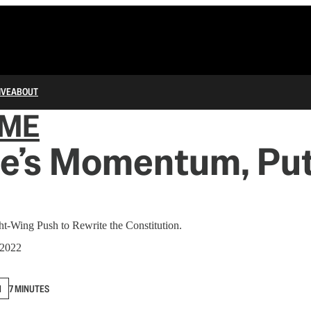
IVE
ABOUT
IME
e’s Momentum, Put
ght-Wing Push to Rewrite the Constitution.
 2022
N
7 MINUTES