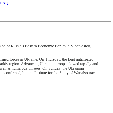
FAQ
.
ession of Russia’s Eastern Economic Forum in Vladivostok,
an armed forces in Ukraine. On Thursday, the long-anticipated
 Kharkiv region. Advancing Ukrainian troops plowed rapidly and
 well as numerous villages. On Sunday, the Ukrainian
 unconfirmed, but the Institute for the Study of War also tracks