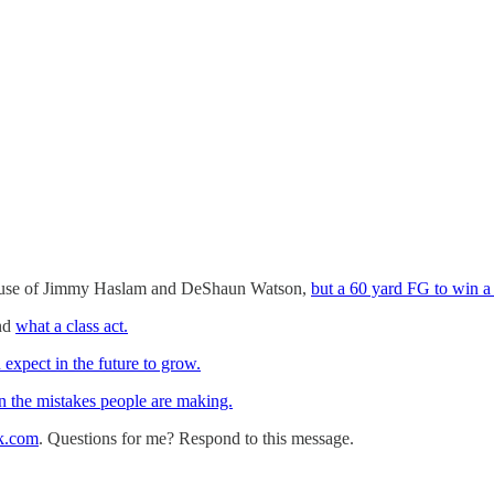
ause of Jimmy Haslam and DeShaun Watson,
but a 60 yard FG to win a g
nd
what a class act.
expect in the future to grow.
n the mistakes people are making.
k.com
. Questions for me? Respond to this message.