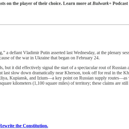
sts on the player of their choice. Learn more at
Bulwark+
Podcast
g,” a defiant Vladimir Putin asserted last Wednesday, at the plenary s
cause of the war in Ukraine that began on February 24.
s, but it did effectively signal the start of a spectacular rout of Russi
r at last slow down dramatically near Kherson, took off for real in the
lakliya, Kupiansk, and Izium—a key point on Russian supply routes—as
quare kilometers (1,100 square miles) of territory; these claims are still
ewrite the Constitution.