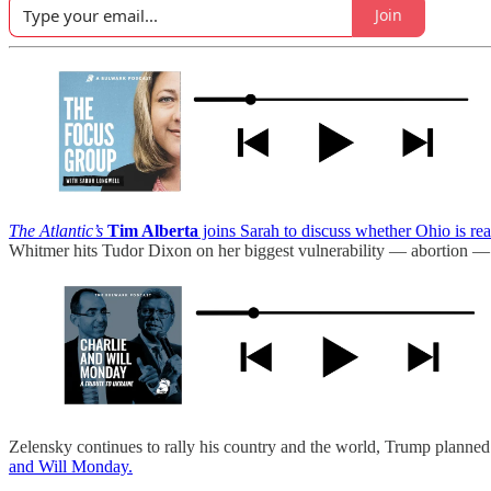
Join
The Atlantic’s
Tim Alberta
joins Sarah to discuss whether Ohio is r
Whitmer hits Tudor Dixon on her biggest vulnerability — abortion — 
Zelensky continues to rally his country and the world, Trump planned 
and Will Monday.