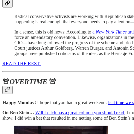
Radical conservative activists are working with Republican state 
happening is real enough that everyone needs to pay attention—
In a sense, this is old news: According to
a
New York Times
arti
force an amendatory convention. Likewise, organizations in the
CIO—have long followed the progress of the scheme and tried to 
Court justices Arthur Goldberg, Warren Burger, and Antonin Sc
groups have published criticisms of the idea, as the Heritage F
READ THE REST.
🚨
OVERTIME
🚨
Happy Monday!
I hope that you had a great weekend.
Is it time we
On Ben Stein…
Will Leitch has a great column you should read.
I me
show, I did win a bet that resulted in me netting some of Ben Stein’s 