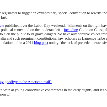
legislators to trigger an extraordinary special convention to rewrite the 
fast.
cle
published over the Labor Day weekend, “Elements on the right have
 political center and on the moderate left—
including
Common Cause, the
alert the public to its grave dangers. So have authoritative voices fro
alia and such prominent constitutional law scholars as Laurence Trib
oundation did in a 2011
blog post
noting “the lack of precedent, extensi
 say goodbye to the American mall?
t Stein at young conservative conferences in the early aughts, and it’s s
money.)