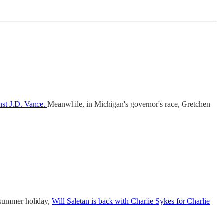
nst J.D. Vance.
Meanwhile, in Michigan's governor's race, Gretchen
a summer holiday,
Will Saletan is back with Charlie Sykes for Charlie