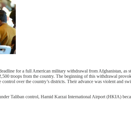
adline for a full American military withdrawal from Afghanistan, as st
2,500 troops from the country. The beginning of this withdrawal provo
 control over the country’s districts. Their advance was violent and s
 under Taliban control, Hamid Karzai International Airport (HKIA) beca