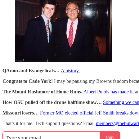
QAnon and Evangelicals…
A history.
Congrats to Cade York!
I may be pausing my Browns fandom bec
The Mount Rushmore of Home Runs.
Albert Pujols has made it
, a
How OSU pulled off the drone halftime show…
Something we can 
Missouri losers…
Former MO elected official Jeff Smith breaks dow
That’s it for me. Tech support questions? Email
members@thebulwar
Join