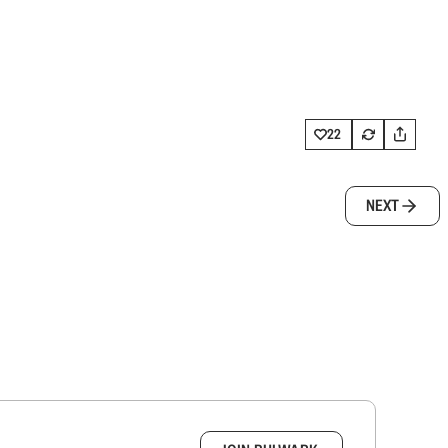
22
NEXT