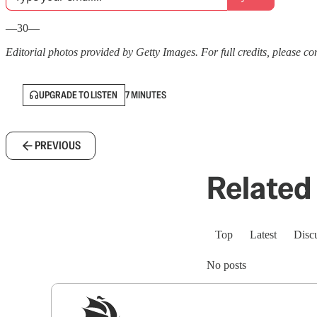
—30—
Editorial photos provided by Getty Images. For full credits, please cons
UPGRADE TO LISTEN
7 MINUTES
PREVIOUS
Related 
Top
Latest
Disc
No posts