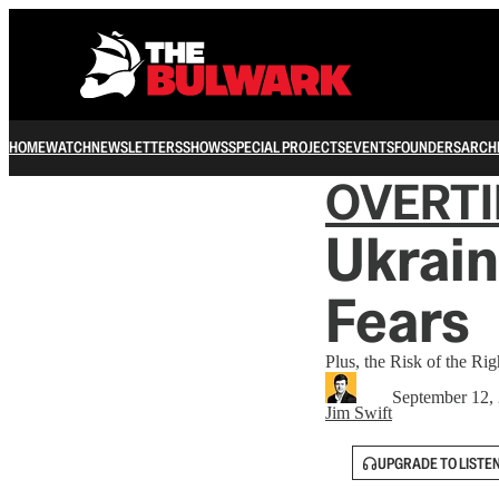
HOME
WATCH
NEWSLETTERS
SHOWS
SPECIAL PROJECTS
EVENTS
FOUNDERS
ARCH
OVERT
Ukrain
Fears
Plus, the Risk of the Ri
September 12,
Jim Swift
UPGRADE TO LISTE