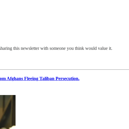
sharing this newsletter with someone you think would value it.
rom Afghans Fleeing Taliban Persecution.