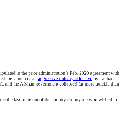
ipulated in the prior administration’s Feb. 2020 agreement with
ked the launch of an
aggressive military offensive
by Taliban
wift, and the Afghan government collapsed far more quickly than
me the last route out of the country for anyone who wished to