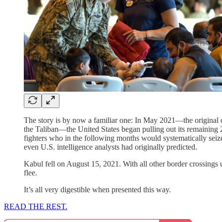
The story is by now a familiar one: In May 2021—the original de
the Taliban—the United States began pulling out its remaining 
fighters who in the following months would systematically seize
even U.S. intelligence analysts had originally predicted.
Kabul fell on August 15, 2021. With all other border crossings
flee.
It’s all very digestible when presented this way.
READ THE REST.