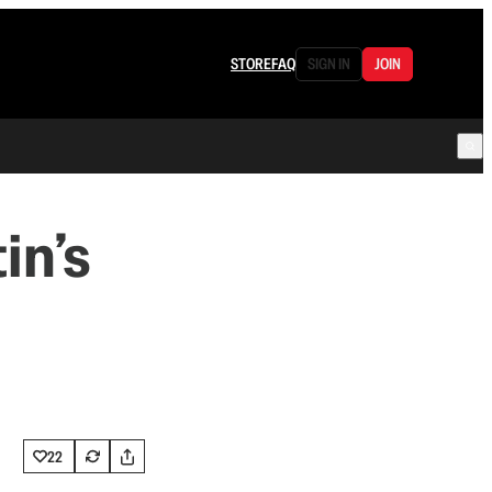
STORE
FAQ
SIGN IN
JOIN
in’s
22