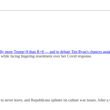
eally more Trump+8 than R+8 — and to debate Tim Ryan's chances agai
while facing lingering resentment over her Covid response.
to never leave, and Republicans splinter on culture war issues. After 