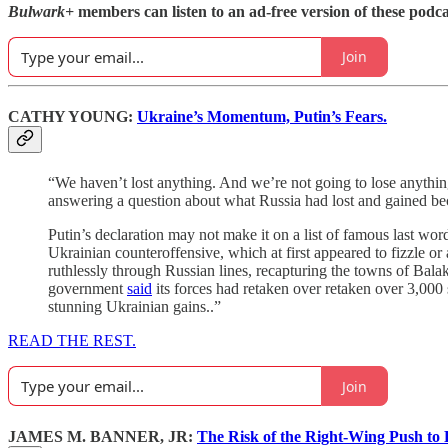
Bulwark+
members can listen to an ad-free version of these podca
Join
CATHY YOUNG:
Ukraine’s Momentum, Putin’s Fears.
“We haven’t lost anything. And we’re not going to lose anythin
answering a question about what Russia had lost and gained be
Putin’s declaration may not make it on a list of famous last word
Ukrainian counteroffensive, which at first appeared to fizzle o
ruthlessly through Russian lines, recapturing the towns of Ba
government
said
its forces had retaken over retaken over 3,000 s
stunning Ukrainian gains..”
READ THE REST.
Join
JAMES M. BANNER, JR:
The Risk of the Right-Wing Push to R