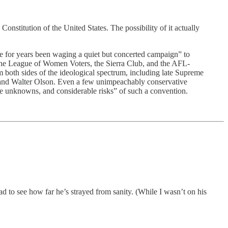
Constitution of the United States. The possibility of it actually
 for years been waging a quiet but concerted campaign” to
 League of Women Voters, the Sierra Club, and the AFL-
m both sides of the ideological spectrum, including late Supreme
e and Walter Olson. Even a few unimpeachably conservative
ve unknowns, and considerable risks” of such a convention.
ad to see how far he’s strayed from sanity. (While I wasn’t on his