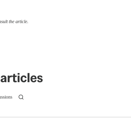
ult the article.
articles
ussions