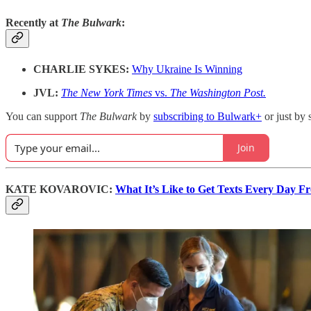
Recently at
The Bulwark
:
CHARLIE SYKES:
Why Ukraine Is Winning
JVL:
The New York Times
vs.
The Washington Post.
You can support
The Bulwark
by
subscribing to Bulwark+
or just by 
Join
KATE KOVAROVIC:
What It’s Like to Get Texts Every Day F