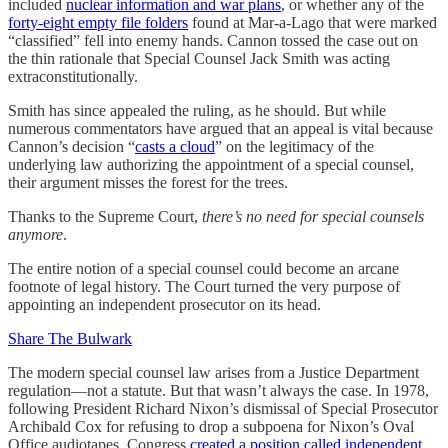
included
nuclear information and war plans
, or whether any of the
forty-eight empty file folders
found at Mar-a-Lago that were marked
“classified” fell into enemy hands. Cannon tossed the case out on
the thin rationale that Special Counsel Jack Smith was acting
extraconstitutionally.
Smith has since appealed the ruling, as he should. But while
numerous commentators have argued that an appeal is vital because
Cannon’s decision “
casts a cloud
” on the legitimacy of the
underlying law authorizing the appointment of a special counsel,
their argument misses the forest for the trees.
Thanks to the Supreme Court,
there’s no need for special counsels
anymore
.
The entire notion of a special counsel could become an arcane
footnote of legal history. The Court turned the very purpose of
appointing an independent prosecutor on its head.
Share The Bulwark
The modern special counsel law arises from a Justice Department
regulation—not a statute. But that wasn’t always the case. In 1978,
following President Richard Nixon’s dismissal of Special Prosecutor
Archibald Cox for refusing to drop a subpoena for Nixon’s Oval
Office audiotapes, Congress
created a position called independent