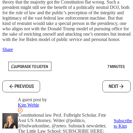
theory that the majority got the Constitution flat wrong. Such a
president might still see the benefit of a politically neutral DOJ, both
for the rule of law and the public’s perception of the integrity and
legitimacy of the vast federal law enforcement machine. But that
kind of restraint would take a special person in the presidency, one
who aligns not with the Donald Trump model of pursuing office for
the sake of enriching oneself and attacking one’s enemies but instead
with the Joe Biden model of public service and personal honor.
Share
UPGRADE TO LISTEN
7 MINUTES
PREVIOUS
NEXT
A guest post by
Kim Wehle
Constitutional law Prof. Fulbright Scholar. Fmr
Asst US Attorney. Writer @politico,
Subscribe
@bulwarkonline, @zeteo. Substack newsletter,
to Kim
The Little Law School: SUBSCRIBE HERE: