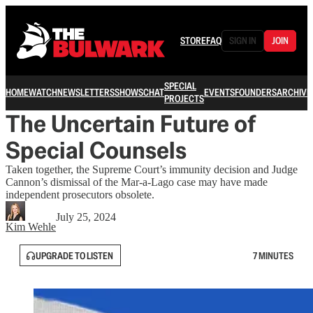
STORE
FAQ
SIGN IN
JOIN
SPECIAL
HOME
WATCH
NEWSLETTERS
SHOWS
CHAT
EVENTS
FOUNDERS
ARCHIVE
PROJECTS
The Uncertain Future of
Special Counsels
Taken together, the Supreme Court’s immunity decision and Judge
Cannon’s dismissal of the Mar-a-Lago case may have made
independent prosecutors obsolete.
July 25, 2024
Kim Wehle
UPGRADE TO LISTEN
7 MINUTES