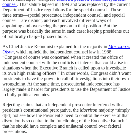
counsel
. That statute lapsed in 1999 and was replaced by the current
Department of Justice regulations for the special counsel. These
three terms—special prosecutor, independent counsel, and special
counsel—are distinct, and each involved different ways of
appointing and overseeing the person in that position. But the
purpose was basically the same in each case: keeping presidents out
of politically charged prosecutions.
As Chief Justice Rehnquist explained for the majority in
Morrison v.
Olson
, which upheld the independent counsel law in 1988,
“Congress of course was concerned when it created the office of
independent counsel with the conflicts of interest that could arise in
situations when the Executive Branch is called upon to investigate
its own high-ranking officers.” In other words, Congress didn’t want
presidents to have the power to call off investigations into their own
wrongdoing. At the same time, prosecutorial independence has
largely made it harder for presidents to use the Department of Justice
to bully political enemies.
Rejecting claims that an independent prosecutor interfered with a
president’s constitutional prerogative, the
Morrison
majority “simply
d[id] not see how the President’s need to control the exercise of that
discretion is so central to the functioning of the Executive Branch”
that he should have complete and unilateral control over federal
prosecutions.