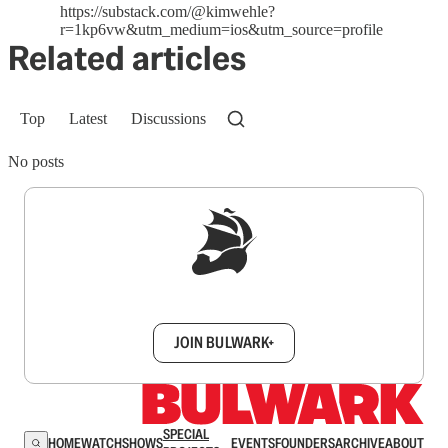
https://substack.com/@kimwehle?
r=1kp6vw&utm_medium=ios&utm_source=profile
Related articles
Top
Latest
Discussions
No posts
Sign up to get a FREE daily dose of sanity in
your inbox.
JOIN BULWARK+
SPECIAL
HOME
WATCH
SHOWS
EVENTS
FOUNDERS
ARCHIVE
ABOUT