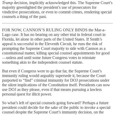
Trump
decision, implicitly acknowledged this. The Supreme Court’s
majority greenlighted the president’s use of prosecutors for
vindictive prosecutions, or even to commit crimes, rendering special
counsels a thing of the past.
FOR NOW, CANNON’S RULING ONLY BINDS the Mar-a-
Lago case. It has no bearing on any other trial in federal court in
Florida, let alone in other parts of the United States. If Smith’s
appeal is successful in the Eleventh Circuit, he runs the risk of
prompting the Supreme Court majority to side with Cannon as a
constitutional matter, killing special counsel appointments for good
—unless and until some future Congress votes to reinstate
something akin to the independent counsel statute.
But even if Congress were to go that far, the Supreme Court’s
immunity ruling would arguably supersede it, because the Court
purported to “find” criminal immunity for DOJ prosecutions under
the silent implications of the Constitution itself. Presidents can now
use DOJ as they please, even if that means pursuing a lawless
personal quest for illicit power.
So what’s left of special counsels going forward? Perhaps a future
president could decide for the sake of the public to invoke a special
counsel despite the Supreme Court’s immunity decision, on the