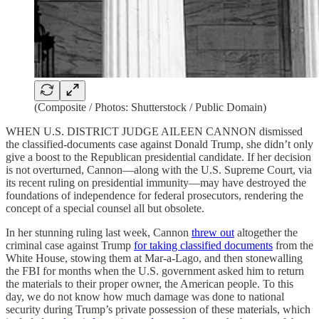
(Composite / Photos: Shutterstock / Public Domain)
WHEN U.S. DISTRICT JUDGE AILEEN CANNON dismissed
the classified-documents case against Donald Trump, she didn’t only
give a boost to the Republican presidential candidate. If her decision
is not overturned, Cannon—along with the U.S. Supreme Court, via
its recent ruling on presidential immunity—may have destroyed the
foundations of independence for federal prosecutors, rendering the
concept of a special counsel all but obsolete.
In her stunning ruling last week, Cannon
threw out
altogether the
criminal case against Trump
for taking classified documents
from the
White House, stowing them at Mar-a-Lago, and then stonewalling
the FBI for months when the U.S. government asked him to return
the materials to their proper owner, the American people. To this
day, we do not know how much damage was done to national
security during Trump’s private possession of these materials, which