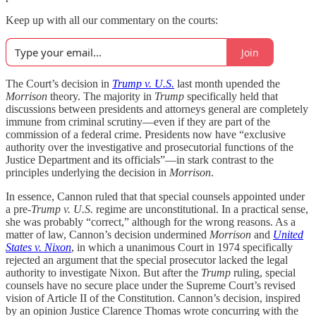
Keep up with all our commentary on the courts:
Join
The Court’s decision in
Trump v. U.S.
last month upended the
Morrison
theory. The majority in
Trump
specifically held that
discussions between presidents and attorneys general are completely
immune from criminal scrutiny—even if they are part of the
commission of a federal crime. Presidents now have “exclusive
authority over the investigative and prosecutorial functions of the
Justice Department and its officials”—in stark contrast to the
principles underlying the decision in
Morrison
.
In essence, Cannon ruled that that special counsels appointed under
a pre-
Trump v. U.S.
regime are unconstitutional. In a practical sense,
she was probably “correct,” although for the wrong reasons. As a
matter of law, Cannon’s decision undermined
Morrison
and
United
States v. Nixon
, in which a unanimous Court in 1974 specifically
rejected an argument that the special prosecutor lacked the legal
authority to investigate Nixon. But after the
Trump
ruling, special
counsels have no secure place under the Supreme Court’s revised
vision of Article II of the Constitution. Cannon’s decision, inspired
by an opinion Justice Clarence Thomas wrote concurring with the