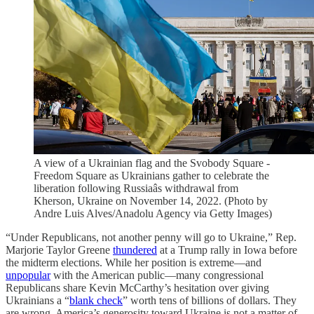
A view of a Ukrainian flag and the Svobody Square -
Freedom Square as Ukrainians gather to celebrate the
liberation following Russiaâs withdrawal from
Kherson, Ukraine on November 14, 2022. (Photo by
Andre Luis Alves/Anadolu Agency via Getty Images)
“Under Republicans, not another penny will go to Ukraine,” Rep.
Marjorie Taylor Greene
thundered
at a Trump rally in Iowa before
the midterm elections. While her position is extreme—and
unpopular
with the American public—many congressional
Republicans share Kevin McCarthy’s hesitation over giving
Ukrainians a “
blank check
” worth tens of billions of dollars. They
are wrong. America’s generosity toward Ukraine is not a matter of