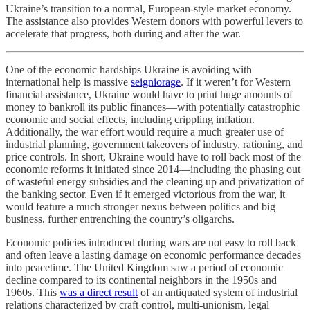
Ukraine’s transition to a normal, European-style market economy.
The assistance also provides Western donors with powerful levers to
accelerate that progress, both during and after the war.
One of the economic hardships Ukraine is avoiding with
international help is massive
seigniorage
. If it weren’t for Western
financial assistance, Ukraine would have to print huge amounts of
money to bankroll its public finances—with potentially catastrophic
economic and social effects, including crippling inflation.
Additionally, the war effort would require a much greater use of
industrial planning, government takeovers of industry, rationing, and
price controls. In short, Ukraine would have to roll back most of the
economic reforms it initiated since 2014—including the phasing out
of wasteful energy subsidies and the cleaning up and privatization of
the banking sector. Even if it emerged victorious from the war, it
would feature a much stronger nexus between politics and big
business, further entrenching the country’s oligarchs.
Economic policies introduced during wars are not easy to roll back
and often leave a lasting damage on economic performance decades
into peacetime. The United Kingdom saw a period of economic
decline compared to its continental neighbors in the 1950s and
1960s. This
was a direct result
of an antiquated system of industrial
relations characterized by craft control, multi-unionism, legal