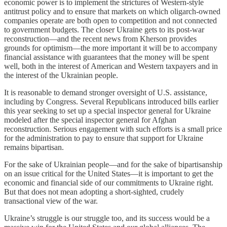
economic power is to implement the strictures of Western-style
antitrust policy and to ensure that markets on which oligarch-owned
companies operate are both open to competition and not connected
to government budgets. The closer Ukraine gets to its post-war
reconstruction—and the recent news from Kherson provides
grounds for optimism—the more important it will be to accompany
financial assistance with guarantees that the money will be spent
well, both in the interest of American and Western taxpayers and in
the interest of the Ukrainian people.
It is reasonable to demand stronger oversight of U.S. assistance,
including by Congress. Several Republicans introduced bills earlier
this year seeking to set up a special inspector general for Ukraine
modeled after the special inspector general for Afghan
reconstruction. Serious engagement with such efforts is a small price
for the administration to pay to ensure that support for Ukraine
remains bipartisan.
For the sake of Ukrainian people—and for the sake of bipartisanship
on an issue critical for the United States—it is important to get the
economic and financial side of our commitments to Ukraine right.
But that does not mean adopting a short-sighted, crudely
transactional view of the war.
Ukraine’s struggle is our struggle too, and its success would be a