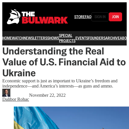
STORE
FAQ
SIGN IN
JOIN
SPECIAL
HOME
WATCH
NEWSLETTERS
SHOWS
EVENTS
FOUNDERS
ARCHIVE
ABOU
PROJECTS
Understanding the Real
Value of U.S. Financial Aid to
Ukraine
Economic support is just as important to Ukraine’s freedom and
independence—and America’s interests—as guns and ammo.
November 22, 2022
Dalibor Rohac