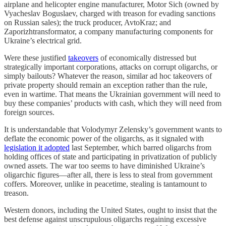
airplane and helicopter engine manufacturer, Motor Sich (owned by
Vyacheslav Boguslaev, charged with treason for evading sanctions
on Russian sales); the truck producer, AvtoKraz; and
Zaporizhtransformator, a company manufacturing components for
Ukraine’s electrical grid.
Were these justified
takeovers
of economically distressed but
strategically important corporations, attacks on corrupt oligarchs, or
simply bailouts? Whatever the reason, similar ad hoc takeovers of
private property should remain an exception rather than the rule,
even in wartime. That means the Ukrainian government will need to
buy these companies’ products with cash, which they will need from
foreign sources.
It is understandable that Volodymyr Zelensky’s government wants to
deflate the economic power of the oligarchs, as it signaled with
legislation it adopted
last September, which barred oligarchs from
holding offices of state and participating in privatization of publicly
owned assets. The war too seems to have diminished Ukraine’s
oligarchic figures—after all, there is less to steal from government
coffers. Moreover, unlike in peacetime, stealing is tantamount to
treason.
Western donors, including the United States, ought to insist that the
best defense against unscrupulous oligarchs regaining excessive