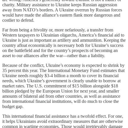
charity. Military assistance to Ukraine keeps Russian aggression
away from NATO’s borders. A Ukraine overrun by Russian forces
would have made the alliance’s eastern flank more dangerous and
costlier to defend.
Far from being a frivolity or, more nefariously, a transfer from
Western taxpayers to Ukrainian oligarchs, America’s financial aid to
Ukraine is just as important as artillery and ammunition. Keeping the
country afloat economically is necessary both for Ukraine’s success
on the battlefield and for the country’s prospects of becoming an
asset to our alliances after the war—rather than a liability.
Because of the conflict, Ukraine’s economy is expected to shrink by
35 percent this year. The International Monetary Fund estimates that
Ukraine needs roughly $3-4 billion a month to cover its financial
needs, which Ukraine’s government is clearly unable to borrow at
market rates. The U.S. commitment of $15 billion alongside $18
billion pledged by the European Union for next year, and smaller
amounts of bilateral aid from other countries, as well as assistance
from international financial institutions, will do much to close the
budget gap.
This international financial assistance has a twofold effect. For one,
it helps Ukrainians avoid extraordinary measures that are otherwise
common in wartime economies. Those would irretrievably damage