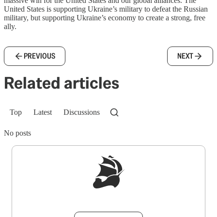
massive win for the United States and our global alliances. The
United States is supporting Ukraine’s military to defeat the Russian
military, but supporting Ukraine’s economy to create a strong, free
ally.
PREVIOUS
NEXT
Related articles
Top
Latest
Discussions
No posts
Sign up to get a FREE daily dose of sanity in
your inbox.