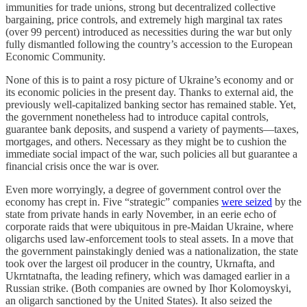
immunities for trade unions, strong but decentralized collective
bargaining, price controls, and extremely high marginal tax rates
(over 99 percent) introduced as necessities during the war but only
fully dismantled following the country’s accession to the European
Economic Community.
None of this is to paint a rosy picture of Ukraine’s economy and or
its economic policies in the present day. Thanks to external aid, the
previously well-capitalized banking sector has remained stable. Yet,
the government nonetheless had to introduce capital controls,
guarantee bank deposits, and suspend a variety of payments—taxes,
mortgages, and others. Necessary as they might be to cushion the
immediate social impact of the war, such policies all but guarantee a
financial crisis once the war is over.
Even more worryingly, a degree of government control over the
economy has crept in. Five “strategic” companies
were seized
by the
state from private hands in early November, in an eerie echo of
corporate raids that were ubiquitous in pre-Maidan Ukraine, where
oligarchs used law-enforcement tools to steal assets. In a move that
the government painstakingly denied was a nationalization, the state
took over the largest oil producer in the country, Ukrnafta, and
Ukrntatnafta, the leading refinery, which was damaged earlier in a
Russian strike. (Both companies are owned by Ihor Kolomoyskyi,
an oligarch sanctioned by the United States). It also seized the