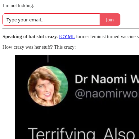
I’m not kidding.
Join
Speaking of bat shit crazy.
ICYMI:
former feminist turned vaccine s
How crazy was her stuff? This crazy: