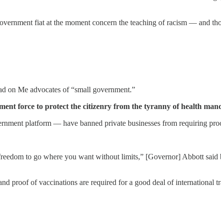
y government fiat at the moment concern the teaching of racism — and th
ead on Me advocates of “small government.”
t force to protect the citizenry from the tyranny of health mand
rnment platform — have banned private businesses from requiring proo
eedom to go where you want without limits,” [Governor] Abbott said b
d proof of vaccinations are required for a good deal of international tr