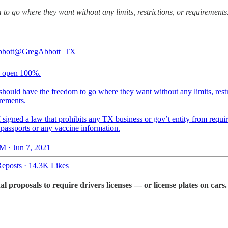
to go where they want without any limits, restrictions, or requirements
bott
@GregAbbott_TX
s open 100%.
hould have the freedom to go where they want without any limits, restr
rements.
 signed a law that prohibits any TX business or gov’t entity from requi
 passports or any vaccine information.
M · Jun 7, 2021
eposts
·
14.3K Likes
roposals to require drivers licenses — or license plates on cars.