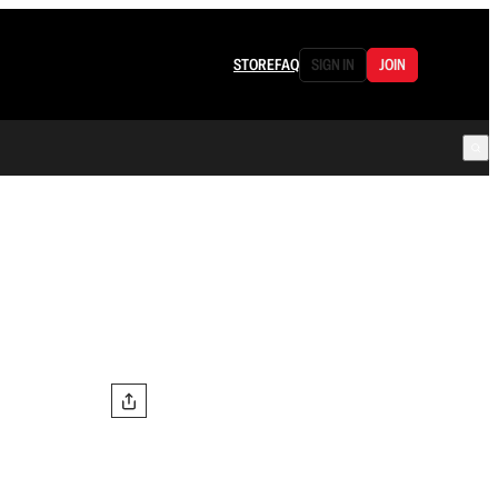
STORE
FAQ
SIGN IN
JOIN