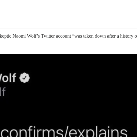
keptic Naomi Wolf’s Twitter account “was taken down after a history o