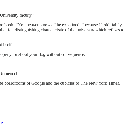
University faculty.”
e book. “Not, heaven knows,“ he explained, “because I hold lightly
hat is a distinguishing characteristic of the university which refuses to
itself.
 property, or shoot your dog without consequence.
n Domenech.
d the boardrooms of Google and the cubicles of The New York Times.
ms