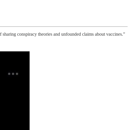
f sharing conspiracy theories and unfounded claims about vaccines.”