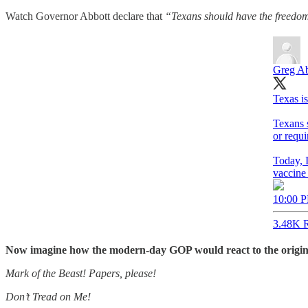
Watch Governor Abbott declare that
“Texans should have the freedom 
Greg Ab
Texas i
Texans s
or requi
Today, I
vaccine
10:00 P
3.48K R
Now imagine how the modern-day GOP would react to the original p
Mark of the Beast! Papers, please!
Don’t Tread on Me!