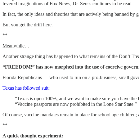
fevered imaginations of Fox News, Dr. Seuss continues to be read.
In fact, the only ideas and theories that are actively being banned b
But you get the drift here.
**
Meanwhile…
Another strange thing has happened to what remains of the Don’t Tr
“FREEDOM!” has now morphed into the use of coercive governmen
Florida Republicans — who used to run on a pro-business, small gove
Texas has followed suit:
“Texas is open 100%, and we want to make sure you have the fr
“Vaccine passports are now prohibited in the Lone Star State.”
Of course, vaccine mandates remain in place for school age children; an
**
A quick thought experiment: