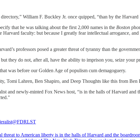
 directory,” William F. Buckley Jr. once quipped, “than by the Harvard 
ecify that he was talking about the first 2,000 names in the
Boston
phon
Harvard faculty: but because I greatly fear intellectual arrogance, and t
rd’s professors posed a greater threat of tyranny than the government 
but they do not, after all, have the ability to imprison you, seize your
But that was before our Golden Age of populism cum demagoguery.
ity, Tomi Lahren, Ben Shapiro, and Deep Thoughts like this from Be
eralist and newly-minted Fox News host, “is in the halls of Harvard an
cted."
eralist
@FDRLST
l threat to American liberty is in the halls of Harvard and the boardroo