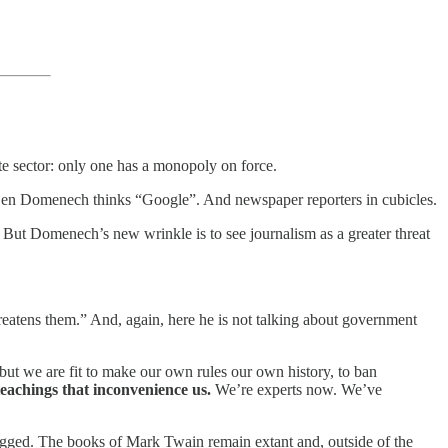
ate sector: only one has a monopoly on force.
e, Ben Domenech thinks “Google”. And newspaper reporters in cubicles.
But Domenech’s new wrinkle is to see journalism as a greater threat
reatens them.” And, again, here he is not talking about government
ut we are fit to make our own rules our own history, to ban
chings that inconvenience us.
We’re experts now. We’ve
ged. The books of Mark Twain remain extant and, outside of the