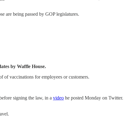
ose are being passed by GOP legislatures.
ates by Waffle House.
f of vaccinations for employees or customers.
efore signing the law, in a
video
he posted Monday on Twitter.
avel.