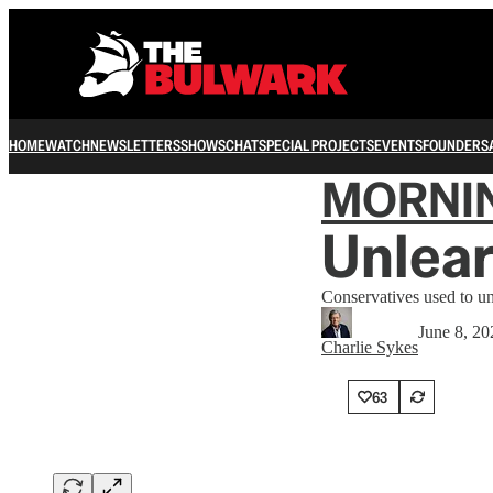
HOME
WATCH
NEWSLETTERS
SHOWS
CHAT
SPECIAL PROJECTS
EVENTS
FOUNDERS
MORNI
Unlear
Conservatives used to u
June 8, 20
Charlie Sykes
63