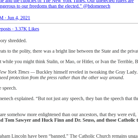
le and the cubicles of The New York Times. Our unelected rulers are
ngerous to our freedoms than the elected."
@bdomenech
M · Jun 4, 2021
posts
·
3.37K Likes
heory shredded.
ts to the polity, there was a bright line between the State and the priv
t while you might think Stalin, or Mao, or Hitler, or Ivan the Terribl
New York Times —
Buckley himself reveled in tweaking the Gray Lady. 
eed protection from the press rather than the other way around
.
e speech.
menech explained. “But not just any speech, they ban the speech that th
re somehow more enlightened than our ancestors, that they were evil, b
Tom Sawyer and Huck Finn and Dr. Seuss, and those Catholic tea
braham Lincoln have been “banned.” The Catholic Church remains ungag