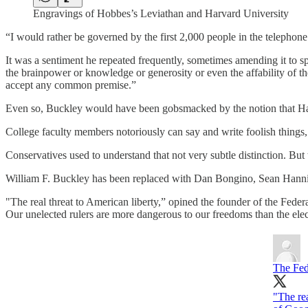
Engravings of Hobbes’s Leviathan and Harvard University
“I would rather be governed by the first 2,000 people in the telephone
It was a sentiment he repeated frequently, sometimes amending it to sp
the brainpower or knowledge or generosity or even the affability of the 
accept any common premise.”
Even so, Buckley would have been gobsmacked by the notion that Harva
College faculty members notoriously can say and write foolish things, 
Conservatives used to understand that not very subtle distinction. 
William F. Buckley has been replaced with Dan Bongino, Sean Hann
"The real threat to American liberty,” opined the founder of the Fed
Our unelected rulers are more dangerous to our freedoms than the ele
The Fed
"The rea