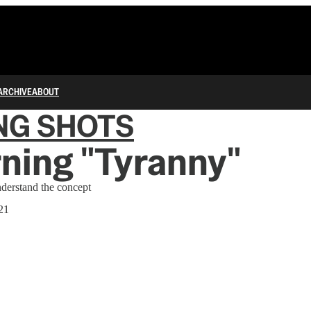
ARCHIVE
ABOUT
NG SHOTS
ning "Tyranny"
nderstand the concept
21