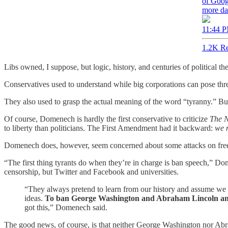
of Goog
more da
11:44 P
1.2K Re
Libs owned, I suppose, but logic, history, and centuries of political t
Conservatives used to understand while big corporations can pose threa
They also used to grasp the actual meaning of the word “tyranny.” Bu
Of course, Domenech is hardly the first conservative to criticize
The 
to liberty than politicians. The First Amendment had it backward:
we n
Domenech does, however, seem concerned about some attacks on fre
“The first thing tyrants do when they’re in charge is ban speech,” Do
censorship, but Twitter and Facebook and universities.
“They always pretend to learn from our history and assume we a
ideas.
To ban George Washington and Abraham Lincoln and 
got this,” Domenech said.
The good news, of course, is that neither George Washington nor A