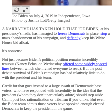
Joe Biden on July 4, 2019 in Independence, Iowa.
(Photo by Joshua Lott/Getty Images)
A NARRATIVE HAS TAKEN HOLD THAT JOE BIDEN, at his
presidency’s nadir, has managed to
freeze Democrats
in place,
stop
a
mass abandonment of his campaign, and
defiantly
keep his White
House bid afloat.
It’s nonsense.
Not just because Biden’s political position remains incredibly
tenuous (Nancy Pelosi on Wednesday
offered some widely spaced
lines
between which she invited everyone to read). But the post-
debate survival of Biden’s campaign has had relatively little to do
with the president and his team.
Credit for that goes instead to a large swath of Democratic base
voters, who have responded with incredulity to the idea that the
president (whom they don’t particularly adore) should step aside.
Call it post-hoc rationalization or tribalism if you’d like. But even
the Biden team admits those voters have spooked enough elected
Democrats to keep the president in the game.