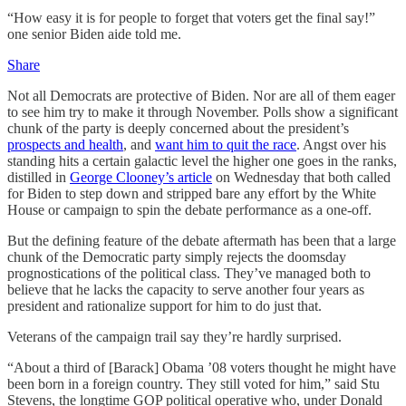
“How easy it is for people to forget that voters get the final say!”
one senior Biden aide told me.
Share
Not all Democrats are protective of Biden. Nor are all of them eager
to see him try to make it through November. Polls show a significant
chunk of the party is deeply concerned about the president’s
prospects and health
, and
want him to quit the race
. Angst over his
standing hits a certain galactic level the higher one goes in the ranks,
distilled in
George Clooney’s article
on Wednesday that both called
for Biden to step down and stripped bare any effort by the White
House or campaign to spin the debate performance as a one-off.
But the defining feature of the debate aftermath has been that a large
chunk of the Democratic party simply rejects the doomsday
prognostications of the political class. They’ve managed both to
believe that he lacks the capacity to serve another four years as
president and rationalize support for him to do just that.
Veterans of the campaign trail say they’re hardly surprised.
“About a third of [Barack] Obama ’08 voters thought he might have
been born in a foreign country. They still voted for him,” said Stu
Stevens, the longtime GOP political operative who, under Donald