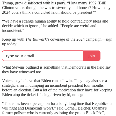
Trump, grew disaffected with his party. “How many 1992 [Bill]
Clinton voters thought he was trustworthy and honest? How many
2024 voters think a convicted felon should be president?”
“We have a strange human ability to hold contradictory ideas and
decide which to ignore,” he added. “People are weird and
inconsistent.”
Keep up with
The Bulwark
’s coverage of the 2024 campaign—sign
up today:
Join
What Stevens outlined is something that Democrats in the field say
they have witnessed too.
Voters may believe that Biden can still win. They may also see a
strategic error in dumping an incumbent president four months
before an election. But a lot of the motivation they have for keeping
Biden atop the ticket is being driven by id, not ego.
“There has been a perception for a long, long time that Republicans
will fight and Democrats won’t,” said Cornell Belcher, Obama’s
former pollster who is currently assisting the group Black PAC,