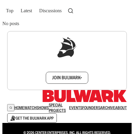
Top
Latest
Discussions
No posts
Sign up to get a FREE daily dose of sanity in
your inbox.
JOIN BULWARK+
SPECIAL
HOME
WATCH
SHOWS
EVENTS
FOUNDERS
ARCHIVE
ABOUT
PROJECTS
GET THE BULWARK APP
© 2026 CENTER ENTERPRISES, INC. ALL RIGHTS RESERVED.