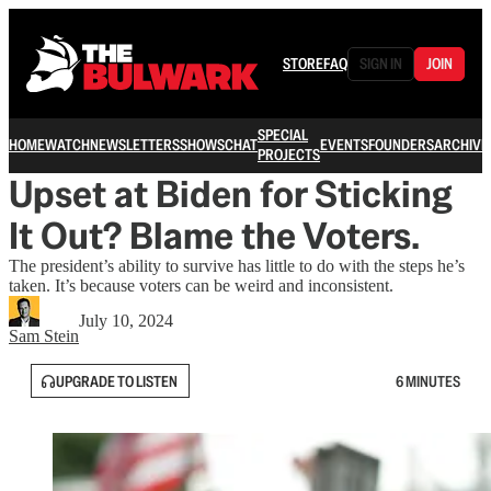
STORE
FAQ
SIGN IN
JOIN
SPECIAL
HOME
WATCH
NEWSLETTERS
SHOWS
CHAT
EVENTS
FOUNDERS
ARCHIVE
PROJECTS
Upset at Biden for Sticking
It Out? Blame the Voters.
The president’s ability to survive has little to do with the steps he’s
taken. It’s because voters can be weird and inconsistent.
July 10, 2024
Sam Stein
UPGRADE TO LISTEN
6 MINUTES