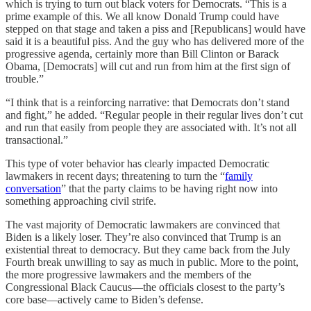
which is trying to turn out black voters for Democrats. “This is a
prime example of this. We all know Donald Trump could have
stepped on that stage and taken a piss and [Republicans] would have
said it is a beautiful piss. And the guy who has delivered more of the
progressive agenda, certainly more than Bill Clinton or Barack
Obama, [Democrats] will cut and run from him at the first sign of
trouble.”
“I think that is a reinforcing narrative: that Democrats don’t stand
and fight,” he added. “Regular people in their regular lives don’t cut
and run that easily from people they are associated with. It’s not all
transactional.”
This type of voter behavior has clearly impacted Democratic
lawmakers in recent days; threatening to turn the “
family
conversation
” that the party claims to be having right now into
something approaching civil strife.
The vast majority of Democratic lawmakers are convinced that
Biden is a likely loser. They’re also convinced that Trump is an
existential threat to democracy. But they came back from the July
Fourth break unwilling to say as much in public. More to the point,
the more progressive lawmakers and the members of the
Congressional Black Caucus—the officials closest to the party’s
core base—actively came to Biden’s defense.