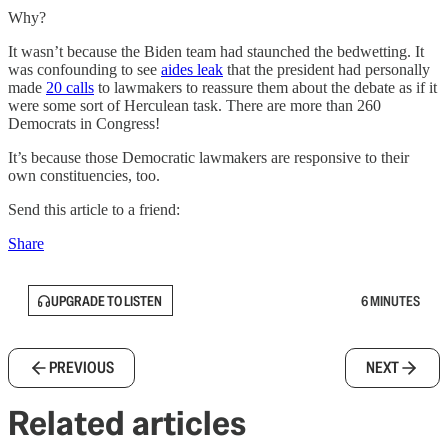
Why?
It wasn’t because the Biden team had staunched the bedwetting. It
was confounding to see
aides leak
that the president had personally
made
20 calls
to lawmakers to reassure them about the debate as if it
were some sort of Herculean task. There are more than 260
Democrats in Congress!
It’s because those Democratic lawmakers are responsive to their
own constituencies, too.
Send this article to a friend:
Share
UPGRADE TO LISTEN
6 MINUTES
PREVIOUS
NEXT
Related articles