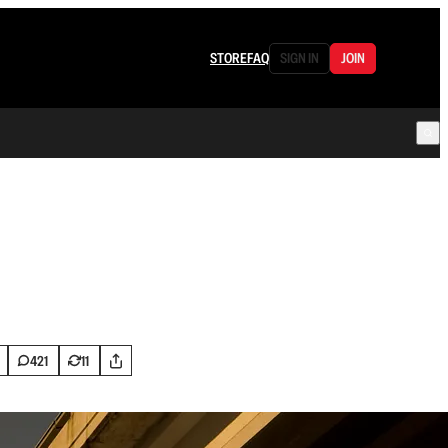
STORE
FAQ
SIGN IN
JOIN
421
11