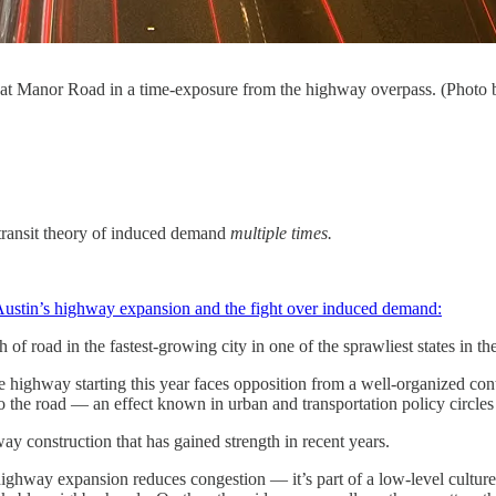
 35 at Manor Road in a time-exposure from the highway overpass. (Phot
transit theory of induced demand
multiple times.
ustin’s highway expansion and the fight over induced demand:
 of road in the fastest-growing city in one of the sprawliest states in th
highway starting this year faces opposition from a well-organized contin
to the road — an effect known in urban and transportation policy circl
y construction that has gained strength in recent years.
ighway expansion reduces congestion — it’s part of a low-level cultur