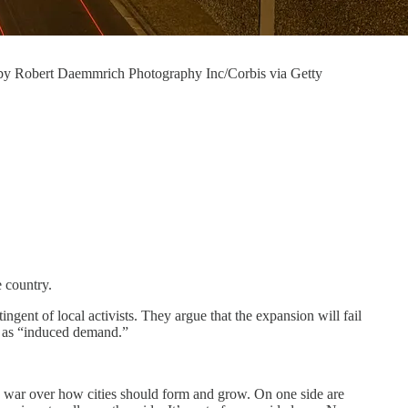
o by Robert Daemmrich Photography Inc/Corbis via Getty
e country.
gent of local activists. They argue that the expansion will fail
es as “induced demand.”
e war over how cities should form and grow. On one side are