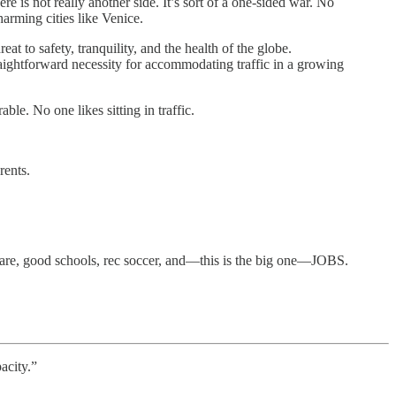
e is not really another side. It’s sort of a one-sided war. No
harming cities like Venice.
at to safety, tranquility, and the health of the globe.
ightforward necessity for accommodating traffic in a growing
le. No one likes sitting in traffic.
rents.
ldcare, good schools, rec soccer, and—this is the big one—JOBS.
acity.”