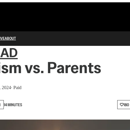
IVE
ABOUT
IAD
sm vs. Parents
, 2024
∙ Paid
N
14 MINUTES
180