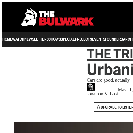
HOME
WATCH
NEWSLETTERS
SHOWS
SPECIAL PROJECTS
EVENTS
FOUNDERS
ARCH
THE TR
Urbani
Cars are good, actually.
May 10
Jonathan V. Last
UPGRADE TO LISTE