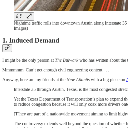
Nightime traffic rolls into downtown Austin along Interstate
Images)
1. Induced Demand
I might be the only person at
The Bulwark
who has written about the 
Mmmmmm. Can’t get enough civil engineering content . . .
Anyway, here are my friends at the
New Atlantis
with a big piece on
A
Interstate 35 through Austin, Texas, is the most congested stretch
Yet the Texas Department of Transportation’s plan to expand the 
to reduce congestion because it will only coax more drivers on
[T]hey are part of a nationwide movement aiming to limit highwa
The controversy extends well beyond the question of whether h