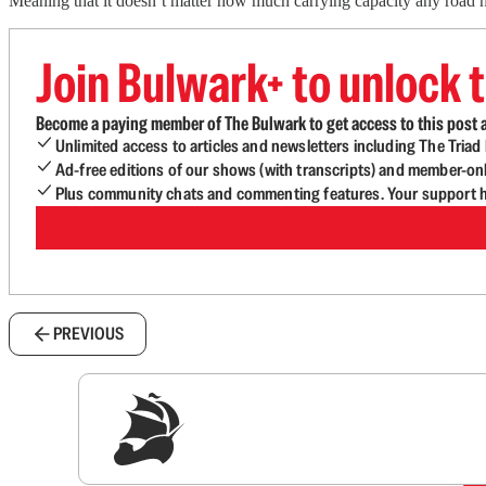
Meaning that it doesn’t matter how much carrying capacity any road has
Join Bulwark+ to unlock t
Become a paying member of The Bulwark to get access to this post a
Unlimited access to articles and newsletters including The Tria
Ad-free editions of our shows (with transcripts) and member-on
Plus community chats and commenting features. Your support he
PREVIOUS
Sig