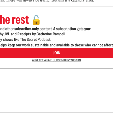
: There will always be traffic. But this is a category error.
he rest
🔓
nd other subscriber-only content. A subscription gets you:
d by JVL and Receipts by Catherine Rampell.
ly shows like The Secret Podcast.
lps keep our work sustainable and available to those who cannot affor
JOIN
ALREADY A PAID SUBSCRIBER?
SIGN IN
n up to get a FREE daily dose of sanity in your in