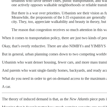
urbanists who favor denser cities, public transportation, and wa
one actively opposes walkable neighborhoods or reliable transit.
But there is a war over priorities. Urbanists see their vision as
Meanwhile, the proponents of the I-35 expansion are generally
city. They, too, appreciate walkability and beauty in theory, but
The reason that congestion receives so much attention in this war
When it comes to transportation policy, there are just two kinds of peo
Okay, that’s overly reductive. There are also NIMBYs and YIMBYS a
But in general, urban planning comes down to two competing worldv
Urbanists who want denser housing, fewer cars, and more mass transi
And parents who want single-family homes, backyards, and ready access
What do you need in order to get on-demand access to the maximum a
A car.
The theory of induced demand is that, as the
New Atlantis
piece puts i