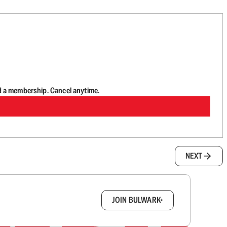
d a membership. Cancel anytime.
NEXT
box.
JOIN BULWARK+