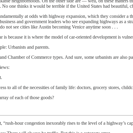
lkable neighborhoods. On the other side are — well, on these matters ther
 No one thinks it would be terrible if the United States had beautiful, c
 fundamentally at odds with highway expansion, which they consider a thre
 business and government leaders who see expanding highways as a stra
 do not see cities like Austin becoming Venice anytime soon . . .
 is because it is where the model of car-oriented development is vulnerab
ple: Urbanists and parents.
nd Chamber of Commerce types. And sure, some urbanists are also pa
iews:
t.
 to all of the necessities of family life: doctors, grocery stores, chi
rray of each of those goods?
t, “rush-hour congestion inexorably rises to the level of a highway’s cap