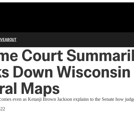
IVE
ABOUT
me Court Summari
s Down Wisconsin
ral Maps
comes even as Ketanji Brown Jackson explains to the Senate how judge
022