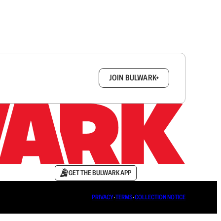
box.
JOIN BULWARK+
GET THE BULWARK APP
PRIVACY
∙
TERMS
∙
COLLECTION NOTICE