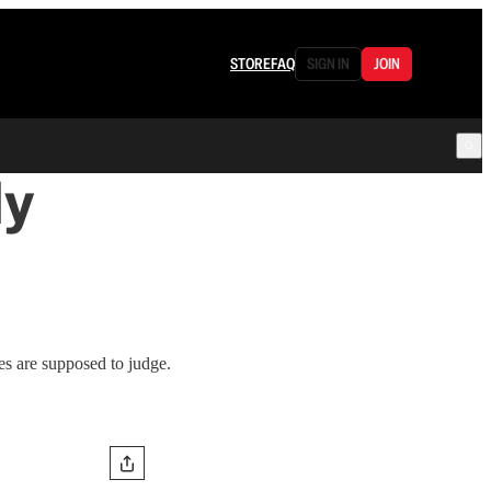
STORE
FAQ
SIGN IN
JOIN
ly
s are supposed to judge.