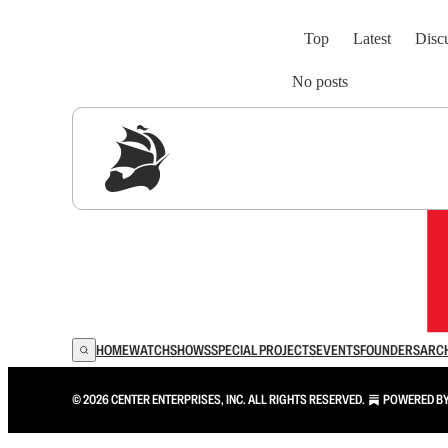
Top
Latest
Disc
No posts
Sig
HOME
WATCH
SHOWS
SPECIAL PROJECTS
EVENTS
FOUNDERS
ARC
© 2026 CENTER ENTERPRISES, INC. ALL RIGHTS RESERVED.
POWERED B