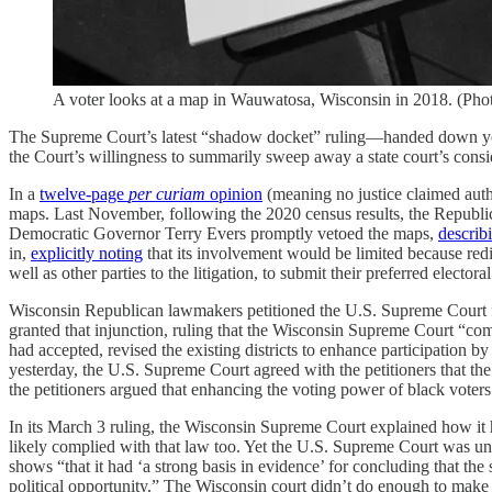
A voter looks at a map in Wauwatosa, Wisconsin in 2018. (Ph
The Supreme Court’s latest “shadow docket” ruling—handed down yeste
the Court’s willingness to summarily sweep away a state court’s cons
In a
twelve-page
per curiam
opinion
(meaning no justice claimed autho
maps. Last November, following the 2020 census results, the Republican
Democratic Governor Terry Evers promptly vetoed the maps,
describ
in,
explicitly noting
that its involvement would be limited because redis
well as other parties to the litigation, to submit their preferred electo
Wisconsin Republican lawmakers petitioned the U.S. Supreme Court for
granted that injunction, ruling that the Wisconsin Supreme Court “co
had accepted, revised the existing districts to enhance participation by 
yesterday, the U.S. Supreme Court agreed with the petitioners that the
the petitioners argued that enhancing the voting power of black voters 
In its March 3 ruling, the Wisconsin Supreme Court explained how it 
likely complied with that law too. Yet the U.S. Supreme Court was unpe
shows “that it had ‘a strong basis in evidence’ for concluding that the 
political opportunity.” The Wisconsin court didn’t do enough to make