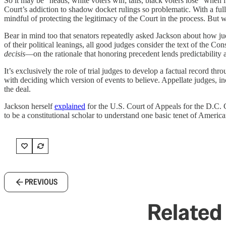
So it may be “heads, white voters win; tails, black voters lose” when
Court’s addiction to shadow docket rulings so problematic. With a full 
mindful of protecting the legitimacy of the Court in the process. But w
Bear in mind too that senators repeatedly asked Jackson about how ju
of their political leanings, all good judges consider the text of the 
decisis
—on the rationale that honoring precedent lends predictability 
It’s exclusively the role of trial judges to develop a factual record t
with deciding which version of events to believe. Appellate judges, i
the deal.
Jackson herself
explained
for the U.S. Court of Appeals for the D.C. 
to be a constitutional scholar to understand one basic tenet of Americ
PREVIOUS
Related 