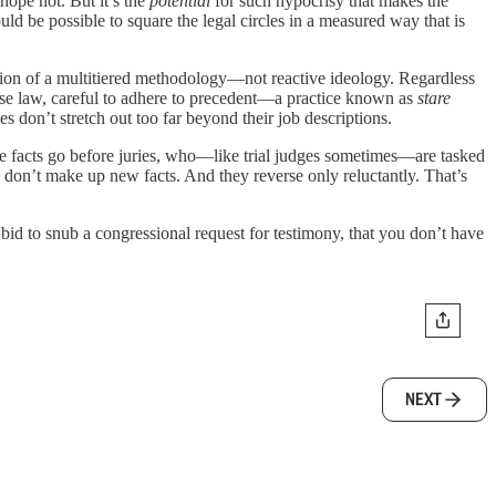
hope not. But it’s the
potential
for such hypocrisy that makes the
uld be possible to square the legal circles in a measured way that is
tion of a multitiered methodology—not reactive ideology. Regardless
 case law, careful to adhere to precedent—a practice known as
stare
es don’t stretch out too far beyond their job descriptions.
able facts go before juries, who—like trial judges sometimes—are tasked
 don’t make up new facts. And they reverse only reluctantly. That’s
id to snub a congressional request for testimony, that you don’t have
NEXT