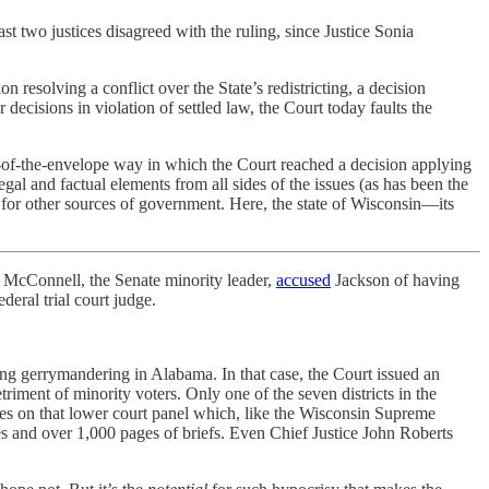
two justices disagreed with the ruling, since Justice Sonia
esolving a conflict over the State’s redistricting, a decision
decisions in violation of settled law, the Court today faults the
ck-of-the-envelope way in which the Court reached a decision applying
legal and factual elements from all sides of the issues (as has been the
t for other sources of government. Here, the state of Wisconsin—its
 McConnell, the Senate minority leader,
accused
Jackson of having
deral trial court judge.
ng gerrymandering in Alabama. In that case, the Court issued an
riment of minority voters. Only one of the seven districts in the
tees on that lower court panel which, like the Wisconsin Supreme
s and over 1,000 pages of briefs. Even Chief Justice John Roberts