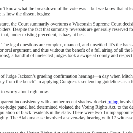
’t know what the breakdown of the vote was—but we know that at least 
 is how the dissent begins:
ure, the Court summarily overturns a Wisconsin Supreme Court decision r
lders. Despite the fact that summary reversals are generally reserved for 
that, under existing precedent, is hazy at best.
w. The legal questions are complex, nuanced, and unsettled. It’s the ba
r oral argument, and thus without the benefit of a full airing of all the 
tions), a handful of unelected judges took a swipe at comity and respec
ay of Judge Jackson’s grueling confirmation hearings—a day when Mitch
licy from the bench” in applying Congress’s sentencing guidelines as a fe
 to worry about right now.
 apparent inconsistency with another recent shadow docket
ruling
involvi
ree-judge panel had determined violated the Voting Rights Act, to the det
population of black residents in the state. There were two Trump appoin
roughly. The Alabama case involved a seven-day hearing with 17 witnesse