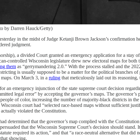
oto by Darren Hauck/Getty)
rday in the midst of Judge Ketanji Brown Jackson’s confirmation heari
idered judgment.
rship), a divided Court granted an emergency application for a stay of a
-controlled Wisconsin legislature drew new electoral maps for both the s
ing them
as “gerrymandering 2.0.” With the process stalled and the 202
tricting is usually supposed to be a matter for the political branches of
ral maps. On March 3, in a
ruling
that meticulously laid out its reasoning
 an emergency injunction of the state supreme court decision regardin
mmitted legal error” by accepting the governor’s maps. The governor’s 
people of color, increasing the number of majority-black districts in the st
 Wisconsin court had “selected race-based maps without sufficient justif
actually violated the Constitution.
had determined that the governor’s map complied with the Constitution 
rsuaded that the Wisconsin Supreme Court’s decision should stand. It re
statute required its action,” and that “a race-neutral alternative that di
 that showing.