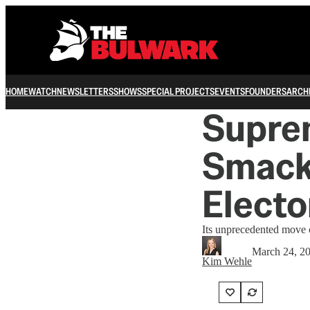
HOME
WATCH
NEWSLETTERS
SHOWS
SPECIAL PROJECTS
EVENTS
FOUNDERS
ARCH
Supre
Smack
Electo
Its unprecedented move 
March 24, 2
Kim Wehle