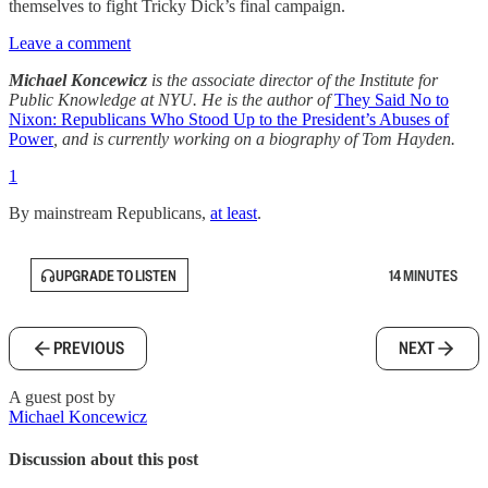
themselves to fight Tricky Dick’s final campaign.
Leave a comment
Michael Koncewicz
is the associate director of the Institute for
Public Knowledge at NYU. He is the author of
They Said No to
Nixon: Republicans Who Stood Up to the President’s Abuses of
Power
, and is currently working on a biography of Tom Hayden.
1
By mainstream Republicans,
at least
.
UPGRADE TO LISTEN
14 MINUTES
PREVIOUS
NEXT
A guest post by
Michael Koncewicz
Discussion about this post