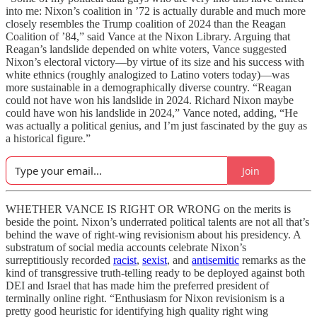
into me: Nixon’s coalition in ’72 is actually durable and much more
closely resembles the Trump coalition of 2024 than the Reagan
Coalition of ’84,” said Vance at the Nixon Library. Arguing that
Reagan’s landslide depended on white voters, Vance suggested
Nixon’s electoral victory—by virtue of its size and his success with
white ethnics (roughly analogized to Latino voters today)—was
more sustainable in a demographically diverse country. “Reagan
could not have won his landslide in 2024. Richard Nixon maybe
could have won his landslide in 2024,” Vance noted, adding, “He
was actually a political genius, and I’m just fascinated by the guy as
a historical figure.”
Join
WHETHER VANCE IS RIGHT OR WRONG on the merits is
beside the point. Nixon’s underrated political talents are not all that’s
behind the wave of right-wing revisionism about his presidency. A
substratum of social media accounts celebrate Nixon’s
surreptitiously recorded
racist
,
sexist
, and
antisemitic
remarks as the
kind of transgressive truth-telling ready to be deployed against both
DEI and Israel that has made him the preferred president of
terminally online right. “Enthusiasm for Nixon revisionism is a
pretty good heuristic for identifying high quality right wing