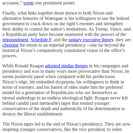
accounts,”
wrote
one prominent poster.
Finally, what links together those drawn to both Nixon and
alternative histories of Watergate is his willingness to use the federal
government to crack down on the right’s enemies and strengthen
their ability to control the nation’s institutions. As Trump, Vance, and
a Republican party have become enamored with the powers of the
impoundment
,
Schedule F
, and the
unitary executive theory
, they are
cheering
the return to an imperial presidency—one far beyond the
historical Nixon’s comparatively constrained vision of the office’s
powers.
While Ronald Reagan
adopted similar themes
in his campaigns and
presidency and was in many ways more provocative than Nixon, he
seems positively passé when compared with his predecessor.
Nixon’s edge, his embattled dyspepsia, his willingness to think in
terms of enemies, and his hatred of elites make him the preferred
model for a generation of Republicans who see themselves as
eternal underdogs in an endless ideological fight. Reagan never left
behind candid (and memeable) tapes that remind younger
conservatives of the depth and authenticity of his determination to
destroy the liberal establishment.
The Nixon tapes led to the end of Nixon’s presidency. They are now
inspiring younger conservatives, like the vice president, to enlist