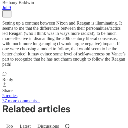
Bethany Baldwin
Jul 9
Setting up a contrast between Nixon and Reagan is illuminating. It
seems to me that the differences between their personalities/tactics
led Reagan (who I think was in ways more radical), to be much
more effective in dismantling the 20th century liberal consensus,
with much more long-ranging (I would argue negative) impact. If
one were choosing a model to follow, that would seem to be the
better choice! It may evince some level of self-awareness on Vance’s
part to recognize that he has not charm enough to follow the Reagan
path!
Reply
Share
5 replies
37 more comments...
Related articles
Top
Latest
Discussions