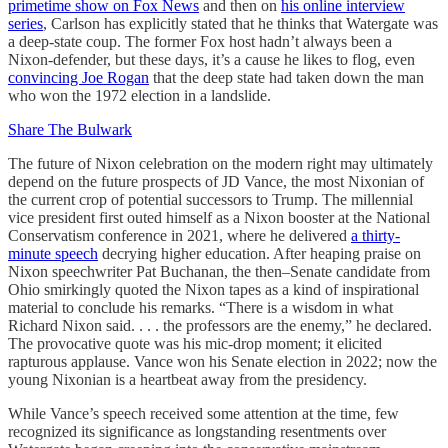
primetime show on Fox News
and then on
his online interview
series
, Carlson has explicitly stated that he thinks that Watergate was
a deep-state coup. The former Fox host hadn’t always been a
Nixon-defender, but these days, it’s a cause he likes to flog, even
convincing Joe Rogan
that the deep state had taken down the man
who won the 1972 election in a landslide.
Share The Bulwark
The future of Nixon celebration on the modern right may ultimately
depend on the future prospects of JD Vance, the most Nixonian of
the current crop of potential successors to Trump. The millennial
vice president first outed himself as a Nixon booster at the National
Conservatism conference in 2021, where he delivered
a thirty-
minute speech
decrying higher education. After heaping praise on
Nixon speechwriter Pat Buchanan, the then–Senate candidate from
Ohio smirkingly quoted the Nixon tapes as a kind of inspirational
material to conclude his remarks. “There is a wisdom in what
Richard Nixon said. . . . the professors are the enemy,” he declared.
The provocative quote was his mic-drop moment; it elicited
rapturous applause. Vance won his Senate election in 2022; now the
young Nixonian is a heartbeat away from the presidency.
While Vance’s speech received some attention at the time, few
recognized its significance as longstanding resentments over