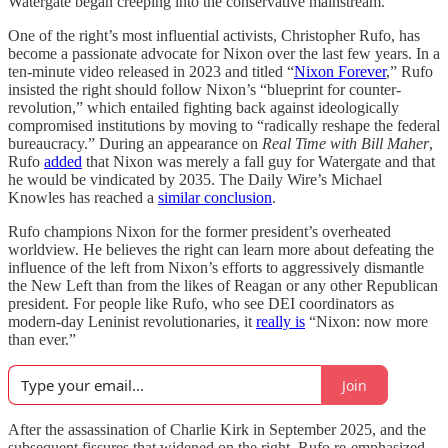
Watergate began creeping into the conservative mainstream.
One of the right’s most influential activists, Christopher Rufo, has
become a passionate advocate for Nixon over the last few years. In a
ten-minute video released in 2023 and titled “
Nixon Forever
,” Rufo
insisted the right should follow Nixon’s “blueprint for counter-
revolution,” which entailed fighting back against ideologically
compromised institutions by moving to “radically reshape the federal
bureaucracy.” During an appearance on
Real Time with Bill Maher
,
Rufo
added
that Nixon was merely a fall guy for Watergate and that
he would be vindicated by 2035. The Daily Wire’s Michael
Knowles has reached a
similar conclusion
.
Rufo champions Nixon for the former president’s overheated
worldview. He believes the right can learn more about defeating the
influence of the left from Nixon’s efforts to aggressively dismantle
the New Left than from the likes of Reagan or any other Republican
president. For people like Rufo, who see DEI coordinators as
modern-day Leninist revolutionaries, it
really is
“Nixon: now more
than ever.”
Join
After the assassination of Charlie Kirk in September 2025, and the
subsequent fissures that widened on the right, Rufo re-emphasized