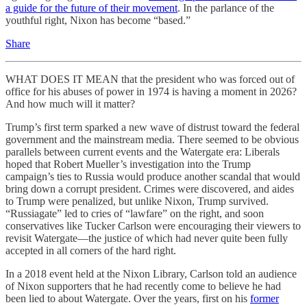
a guide for the future of their movement
. In the parlance of the
youthful right, Nixon has become “based.”
Share
WHAT DOES IT MEAN that the president who was forced out of
office for his abuses of power in 1974 is having a moment in 2026?
And how much will it matter?
Trump’s first term sparked a new wave of distrust toward the federal
government and the mainstream media. There seemed to be obvious
parallels between current events and the Watergate era: Liberals
hoped that Robert Mueller’s investigation into the Trump
campaign’s ties to Russia would produce another scandal that would
bring down a corrupt president. Crimes were discovered, and aides
to Trump were penalized, but unlike Nixon, Trump survived.
“Russiagate” led to cries of “lawfare” on the right, and soon
conservatives like Tucker Carlson were encouraging their viewers to
revisit Watergate—the justice of which had never quite been fully
accepted in all corners of the hard right.
In a 2018 event held at the Nixon Library, Carlson told an audience
of Nixon supporters that he had recently come to believe he had
been lied to about Watergate. Over the years, first on his
former