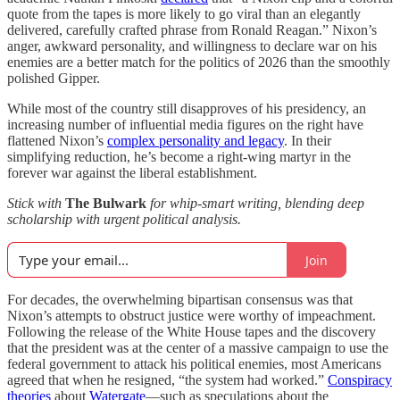
quote from the tapes is more likely to go viral than an elegantly
delivered, carefully crafted phrase from Ronald Reagan.” Nixon’s
anger, awkward personality, and willingness to declare war on his
enemies are a better match for the politics of 2026 than the smoothly
polished Gipper.
While most of the country still disapproves of his presidency, an
increasing number of influential media figures on the right have
flattened Nixon’s
complex personality and legacy
. In their
simplifying reduction, he’s become a right-wing martyr in the
forever war against the liberal establishment.
Stick with
The Bulwark
for whip-smart writing, blending deep
scholarship with urgent political analysis.
Join
For decades, the overwhelming bipartisan consensus was that
Nixon’s attempts to obstruct justice were worthy of impeachment.
Following the release of the White House tapes and the discovery
that the president was at the center of a massive campaign to use the
federal government to attack his political enemies, most Americans
agreed that when he resigned, “the system had worked.”
Conspiracy
theories
about
Watergate
—such as speculations about the