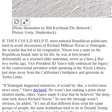
(Photo illustration by Bill Kuchman/
The Bulwark
|
Photos: Getty, Shutterstock)
IF THEY COULD HELP IT, most national Republican politicians
used to avoid discussions of Richard Milhous Nixon or Watergate,
the scandal that led to his resignation. Nixon was a stain on the
Republican brand; later in his life, he was at best treated
deferentially as a wizened elder statesman, never as a hero.
1
But
two weeks ago, Vice President JD Vance fully embraced the legacy
of the controversial president while speaking at the Nixon Library,
just steps away from the Californian’s birthplace and gravesite in
Yorba Linda.
“If Watergate happened tomorrow, it would be, like, a twelve-hour
news story,” Vance
declared
. He wasn’t just making a point about
modern media, either. Vance made it clear that he believed “the deep
state took down Richard Nixon.” In case the message wasn’t
obvious, he added, “It’s not all that different from what the same
groups of people, the same institutions tried to do to Donald Trump