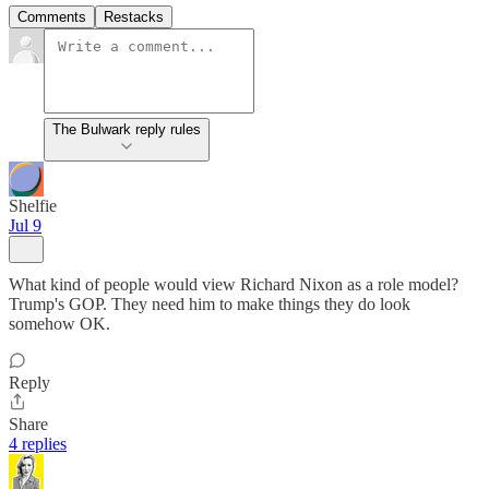
Comments
Restacks
The Bulwark reply rules
Shelfie
Jul 9
What kind of people would view Richard Nixon as a role model?
Trump's GOP. They need him to make things they do look
somehow OK.
Reply
Share
4 replies