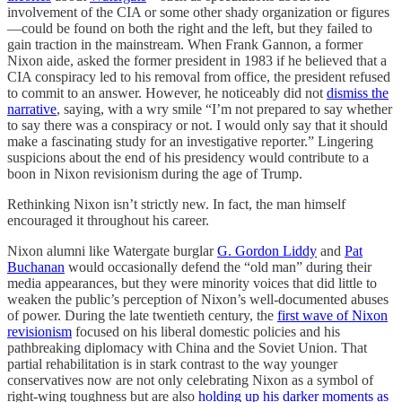
involvement of the CIA or some other shady organization or figures
—could be found on both the right and the left, but they failed to
gain traction in the mainstream. When Frank Gannon, a former
Nixon aide, asked the former president in 1983 if he believed that a
CIA conspiracy led to his removal from office, the president refused
to commit to an answer. However, he noticeably did not
dismiss the
narrative
, saying, with a wry smile “I’m not prepared to say whether
to say there was a conspiracy or not. I would only say that it should
make a fascinating study for an investigative reporter.” Lingering
suspicions about the end of his presidency would contribute to a
boon in Nixon revisionism during the age of Trump.
Rethinking Nixon isn’t strictly new. In fact, the man himself
encouraged it throughout his career.
Nixon alumni like Watergate burglar
G. Gordon Liddy
and
Pat
Buchanan
would occasionally defend the “old man” during their
media appearances, but they were minority voices that did little to
weaken the public’s perception of Nixon’s well-documented abuses
of power. During the late twentieth century, the
first wave of Nixon
revisionism
focused on his liberal domestic policies and his
pathbreaking diplomacy with China and the Soviet Union. That
partial rehabilitation is in stark contrast to the way younger
conservatives now are not only celebrating Nixon as a symbol of
right-wing toughness but are also
holding up his darker moments as