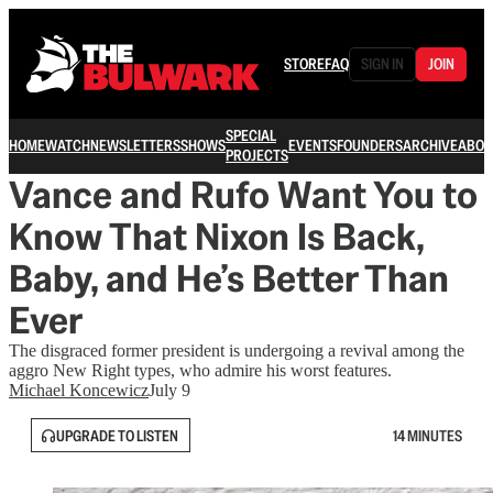
STORE
FAQ
SIGN IN
JOIN
SPECIAL
HOME
WATCH
NEWSLETTERS
SHOWS
EVENTS
FOUNDERS
ARCHIVE
ABOU
PROJECTS
Vance and Rufo Want You to
Know That Nixon Is Back,
Baby, and He’s Better Than
Ever
The disgraced former president is undergoing a revival among the
aggro New Right types, who admire his worst features.
Michael Koncewicz
July 9
UPGRADE TO LISTEN
14 MINUTES