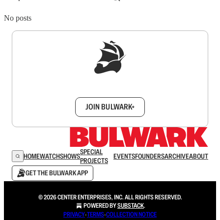
No posts
Sign up to get a FREE daily dose of sanity in
your inbox.
JOIN BULWARK+
SPECIAL
HOME
WATCH
SHOWS
EVENTS
FOUNDERS
ARCHIVE
ABOUT
PROJECTS
GET THE BULWARK APP
© 2026 CENTER ENTERPRISES, INC. ALL RIGHTS RESERVED.
POWERED BY
SUBSTACK
.
PRIVACY
∙
TERMS
∙
COLLECTION NOTICE