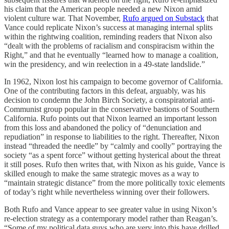
his claim that the American people needed a new Nixon amid
violent culture war. That November,
Rufo argued on Substack
that
Vance could replicate Nixon’s success at managing internal splits
within the rightwing coalition, reminding readers that Nixon also
“dealt with the problems of racialism and conspiracism within the
Right,” and that he eventually “learned how to manage a coalition,
win the presidency, and win reelection in a 49-state landslide.”
In 1962, Nixon lost his campaign to become governor of California.
One of the contributing factors in this defeat, arguably, was his
decision to condemn the John Birch Society, a conspiratorial anti-
Communist group popular in the conservative bastions of Southern
California. Rufo points out that Nixon learned an important lesson
from this loss and abandoned the policy of “denunciation and
repudiation” in response to liabilities to the right. Thereafter, Nixon
instead “threaded the needle” by “calmly and coolly” portraying the
society “as a spent force” without getting hysterical about the threat
it still poses. Rufo then writes that, with Nixon as his guide, Vance is
skilled enough to make the same strategic moves as a way to
“maintain strategic distance” from the more politically toxic elements
of today’s right while nevertheless winning over their followers.
Both Rufo and Vance appear to see greater value in using Nixon’s
re-election strategy as a contemporary model rather than Reagan’s.
“Some of my political data guys who are very into this have drilled