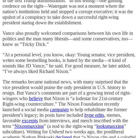
in the first Trump administration.” In this telling—one gaining
credence on the right—Watergate was not a moment where the
nation’s institutions held and stopped a corrupt executive; it was the
upshot of a conspiracy to take down a successful right-wing
president staring down the establishment.
Vance also proudly welcomed comparisons between his own life in
politics and the man many liberals—and some conservatives, too—
knew as “Tricky Dick.”
“At a personal level, you know, okay: Young senator, vice president,
writes some bestselling books, is hated by the media—it kind of
sounds like JD Vance,” he said. For good measure, he later added,
“I’ve always liked Richard Nixon.”
The remarks became national news, with many surprised that the
vice president would praise the only president in U.S. history to
resign. But Vance’s comments are part of a growing trend of right-
wingers who
believe
that Nixon is “a lodestar for 21st-century
Right-wing counterculture.” The Nixon Foundation recently
launched a social media
campaign
to help rehabilitate the former
president’s legacy; its posts have included
hype edits
, memes,
favorable
excerpts
from interviews, and merch inscribed with the
term “
Nixonmaxxing
” (a nod to the right-wing “
looksmaxxing
”
subculture
). Writing for
Unherd
two weeks ago, the postliberal
academic Nathan Pinkoski
declared
that “a Nixon clip and a colorful