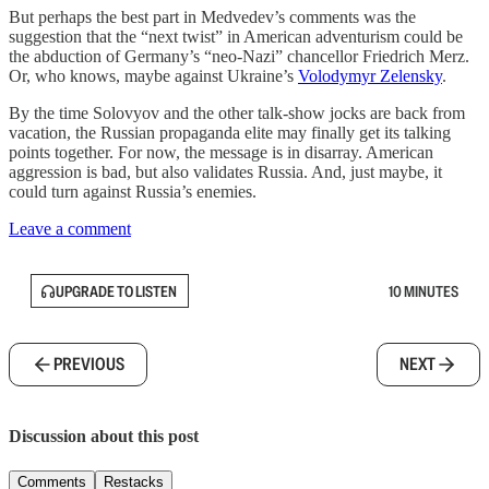
But perhaps the best part in Medvedev’s comments was the
suggestion that the “next twist” in American adventurism could be
the abduction of Germany’s “neo-Nazi” chancellor Friedrich Merz.
Or, who knows, maybe against Ukraine’s
Volodymyr Zelensky
.
By the time Solovyov and the other talk-show jocks are back from
vacation, the Russian propaganda elite may finally get its talking
points together. For now, the message is in disarray. American
aggression is bad, but also validates Russia. And, just maybe, it
could turn against Russia’s enemies.
Leave a comment
UPGRADE TO LISTEN
10 MINUTES
PREVIOUS
NEXT
Discussion about this post
Comments
Restacks