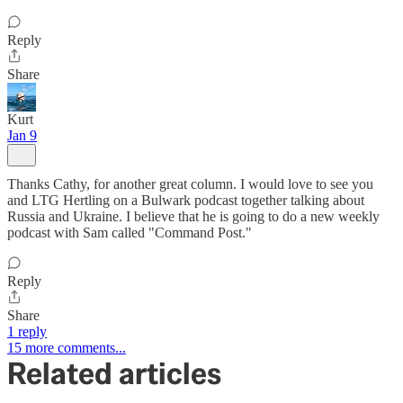
Reply
Share
Kurt
Jan 9
Thanks Cathy, for another great column. I would love to see you
and LTG Hertling on a Bulwark podcast together talking about
Russia and Ukraine. I believe that he is going to do a new weekly
podcast with Sam called "Command Post."
Reply
Share
1 reply
15 more comments...
Related articles