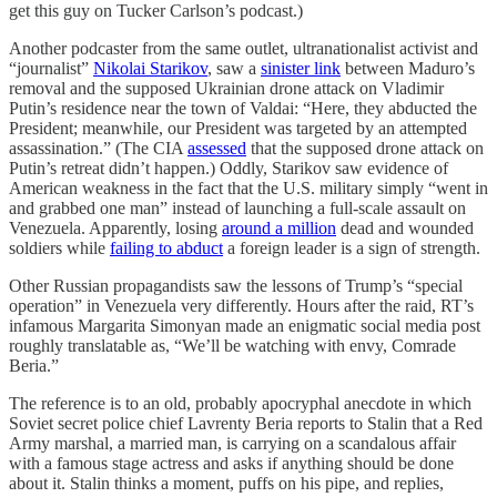
get this guy on Tucker Carlson’s podcast.)
Another podcaster from the same outlet, ultranationalist activist and
“journalist”
Nikolai Starikov
, saw a
sinister link
between Maduro’s
removal and the supposed Ukrainian drone attack on Vladimir
Putin’s residence near the town of Valdai: “Here, they abducted the
President; meanwhile, our President was targeted by an attempted
assassination.” (The CIA
assessed
that the supposed drone attack on
Putin’s retreat didn’t happen.) Oddly, Starikov saw evidence of
American weakness in the fact that the U.S. military simply “went in
and grabbed one man” instead of launching a full-scale assault on
Venezuela. Apparently, losing
around a million
dead and wounded
soldiers while
failing to abduct
a foreign leader is a sign of strength.
Other Russian propagandists saw the lessons of Trump’s “special
operation” in Venezuela very differently. Hours after the raid, RT’s
infamous Margarita Simonyan made an enigmatic social media post
roughly translatable as, “We’ll be watching with envy, Comrade
Beria.”
The reference is to an old, probably apocryphal anecdote in which
Soviet secret police chief Lavrenty Beria reports to Stalin that a Red
Army marshal, a married man, is carrying on a scandalous affair
with a famous stage actress and asks if anything should be done
about it. Stalin thinks a moment, puffs on his pipe, and replies,