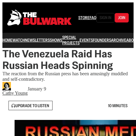
STORE
FAQ
SIGN IN
JOIN
SPECIAL
HOME
WATCH
NEWSLETTERS
SHOWS
EVENTS
FOUNDERS
ARCHIVE
ABOU
PROJECTS
The Venezuela Raid Has
Russian Heads Spinning
The reaction from the Russian press has been amusingly muddled
and self-contradictory.
January 9
Cathy Young
UPGRADE TO LISTEN
10 MINUTES