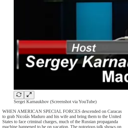
Sergei Karnaukhov (Screenshot via YouTube)
WHEN AMERICAN SPECIAL FORCES descended on Caracas
to grab Nicolás Maduro and his wife and bring them to the United
States to face criminal charges, much of the Russian propaganda
machine happened to be on vacation. The notorious talk shows on