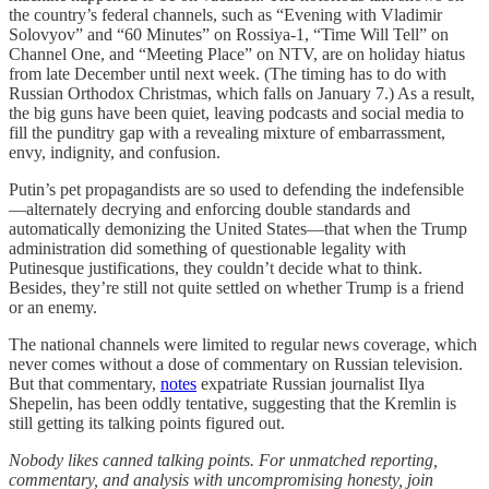
the country’s federal channels, such as “Evening with Vladimir
Solovyov” and “60 Minutes” on Rossiya-1, “Time Will Tell” on
Channel One, and “Meeting Place” on NTV, are on holiday hiatus
from late December until next week. (The timing has to do with
Russian Orthodox Christmas, which falls on January 7.) As a result,
the big guns have been quiet, leaving podcasts and social media to
fill the punditry gap with a revealing mixture of embarrassment,
envy, indignity, and confusion.
Putin’s pet propagandists are so used to defending the indefensible
—alternately decrying and enforcing double standards and
automatically demonizing the United States—that when the Trump
administration did something of questionable legality with
Putinesque justifications, they couldn’t decide what to think.
Besides, they’re still not quite settled on whether Trump is a friend
or an enemy.
The national channels were limited to regular news coverage, which
never comes without a dose of commentary on Russian television.
But that commentary,
notes
expatriate Russian journalist Ilya
Shepelin, has been oddly tentative, suggesting that the Kremlin is
still getting its talking points figured out.
Nobody likes canned talking points. For unmatched reporting,
commentary, and analysis with uncompromising honesty, join