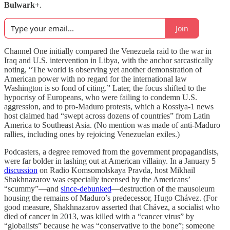
Bulwark+
.
Join
Channel One initially compared the Venezuela raid to the war in
Iraq and U.S. intervention in Libya, with the anchor sarcastically
noting, “The world is observing yet another demonstration of
American power with no regard for the international law
Washington is so fond of citing.” Later, the focus shifted to the
hypocrisy of Europeans, who were failing to condemn U.S.
aggression, and to pro-Maduro protests, which a Rossiya-1 news
host claimed had “swept across dozens of countries” from Latin
America to Southeast Asia. (No mention was made of anti-Maduro
rallies, including ones by rejoicing Venezuelan exiles.)
Podcasters, a degree removed from the government propagandists,
were far bolder in lashing out at American villainy. In a January 5
discussion
on Radio Komsomolskaya Pravda, host Mikhail
Shakhnazarov was especially incensed by the Americans’
“scummy”—and
since-debunked
—destruction of the mausoleum
housing the remains of Maduro’s predecessor, Hugo Chávez. (For
good measure, Shakhnazarov asserted that Chávez, a socialist who
died of cancer in 2013, was killed with a “cancer virus” by
“globalists” because he was “conservative to the bone”; someone