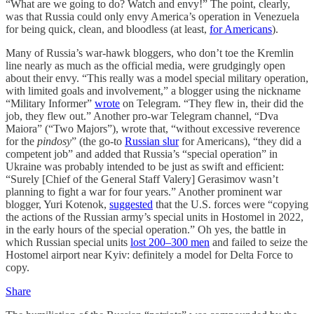
“What are we going to do? Watch and envy!” The point, clearly,
was that Russia could only envy America’s operation in Venezuela
for being quick, clean, and bloodless (at least,
for Americans
).
Many of Russia’s war-hawk bloggers, who don’t toe the Kremlin
line nearly as much as the official media, were grudgingly open
about their envy. “This really was a model special military operation,
with limited goals and involvement,” a blogger using the nickname
“Military Informer”
wrote
on Telegram. “They flew in, their did the
job, they flew out.” Another pro-war Telegram channel, “Dva
Maiora” (“Two Majors”), wrote that, “without excessive reverence
for the
pindosy
” (the go-to
Russian slur
for Americans), “they did a
competent job” and added that Russia’s “special operation” in
Ukraine was probably intended to be just as swift and efficient:
“Surely [Chief of the General Staff Valery] Gerasimov wasn’t
planning to fight a war for four years.” Another prominent war
blogger, Yuri Kotenok,
suggested
that the U.S. forces were “copying
the actions of the Russian army’s special units in Hostomel in 2022,
in the early hours of the special operation.” Oh yes, the battle in
which Russian special units
lost 200–300 men
and failed to seize the
Hostomel airport near Kyiv: definitely a model for Delta Force to
copy.
Share