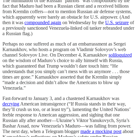
The humiliation of the Russian “patriots” was compounded by the
fact that Maduro had been a Russian client and a received billions
from Kremlin coffers—not to mention Russian air defense systems,
which apparently were barely an obstacle for U.S. airpower. (And
then it was
compounded again
on Wednesday by the
U.S. seizure
of
a previously sanctioned Venezuela-linked oil tanker rebranded under
a Russian flag.)
Perhaps no one suffered as much of an embarrassment as Sergei
Karnaukhov, who hosts a program on Vladimir Solovyov’s web
channel Solovyov Live. On December 4, Karnaukhov
soliloquized
on the wisdom of Maduro’s choice to ally himself with Russia,
which guaranteed that Trump wouldn’t dare touch him: “He
understands that you simply can’t mess with us anymore . . . those
times are gone.” Karnaukhov asserted that the Kremlin simply
“made a decision and didn’t allow the Americans to blow up
Venezuela.”
Fast-forward to January 3, and a chastened Karnaukhov was
decrying
American intransigence (“If Russia stands in their way,
they’ll crush us too, or at least try”), lamenting the United Nations’
feeble response to American aggression, and sighing that one
Russian ally after another—Ukraine’s Viktor Yanukovych, Syria’s
Bashar Assad, now Venezuela’s Maduro—was falling from power.
The next day, when a Telegram blogger
made a mocking post
about
Karnaukhov’s reflections on Maduro’s safety under Russian