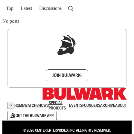
Top
Latest
Discussions
No posts
Sign up to get a FREE daily dose of sanity in
your inbox.
JOIN BULWARK+
SPECIAL
HOME
WATCH
SHOWS
EVENTS
FOUNDERS
ARCHIVE
ABOUT
PROJECTS
GET THE BULWARK APP
© 2026 CENTER ENTERPRISES, INC. ALL RIGHTS RESERVED.