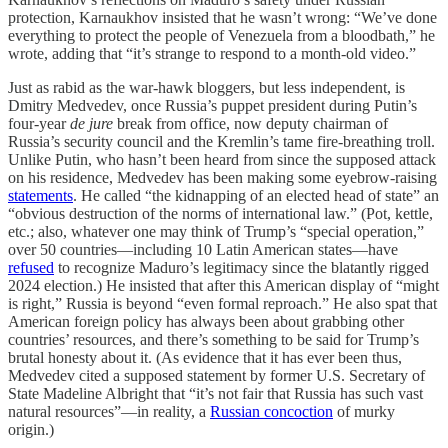
protection, Karnaukhov insisted that he wasn’t wrong: “We’ve done
everything to protect the people of Venezuela from a bloodbath,” he
wrote, adding that “it’s strange to respond to a month-old video.”
Just as rabid as the war-hawk bloggers, but less independent, is
Dmitry Medvedev, once Russia’s puppet president during Putin’s
four-year
de jure
break from office, now deputy chairman of
Russia’s security council and the Kremlin’s tame fire-breathing troll.
Unlike Putin, who hasn’t been heard from since the supposed attack
on his residence, Medvedev has been making some eyebrow-raising
statements
. He called “the kidnapping of an elected head of state” an
“obvious destruction of the norms of international law.” (Pot, kettle,
etc.; also, whatever one may think of Trump’s “special operation,”
over 50 countries—including 10 Latin American states—have
refused
to recognize Maduro’s legitimacy since the blatantly rigged
2024 election.) He insisted that after this American display of “might
is right,” Russia is beyond “even formal reproach.” He also spat that
American foreign policy has always been about grabbing other
countries’ resources, and there’s something to be said for Trump’s
brutal honesty about it. (As evidence that it has ever been thus,
Medvedev cited a supposed statement by former U.S. Secretary of
State Madeline Albright that “it’s not fair that Russia has such vast
natural resources”—in reality, a
Russian concoction
of murky
origin.)