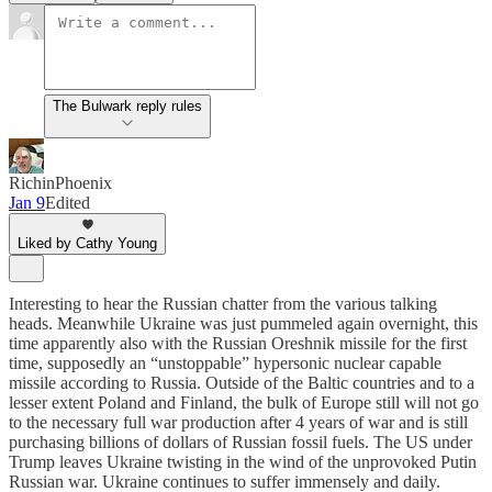
The Bulwark reply rules
RichinPhoenix
Jan 9
Edited
Liked by Cathy Young
Interesting to hear the Russian chatter from the various talking
heads. Meanwhile Ukraine was just pummeled again overnight, this
time apparently also with the Russian Oreshnik missile for the first
time, supposedly an “unstoppable” hypersonic nuclear capable
missile according to Russia. Outside of the Baltic countries and to a
lesser extent Poland and Finland, the bulk of Europe still will not go
to the necessary full war production after 4 years of war and is still
purchasing billions of dollars of Russian fossil fuels. The US under
Trump leaves Ukraine twisting in the wind of the unprovoked Putin
Russian war. Ukraine continues to suffer immensely and daily.