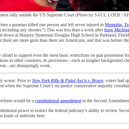
 a protest rally outside the US Supreme Court (Photo by SAUL LOEB 
hen a gunman killed one person and left seven injured in
Memphis, Te
ot including any shooter.”) This was less than a week after
three Michiga
 down at Marjory Stoneman Douglas High School in Parkland, Florida. W
t there are more guns than there are Americans, and that was before th
are afraid to support even the most basic restrictions on gun possession 
trictions in other countries, its provisions—such as tougher background 
hreat—are dismayingly weak.
ly worse. Prior to
New York Rifle & Pistol Ass’n v. Bruen
, voters had s
ed when the Supreme Court’s six-justice conservative majority constitutio
 reform would be a
constitutional
amendment
to the Second Amendment.
itutional power to restrict the federal judiciary’s ability to review Seco
 loads of authority here.