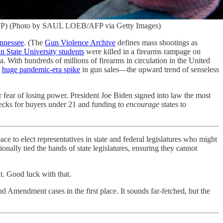
/ AFP) (Photo by SAUL LOEB/AFP via Getty Images)
nnessee
. (The
Gun Violence Archive
defines mass shootings as
n State University students
were killed in a firearms rampage on
ith hundreds of millions of firearms in circulation in the United
e
huge pandemic-era spike
in gun sales—the upward trend of senseless
for fear of losing power. President Joe Biden signed into law the most
checks for buyers under 21 and funding to
encourage
states to
pace to elect representatives in state and federal legislatures who might
nally tied the hands of state legislatures, ensuring they cannot
 Good luck with that.
nd Amendment cases in the first place. It sounds far-fetched, but the