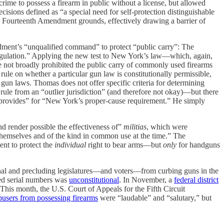
ime to possess a firearm in public without a license, but allowed
cisions defined as “a special need for self-protection distinguishable
 Fourteenth Amendment grounds, effectively drawing a barrier of
ndment’s “unqualified command” to protect “public carry”: The
m regulation.” Applying the new test to New York’s law—which, again,
 not broadly prohibited the public carry of commonly used firearms
ule on whether a particular gun law is constitutionally permissible,
gun laws. Thomas does not offer specific criteria for determining
e rule from an “outlier jurisdiction” (and therefore not okay)—but there
as provides” for “New York’s proper-cause requirement.” He simply
d render possible the effectiveness of”
militias
, which were
 themselves and of the kind in common use at the time.” The
ent to protect the
individual
right to bear arms—but
only
for handguns
onal and precluding legislatures—and voters—from curbing guns in the
ved serial numbers was
unconstitutional
. In November, a
federal district
 This month, the U.S. Court of Appeals for the Fifth Circuit
users from possessing firearms
were “laudable” and “salutary,” but