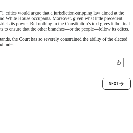
 critics would argue that a jurisdiction-stripping law aimed at the
 and White House occupants. Moreover, given what little precedent
ricts its power. But nothing in the Constitution’s text gives it the final
s to ensure that the other branches—or the people—follow its edicts.
nds, the Court has so severely constrained the ability of the elected
nd hide.
NEXT