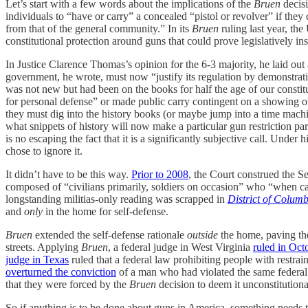
Let’s start with a few words about the implications of the
Bruen
decisi
individuals to “have or carry” a concealed “pistol or revolver” if the
from that of the general community.” In its
Bruen
ruling last year, t
constitutional protection around guns that could prove legislatively i
In Justice Clarence Thomas’s opinion for the 6-3 majority, he laid o
government, he wrote, must now “justify its regulation by demonstratin
was not new but had been on the books for half the age of our const
for personal defense” or made public carry contingent on a showing o
they must dig into the history books (or maybe jump into a time machi
what snippets of history will now make a particular gun restriction part
is no escaping the fact that it is a significantly subjective call. U
chose to ignore it.
It didn’t have to be this way.
Prior to 2008
, the Court construed the S
composed of “civilians primarily, soldiers on occasion” who “when cal
longstanding militias-only reading was scrapped in
District of Columb
and
only
in the home for self-defense.
Bruen
extended the self-defense rationale
outside
the home, paving the
streets. Applying
Bruen
, a federal judge in West Virginia
ruled in Oct
judge in Texas
ruled that a federal law prohibiting people with restra
overturned the conviction
of a man who had violated the same federal
that they were forced by the
Bruen
decision to deem it unconstitutiona
So if anything is to be done about guns in America, something needs