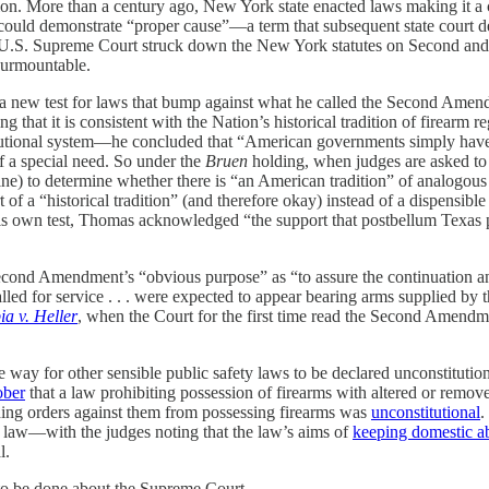
on. More than a century ago, New York state enacted laws making it a cr
y could demonstrate “proper cause”—a term that subsequent state court de
he U.S. Supreme Court struck down the New York statutes on Second and
nsurmountable.
ut a new test for laws that bump against what he called the Second Ame
g that it is consistent with the Nation’s historical tradition of firear
itutional system—he concluded that “American governments simply have
f a special need. So under the
Bruen
holding, when judges are asked to r
ne) to determine whether there is “an American tradition” of analogous 
 of a “historical tradition” (and therefore okay) instead of a dispensibl
nder his own test, Thomas acknowledged “the support that postbellum Tex
econd Amendment’s “obvious purpose” as “to assure the continuation an
led for service . . . were expected to appear bearing arms supplied by
ia v. Heller
, when the Court for the first time read the Second Amendm
 way for other sensible public safety laws to be declared unconstituti
ober
that a law prohibiting possession of firearms with altered or remo
ining orders against them from possessing firearms was
unconstitutional
.
 law—with the judges noting that the law’s aims of
keeping domestic ab
l.
 to be done about the Supreme Court.