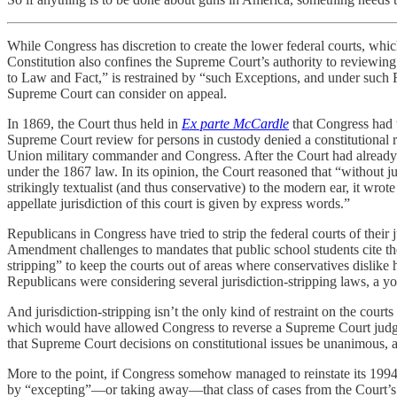
While Congress has discretion to create the lower federal courts, which 
Constitution also confines the Supreme Court’s authority to reviewing c
to Law and Fact,” is restrained by “such Exceptions, and under such 
Supreme Court can consider on appeal.
In 1869, the Court thus held in
Ex parte McCardle
that Congress had t
Supreme Court review for persons in custody denied a constitutional ri
Union military commander and Congress. After the Court had alread
under the 1867 law. In its opinion, the Court reasoned that “without ju
strikingly textualist (and thus conservative) to the modern ear, it wr
appellate jurisdiction of this court is given by express words.”
Republicans in Congress have tried to strip the federal courts of thei
Amendment challenges to mandates that public school students cite the
stripping” to keep the courts out of areas where conservatives dislik
Republicans were considering several jurisdiction-stripping laws, a
And jurisdiction-stripping isn’t the only kind of restraint on the co
which would have allowed Congress to reverse a Supreme Court judg
that Supreme Court decisions on constitutional issues be unanimous, a
More to the point, if Congress somehow managed to reinstate its 1994
by “excepting”—or taking away—that class of cases from the Court’s jur