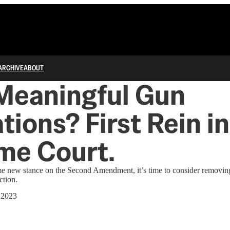
ARCHIVE
ABOUT
Meaningful Gun
tions? First Rein in
me Court.
me new stance on the Second Amendment, it’s time to consider removing
ction.
 2023