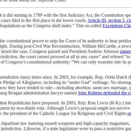
it did starting in 1789 with the first Judiciary Act, the Constitution spe
ases filed in the first place in the lower courts.
Article III, section 2, c
Regulations as the Congress shall make.” This so-called
Exceptions Cla
he constitutional power to strip the Court of its authority to hear pet
ght. During post-Civil War Reconstruction, William McCardle, a newspape
y heard the case, Congress passed and President Andrew Johnson
signed
risdiction, the court cannot proceed at all in any cause” and refused “to 
ote of Congress’s constitutional authority: “We can only examine into it
r jurisdiction many times since. In 2003, for example, Rep. Orrin Hatch
 Pledge of Allegiance, including its “under God” verbiage. No shortage
e how they have tended to rule—including abortion, same-sex marriage, 
 young Reagan administration lawyer named
John Roberts defended the co
urts that Republicans have proposed. In 2005, Rep. Ron Lewis (R-Ky.) in
ment by two-thirds vote. Although Lewis’s proposal might not survive
s the president of the Catholic League for Religious and Civil Rights
o
 bipartisan law banning assault weapons and high-capacity magazines, 
isdiction. Likewise, if a state legislature were to pass a restrictive gu