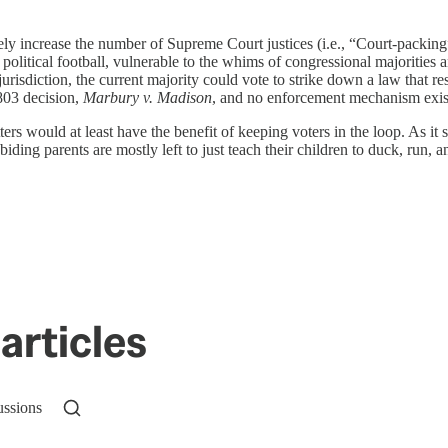
y increase the number of Supreme Court justices (i.e., “Court-packing”),
olitical football, vulnerable to the whims of congressional majorities
jurisdiction, the current majority could vote to strike down a law that rest
803 decision,
Marbury v. Madison
, and no enforcement mechanism exist
would at least have the benefit of keeping voters in the loop. As it sta
abiding parents are mostly left to just teach their children to duck, run, a
articles
ussions