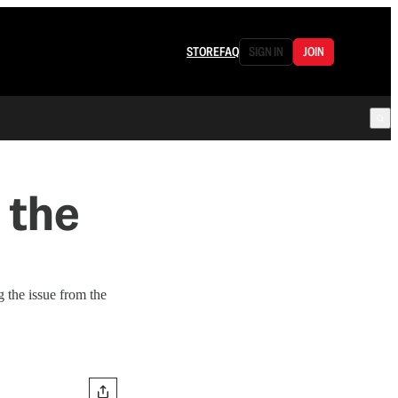
STORE
FAQ
SIGN IN
JOIN
 the
 the issue from the