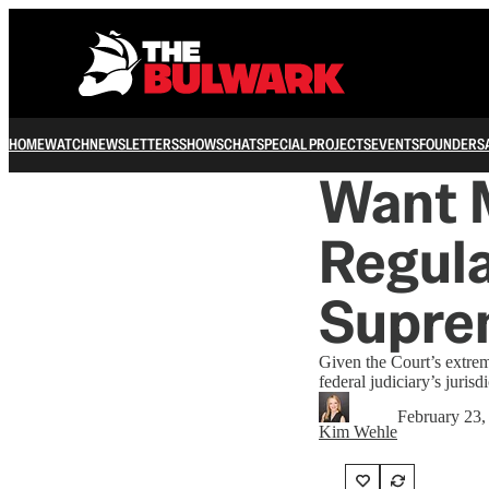
HOME
WATCH
NEWSLETTERS
SHOWS
CHAT
SPECIAL PROJECTS
EVENTS
FOUNDERS
Want 
Regula
Supre
Given the Court’s extre
federal judiciary’s jurisdi
February 23,
Kim Wehle