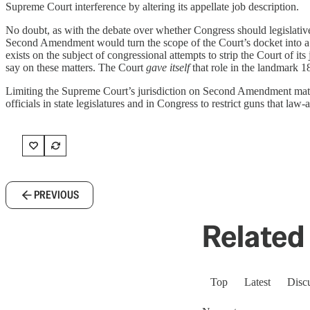
Supreme Court interference by altering its appellate job description.
No doubt, as with the debate over whether Congress should legislativel
Second Amendment would turn the scope of the Court’s docket into a p
exists on the subject of congressional attempts to strip the Court of its 
say on these matters. The Court
gave itself
that role in the landmark 1
Limiting the Supreme Court’s jurisdiction on Second Amendment matters 
officials in state legislatures and in Congress to restrict guns that law-
PREVIOUS
Related 
Top
Latest
Disc