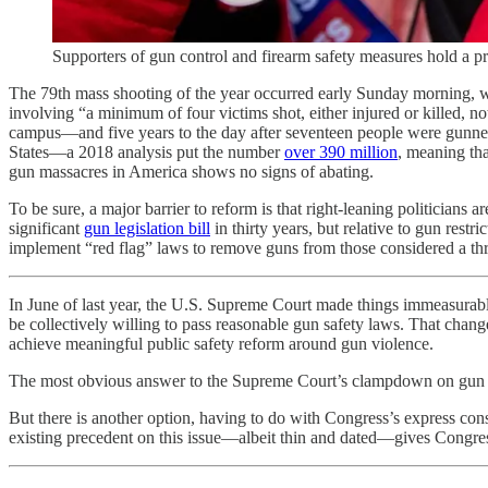
Supporters of gun control and firearm safety measures hold
The 79th mass shooting of the year occurred early Sunday morning, w
involving “a minimum of four victims shot, either injured or killed, n
campus—and five years to the day after seventeen people were gunned
States—a 2018 analysis put the number
over 390 million
, meaning tha
gun massacres in America shows no signs of abating.
To be sure, a major barrier to reform is that right-leaning politicians 
significant
gun legislation bill
in thirty years, but relative to gun res
implement “red flag” laws to remove guns from those considered a t
In June of last year, the U.S. Supreme Court made things immeasurab
be collectively willing to pass reasonable gun safety laws. That chang
achieve meaningful public safety reform around gun violence.
The most obvious answer to the Supreme Court’s clampdown on gun
But there is another option, having to do with Congress’s express const
existing precedent on this issue—albeit thin and dated—gives Congress