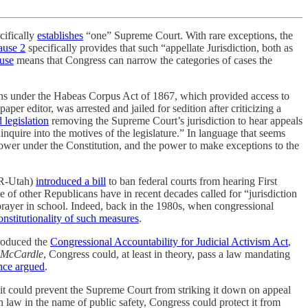
cifically
establishes
“one” Supreme Court. With rare exceptions, the
lause 2
specifically provides that such “appellate Jurisdiction, both as
use
means that Congress can narrow the categories of cases the
itions under the Habeas Corpus Act of 1867, which provided access to
r editor, was arrested and jailed for sedition after criticizing a
 legislation
removing the Supreme Court’s jurisdiction to hear appeals
inquire into the motives of the legislature.” In language that seems
s power under the Constitution, and the power to make exceptions to the
 (R-Utah)
introduced a bill
to ban federal courts from hearing First
 of other Republicans have in recent decades called for “jurisdiction
prayer in school. Indeed, back in the 1980s, when congressional
nstitutionality of such measures
.
troduced the
Congressional Accountability for Judicial Activism Act
,
McCardle
, Congress could, at least in theory, pass a law mandating
nce argued
.
it could prevent the Supreme Court from striking it down on appeal
n law in the name of public safety, Congress could protect it from