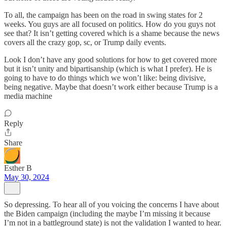
To all, the campaign has been on the road in swing states for 2
weeks. You guys are all focused on politics. How do you guys not
see that? It isn’t getting covered which is a shame because the news
covers all the crazy gop, sc, or Trump daily events.
Look I don’t have any good solutions for how to get covered more
but it isn’t unity and bipartisanship (which is what I prefer). He is
going to have to do things which we won’t like: being divisive,
being negative. Maybe that doesn’t work either because Trump is a
media machine
Reply
Share
Esther B
May 30, 2024
So depressing. To hear all of you voicing the concerns I have about
the Biden campaign (including the maybe I’m missing it because
I’m not in a battleground state) is not the validation I wanted to hear.