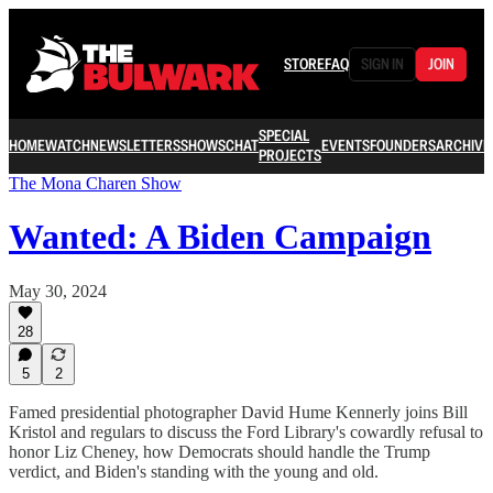
STORE
FAQ
SIGN IN
JOIN
SPECIAL
HOME
WATCH
NEWSLETTERS
SHOWS
CHAT
EVENTS
FOUNDERS
ARCHIVE
PROJECTS
The Mona Charen Show
Wanted: A Biden Campaign
May 30, 2024
28
5
2
Famed presidential photographer David Hume Kennerly joins Bill
Kristol and regulars to discuss the Ford Library's cowardly refusal to
honor Liz Cheney, how Democrats should handle the Trump
verdict, and Biden's standing with the young and old.