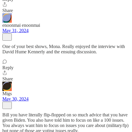
Share
enoonmai enoonmai
May 31, 2024
One of your best shows, Mona. Really enjoyed the interview with
David Hume Kennerly and the ensuing discussion.
Reply
Share
Migs
May 30, 2024
Bill you have literally flip-flopped on so much advice that you have
given Biden. You also have told him to focus on like a 100 issues.
You always want him to focus on issues you care about (military/fp)
but none of those are voting issues really.