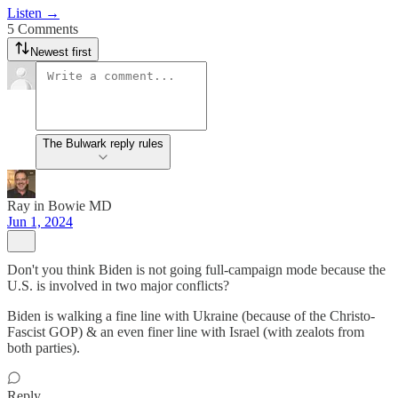
Listen →
5 Comments
Newest first
The Bulwark reply rules
Ray in Bowie MD
Jun 1, 2024
Don't you think Biden is not going full-campaign mode because the
U.S. is involved in two major conflicts?
Biden is walking a fine line with Ukraine (because of the Christo-
Fascist GOP) & an even finer line with Israel (with zealots from
both parties).
Reply