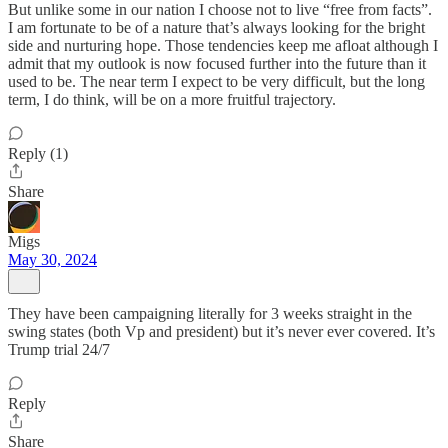
But unlike some in our nation I choose not to live “free from facts”.
I am fortunate to be of a nature that’s always looking for the bright
side and nurturing hope. Those tendencies keep me afloat although I
admit that my outlook is now focused further into the future than it
used to be. The near term I expect to be very difficult, but the long
term, I do think, will be on a more fruitful trajectory.
Reply (1)
Share
Migs
May 30, 2024
They have been campaigning literally for 3 weeks straight in the
swing states (both Vp and president) but it’s never ever covered. It’s
Trump trial 24/7
Reply
Share