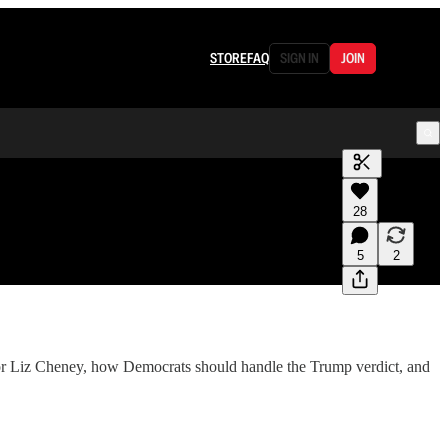
STORE
FAQ
SIGN IN
JOIN
Generate tra
28
A transcript 
editing.
5
2
nor Liz Cheney, how Democrats should handle the Trump verdict, and