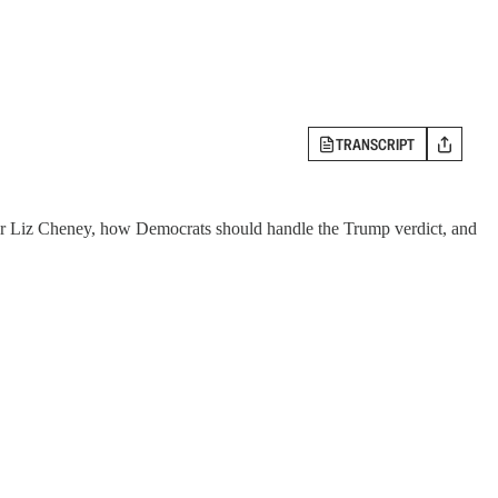
TRANSCRIPT
nor Liz Cheney, how Democrats should handle the Trump verdict, and