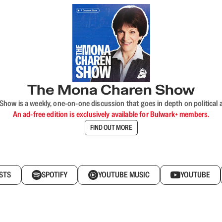
The Mona Charen Show
ow is a weekly, one-on-one discussion that goes in depth on political a
An ad-free edition is exclusively available for Bulwark+ members.
FIND OUT MORE
STS
SPOTIFY
YOUTUBE MUSIC
YOUTUBE