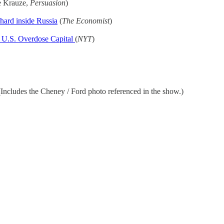
e Krauze,
Persuasion
)
hard inside Russia
(
The Economist
)
 U.S. Overdose Capital
(
NYT
)
ncludes the Cheney / Ford photo referenced in the show.)