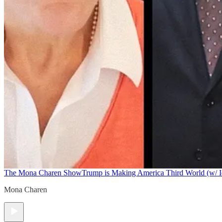
The Mona Charen Show
Trump is Making America Third World (w/ I
Mona Charen