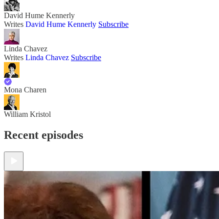
David Hume Kennerly
Writes
David Hume Kennerly
Subscribe
Linda Chavez
Writes
Linda Chavez
Subscribe
Mona Charen
William Kristol
Recent episodes