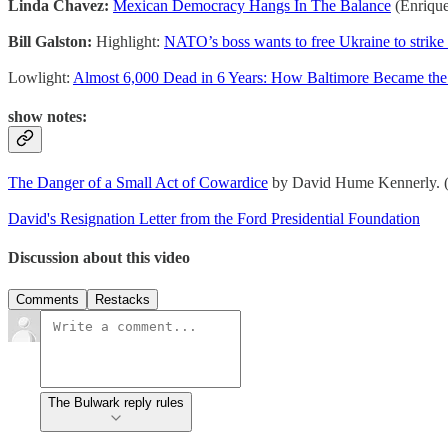
Linda Chavez:
Mexican Democracy Hangs In The Balance
(Enriqu
Bill Galston:
Highlight:
NATO’s boss wants to free Ukraine to strike 
Lowlight:
Almost 6,000 Dead in 6 Years: How Baltimore Became the
show notes:
The Danger of a Small Act of Cowardice
by David Hume Kennerly. (I
David's Resignation Letter from the Ford Presidential Foundation
Discussion about this video
Comments
Restacks
The Bulwark reply rules