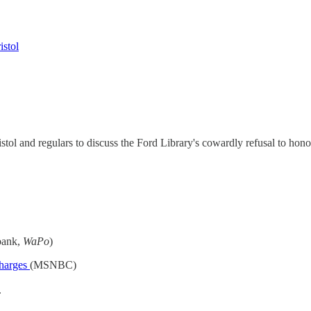
istol
tol and regulars to discuss the Ford Library's cowardly refusal to ho
bank,
WaPo
)
charges
(MSNBC)
.