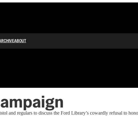
ARCHIVE
ABOUT
Campaign
tol and regulars to discuss the Ford Library’s cowardly refusal to ho