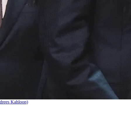
drees Kahloon)