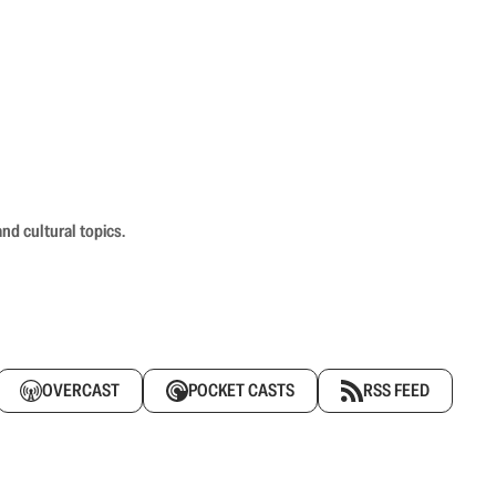
nd cultural topics.
OVERCAST
POCKET CASTS
RSS FEED