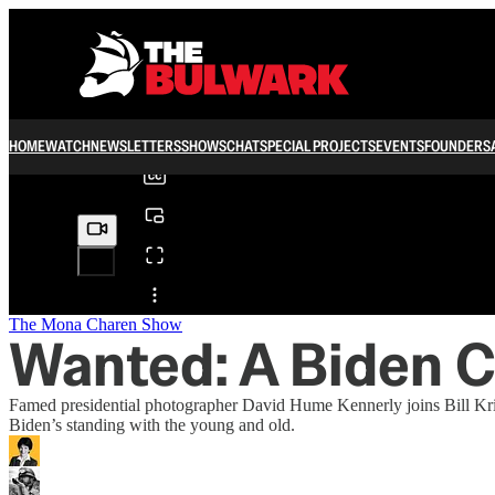
0:00
/
HOME
WATCH
NEWSLETTERS
SHOWS
CHAT
SPECIAL PROJECTS
EVENTS
FOUNDERS
Share from 0:00
The Mona Charen Show
Wanted: A Biden 
Famed presidential photographer David Hume Kennerly joins Bill Kris
Biden’s standing with the young and old.