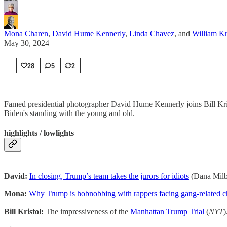
Mona Charen
,
David Hume Kennerly
,
Linda Chavez
, and
William Kr
May 30, 2024
28
5
2
Famed presidential photographer David Hume Kennerly joins Bill Kris
Biden's standing with the young and old.
highlights / lowlights
David:
In closing, Trump’s team takes the jurors for idiots
(Dana Mil
Mona:
Why Trump is hobnobbing with rappers facing gang-related 
Bill Kristol:
The impressiveness of the
Manhattan Trump Trial
(
NYT
)