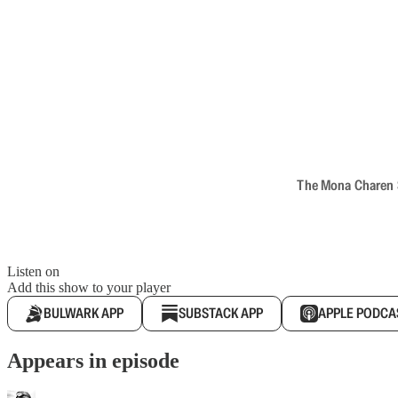
The Mona Charen Sh
Listen on
Add this show to your player
BULWARK APP
SUBSTACK APP
APPLE PODCA
Appears in episode