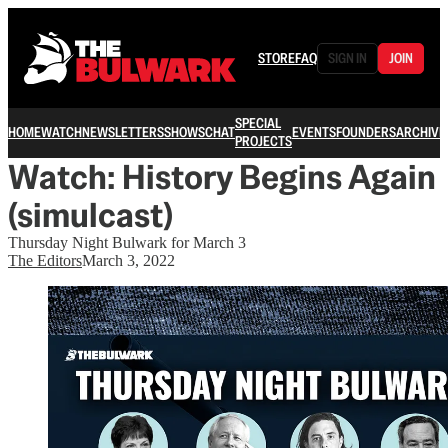
STORE
FAQ
SIGN IN
JOIN
SPECIAL
HOME
WATCH
NEWSLETTERS
SHOWS
CHAT
EVENTS
FOUNDERS
ARCHIVE
PROJECTS
Watch: History Begins Again
(simulcast)
Thursday Night Bulwark for March 3
The Editors
March 3, 2022