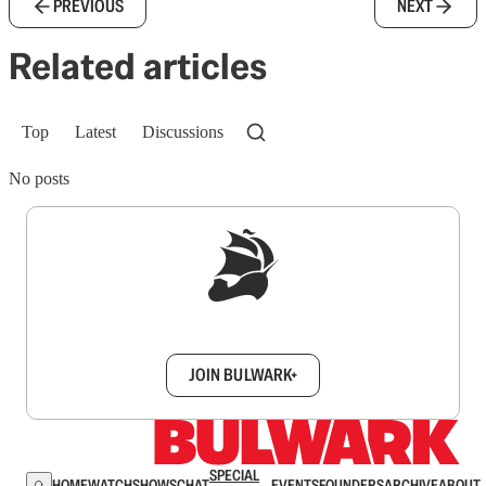
PREVIOUS
NEXT
Related articles
Top
Latest
Discussions
No posts
Sign up to get a FREE daily dose of sanity in
your inbox.
JOIN BULWARK+
SPECIAL
HOME
WATCH
SHOWS
CHAT
EVENTS
FOUNDERS
ARCHIVE
ABOUT