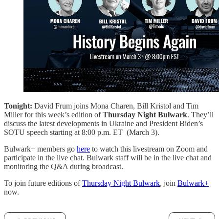
Tonight:
David Frum joins Mona Charen, Bill Kristol and Tim
Miller for this week’s edition of
Thursday Night Bulwark
. They’ll
discuss the latest developments in Ukraine and President Biden’s
SOTU speech starting at 8:00 p.m. ET (March 3).
Bulwark+ members go
here
to watch this livestream on Zoom and
participate in the live chat. Bulwark staff will be in the live chat and
monitoring the Q&A during broadcast.
To join future editions of
Thursday Night Bulwark
, join
Bulwark+
now.