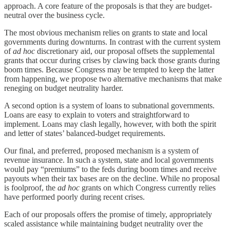
approach. A core feature of the proposals is that they are budget-
neutral over the business cycle.
The most obvious mechanism relies on grants to state and local
governments during downturns. In contrast with the current system
of
ad hoc
discretionary aid, our proposal offsets the supplemental
grants that occur during crises by clawing back those grants during
boom times. Because Congress may be tempted to keep the latter
from happening, we propose two alternative mechanisms that make
reneging on budget neutrality harder.
A second option is a system of loans to subnational governments.
Loans are easy to explain to voters and straightforward to
implement. Loans may clash legally, however, with both the spirit
and letter of states’ balanced-budget requirements.
Our final, and preferred, proposed mechanism is a system of
revenue insurance. In such a system, state and local governments
would pay “premiums” to the feds during boom times and receive
payouts when their tax bases are on the decline. While no proposal
is foolproof, the
ad hoc
grants on which Congress currently relies
have performed poorly during recent crises.
Each of our proposals offers the promise of timely, appropriately
scaled assistance while maintaining budget neutrality over the