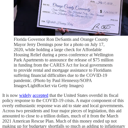
Florida Governor Ron DeSantis and Orange County
Mayor Jerry Demings pose for a photo on July 17,
2020, while holding a large check for Affordable
Housing Relief during a press conference at Wellington
Park Apartments to announce the release of $75 million
in funding from the CARES Act for local governments
to provide rental and mortgage assistance to Floridians
suffering financial difficulties due to the COVID-19
pandemic. (Photo by Paul Hennessy/SOPA
Images/LightRocket via Getty Images)
It is now
widely
accepted
that the United States overdid its fiscal
policy response to the COVID-19 crisis. A major component of this
overly enthusiastic response was aid to state and local governments.
Across two presidents and four major pieces of legislation, this aid
amounted to close to a trillion dollars, much of it from the March
2021 American Rescue Plan. Much of this money ended up not
making up for budgetary shortfalls so much as adding to inflationary