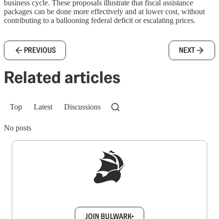
business cycle. These proposals illustrate that fiscal assistance
packages can be done more effectively and at lower cost, without
contributing to a ballooning federal deficit or escalating prices.
PREVIOUS
NEXT
Related articles
Top
Latest
Discussions
No posts
Sign up to get a FREE daily dose of sanity in
your inbox.
JOIN BULWARK+