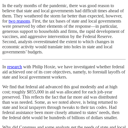
In the early months of the pandemic, there was good reason to
believe that state and local governments had difficult times ahead of
them. They weathered the storm far better than expected, however,
for
two reasons
. First, the tax bases of state and local governments
were preserved by other elements of the response—in particular,
generous support to households and firms, the rapid development of
vaccines, and aggressive intervention by the Federal Reserve.
Second, analysts overestimated the extent to which changes in
economic activity would translate into holes in state and local
governments’ budgets.
In
research
with Philip Hoxie, we have investigated whether federal
aid achieved one of its core objectives, namely, to forestall layoffs of
state and local government workers.
We find that federal aid advanced this goal modestly and at high
cost; roughly $855,000 in aid was allocated for each job-year
preserved. This reflects the fact that far more aid was distributed
than was needed. Some, as we noted above, is being returned to
state and local taxpayers through tweaks to their tax codes. Had
federal assistance been more closely attuned to states’ needs, then
the federal debt would be hundreds of billions of dollars smaller.
Why did Congress and some analysts get the needs of state and local