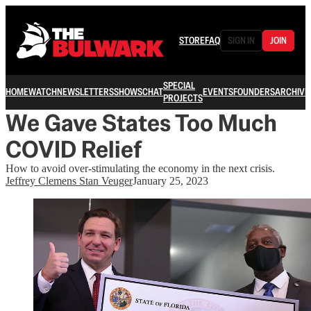
STORE
FAQ
SIGN IN
JOIN
SPECIAL
HOME
WATCH
NEWSLETTERS
SHOWS
CHAT
EVENTS
FOUNDERS
ARCHIVE
PROJECTS
We Gave States Too Much
COVID Relief
How to avoid over-stimulating the economy in the next crisis.
Jeffrey Clemens Stan Veuger
January 25, 2023