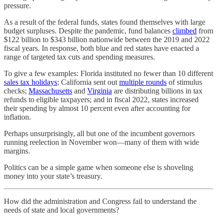
pressure.
As a result of the federal funds, states found themselves with large
budget surpluses. Despite the pandemic, fund balances
climbed
from
$122 billion to $343 billion nationwide between the 2019 and 2022
fiscal years. In response, both blue and red states have enacted a
range of targeted tax cuts and spending measures.
To give a few examples: Florida instituted no fewer than 10 different
sales tax holidays
; California sent out
multiple rounds
of stimulus
checks;
Massachusetts
and
Virginia
are distributing billions in tax
refunds to eligible taxpayers; and in fiscal 2022, states increased
their spending by almost 10 percent even after accounting for
inflation.
Perhaps unsurprisingly, all but one of the incumbent governors
running reelection in November won—many of them with wide
margins.
Politics can be a simple game when someone else is shoveling
money into your state’s treasury.
How did the administration and Congress fail to understand the
needs of state and local governments?