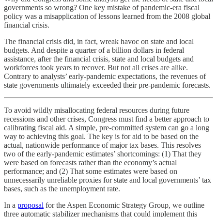
governments so wrong? One key mistake of pandemic-era fiscal
policy was a misapplication of lessons learned from the 2008 global
financial crisis.
The financial crisis did, in fact, wreak havoc on state and local
budgets. And despite a quarter of a billion dollars in federal
assistance, after the financial crisis, state and local budgets and
workforces took years to recover. But not all crises are alike.
Contrary to analysts’ early-pandemic expectations, the revenues of
state governments ultimately exceeded their pre-pandemic forecasts.
To avoid wildly misallocating federal resources during future
recessions and other crises, Congress must find a better approach to
calibrating fiscal aid. A simple, pre-committed system can go a long
way to achieving this goal. The key is for aid to be based on the
actual, nationwide performance of major tax bases. This resolves
two of the early-pandemic estimates’ shortcomings: (1) That they
were based on forecasts rather than the economy’s actual
performance; and (2) That some estimates were based on
unnecessarily unreliable proxies for state and local governments’ tax
bases, such as the unemployment rate.
In a
proposal
for the Aspen Economic Strategy Group, we outline
three automatic stabilizer mechanisms that could implement this