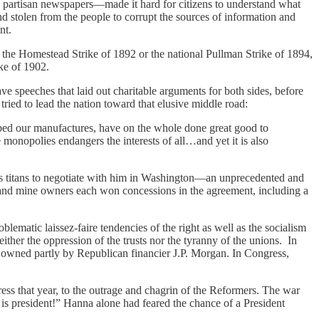
y partisan newspapers—made it hard for citizens to understand what
und stolen from the people to corrupt the sources of information and
ant.
as the Homestead Strike of 1892 or the national Pullman Strike of 1894,
ke of 1902.
e speeches that laid out charitable arguments for both sides, before
 tried to lead the nation toward that elusive middle road:
ped our manufactures, have on the whole done great good to
 monopolies endangers the interests of all…and yet it is also
ness titans to negotiate with him in Washington—an unprecedented and
rs and mine owners each won concessions in the agreement, including a
lematic laissez-faire tendencies of the right as well as the socialism
ther the oppression of the trusts nor the tyranny of the unions. In
st owned partly by Republican financier J.P. Morgan. In Congress,
ess that year, to the outrage and chagrin of the Reformers. The war
s president!” Hanna alone had feared the chance of a President