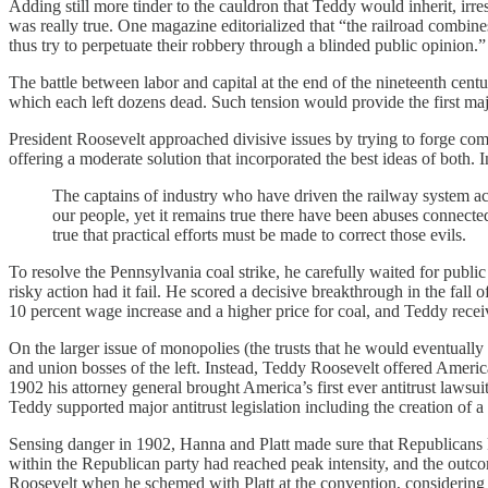
Adding still more tinder to the cauldron that Teddy would inherit, i
was really true. One magazine editorialized that “the railroad combines
thus try to perpetuate their robbery through a blinded public opinion.
The battle between labor and capital at the end of the nineteenth cent
which each left dozens dead. Such tension would provide the first maj
President Roosevelt approached divisive issues by trying to forge com
offering a moderate solution that incorporated the best ideas of both. I
The captains of industry who have driven the railway system a
our people, yet it remains true there have been abuses connecte
true that practical efforts must be made to correct those evils.
To resolve the Pennsylvania coal strike, he carefully waited for publ
risky action had it fail. He scored a decisive breakthrough in the fa
10 percent wage increase and a higher price for coal, and Teddy rece
On the larger issue of monopolies (the trusts that he would eventually 
and union bosses of the left. Instead, Teddy Roosevelt offered America
1902 his attorney general brought America’s first ever antitrust lawsu
Teddy supported major antitrust legislation including the creation o
Sensing danger in 1902, Hanna and Platt made sure that Republicans ki
within the Republican party had reached peak intensity, and the out
Roosevelt when he schemed with Platt at the convention, considering 