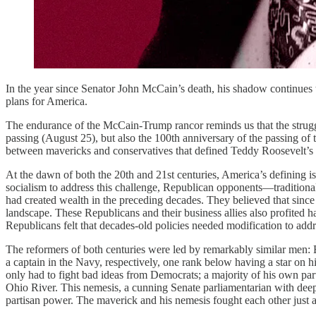
In the year since Senator John McCain’s death, his shadow continues 
plans for America.
The endurance of the McCain-Trump rancor reminds us that the strugg
passing (August 25), but also the 100th anniversary of the passing of 
between mavericks and conservatives that defined Teddy Roosevelt’s 
At the dawn of both the 20th and 21st centuries, America’s defining i
socialism to address this challenge, Republican opponents—traditiona
had created wealth in the preceding decades. They believed that since t
landscape. These Republicans and their business allies also profited ha
Republicans felt that decades-old policies needed modification to add
The reformers of both centuries were led by remarkably similar men: E
a captain in the Navy, respectively, one rank below having a star on 
only had to fight bad ideas from Democrats; a majority of his own par
Ohio River. This nemesis, a cunning Senate parliamentarian with deep-p
partisan power. The maverick and his nemesis fought each other just a