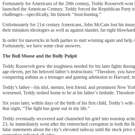
Fortunately for Americans of the 20th century, Teddy Roosevelt won
launched the American Century. Teddy forced the Republican Party to a
challenges—specifically, his historic “trust-busting.”
Unfortunately for 21st century Americans, John McCain lost his in
their mistaken ideologies as well as against slander, far-right blowha
In order for mavericks in both parties to start winning again and help
Fortunately, we have some clear answers.
The Bull Moose and the Bully Pulpit
Teddy Roosevelt grew the toughness needed for his later fights throug
age eleven, per his beloved father’s instructions: “Theodore, you h
conquering asthma as a teenager and gaining admission to Harvard, t
Teddy’s father—his idol, mentor, best friend, and prominent New Yor
worsened, Teddy rushed home to be at his father’s bedside. Theodore
Six years later, within days of the birth of his first child, Teddy’s w
that night, “The light has gone out in my life.”
Teddy eventually recovered and channeled his grief into nonstop actio
23, he immediately went after the entrenched corruption in both the 
false statements about the city’s elevated railway until the stock pri
corruption infected all sides.