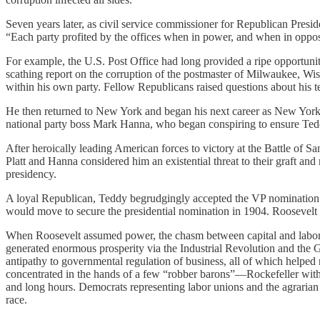
Seven years later, as civil service commissioner for Republican Pres
“Each party profited by the offices when in power, and when in opposi
For example, the U.S. Post Office had long provided a ripe opportuni
scathing report on the corruption of the postmaster of Milwaukee, Wis
within his own party. Fellow Republicans raised questions about his 
He then returned to New York and began his next career as New York
national party boss Mark Hanna, who began conspiring to ensure Ted
After heroically leading American forces to victory at the Battle of
Platt and Hanna considered him an existential threat to their graft 
presidency.
A loyal Republican, Teddy begrudgingly accepted the VP nomination in
would move to secure the presidential nomination in 1904. Roosevelt
When Roosevelt assumed power, the chasm between capital and labor th
generated enormous prosperity via the Industrial Revolution and the Gil
antipathy to governmental regulation of business, all of which helpe
concentrated in the hands of a few “robber barons”—Rockefeller with
and long hours. Democrats representing labor unions and the agrarian
race.