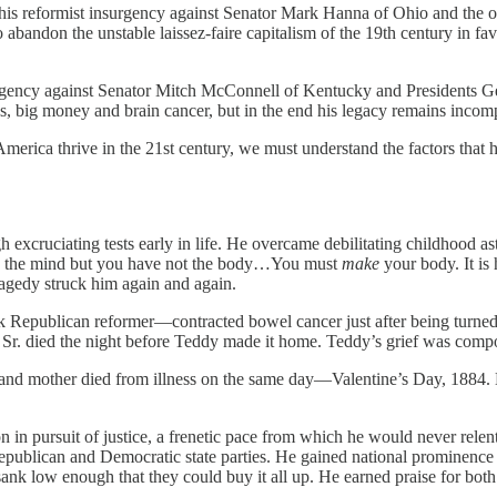
 his reformist insurgency against Senator Mark Hanna of Ohio and the 
bandon the unstable laissez-faire capitalism of the 19th century in fav
surgency against Senator Mitch McConnell of Kentucky and Presidents 
rds, big money and brain cancer, but in the end his legacy remains inco
 America thrive in the 21st century, we must understand the factors that
h excruciating tests early in life. He overcame debilitating childhood 
ave the mind but you have not the body…You must
make
your body. It is
ragedy struck him again and again.
k Republican reformer—contracted bowel cancer just after being turne
 Sr. died the night before Teddy made it home. Teddy’s grief was compo
ife and mother died from illness on the same day—Valentine’s Day, 1884. H
n in pursuit of justice, a frenetic pace from which he would never rele
Republican and Democratic state parties. He gained national prominenc
ce sank low enough that they could buy it all up. He earned praise for b