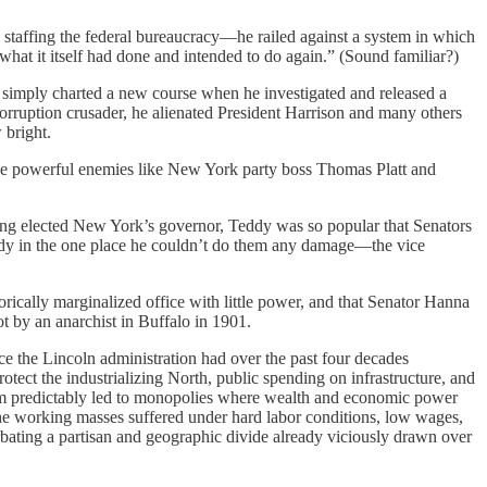
staffing the federal bureaucracy—he railed against a system in which
what it itself had done and intended to do again.” (Sound familiar?)
t simply charted a new course when he investigated and released a
orruption crusader, he alienated President Harrison and many others
 bright.
de powerful enemies like New York party boss Thomas Platt and
eing elected New York’s governor, Teddy was so popular that Senators
Teddy in the one place he couldn’t do them any damage—the vice
ically marginalized office with little power, and that Senator Hanna
 by an anarchist in Buffalo in 1901.
e the Lincoln administration had over the past four decades
otect the industrializing North, public spending on infrastructure, and
lism predictably led to monopolies where wealth and economic power
he working masses suffered under hard labor conditions, low wages,
bating a partisan and geographic divide already viciously drawn over