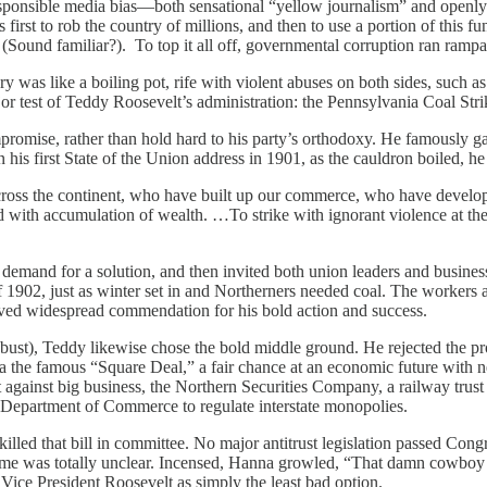
rresponsible media bias—both sensational “yellow journalism” and openl
 first to rob the country of millions, and then to use a portion of this f
” (Sound familiar?). To top it all off, governmental corruption ran ramp
ury was like a boiling pot, rife with violent abuses on both sides, such 
or test of Teddy Roosevelt’s administration: the Pennsylvania Coal Stri
promise, rather than hold hard to his party’s orthodoxy. He famously gav
n his first State of the Union address in 1901, as the cauldron boiled, he
cross the continent, who have built up our commerce, who have develo
d with accumulation of wealth. …To strike with ignorant violence at the
ic demand for a solution, and then invited both union leaders and busi
ll of 1902, just as winter set in and Northerners needed coal. The worke
ived widespread commendation for his bold action and success.
bust), Teddy likewise chose the bold middle ground. He rejected the prob
 the famous “Square Deal,” a fair chance at an economic future with nei
it against big business, the Northern Securities Company, a railway tru
f a Department of Commerce to regulate interstate monopolies.
lled that bill in committee. No major antitrust legislation passed Congr
come was totally unclear. Incensed, Hanna growled, “That damn cowboy i
Vice President Roosevelt as simply the least bad option.