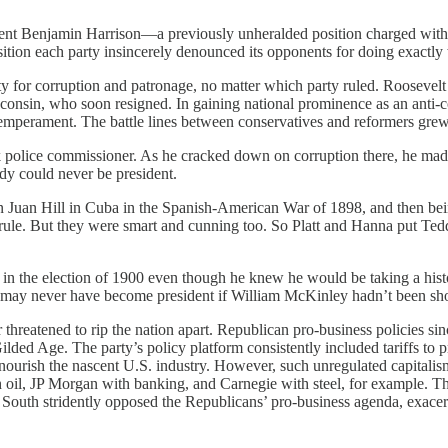
ident Benjamin Harrison—a previously unheralded position charged with 
tion each party insincerely denounced its opponents for doing exactly 
ty for corruption and patronage, no matter which party ruled. Roosevel
consin, who soon resigned. In gaining national prominence as an anti-c
temperament. The battle lines between conservatives and reformers grew
 police commissioner. As he cracked down on corruption there, he ma
dy could never be president.
 San Juan Hill in Cuba in the Spanish-American War of 1898, and then b
and rule. But they were smart and cunning too. So Platt and Hanna put 
 the election of 1900 even though he knew he would be taking a histor
 may never have become president if William McKinley hadn’t been shot
reatened to rip the nation apart. Republican pro-business policies sinc
ded Age. The party’s policy platform consistently included tariffs to pr
d nourish the nascent U.S. industry. However, such unregulated capita
 oil, JP Morgan with banking, and Carnegie with steel, for example. T
 South stridently opposed the Republicans’ pro-business agenda, exacer