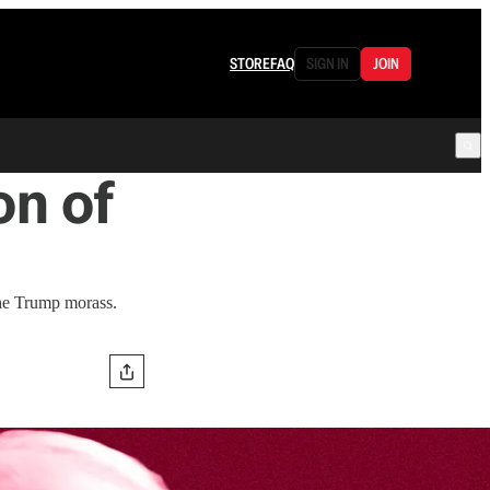
STORE
FAQ
SIGN IN
JOIN
n of
the Trump morass.