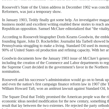
Roosevelt’s State of the Union address in December 1902 was conciliato
Reformers, was just a temporary show.
In January 1903, Teddy finally got some help. An investigative maga
business model and excellent writing enabled these stories to reach
Republican opposition. Samuel McClure editorialized that “the vitalit
According to Roosevelt biographer Doris Kearns Goodwin, the emblemati
founding figure, John D. Rockefeller. Journalist Ida Tarbell showed ho
Pennsylvania struggling to make a living. Standard Oil used its monopo
90% of United States oil production and refining capacity. With her a
Goodwin documents how the January 1903 issue of
McClure’s
generat
including the creation of the Commerce and Labor departments to regu
the Supreme Court decided in the government’s favor in the Northern 
nomination.
Roosevelt and his successor’s administration would go on to break up d
and even the nation’s first campaign finance reform law in 1907 (the 
William Howard Taft, won an antitrust lawsuit against Standard Oil,
The Square Deal that Teddy promised the American people was the right
economic ideas needed modification for the new century, something the 
result that lay between the two extremes. He rejected the party orthod