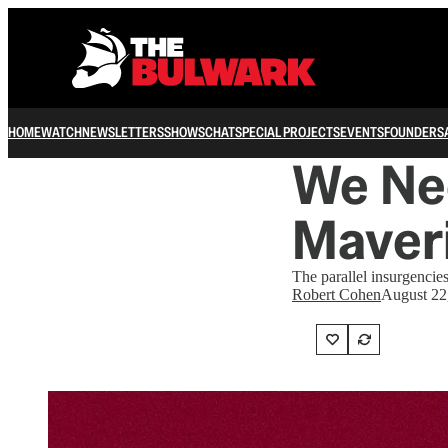
HOME
WATCH
NEWSLETTERS
SHOWS
CHAT
SPECIAL PROJECTS
EVENTS
FOUNDERS
We Ne
Maver
The parallel insurgenci
Robert Cohen
August 22