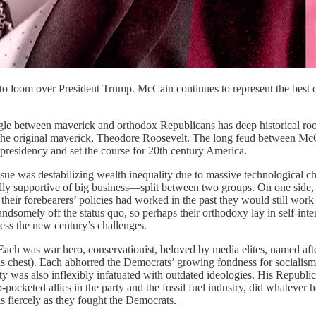
to loom over President Trump. McCain continues to represent the best 
le between maverick and orthodox Republicans has deep historical root
the original maverick, Theodore Roosevelt. The long feud between McCain
presidency and set the course for 20th century America.
ssue was destabilizing wealth inequality due to massive technological c
lly supportive of big business—split between two groups. On one side,
heir forebearers’ policies had worked in the past they would still work 
ndsomely off the status quo, so perhaps their orthodoxy lay in self-inte
ress the new century’s challenges.
ach was war hero, conservationist, beloved by media elites, named after
his chest). Each abhorred the Democrats’ growing fondness for socialis
ty was also inflexibly infatuated with outdated ideologies. His Republ
ocketed allies in the party and the fossil fuel industry, did whatever 
s fiercely as they fought the Democrats.