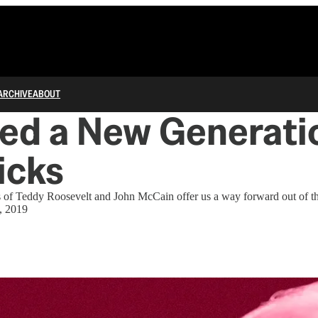
ARCHIVE
ABOUT
ed a New Generatio
icks
es of Teddy Roosevelt and John McCain offer us a way forward out of 
, 2019