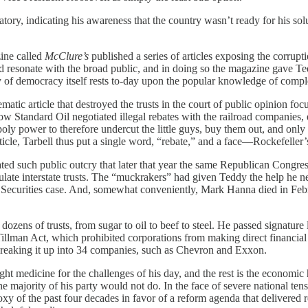
ry, indicating his awareness that the country wasn’t ready for his solut
zine called
McClure’s
published a series of articles exposing the corrupt
 and resonate with the broad public, and in doing so the magazine gave
y of democracy itself rests to-day upon the popular knowledge of compl
c article that destroyed the trusts in the court of public opinion focus
w Standard Oil negotiated illegal rebates with the railroad companies, e
ly power to therefore undercut the little guys, buy them out, and only t
rticle, Tarbell thus put a single word, “rebate,” and a face—Rockefell
ed such public outcry that later that year the same Republican Congress 
late interstate trusts. The “muckrakers” had given Teddy the help he n
Securities case. And, somewhat conveniently, Mark Hanna died in Febru
ozens of trusts, from sugar to oil to beef to steel. He passed signature
Tillman Act, which prohibited corporations from making direct financial 
 breaking it up into 34 companies, such as Chevron and Exxon.
 medicine for the challenges of his day, and the rest is the economic 
majority of his party would not do. In the face of severe national tens
oxy of the past four decades in favor of a reform agenda that delivered 