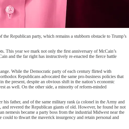
of the Republican party, which remains a stubborn obstacle to Trump’s
s. This year we mark not only the first anniversary of McCain’s
 and the far right has instructively re-enacted the fierce battle
hange. While the Democratic party of each century flirted with
 orthodox Republicans advocated the same pro-business policies that
in the present, despite an obvious shift in the nation’s economic
rest as well. On the other side, a minority of reform-minded
 his father, and of the same military rank (a colonel in the Army and
m, and revered the Republican giants of old. However, he found he not
ican nemesis became a party boss from the industrial Midwest near the
he could to thwart the maverick insurgency and retain personal and