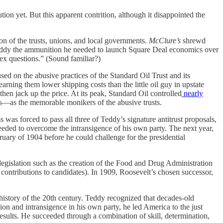
ion yet. But this apparent contrition, although it disappointed the
ion of the trusts, unions, and local governments.
McClure’s
shrewd
 Teddy the ammunition he needed to launch Square Deal economics over
ex questions.” (Sound familiar?)
ed on the abusive practices of the Standard Oil Trust and its
arning them lower shipping costs than the little oil guy in upstate
hen jack up the price. At its peak, Standard Oil controlled
nearly
er’s—as the memorable monikers of the abusive trusts.
was forced to pass all three of Teddy’s signature antitrust proposals,
eeded to overcome the intransigence of his own party. The next year,
ary of 1904 before he could challenge for the presidential
 legislation such as the creation of the Food and Drug Administration
contributions to candidates). In 1909, Roosevelt’s chosen successor,
history of the 20th century. Teddy recognized that decades-old
ion and intransigence in his own party, he led America to the just
results. He succeeded through a combination of skill, determination,