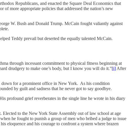
orthodox Republicans, and enacted the Square Deal Economics that
or of more appropriate policies that addressed the nation’s new
George W. Bush and Donald Trump. McCain fought valiantly against
mplete.
 helped Teddy prevail but deserted the equally talented McCain.
asthma through incessant commitment to physical fitness beginning at
 hard drudgery to make one’s body, but I know you will do it.”
[i]
After
d down for a prominent office in New York. As his condition
unded by guilt and sadness that he never got to say goodbye.
is profound grief reverberates in the single line he wrote in his diary
nt. Elected to the New York State Assembly out of law school at age
e when he fought to punish a group of men who bribed a judge to issue
oth his eloquence and his courage to confront a system where brazen