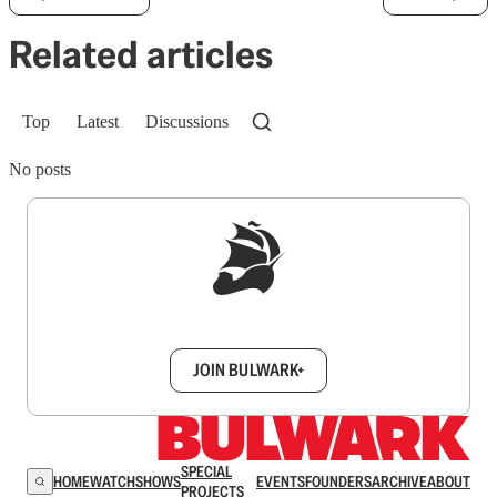
Related articles
Top
Latest
Discussions
No posts
Sign up to get a FREE daily dose of sanity in
your inbox.
JOIN BULWARK+
SPECIAL
HOME
WATCH
SHOWS
EVENTS
FOUNDERS
ARCHIVE
ABOUT
PROJECTS