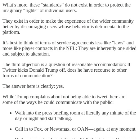
What’s more, these “standards” do not exist in order to protect the
imaginary “rights” of individual users.
They exist in order to make the experience of the wider community
better by discouraging users whose behavior is detrimental to the
platform.
It’s best to think of terms of service agreements less like “laws” and
more like player contracts in the NFL: They are inherently one-sided
and subject to alteration.
The third objection is a question of reasonable accommodation: If
Twitter kicks Donald Trump off, does he have recourse to other
forms of communication?
The answer here is clearly: yes.
While Trump complains about not being able to tweet, here are
some of the ways he could communicate with the public:
Walk into the press briefing room at literally any minute of the
day or night and start talking.
Call in to Fox, or Newsmax, or OAN—again, at any moment.