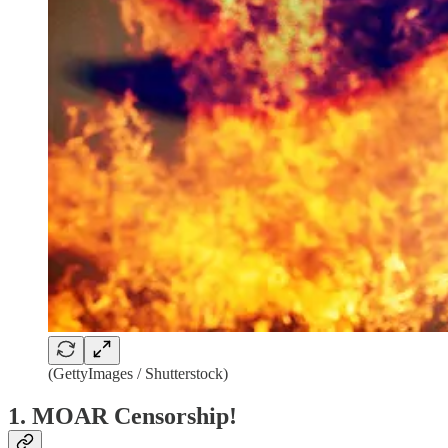
(GettyImages / Shutterstock)
1. MOAR Censorship!