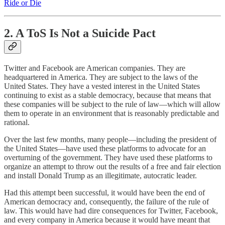
Ride or Die
2. A ToS Is Not a Suicide Pact
Twitter and Facebook are American companies. They are
headquartered in America. They are subject to the laws of the
United States. They have a vested interest in the United States
continuing to exist as a stable democracy, because that means that
these companies will be subject to the rule of law—which will allow
them to operate in an environment that is reasonably predictable and
rational.
Over the last few months, many people—including the president of
the United States—have used these platforms to advocate for an
overturning of the government. They have used these platforms to
organize an attempt to throw out the results of a free and fair election
and install Donald Trump as an illegitimate, autocratic leader.
Had this attempt been successful, it would have been the end of
American democracy and, consequently, the failure of the rule of
law. This would have had dire consequences for Twitter, Facebook,
and every company in America because it would have meant that