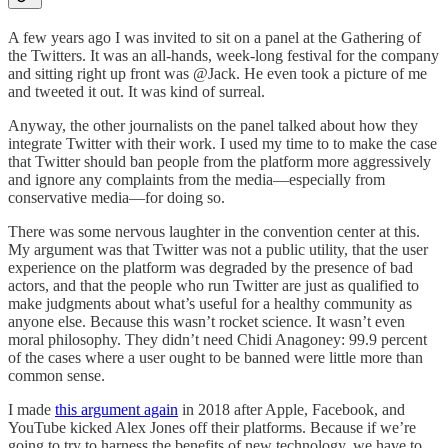
A few years ago I was invited to sit on a panel at the Gathering of
the Twitters. It was an all-hands, week-long festival for the company
and sitting right up front was @Jack. He even took a picture of me
and tweeted it out. It was kind of surreal.
Anyway, the other journalists on the panel talked about how they
integrate Twitter with their work. I used my time to to make the case
that Twitter should ban people from the platform more aggressively
and ignore any complaints from the media—especially from
conservative media—for doing so.
There was some nervous laughter in the convention center at this.
My argument was that Twitter was not a public utility, that the user
experience on the platform was degraded by the presence of bad
actors, and that the people who run Twitter are just as qualified to
make judgments about what’s useful for a healthy community as
anyone else. Because this wasn’t rocket science. It wasn’t even
moral philosophy. They didn’t need Chidi Anagoney: 99.9 percent
of the cases where a user ought to be banned were little more than
common sense.
I made
this argument again
in 2018 after Apple, Facebook, and
YouTube kicked Alex Jones off their platforms. Because if we’re
going to try to harness the benefits of new technology, we have to