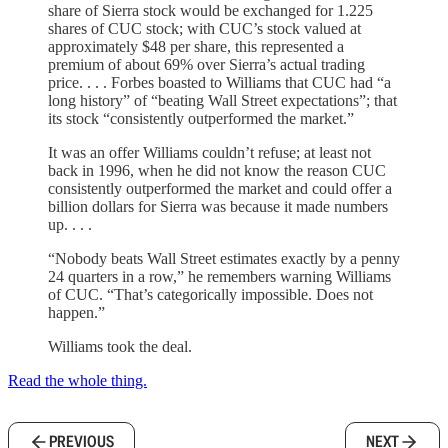
share of Sierra stock would be exchanged for 1.225
shares of CUC stock; with CUC’s stock valued at
approximately $48 per share, this represented a
premium of about 69% over Sierra’s actual trading
price. . . . Forbes boasted to Williams that CUC had “a
long history” of “beating Wall Street expectations”; that
its stock “consistently outperformed the market.”
It was an offer Williams couldn’t refuse; at least not
back in 1996, when he did not know the reason CUC
consistently outperformed the market and could offer a
billion dollars for Sierra was because it made numbers
up. . . .
“Nobody beats Wall Street estimates exactly by a penny
24 quarters in a row,” he remembers warning Williams
of CUC. “That’s categorically impossible. Does not
happen.”
Williams took the deal.
Read the whole thing.
PREVIOUS
NEXT