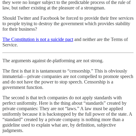
they were no longer subject to the predictable process of the rule of
law, but rather existing at the pleasure of a strongman.
Should Twitter and Facebook be forced to provide their free services
to people trying to destroy the government which provides stability
for their business?
The Constitution is not a suicide pact
and neither are the Terms of
Service.
The arguments against de-platforming are not strong.
The first is that it is tantamount to “censorship.” This is obviously
immaterial—private companies are not compelled to promote speech
and do not have the power to stop speech. Censorship is a
government function.
The second is that tech companies do not apply standards with
perfect uniformity. Here is the thing about “standards” created by
private companies: They are not “laws.” A law must be applied
uniformly because it is backstopped by the full power of the state. A
“standard” created by a private company is nothing more than a
guideline used to explain what are, by definition, subjective
judgments.