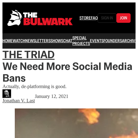
STORE
FAQ
SIGN IN
JOIN
SPECIAL
HOME
WATCH
NEWSLETTERS
SHOWS
CHAT
EVENTS
FOUNDERS
ARCHIVE
PROJECTS
THE TRIAD
We Need More Social Media
Bans
Actually, de-platforming is good.
January 12, 2021
Jonathan V. Last