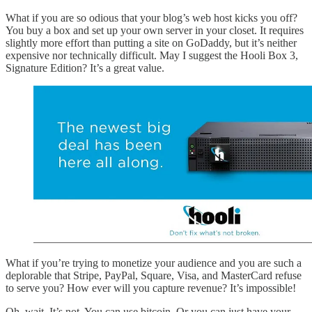
What if you are so odious that your blog’s web host kicks you off?
You buy a box and set up your own server in your closet. It requires
slightly more effort than putting a site on GoDaddy, but it’s neither
expensive nor technically difficult. May I suggest the Hooli Box 3,
Signature Edition? It’s a great value.
What if you’re trying to monetize your audience and you are such a
deplorable that Stripe, PayPal, Square, Visa, and MasterCard refuse
to serve you? How ever will you capture revenue? It’s impossible!
Oh, wait. It’s not. You can use bitcoin. Or you can just have your