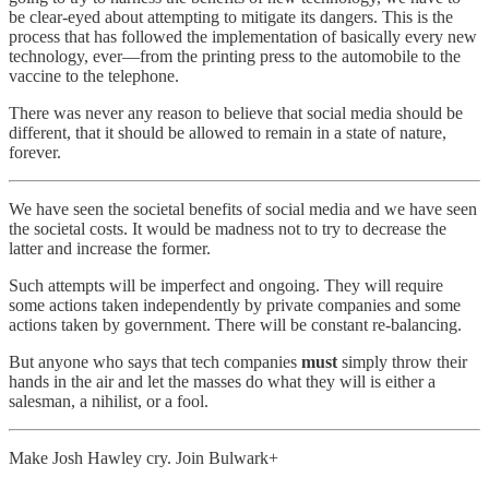
be clear-eyed about attempting to mitigate its dangers. This is the
process that has followed the implementation of basically every new
technology, ever—from the printing press to the automobile to the
vaccine to the telephone.
There was never any reason to believe that social media should be
different, that it should be allowed to remain in a state of nature,
forever.
We have seen the societal benefits of social media and we have seen
the societal costs. It would be madness not to try to decrease the
latter and increase the former.
Such attempts will be imperfect and ongoing. They will require
some actions taken independently by private companies and some
actions taken by government. There will be constant re-balancing.
But anyone who says that tech companies
must
simply throw their
hands in the air and let the masses do what they will is either a
salesman, a nihilist, or a fool.
Make Josh Hawley cry. Join Bulwark+