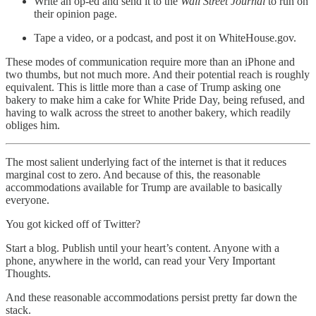
Write an op-ed and send it to the
Wall Street Journal
to run on
their opinion page.
Tape a video, or a podcast, and post it on WhiteHouse.gov.
These modes of communication require more than an iPhone and
two thumbs, but not much more. And their potential reach is roughly
equivalent. This is little more than a case of Trump asking one
bakery to make him a cake for White Pride Day, being refused, and
having to walk across the street to another bakery, which readily
obliges him.
The most salient underlying fact of the internet is that it reduces
marginal cost to zero. And because of this, the reasonable
accommodations available for Trump are available to basically
everyone.
You got kicked off of Twitter?
Start a blog. Publish until your heart’s content. Anyone with a
phone, anywhere in the world, can read your Very Important
Thoughts.
And these reasonable accommodations persist pretty far down the
stack.