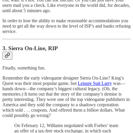
users mail you a check. Like everyone in the world did, for decades,
until about 5 minutes ago.
In order to lose the ability to make reasonable accommodations you
need to get all the way down to the level of ISP’s and banks refusing
service.
3. Sierra On-Line, RIP
Finally, something fun.
Remember the early videogame designer Sierra On-Line? King’s
Quest was their most popular game, but
Leisure Suit Larry
was—
hands down—the company’s biggest cultural legacy. (Oh, the
memories.) It turns out that the story of the company’s demise is
pretty interesting. They were one of the top videogame publishers in
America and they sold the company to a shadowy corporation
which sold . . . coupons. And offered them a
billion
dollars. What
could possibly go wrong?
On February 12, Williams negotiated with Forbes’ team
an offer of a tax-free stock exchange, in which each