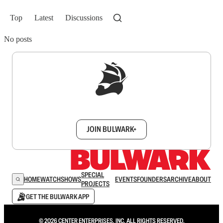
Top
Latest
Discussions
No posts
Sign up to get a FREE daily dose of sanity in
your inbox.
JOIN BULWARK+
SPECIAL
HOME
WATCH
SHOWS
EVENTS
FOUNDERS
ARCHIVE
ABOUT
PROJECTS
GET THE BULWARK APP
© 2026 CENTER ENTERPRISES, INC. ALL RIGHTS RESERVED.