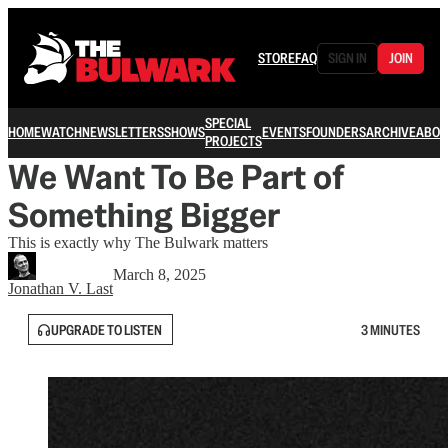
STORE
FAQ
SIGN IN
JOIN
SPECIAL
HOME
WATCH
NEWSLETTERS
SHOWS
EVENTS
FOUNDERS
ARCHIVE
ABOU
PROJECTS
We Want To Be Part of
Something Bigger
This is exactly why The Bulwark matters
March 8, 2025
Jonathan V. Last
UPGRADE TO LISTEN
3 MINUTES