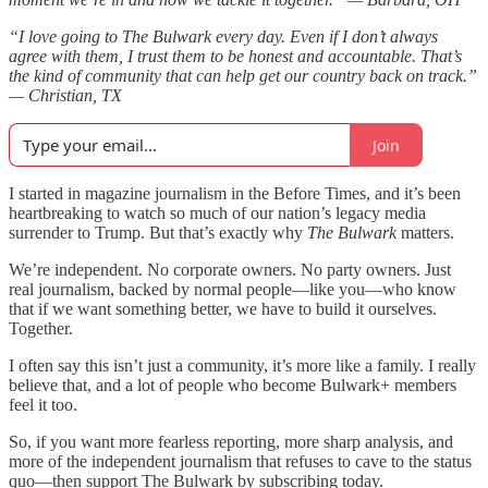
“I love going to The Bulwark every day. Even if I don’t always
agree with them, I trust them to be honest and accountable. That’s
the kind of community that can help get our country back on track.”
— Christian, TX
Join
I started in magazine journalism in the Before Times, and it’s been
heartbreaking to watch so much of our nation’s legacy media
surrender to Trump. But that’s exactly why
The Bulwark
matters.
We’re independent. No corporate owners. No party owners. Just
real journalism, backed by normal people—like you—who know
that if we want something better, we have to build it ourselves.
Together.
I often say this isn’t just a community, it’s more like a family. I really
believe that, and a lot of people who become Bulwark+ members
feel it too.
So, if you want more fearless reporting, more sharp analysis, and
more of the independent journalism that refuses to cave to the status
quo—then support The Bulwark by subscribing today.