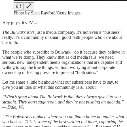
Photo by Sean Rayford/Getty Images
Hey guys, it’s JVL.
The Bulwark
isn’t just a media company. It’s not even a “business,”
really. It’s a community of smart, good-faith people who care about
the truth.
The people who subscribe to Bulwark+ do it because they believe in
what we’re doing. They know that as old media fails, we need
serious, new, independent media organizations that are capable and
willing to say the true things, without worrying about corporate
ownership or feeling pressure to pretend “both sides.”
Let me share a little bit about what our subscribers have to say, to
give you an idea of what this community is all about:
“What’s great about The Bulwark is that they always give it to you
straight. They don’t sugarcoat, and they’re not pushing an agenda.”
— Dale, VA
“The Bulwark is a place where you can find a home no matter what
you believe. This is some of the best writing out there, capturing the
moment we’re in and how we tackle it together.” — Barbara, OH