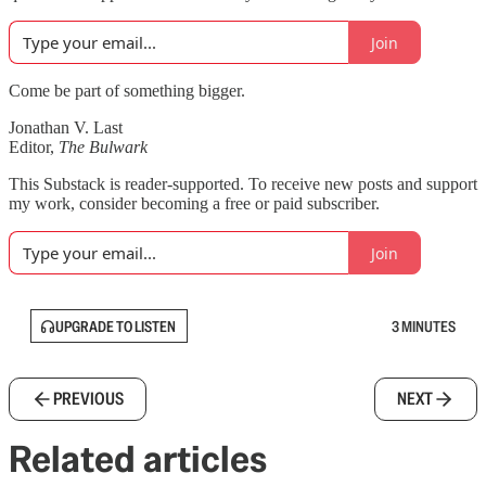
Join
Come be part of something bigger.
Jonathan V. Last
Editor,
The Bulwark
This Substack is reader-supported. To receive new posts and support
my work, consider becoming a free or paid subscriber.
Join
UPGRADE TO LISTEN
3 MINUTES
PREVIOUS
NEXT
Related articles