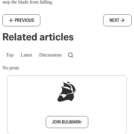
stop the blade from falling.
PREVIOUS
NEXT
Related articles
Top
Latest
Discussions
No posts
Sign up to get a FREE daily dose of sanity in
your inbox.
JOIN BULWARK+