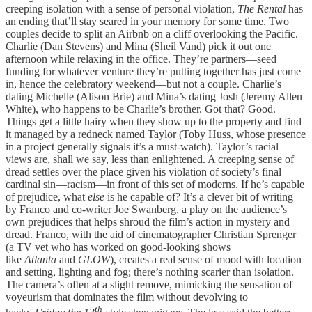
creeping isolation with a sense of personal violation,
The Rental
has
an ending that’ll stay seared in your memory for some time. Two
couples decide to split an Airbnb on a cliff overlooking the Pacific.
Charlie (Dan Stevens) and Mina (Sheil Vand) pick it out one
afternoon while relaxing in the office. They’re partners—seed
funding for whatever venture they’re putting together has just come
in, hence the celebratory weekend—but not a couple. Charlie’s
dating Michelle (Alison Brie) and Mina’s dating Josh (Jeremy Allen
White), who happens to be Charlie’s brother. Got that? Good.
Things get a little hairy when they show up to the property and find
it managed by a redneck named Taylor (Toby Huss, whose presence
in a project generally signals it’s a must-watch). Taylor’s racial
views are, shall we say, less than enlightened. A creeping sense of
dread settles over the place given his violation of society’s final
cardinal sin—racism—in front of this set of moderns. If he’s capable
of prejudice, what
else
is he capable of? It’s a clever bit of writing
by Franco and co-writer Joe Swanberg, a play on the audience’s
own prejudices that helps shroud the film’s action in mystery and
dread. Franco, with the aid of cinematographer Christian Sprenger
(a TV vet who has worked on good-looking shows
like
Atlanta
and
GLOW
), creates a real sense of mood with location
and setting, lighting and fog; there’s nothing scarier than isolation.
The camera’s often at a slight remove, mimicking the sensation of
voyeurism that dominates the film without devolving to
th