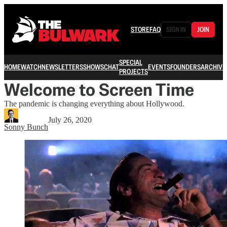
STORE
FAQ
SIGN IN
JOIN
SPECIAL
HOME
WATCH
NEWSLETTERS
SHOWS
CHAT
EVENTS
FOUNDERS
ARCHIVE
PROJECTS
Welcome to Screen Time
The pandemic is changing everything about Hollywood.
July 26, 2020
Sonny Bunch