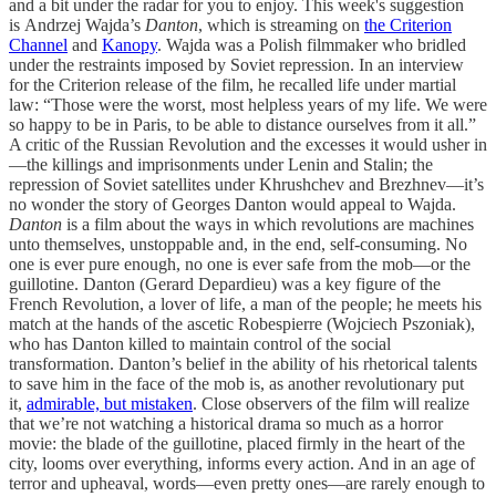
and a bit under the radar for you to enjoy. This week's suggestion
is Andrzej Wajda’s
Danton
, which is streaming on
the Criterion
Channel
and
Kanopy
. Wajda was a Polish filmmaker who bridled
under the restraints imposed by Soviet repression. In an interview
for the Criterion release of the film, he recalled life under martial
law: “Those were the worst, most helpless years of my life. We were
so happy to be in Paris, to be able to distance ourselves from it all.”
A critic of the Russian Revolution and the excesses it would usher in
—the killings and imprisonments under Lenin and Stalin; the
repression of Soviet satellites under Khrushchev and Brezhnev—it’s
no wonder the story of Georges Danton would appeal to Wajda.
Danton
is a film about the ways in which revolutions are machines
unto themselves, unstoppable and, in the end, self-consuming. No
one is ever pure enough, no one is ever safe from the mob—or the
guillotine. Danton (Gerard Depardieu) was a key figure of the
French Revolution, a lover of life, a man of the people; he meets his
match at the hands of the ascetic Robespierre (Wojciech Pszoniak),
who has Danton killed to maintain control of the social
transformation. Danton’s belief in the ability of his rhetorical talents
to save him in the face of the mob is, as another revolutionary put
it,
admirable, but mistaken
. Close observers of the film will realize
that we’re not watching a historical drama so much as a horror
movie: the blade of the guillotine, placed firmly in the heart of the
city, looms over everything, informs every action. And in an age of
terror and upheaval, words—even pretty ones—are rarely enough to