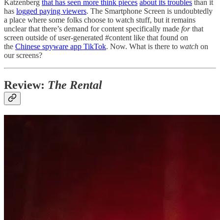
Katzenberg
that has seen more think pieces
about its troubles
than it
has
logged paying viewers
. The Smartphone Screen is undoubtedly
a place where some folks choose to watch stuff, but it remains
unclear that there’s demand for content specifically made
for
that
screen outside of user-generated #content like that found on
the
Chinese spyware app TikTok
. Now. What is there to
watch
on
our screens?
Review:
The Rental