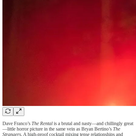
Dave Franco’s
The Rental
is a brutal and nasty—and chillingly great
—little horror picture in the same vein as Bryan Bertino’s
The
Strangers
. A high-proof cocktail mixing tense relationships and