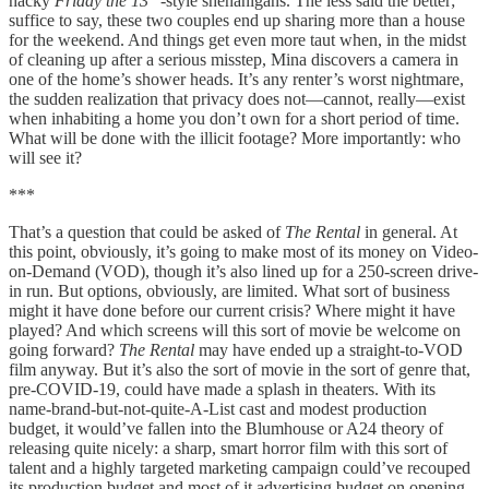
hacky
Friday the 13
-style shenanigans. The less said the better;
suffice to say, these two couples end up sharing more than a house
for the weekend. And things get even more taut when, in the midst
of cleaning up after a serious misstep, Mina discovers a camera in
one of the home’s shower heads. It’s any renter’s worst nightmare,
the sudden realization that privacy does not—cannot, really—exist
when inhabiting a home you don’t own for a short period of time.
What will be done with the illicit footage? More importantly: who
will see it?
***
That’s a question that could be asked of
The Rental
in general. At
this point, obviously, it’s going to make most of its money on Video-
on-Demand (VOD), though it’s also lined up for a 250-screen drive-
in run. But options, obviously, are limited. What sort of business
might it have done before our current crisis? Where might it have
played? And which screens will this sort of movie be welcome on
going forward?
The Rental
may have ended up a straight-to-VOD
film anyway. But it’s also the sort of movie in the sort of genre that,
pre-COVID-19, could have made a splash in theaters. With its
name-brand-but-not-quite-A-List cast and modest production
budget, it would’ve fallen into the Blumhouse or A24 theory of
releasing quite nicely: a sharp, smart horror film with this sort of
talent and a highly targeted marketing campaign could’ve recouped
its production budget and most of it advertising budget on opening