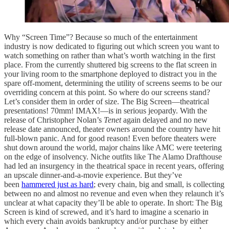
Why “Screen Time”? Because so much of the entertainment
industry is now dedicated to figuring out which screen you want to
watch something on rather than what’s worth watching in the first
place. From the currently shuttered big screens to the flat screen in
your living room to the smartphone deployed to distract you in the
spare off-moment, determining the utility of screens seems to be our
overriding concern at this point. So where do our screens stand?
Let’s consider them in order of size. The Big Screen—theatrical
presentations! 70mm! IMAX!—is in serious jeopardy. With the
release of Christopher Nolan’s
Tenet
again delayed and no new
release date announced, theater owners around the country have hit
full-blown panic. And for good reason! Even before theaters were
shut down around the world, major chains like AMC were teetering
on the edge of insolvency. Niche outfits like The Alamo Drafthouse
had led an insurgency in the theatrical space in recent years, offering
an upscale dinner-and-a-movie experience. But they’ve
been
hammered just as hard
; every chain, big and small, is collecting
between no and almost no revenue and even when they relaunch it’s
unclear at what capacity they’ll be able to operate. In short: The Big
Screen is kind of screwed, and it’s hard to imagine a scenario in
which every chain avoids bankruptcy and/or purchase by either