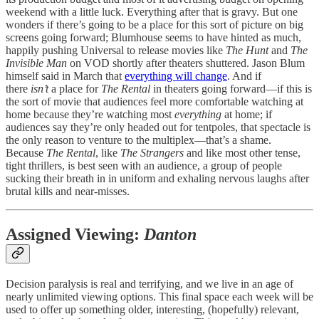
weekend with a little luck. Everything after that is gravy. But one
wonders if there’s going to be a place for this sort of picture on big
screens going forward; Blumhouse seems to have hinted as much,
happily pushing Universal to release movies like
The Hunt
and
The
Invisible Man
on VOD shortly after theaters shuttered. Jason Blum
himself said in March that
everything will change
. And if
there
isn’t
a place for
The Rental
in theaters going forward—if this is
the sort of movie that audiences feel more comfortable watching at
home because they’re watching most
everything
at home; if
audiences say they’re only headed out for tentpoles, that spectacle is
the only reason to venture to the multiplex—that’s a shame.
Because
The Rental
, like
The Strangers
and like most other tense,
tight thrillers, is best seen with an audience, a group of people
sucking their breath in in uniform and exhaling nervous laughs after
brutal kills and near-misses.
Assigned Viewing:
Danton
Decision paralysis is real and terrifying, and we live in an age of
nearly unlimited viewing options. This final space each week will be
used to offer up something older, interesting, (hopefully) relevant,