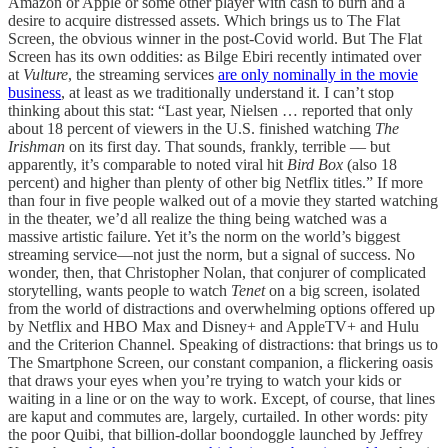
Amazon or Apple or some other player with cash to burn and a
desire to acquire distressed assets. Which brings us to The Flat
Screen, the obvious winner in the post-Covid world. But The Flat
Screen has its own oddities: as Bilge Ebiri recently intimated over
at
Vulture
, the streaming services
are only nominally in the movie
business
, at least as we traditionally understand it. I can’t stop
thinking about this stat: “Last year, Nielsen … reported that only
about 18 percent of viewers in the U.S. finished watching
The
Irishman
on its first day. That sounds, frankly, terrible — but
apparently, it’s comparable to noted viral hit
Bird Box
(also 18
percent) and higher than plenty of other big Netflix titles.” If more
than four in five people walked out of a movie they started watching
in the theater, we’d all realize the thing being watched was a
massive artistic failure. Yet it’s the norm on the world’s biggest
streaming service—not just the norm, but a signal of success. No
wonder, then, that Christopher Nolan, that conjurer of complicated
storytelling, wants people to watch
Tenet
on a big screen, isolated
from the world of distractions and overwhelming options offered up
by Netflix and HBO Max and Disney+ and AppleTV+ and Hulu
and the Criterion Channel. Speaking of distractions: that brings us to
The Smartphone Screen, our constant companion, a flickering oasis
that draws your eyes when you’re trying to watch your kids or
waiting in a line or on the way to work. Except, of course, that lines
are kaput and commutes are, largely, curtailed. In other words: pity
the poor Quibi, that billion-dollar boondoggle launched by Jeffrey