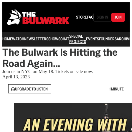
STORE
FAQ
SIGN IN
JOIN
SPECIAL
HOME
WATCH
NEWSLETTERS
SHOWS
CHAT
EVENTS
FOUNDERS
ARCHIVE
PROJECTS
The Bulwark Is Hitting the
Road Again...
Join us in NYC on May 18. Tickets on sale now.
April 13, 2023
UPGRADE TO LISTEN
1 MINUTE