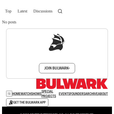
Top
Latest
Discussions
No posts
Sign up to get a FREE daily dose of sanity in
your inbox.
JOIN BULWARK+
SPECIAL
HOME
WATCH
SHOWS
EVENTS
FOUNDERS
ARCHIVE
ABOUT
PROJECTS
GET THE BULWARK APP