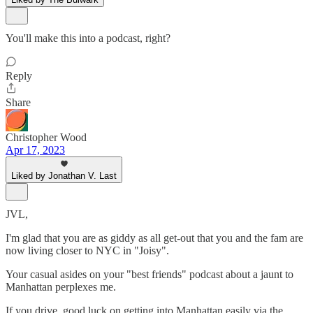
You'll make this into a podcast, right?
Reply
Share
Christopher Wood
Apr 17, 2023
Liked by Jonathan V. Last
JVL,
I'm glad that you are as giddy as all get-out that you and the fam are
now living closer to NYC in "Joisy".
Your casual asides on your "best friends" podcast about a jaunt to
Manhattan perplexes me.
If you drive, good luck on getting into Manhattan easily via the