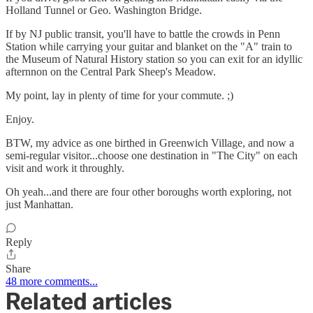
Holland Tunnel or Geo. Washington Bridge.
If by NJ public transit, you'll have to battle the crowds in Penn
Station while carrying your guitar and blanket on the "A" train to
the Museum of Natural History station so you can exit for an idyllic
afternnon on the Central Park Sheep's Meadow.
My point, lay in plenty of time for your commute. ;)
Enjoy.
BTW, my advice as one birthed in Greenwich Village, and now a
semi-regular visitor...choose one destination in "The City" on each
visit and work it throughly.
Oh yeah...and there are four other boroughs worth exploring, not
just Manhattan.
Reply
Share
48 more comments...
Related articles