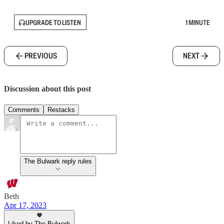
UPGRADE TO LISTEN
1 MINUTE
PREVIOUS
NEXT
Discussion about this post
Comments
Restacks
The Bulwark reply rules
Beth
Apr 17, 2023
Liked by The Bulwark