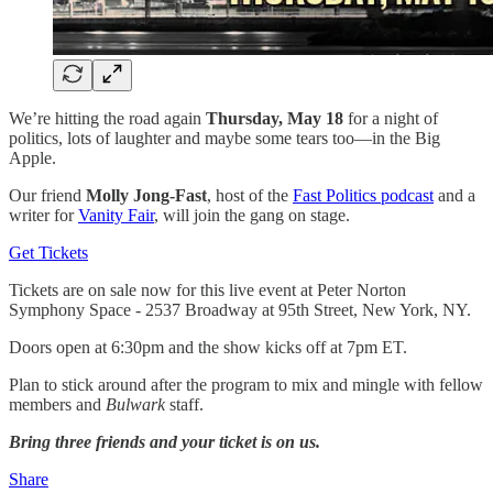
We’re hitting the road again
Thursday,
May 18
for a night of
politics, lots of laughter and maybe some tears too—in the Big
Apple.
Our friend
Molly Jong-Fast
, host of the
Fast Politics podcast
and a
writer for
Vanity Fair
, will join the gang on stage.
Get Tickets
Tickets are on sale now for this live event at Peter Norton
Symphony Space - 2537 Broadway at 95th Street, New York, NY.
Doors open at 6:30pm and the show kicks off at 7pm ET.
Plan to stick around after the program to mix and mingle with fellow
members and
Bulwark
staff.
Bring three friends and your ticket is on us.
Share