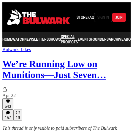
STORE
FAQ
SIGN IN
JOIN
SPECIAL
HOME
WATCH
NEWSLETTERS
SHOWS
EVENTS
FOUNDERS
ARCHIVE
ABOU
PROJECTS
Bulwark Takes
We’re Running Low on
Munitions—Just Seven…
Apr 22
543
157
19
This thread is only visible to paid subscribers of The Bulwark