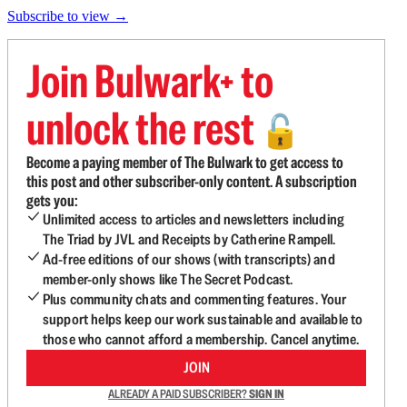
Subscribe to view →
Join Bulwark+ to
unlock the rest
🔓
Become a paying member of The Bulwark to get access to
this post and other subscriber-only content. A subscription
gets you:
Unlimited access to articles and newsletters including
The Triad by JVL and Receipts by Catherine Rampell.
Ad-free editions of our shows (with transcripts) and
member-only shows like The Secret Podcast.
Plus community chats and commenting features. Your
support helps keep our work sustainable and available to
those who cannot afford a membership. Cancel anytime.
JOIN
ALREADY A PAID SUBSCRIBER?
SIGN IN