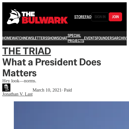
STORE
FAQ
SIGN IN
JOIN
SPECIAL
HOME
WATCH
NEWSLETTERS
SHOWS
CHAT
EVENTS
FOUNDERS
ARCHIVE
PROJECTS
THE TRIAD
What a President Does
Matters
Hey look—norms.
March 10, 2021
∙ Paid
Jonathan V. Last