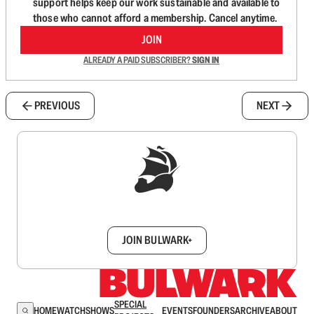
support helps keep our work sustainable and available to
those who cannot afford a membership. Cancel anytime.
JOIN
ALREADY A PAID SUBSCRIBER?
SIGN IN
PREVIOUS
NEXT
Sign up to get a FREE daily dose of sanity in
your inbox.
JOIN BULWARK+
SPECIAL
HOME
WATCH
SHOWS
EVENTS
FOUNDERS
ARCHIVE
ABOUT