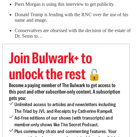
Piers Morgan is using this interview to get publicity.
Donald Trump is feuding with the RNC over the use of his
name and image.
Conservatives are obsessed with the decision of the estate of
Dr. Seuss to…
Join Bulwark+ to
unlock the rest
🔓
Become a paying member of The Bulwark to get access to
this post and other subscriber-only content. A subscription
gets you:
Unlimited access to articles and newsletters including
The Triad by JVL and Receipts by Catherine Rampell.
Ad-free editions of our shows (with transcripts) and
member-only shows like The Secret Podcast.
Plus community chats and commenting features. Your