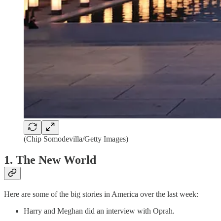
(Chip Somodevilla/Getty Images)
1. The New World
Here are some of the big stories in America over the last week:
Harry and Meghan did an interview with Oprah.