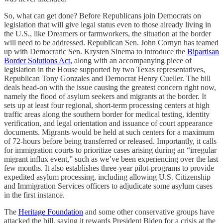
So, what can get done? Before Republicans join Democrats on
legislation that will give legal status even to those already living in
the U.S., like Dreamers or farmworkers, the situation at the border
will need to be addressed. Republican Sen. John Cornyn has teamed
up with Democratic Sen. Krysten Sinema to introduce the
Bipartisan
Border Solutions Act
, along with an accompanying piece of
legislation in the House supported by two Texas representatives,
Republican Tony Gonzales and Democrat Henry Cueller. The bill
deals head-on with the issue causing the greatest concern right now,
namely the flood of asylum seekers and migrants at the border. It
sets up at least four regional, short-term processing centers at high
traffic areas along the southern border for medical testing, identity
verification, and legal orientation and issuance of court appearance
documents. Migrants would be held at such centers for a maximum
of 72-hours before being transferred or released. Importantly, it calls
for immigration courts to prioritize cases arising during an “irregular
migrant influx event,” such as we’ve been experiencing over the last
few months. It also establishes three-year pilot-programs to provide
expedited asylum processing, including allowing U.S. Citizenship
and Immigration Services officers to adjudicate some asylum cases
in the first instance.
The
Heritage Foundation
and some other conservative groups have
attacked the bill, saying it rewards President Biden for a crisis at the