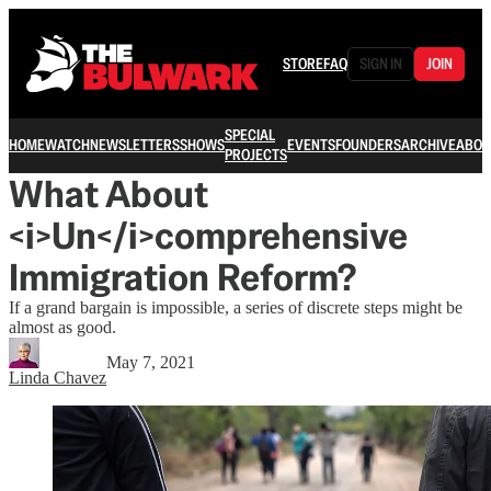
STORE
FAQ
SIGN IN
JOIN
SPECIAL
HOME
WATCH
NEWSLETTERS
SHOWS
EVENTS
FOUNDERS
ARCHIVE
ABOU
PROJECTS
What About
<i>Un</i>comprehensive
Immigration Reform?
If a grand bargain is impossible, a series of discrete steps might be
almost as good.
May 7, 2021
Linda Chavez