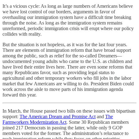
It’s a vicious cycle: As long as large numbers of Americans believe
we have lost control of our borders, arguments in favor of
overhauling our immigration system have a difficult time breaking
through the noise. As long as the immigration system remains
unreformed, periodic immigration crisis will erupt where our policy
collides with reality.
But the situation is not hopeless, as it was for the last four years.
There are elements of immigration reform that have broad support
among the public, such as relief for the so-called Dreamers—
undocumented young adults who came to the U.S. as children and
have lived their entire lives here. There are even some reforms that
many Republicans favor, such as providing legal status to
agricultural and other temporary workers who fill jobs in the labor
market that few Americans are willing to do. President Biden could
work across the aisle to move parts of his immigration agenda
forward this year.
In March, the House passed two bills on these issues with bipartisan
support:
The American Dream and Promise Act
and
The
Farmworkers Modernization Act
. Some 30 Republican members
joined 217 Democrats in passing the latter, while only 9 GOP
members voted for the former. The administration’s reluctance to
push immigration reform while they focus on other priorities,