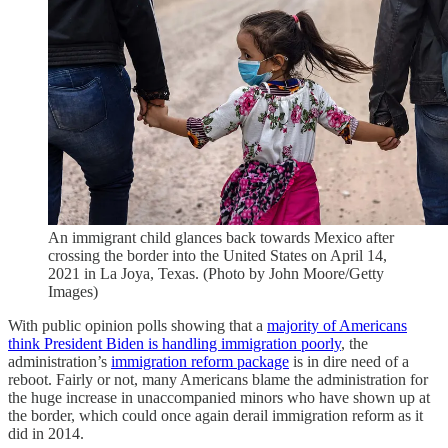
An immigrant child glances back towards Mexico after
crossing the border into the United States on April 14,
2021 in La Joya, Texas. (Photo by John Moore/Getty
Images)
With public opinion polls showing that a
majority of Americans
think President Biden is handling immigration poorly
, the
administration’s
immigration reform package
is in dire need of a
reboot. Fairly or not, many Americans blame the administration for
the huge increase in unaccompanied minors who have shown up at
the border, which could once again derail immigration reform as it
did in 2014.