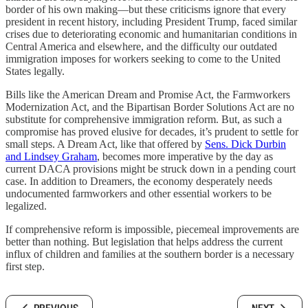
border of his own making—but these criticisms ignore that every
president in recent history, including President Trump, faced similar
crises due to deteriorating economic and humanitarian conditions in
Central America and elsewhere, and the difficulty our outdated
immigration imposes for workers seeking to come to the United
States legally.
Bills like the American Dream and Promise Act, the Farmworkers
Modernization Act, and the Bipartisan Border Solutions Act are no
substitute for comprehensive immigration reform. But, as such a
compromise has proved elusive for decades, it’s prudent to settle for
small steps. A Dream Act, like that offered by
Sens. Dick Durbin
and Lindsey Graham
, becomes more imperative by the day as
current DACA provisions might be struck down in a pending court
case. In addition to Dreamers, the economy desperately needs
undocumented farmworkers and other essential workers to be
legalized.
If comprehensive reform is impossible, piecemeal improvements are
better than nothing. But legislation that helps address the current
influx of children and families at the southern border is a necessary
first step.