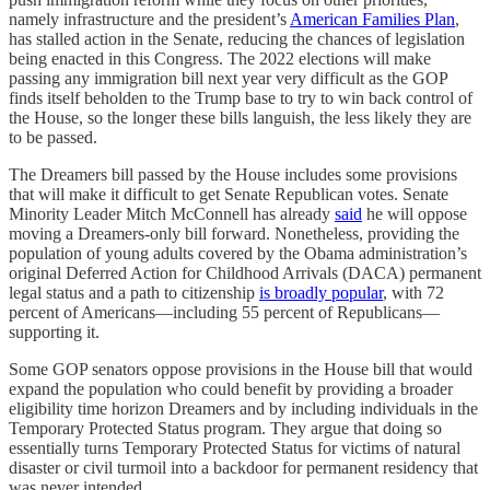
namely infrastructure and the president’s
American Families Plan
,
has stalled action in the Senate, reducing the chances of legislation
being enacted in this Congress. The 2022 elections will make
passing any immigration bill next year very difficult as the GOP
finds itself beholden to the Trump base to try to win back control of
the House, so the longer these bills languish, the less likely they are
to be passed.
The Dreamers bill passed by the House includes some provisions
that will make it difficult to get Senate Republican votes. Senate
Minority Leader Mitch McConnell has already
said
he will oppose
moving a Dreamers-only bill forward. Nonetheless, providing the
population of young adults covered by the Obama administration’s
original Deferred Action for Childhood Arrivals (DACA) permanent
legal status and a path to citizenship
is broadly popular
, with 72
percent of Americans—including 55 percent of Republicans—
supporting it.
Some GOP senators oppose provisions in the House bill that would
expand the population who could benefit by providing a broader
eligibility time horizon Dreamers and by including individuals in the
Temporary Protected Status program. They argue that doing so
essentially turns Temporary Protected Status for victims of natural
disaster or civil turmoil into a backdoor for permanent residency that
was never intended.