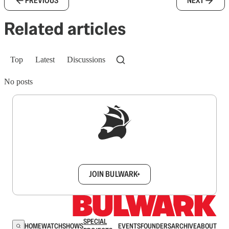
PREVIOUS
NEXT
Related articles
Top
Latest
Discussions
No posts
Sign up to get a FREE daily dose of sanity in
your inbox.
JOIN BULWARK+
SPECIAL
HOME
WATCH
SHOWS
EVENTS
FOUNDERS
ARCHIVE
ABOUT