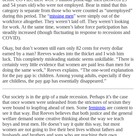
and 54 years old) who were not employed. Bear in mind that this
category is separate from those who were counted as “unemployed”
during this period. The “
missing men
” were simply out of the
workforce altogether. They weren’t laid off. They weren’t looking
for work. At the same time, women’s labor force participation has
steadily increased (though fluctuating in response to recessions and
COVID).
Okay, but don’t women still earn only 82 cents for every dollar
earned by a man? Reeves wades into the thicket and I wish him
luck. This completely misleading statistic seems unkillable. “There is
certainly very little evidence that women are paid less than men for
doing the same work,” Reeves explains. “The one-word explanation
for the pay gap is: children. Among young adults, especially if they
are childless, the pay gap has essentially disappeared.”
Our society is in the grip of a male recession. Perhaps it’s the case
that once women were unleashed from the strictures of sexism they
were bound to leapfrog ahead of men. Some
feminists
are content to
see it that way. But Reeves believes that both justice and the general
welfare demand some creative thinking about the way we teach
boys and treat men. He doesn’t say it quite this way, but most
women are not going to live their best lives without fathers and
husbands and brothers and sons who are reaching their own