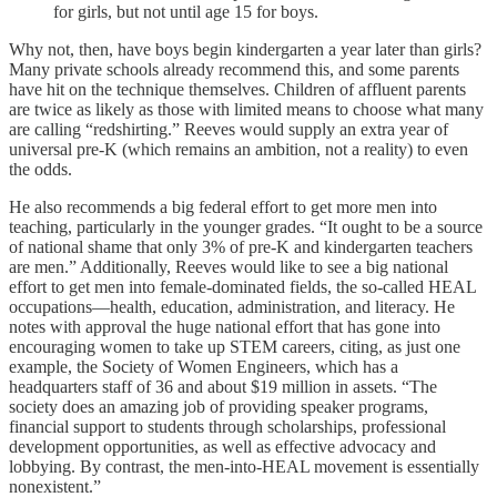
for girls, but not until age 15 for boys.
Why not, then, have boys begin kindergarten a year later than girls?
Many private schools already recommend this, and some parents
have hit on the technique themselves. Children of affluent parents
are twice as likely as those with limited means to choose what many
are calling “redshirting.” Reeves would supply an extra year of
universal pre-K (which remains an ambition, not a reality) to even
the odds.
He also recommends a big federal effort to get more men into
teaching, particularly in the younger grades. “It ought to be a source
of national shame that only 3% of pre-K and kindergarten teachers
are men.” Additionally, Reeves would like to see a big national
effort to get men into female-dominated fields, the so-called HEAL
occupations—health, education, administration, and literacy. He
notes with approval the huge national effort that has gone into
encouraging women to take up STEM careers, citing, as just one
example, the Society of Women Engineers, which has a
headquarters staff of 36 and about $19 million in assets. “The
society does an amazing job of providing speaker programs,
financial support to students through scholarships, professional
development opportunities, as well as effective advocacy and
lobbying. By contrast, the men-into-HEAL movement is essentially
nonexistent.”