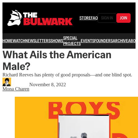
STORE
FAQ
SIGN IN
JOIN
SPECIAL
HOME
WATCH
NEWSLETTERS
SHOWS
EVENTS
FOUNDERS
ARCHIVE
ABOU
PROJECTS
What Ails the American
Male?
Richard Reeves has plenty of good proposals—and one blind spot.
November 8, 2022
Mona Charen