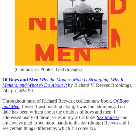
(Composite / Photos: GettyImages)
Of Boys and Men
Why the Modern Male Is Struggling, Why It
Matters, and What to Do About It
by Richard V. Reeves Brookings,
242 pp., $28.99
Throughout most of Richard Reeves excellent new book,
Of Boys
and Men
, I wasn’t just nodding along, I was foot-stomping. Too
little has been written about the troubles of boys and men. I
addressed many of these issues in my 2018 book
Sex Matters
and
am always glad to see more hands to the oar (though Reeves and I
see certain things differently, which I’ll come to).