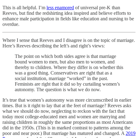
This is all helpful. I’m
less enamored
of universal pre-K than
Reeves, but find the redshirting idea inspired and believe efforts to
enhance male participation in fields like education and nursing to be
overdue.
Where I sense that Reeves and I disagree is on the topic of marriage.
Here’s Reeves describing the left’s and right’s views:
The point on which both sides agree is that marriage
bound women to men, but also men to women, and
thereby to children. Where they differ is on whether this
was a good thing. Conservatives are right that as a
social institution, marriage “worked” in the past.
Feminists are right that it did so by curtailing women’s
autonomy. The question is what we do now.
It’s true that women’s autonomy was more circumscribed in earlier
times. But is it right to lay that at the feet of marriage? Reeves asks
what we should do now, neglecting to reckon with the fact that
today most college-educated men and women are marrying and
raising children in roughly the same proportions as most Americans
did in the 1950s. (This is in marked contrast to patterns among the
poor and near poor.) But marriage has matured and changed. A
2019