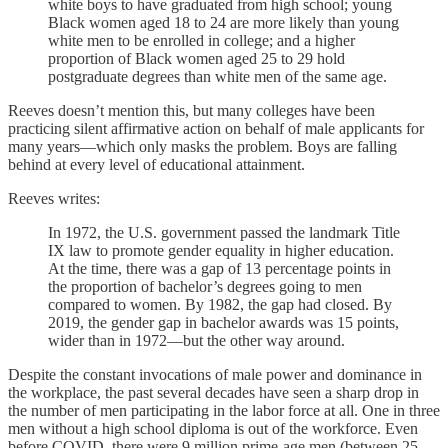
white boys to have graduated from high school; young
Black women aged 18 to 24 are more likely than young
white men to be enrolled in college; and a higher
proportion of Black women aged 25 to 29 hold
postgraduate degrees than white men of the same age.
Reeves doesn’t mention this, but many colleges have been
practicing silent affirmative action on behalf of male applicants for
many years—which only masks the problem. Boys are falling
behind at every level of educational attainment.
Reeves writes:
In 1972, the U.S. government passed the landmark Title
IX law to promote gender equality in higher education.
At the time, there was a gap of 13 percentage points in
the proportion of bachelor’s degrees going to men
compared to women. By 1982, the gap had closed. By
2019, the gender gap in bachelor awards was 15 points,
wider than in 1972—but the other way around.
Despite the constant invocations of male power and dominance in
the workplace, the past several decades have seen a sharp drop in
the number of men participating in the labor force at all. One in three
men without a high school diploma is out of the workforce. Even
before COVID, there were 9 million prime-age men (between 25