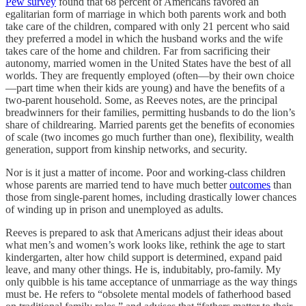
Pew survey
found that 68 percent of Americans favored an
egalitarian form of marriage in which both parents work and both
take care of the children, compared with only 21 percent who said
they preferred a model in which the husband works and the wife
takes care of the home and children. Far from sacrificing their
autonomy, married women in the United States have the best of all
worlds. They are frequently employed (often—by their own choice
—part time when their kids are young) and have the benefits of a
two-parent household. Some, as Reeves notes, are the principal
breadwinners for their families, permitting husbands to do the lion’s
share of childrearing. Married parents get the benefits of economies
of scale (two incomes go much further than one), flexibility, wealth
generation, support from kinship networks, and security.
Nor is it just a matter of income. Poor and working-class children
whose parents are married tend to have much better
outcomes
than
those from single-parent homes, including drastically lower chances
of winding up in prison and unemployed as adults.
Reeves is prepared to ask that Americans adjust their ideas about
what men’s and women’s work looks like, rethink the age to start
kindergarten, alter how child support is determined, expand paid
leave, and many other things. He is, indubitably, pro-family. My
only quibble is his tame acceptance of unmarriage as the way things
must be. He refers to “obsolete mental models of fatherhood based