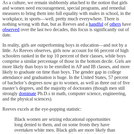
As a culture, we remain stubbornly attached to the notion that girls
and women need encouragement, special programs, and remedial
measures to bring them into full equality with males in school, in the
workplace, in sports—well, pretty much everywhere. There is
nothing wrong with that, but as Reeves and a
handful
of
others
have
observed
over the last two decades, this focus is significantly out of
date.
In reality, girls are outperforming boys in education—and not by a
little. As Reeves observes, girls now account for 66 percent of high
schoolers ranked in the top 10 percent of their classes, while boys
comprise a similar percentage of those in the bottom decile. Girls are
more likely than boys to be enrolled in AP and IB classes, and more
likely to graduate on time than boys. The gender gap in college
attendance and graduation is huge. In the United States, 57 percent
of bachelor’s degrees now go to women, as well as three out of five
master’s degrees, and the majority of doctorates (though men still
strongly
dominate
Ph.D.s in math, computer science, engineering,
and the physical sciences).
Reeves excels at the eye-popping statistic:
Black women are seizing educational opportunities
long denied to them, and on some fronts they have
overtaken white men. Black girls are more likely than