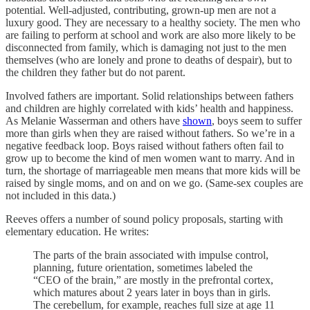
potential. Well-adjusted, contributing, grown-up men are not a
luxury good. They are necessary to a healthy society. The men who
are failing to perform at school and work are also more likely to be
disconnected from family, which is damaging not just to the men
themselves (who are lonely and prone to deaths of despair), but to
the children they father but do not parent.
Involved fathers are important. Solid relationships between fathers
and children are highly correlated with kids’ health and happiness.
As Melanie Wasserman and others have
shown
, boys seem to suffer
more than girls when they are raised without fathers. So we’re in a
negative feedback loop. Boys raised without fathers often fail to
grow up to become the kind of men women want to marry. And in
turn, the shortage of marriageable men means that more kids will be
raised by single moms, and on and on we go. (Same-sex couples are
not included in this data.)
Reeves offers a number of sound policy proposals, starting with
elementary education. He writes:
The parts of the brain associated with impulse control,
planning, future orientation, sometimes labeled the
“CEO of the brain,” are mostly in the prefrontal cortex,
which matures about 2 years later in boys than in girls.
The cerebellum, for example, reaches full size at age 11