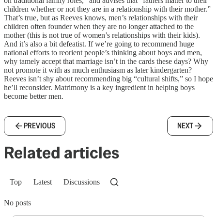
on traditional family roles,” and advises that “fathers matter to their
children whether or not they are in a relationship with their mother.”
That’s true, but as Reeves knows, men’s relationships with their
children often founder when they are no longer attached to the
mother (this is not true of women’s relationships with their kids).
And it’s also a bit defeatist. If we’re going to recommend huge
national efforts to reorient people’s thinking about boys and men,
why tamely accept that marriage isn’t in the cards these days? Why
not promote it with as much enthusiasm as later kindergarten?
Reeves isn’t shy about recommending big “cultural shifts,” so I hope
he’ll reconsider. Matrimony is a key ingredient in helping boys
become better men.
PREVIOUS
NEXT
Related articles
Top
Latest
Discussions
No posts