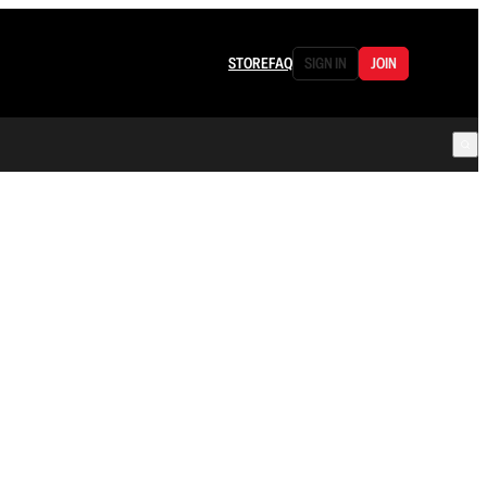
STORE
FAQ
SIGN IN
JOIN