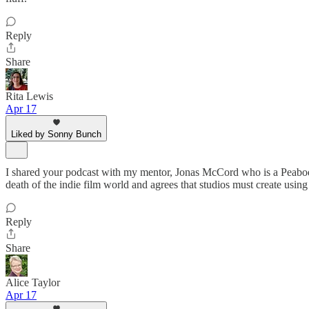
Reply
Share
Rita Lewis
Apr 17
Liked by Sonny Bunch
I shared your podcast with my mentor, Jonas McCord who is a Peabod
death of the indie film world and agrees that studios must create using o
Reply
Share
Alice Taylor
Apr 17