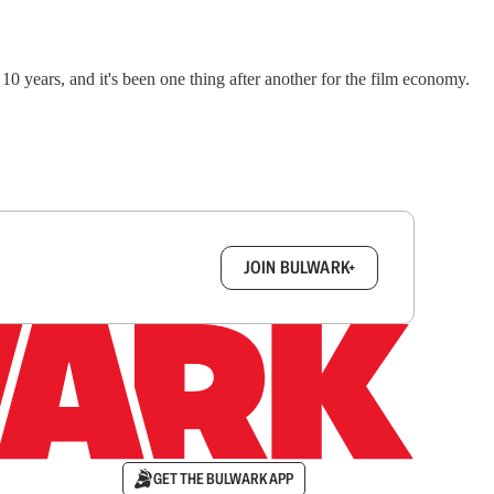
0 years, and it's been one thing after another for the film economy.
box.
JOIN BULWARK+
GET THE BULWARK APP