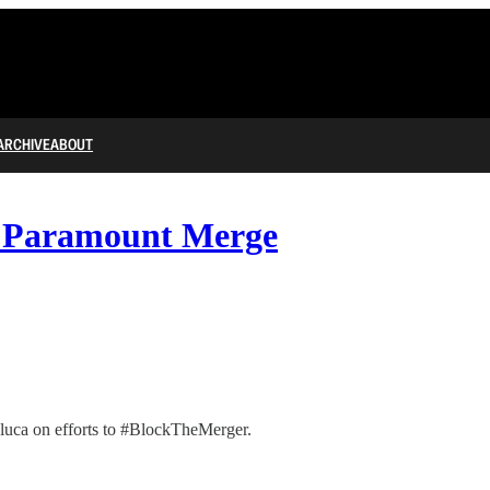
ARCHIVE
ABOUT
d Paramount Merge
luca on efforts to #BlockTheMerger.