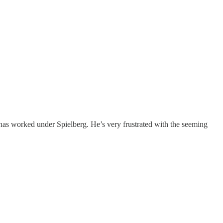
s worked under Spielberg. He’s very frustrated with the seeming