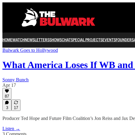
HOME
WATCH
NEWSLETTERS
SHOWS
CHAT
SPECIAL PROJECTS
EVENTS
FOUNDERS
Bulwark Goes to Hollywood
What America Loses If WB an
Sonny Bunch
Apr 17
87
3
17
Producer Ted Hope and Future Film Coalition’s Jon Reiss and Jax De
Listen →
3 Comments