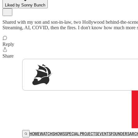
Liked by Sonny Bunch
Shared with my son and son-in-law, two Hollywood behind-the-scene wor
Streaming, AI, COVID, then the fires. I don't know how much more st
Reply
Share
Sig
HOME
WATCH
SHOWS
SPECIAL PROJECTS
EVENTS
FOUNDERS
ARC