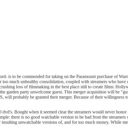
ford- is to be commended for taking on the Paramount purchase of Warne
r too much unhealthy consolidation, coupled with streamers who have no
rushing loss of filmmaking in the best place still to create films: Holl
be the garden party unwelcome guest. This merger acquisition will be "gu
, will probably be granted their merger. Because of their willingness t
 dvd's. Bought when it seemed clear the streamers would never honor 
xample: there is no good watchable version to be had from the streamers 
 only insulting unwatchable versions of, and for too much money. While