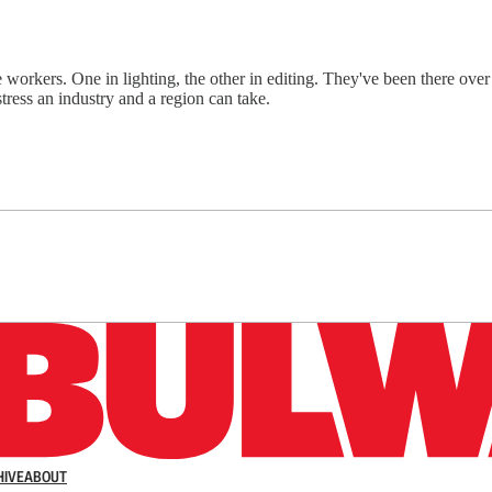
kers. One in lighting, the other in editing. They've been there over 1
ress an industry and a region can take.
n up to get a FREE daily dose of sanity in your in
HIVE
ABOUT