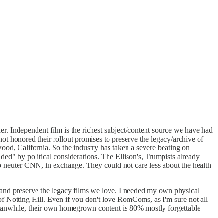
r. Independent film is the richest subject/content source we have had
t honored their rollout promises to preserve the legacy/archive of
ywood, California. So the industry has taken a severe beating on
ided" by political considerations. The Ellison's, Trumpists already
o neuter CNN, in exchange. They could not care less about the health
and preserve the legacy films we love. I needed my own physical
of Notting Hill. Even if you don't love RomComs, as I'm sure not all
 meanwhile, their own homegrown content is 80% mostly forgettable