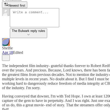
Newest first
The Bulwark reply rules
Shelfie
Apr 18
Edited
The independent film industry- grateful thanks forever to Robert Red
over the years. And precious. Because, Lord knows, there has been fa
the greatest films from previous decades. Not to mention the industry-c
multiple levels in recent years. No doubt about it. But I find I must 
working hard to dangerously reduce freedom of media integrity at CBS
of the industry. I'm sorry.
Having conveyed that downer, I'm with Ted Hope. I own at least 1200
capture of the gem to have in perpetuity. And I was right. Just one e
of us do, this a great movie- end of story. That the streamers offer
fluff.