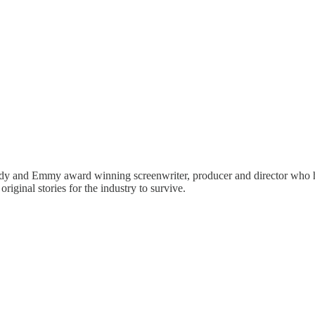
y and Emmy award winning screenwriter, producer and director who ha
riginal stories for the industry to survive.