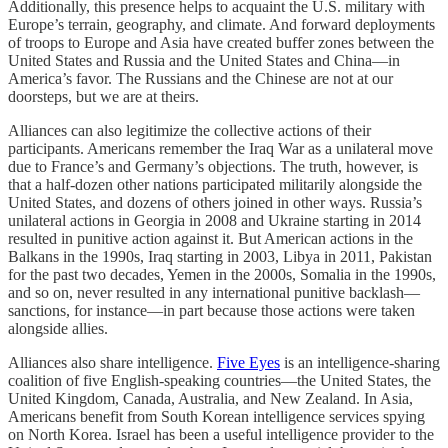
Additionally, this presence helps to acquaint the U.S. military with
Europe’s terrain, geography, and climate. And forward deployments
of troops to Europe and Asia have created buffer zones between the
United States and Russia and the United States and China—in
America’s favor. The Russians and the Chinese are not at our
doorsteps, but we are at theirs.
Alliances can also legitimize the collective actions of their
participants. Americans remember the Iraq War as a unilateral move
due to France’s and Germany’s objections. The truth, however, is
that a half-dozen other nations participated militarily alongside the
United States, and dozens of others joined in other ways. Russia’s
unilateral actions in Georgia in 2008 and Ukraine starting in 2014
resulted in punitive action against it. But American actions in the
Balkans in the 1990s, Iraq starting in 2003, Libya in 2011, Pakistan
for the past two decades, Yemen in the 2000s, Somalia in the 1990s,
and so on, never resulted in any international punitive backlash—
sanctions, for instance—in part because those actions were taken
alongside allies.
Alliances also share intelligence.
Five Eyes
is an intelligence-sharing
coalition of five English-speaking countries—the United States, the
United Kingdom, Canada, Australia, and New Zealand. In Asia,
Americans benefit from South Korean intelligence services spying
on North Korea. Israel has been a useful intelligence provider to the