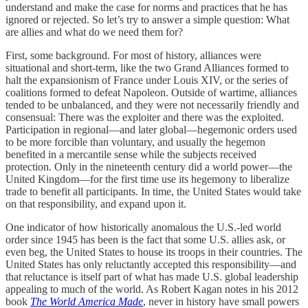
understand and make the case for norms and practices that he has
ignored or rejected. So let’s try to answer a simple question: What
are allies and what do we need them for?
First, some background. For most of history, alliances were
situational and short-term, like the two Grand Alliances formed to
halt the expansionism of France under Louis XIV, or the series of
coalitions formed to defeat Napoleon. Outside of wartime, alliances
tended to be unbalanced, and they were not necessarily friendly and
consensual: There was the exploiter and there was the exploited.
Participation in regional—and later global—hegemonic orders used
to be more forcible than voluntary, and usually the hegemon
benefited in a mercantile sense while the subjects received
protection. Only in the nineteenth century did a world power—the
United Kingdom—for the first time use its hegemony to liberalize
trade to benefit all participants. In time, the United States would take
on that responsibility, and expand upon it.
One indicator of how historically anomalous the U.S.-led world
order since 1945 has been is the fact that some U.S. allies ask, or
even beg, the United States to house its troops in their countries. The
United States has only reluctantly accepted this responsibility—and
that reluctance is itself part of what has made U.S. global leadership
appealing to much of the world. As Robert Kagan notes in his 2012
book
The World America Made
, never in history have small powers