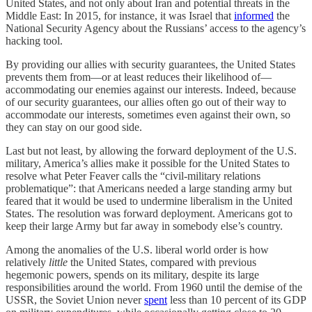
United States, and not only about Iran and potential threats in the
Middle East: In 2015, for instance, it was Israel that
informed
the
National Security Agency about the Russians’ access to the agency’s
hacking tool.
By providing our allies with security guarantees, the United States
prevents them from—or at least reduces their likelihood of—
accommodating our enemies against our interests. Indeed, because
of our security guarantees, our allies often go out of their way to
accommodate our interests, sometimes even against their own, so
they can stay on our good side.
Last but not least, by allowing the forward deployment of the U.S.
military, America’s allies make it possible for the United States to
resolve what Peter Feaver calls the “civil-military relations
problematique”: that Americans needed a large standing army but
feared that it would be used to undermine liberalism in the United
States. The resolution was forward deployment. Americans got to
keep their large Army but far away in somebody else’s country.
Among the anomalies of the U.S. liberal world order is how
relatively
little
the United States, compared with previous
hegemonic powers, spends on its military, despite its large
responsibilities around the world. From 1960 until the demise of the
USSR, the Soviet Union never
spent
less than 10 percent of its GDP