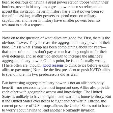
been so desirous of having a great power station troops within their
borders, never in history has a great power been so reluctant to
accept this invitation, never in history has a great power been so
forceful in asking smaller powers to spend more on military
capabilities, and never in history have smaller powers been so
resistant to such a request.
Now on to the question of what allies are good for. First, there is the
obvious answer: They increase the aggregate military power of their
bloc. This is what Trump has been complaining about for years—
that some of our allies don’t pay as much as they ought to for their
own defenses, and so don’t do enough to increase the alliance’s
aggregate military power. On this point, he is not factually wrong.
(There often are, though,
good reasons
to think twice before asking
allies to pay more.) Nor is he the first president to push NATO allies
to spend more; his two predecessors did as well.
But increasing aggregate military power is not an alliance’s only
benefit—nor necessarily the most important one. Allies also provide
each other with geographic access and knowledge. The United
States is unlikely to have to fight a land war in its home territory. But
if the United States ever needs to fight another war in Europe, the
current presence of U.S. troops allows the United States not to have
to worry about having to lead another Normandy invasion.