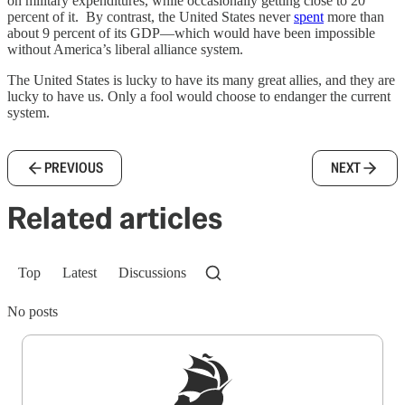
on military expenditures, while occasionally getting close to 20
percent of it. By contrast, the United States never
spent
more than
about 9 percent of its GDP—which would have been impossible
without America’s liberal alliance system.
The United States is lucky to have its many great allies, and they are
lucky to have us. Only a fool would choose to endanger the current
system.
PREVIOUS
NEXT
Related articles
Top
Latest
Discussions
No posts