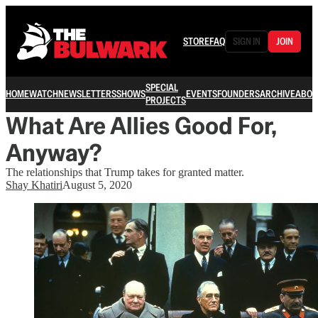
STORE
FAQ
SIGN IN
JOIN
SPECIAL
HOME
WATCH
NEWSLETTERS
SHOWS
EVENTS
FOUNDERS
ARCHIVE
ABOU
PROJECTS
What Are Allies Good For,
Anyway?
The relationships that Trump takes for granted matter.
Shay Khatiri
August 5, 2020