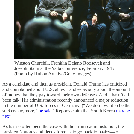
Winston Churchill, Franklin Delano Roosevelt and
Joseph Stalin at the Yalta Conference, February 1945.
(Photo by Hulton Archive/Getty Images)
As a candidate and then as president, Donald Trump has criticized
and complained about U.S. allies—and especially about the amount
of money that they pay toward their own defenses. And it hasn’t all
been talk: His administration recently announced a major reduction
in the number of U.S. forces in Germany. (“We don’t want to be the
suckers anymore,”
he said
.) Reports claim that South Korea
may be
next
.
As has so often been the case with the Trump administration, the
president’s words and deeds force us to go back to basics—to