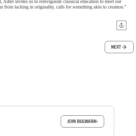
Adler invites us to reinvigorate classical education to meet our
r from lacking in originality, calls for something akin to creation.”
NEXT
box.
JOIN BULWARK+