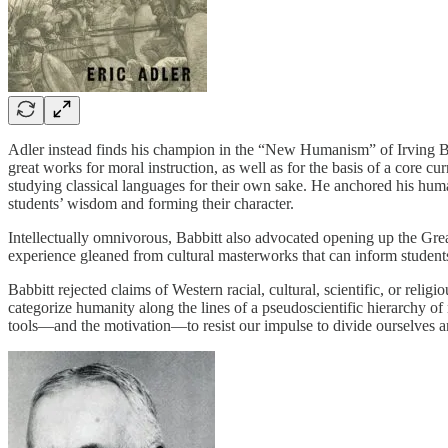
Adler instead finds his champion in the “New Humanism” of Irving Babb
great works for moral instruction, as well as for the basis of a core 
studying classical languages for their own sake. He anchored his hu
students’ wisdom and forming their character.
Intellectually omnivorous, Babbitt also advocated opening up the Great
experience gleaned from cultural masterworks that can inform students
Babbitt rejected claims of Western racial, cultural, scientific, or reli
categorize humanity along the lines of a pseudoscientific hierarchy of
tools—and the motivation—to resist our impulse to divide ourselves 