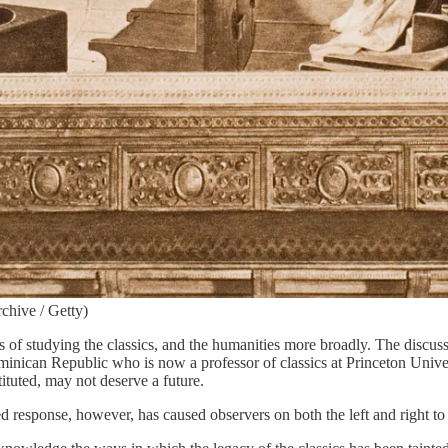
chive / Getty)
 of studying the classics, and the humanities more broadly. The discuss
inican Republic who is now a professor of classics at Princeton Univers
ituted, may not deserve a future.
zed response, however, has caused observers on both the left and right to