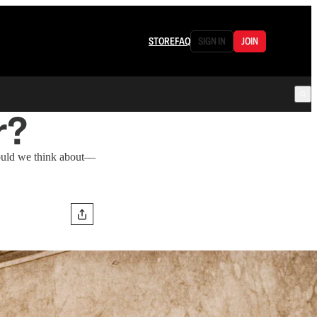
STORE
FAQ
SIGN IN
JOIN
r?
hould we think about—