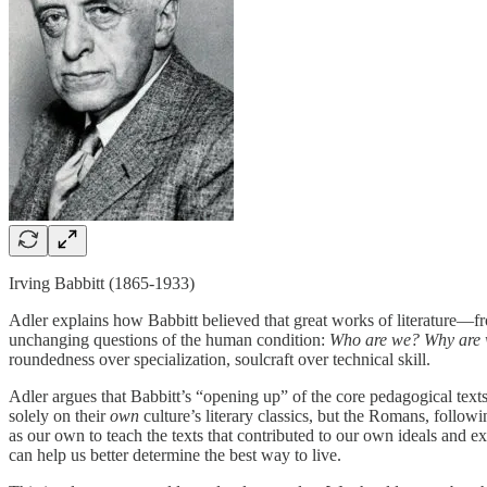
Irving Babbitt (1865-1933)
Adler explains how Babbitt believed that great works of literature—fr
unchanging questions of the human condition:
Who are we? Why are we
roundedness over specialization, soulcraft over technical skill.
Adler argues that Babbitt’s “opening up” of the core pedagogical tex
solely on their
own
culture’s literary classics, but the Romans, follo
as our own to teach the texts that contributed to our own ideals and e
can help us better determine the best way to live.