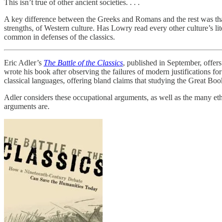
This isn’t true of other ancient societies. . . .
A key difference between the Greeks and Romans and the rest was that 
strengths, of Western culture. Has Lowry read every other culture’s lit
common in defenses of the classics.
Eric Adler’s
The Battle of the Classics
, published in September, offer
wrote his book after observing the failures of modern justifications f
classical languages, offering bland claims that studying the Great Books
Adler considers these occupational arguments, as well as the many et
arguments are.