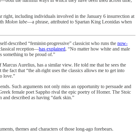
nted—both the harmful ways in which they have been used across time,
r right, including individuals involved in the January 6 insurrection at
ith
Molon labe
—a phrase, attributed to Spartan King Leonidas when
self-described “feminist-progressive” classicist who runs the
now-
 classical reception—
has explained
, “No matter how white and male
is something to be proud of.”
f Marcus Aurelius, has a similar view. He told me that he sees the
the fact that “the alt-right uses the classics allows me to get into
o love.”
ive ends. Such arguments not only miss an opportunity to persuade and
 Greek female poet Sappho rival the epic poetry of Homer. The Stoic
n and described as having “dark skin.”
rguments, themes and characters of those long-ago forebears.