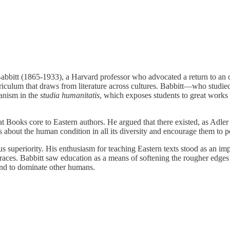
itt (1865-1933), a Harvard professor who advocated a return to an olde
curriculum that draws from literature across cultures. Babbitt—who studi
manism in the
studia humanitatis
, which exposes students to great works 
 Books core to Eastern authors. He argued that there existed, as Adler p
 about the human condition in all its diversity and encourage them to p
gious superiority. His enthusiasm for teaching Eastern texts stood as an i
 races. Babbitt saw education as a means of softening the rougher edges
and to dominate other humans.