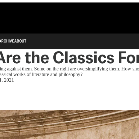
ARCHIVE
ABOUT
re the Classics Fo
rning against them. Some on the right are oversimplifying them. How s
ssical works of literature and philosophy?
1, 2021