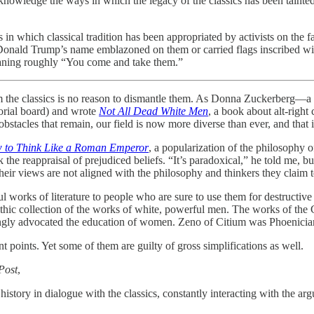
t acknowledge the ways in which the legacy of the classics has been tai
 in which classical tradition has been appropriated by activists on the fa
onald Trump’s name emblazoned on them or carried flags inscribed w
eaning roughly “You come and take them.”
from the classics is no reason to dismantle them. As Donna Zuckerberg—a 
orial board) and wrote
Not All Dead White Men
, a book about alt-right
bstacles that remain, our field is now more diverse than ever, and that 
 to Think Like a Roman Emperor
, a popularization of the philosophy o
 the reappraisal of prejudiced beliefs. “It’s paradoxical,” he told me, but 
heir views are not aligned with the philosophy and thinkers they claim t
rful works of literature to people who are sure to use them for destruct
ithic collection of the works of white, powerful men. The works of the
rongly advocated the education of women. Zeno of Citium was Phoenicia
points. Yet some of them are guilty of gross simplifications as well.
Post
,
istory in dialogue with the classics, constantly interacting with the a