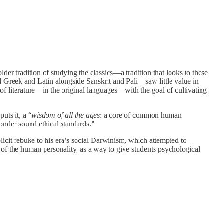
r tradition of studying the classics—a tradition that looks to these
ed Greek and Latin alongside Sanskrit and Pali—saw little value in
of literature—in the original languages—with the goal of cultivating
uts it, a “
wisdom of all the ages
: a core of common human
onder sound ethical standards.”
mplicit rebuke to his era’s social Darwinism, which attempted to
 of the human personality, as a way to give students psychological