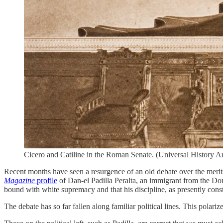
Cicero and Catiline in the Roman Senate. (Universal History Ar
Recent months have seen a resurgence of an old debate over the merits
Magazine
profile
of Dan-el Padilla Peralta, an immigrant from the Dom
bound with white supremacy and that his discipline, as presently const
The debate has so far fallen along familiar political lines. This polari