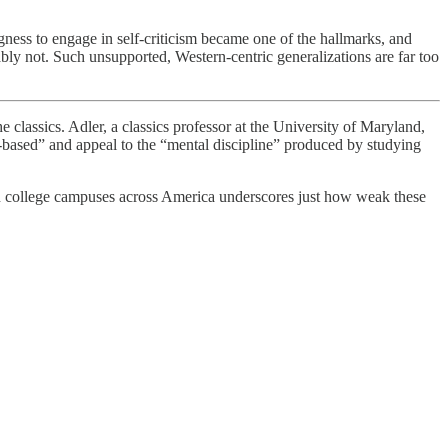
ness to engage in self-criticism became one of the hallmarks, and
bably not. Such unsupported, Western-centric generalizations are far too
lassics. Adler, a classics professor at the University of Maryland,
ls-based” and appeal to the “mental discipline” produced by studying
 on college campuses across America underscores just how weak these