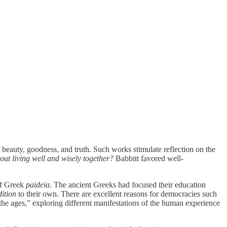
 beauty, goodness, and truth. Such works stimulate reflection on the
ut living well and wisely together?
Babbitt favored well-
of Greek
paideia
. The ancient Greeks had focused their education
ition
to their own. There are excellent reasons for democracies such
 the ages,” exploring different manifestations of the human experience