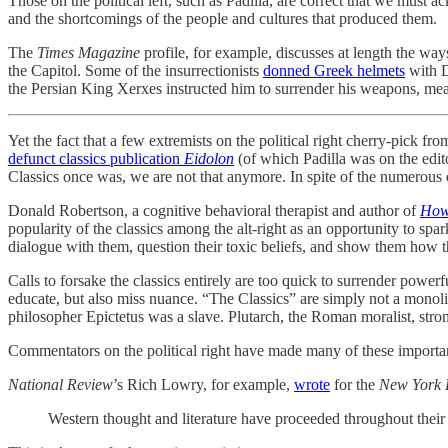
Those on the political left, such as Padilla, are correct that we mus
and the shortcomings of the people and cultures that produced them.
The
Times Magazine
profile, for example, discusses at length the ways
the Capitol. Some of the insurrectionists
donned Greek helmets
with D
the Persian King Xerxes instructed him to surrender his weapons, m
Yet the fact that a few extremists on the political right cherry-pick 
defunct classics publication
Eidolon
(of which Padilla was on the edit
Classics once was, we are not that anymore. In spite of the numerous o
Donald Robertson, a cognitive behavioral therapist and author of
How
popularity of the classics among the alt-right as an opportunity to spark
dialogue with them, question their toxic beliefs, and show them how t
Calls to forsake the classics entirely are too quick to surrender powe
educate, but also miss nuance. “The Classics” are simply not a monol
philosopher Epictetus was a slave. Plutarch, the Roman moralist, st
Commentators on the political right have made many of these important 
National Review
’s Rich Lowry, for example,
wrote
for the
New York 
Western thought and literature have proceeded throughout their h