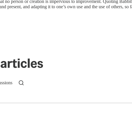
t no person or creation is impervious to improvement. Quoting Babbitt, 
and present, and adapting it to one’s own use and the use of others, so fa
articles
ussions
n up to get a FREE daily dose of sanity in your in