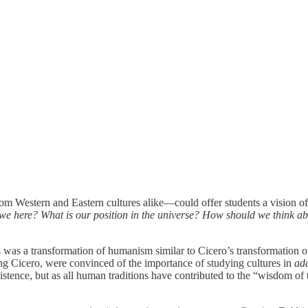
om Western and Eastern cultures alike—could offer students a vision of
 here? What is our position in the universe? How should we think abo
ts was a transformation of humanism similar to Cicero’s transformation 
wing Cicero, were convinced of the importance of studying cultures in
add
xistence, but as all human traditions have contributed to the “wisdom of