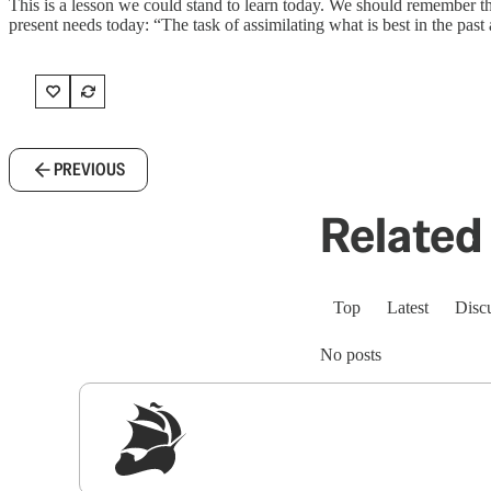
This is a lesson we could stand to learn today. We should remember tha
present needs today: “The task of assimilating what is best in the past 
PREVIOUS
Related 
Top
Latest
Disc
No posts
Sig