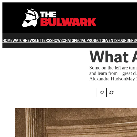
HOME
WATCH
NEWSLETTERS
SHOWS
CHAT
SPECIAL PROJECTS
EVENTS
FOUNDERS
What A
Some on the left are tu
and learn from—great cla
Alexandra Hudson
May 