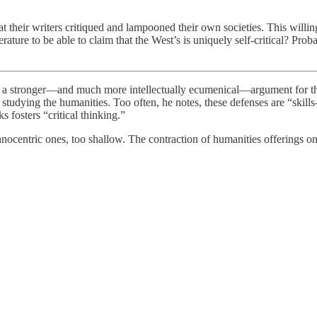
their writers critiqued and lampooned their own societies. This willing
erature to be able to claim that the West’s is uniquely self-critical? Pro
s a stronger—and much more intellectually ecumenical—argument for the c
or studying the humanities. Too often, he notes, these defenses are “skil
 fosters “critical thinking.”
hnocentric ones, too shallow. The contraction of humanities offerings