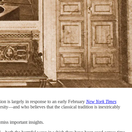
ion is largely in response to an early February
New York Times
ity—and who believes that the classical tradition is inextricably
 miss important insights.