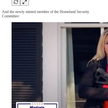
And the newly minted member of the Homeland Security
Committee: