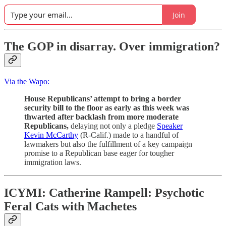
Join
The GOP in disarray. Over immigration?
Via the Wapo:
House Republicans’ attempt to bring a border
security bill to the floor as early as this week was
thwarted after backlash from more moderate
Republicans,
delaying not only a pledge
Speaker
Kevin McCarthy
(R-Calif.) made to a handful of
lawmakers but also the fulfillment of a key campaign
promise to
a Republican base eager for tougher
immigration laws.
ICYMI:
Catherine Rampell: Psychotic
Feral Cats with Machetes