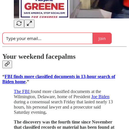
Join
Your weekend facepalms
“
FBI finds more classified documents in 13-hour search of
Biden home
.”
The FBI
found more classified documents at the
Wilmington, Delaware, home of President
Joe Biden
during a consensual search Friday that lasted nearly 13
hours, his personal lawyer and a prosecutor said
Saturday evening
.
The discovery was the fourth time since November
that classified records or material has been found at