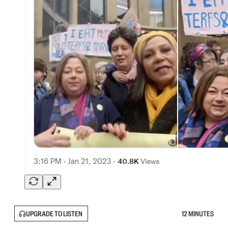
UPGRADE TO LISTEN
12 MINUTES