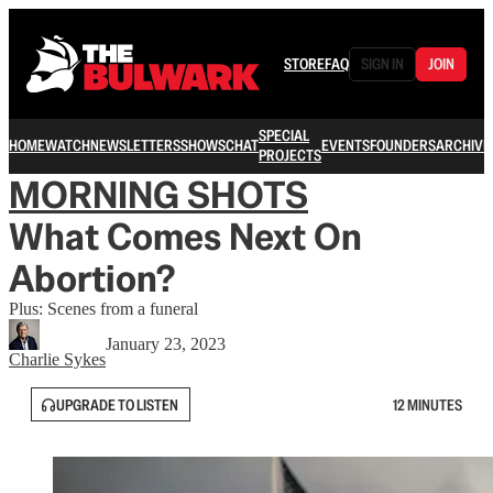
STORE
FAQ
SIGN IN
JOIN
SPECIAL
HOME
WATCH
NEWSLETTERS
SHOWS
CHAT
EVENTS
FOUNDERS
ARCHIVE
PROJECTS
MORNING SHOTS
What Comes Next On
Abortion?
Plus: Scenes from a funeral
January 23, 2023
Charlie Sykes
UPGRADE TO LISTEN
12 MINUTES