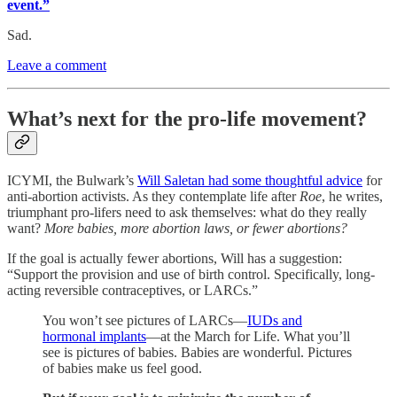
event.”
Sad.
Leave a comment
What’s next for the pro-life movement?
ICYMI, the Bulwark’s
Will Saletan had some thoughtful advice
for
anti-abortion activists. As they contemplate life after
Roe
, he writes,
triumphant pro-lifers need to ask themselves: what do they really
want?
More babies, more abortion laws, or fewer abortions?
If the goal is actually fewer abortions, Will has a suggestion:
“Support the provision and use of birth control. Specifically, long-
acting reversible contraceptives, or LARCs.”
You won’t see pictures of LARCs—
IUDs and
hormonal implants
—at the March for Life. What you’ll
see is pictures of babies. Babies are wonderful. Pictures
of babies make us feel good.