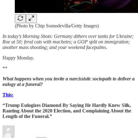
(Photo by Chip Somodevilla/Getty Images)
In today’s Morning Shots: Germany dithers over tanks for Ukraine;
Roe at 50; feral cats with machetes; a GOP split on immigration;
another mass shooting; and your weekend facepalms.
Happy Monday.
**
What happens when you invite a narcissistic sociopath to deliver a
eulogy at a funeral?
This:
“Trump Eulogizes Diamond By Saying He Hardly Knew Silk,
Ranting About the 2020 Election, and Complaining About the
Length of the Funeral.”