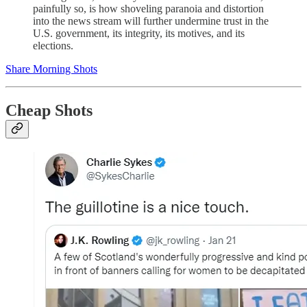
painfully so, is how shoveling paranoia and distortion
into the news stream will further undermine trust in the
U.S. government, its integrity, its motives, and its
elections.
Share Morning Shots
Cheap Shots