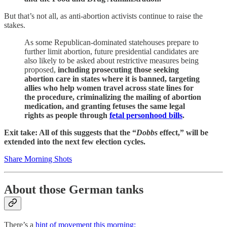
But that’s not all, as anti-abortion activists continue to raise the
stakes.
As some Republican-dominated statehouses prepare to
further limit abortion, future presidential candidates are
also likely to be asked about restrictive measures being
proposed,
including prosecuting those seeking
abortion care in states where it is banned, targeting
allies who help women travel across state lines for
the procedure, criminalizing the mailing of abortion
medication, and granting fetuses the same legal
rights as people through
fetal personhood bills
.
Exit take: All of this suggests that the “
Dobbs
effect,” will be
extended into the next few election cycles.
Share Morning Shots
About those German tanks
There’s a
hint of movement this morning: