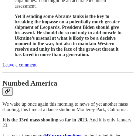
capabilities. That might be an accurate technical
assessment.
Yet if sending some Abrams tanks is the key to
breaking the impasse on a potentially much greater
shipment of Leopards, President Biden should give
his assent. He should do so not only to add muscle to
Ukraine’s arsenal at what is likely to be a decisive
moment in the war, but also to maintain Western
resolve and unity in the face of the gravest threat it
has faced in more than a generation.
Leave a comment
Numbed America
We wake up once again this morning to news of yet another mass
shooting, this time at a dance studio in Monterey Park, California.
It is the 33rd mass shooting so far in 2023.
And it is only January
23.
Last year, there were
648 mass shootings
in the United States.