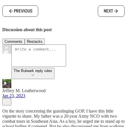
PREVIOUS
NEXT
Discussion about this post
Comments
Restacks
The Bulwark reply rules
Jeffrey M. Leatherwood
Jan 23, 2023
On the story concerning the gunslinging GOP, I have this little
vignette to share. My father was a 20-year Army NCO with two
combat tours in Southeast Asia. As a boy, he urged me to stand up to
school bullies if cornered. But he also discouraged me from walking