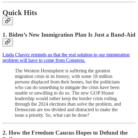
Quick Hits
1. Biden’s New Immigration Plan Is Just a Band-Aid
Linda Chavez reminds us that the real solution to our immigration
problem will have to come from Congress.
The Western Hemisphere is suffering the greatest
migration crisis in its history, with some 18 million
persons displaced from their homes, but the politicians
who can do something to mitigate the crisis have been
unable or unwilling to do so. The new GOP House
leadership would rather keep the border crisis roiling
through the 2024 elections than solve the problem, and
Democrats are too divided and distracted to make the
issue a priority. So, what can be done?
2. How the Freedom Caucus Hopes to Defund the