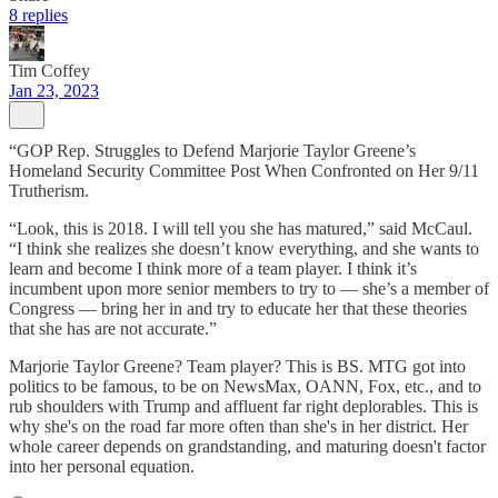
8 replies
Tim Coffey
Jan 23, 2023
“GOP Rep. Struggles to Defend Marjorie Taylor Greene’s
Homeland Security Committee Post When Confronted on Her 9/11
Trutherism.
“Look, this is 2018. I will tell you she has matured,” said McCaul.
“I think she realizes she doesn’t know everything, and she wants to
learn and become I think more of a team player. I think it’s
incumbent upon more senior members to try to — she’s a member of
Congress — bring her in and try to educate her that these theories
that she has are not accurate.”
Marjorie Taylor Greene? Team player? This is BS. MTG got into
politics to be famous, to be on NewsMax, OANN, Fox, etc., and to
rub shoulders with Trump and affluent far right deplorables. This is
why she's on the road far more often than she's in her district. Her
whole career depends on grandstanding, and maturing doesn't factor
into her personal equation.