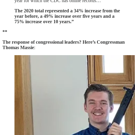
year for which the CDC has online records…
The 2020 total represented a 34% increase from the
year before, a 49% increase over five years and a
75% increase over 10 years.”
**
The response of congressional leaders? Here’s Congressman
Thomas Massie
: