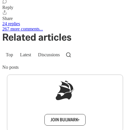
Reply
Share
24 replies
267 more comments...
Related articles
Top
Latest
Discussions
No posts
Sign up to get a FREE daily dose of sanity in
your inbox.
JOIN BULWARK+