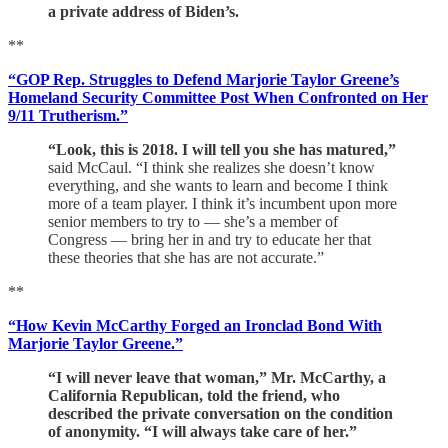
a private address of Biden’s.
**
“GOP Rep. Struggles to Defend Marjorie Taylor Greene’s
Homeland Security Committee Post When Confronted on Her
9/11 Trutherism.”
“Look, this is 2018. I will tell you she has matured,”
said McCaul. “I think she realizes she doesn’t know
everything, and she wants to learn and become I think
more of a team player. I think it’s incumbent upon more
senior members to try to — she’s a member of
Congress — bring her in and try to educate her that
these theories that she has are not accurate.”
**
“How Kevin McCarthy Forged an Ironclad Bond With
Marjorie Taylor Greene.”
“I will never leave that woman,” Mr. McCarthy, a
California Republican, told the friend, who
described the private conversation on the condition
of anonymity. “I will always take care of her.”