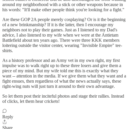
around my neighborhood with a stick or other weapons because in
his words: "It'll make other people think you're looking for a fight."
Are these GOP 2A people merely cosplaying? Or is it the beginning
of a new brinkmanship? If it is the latter, then I encourage my
neighbors not to play their games. Just as I listened to my Dad's
advice, I also listened to my wife when we were at the Antietam
Battlefield about ten years ago. There were three KKK members
loitering outside the visitor center, wearing "Invisible Empire" tee-
shirts.
As a history professor and an Army vet in my own right, my first
impulse was to walk right up to these three losers and give them a
piece of my mind. But my wife told me this is exactly what they
want -- attention in the media. If we give them what they want and a
fight ensues, then regardless of what the news actually says, these
right-wing nuts will just turn it around to their own advantage.
So let them post their inciteful photos and stage their rallies. Instead
of clicks, let them hear crickets!
Reply
Share