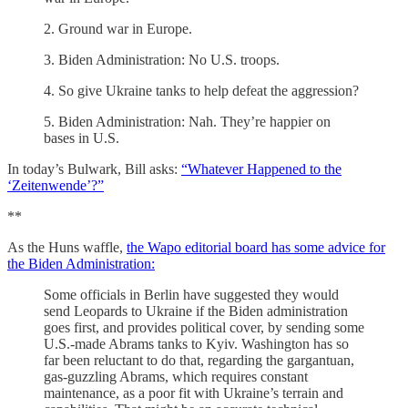
2. Ground war in Europe.
3. Biden Administration: No U.S. troops.
4. So give Ukraine tanks to help defeat the aggression?
5. Biden Administration: Nah. They’re happier on
bases in U.S.
In today’s Bulwark, Bill asks:
“Whatever Happened to the
‘Zeitenwende’?”
**
As the Huns waffle,
the Wapo editorial board has some advice for
the Biden Administration:
Some officials in Berlin have suggested they would
send Leopards to Ukraine if the Biden administration
goes first, and provides political cover, by sending some
U.S.-made Abrams tanks to Kyiv. Washington has so
far been reluctant to do that, regarding the gargantuan,
gas-guzzling Abrams, which requires constant
maintenance, as a poor fit with Ukraine’s terrain and