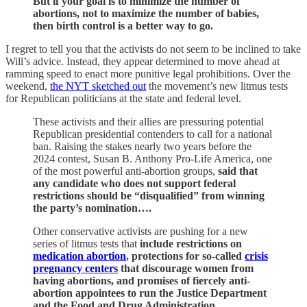
But if your goal is to minimize the number of
abortions, not to maximize the number of babies,
then birth control is a better way to go.
I regret to tell you that the activists do not seem to be inclined to take
Will’s advice. Instead, they appear determined to move ahead at
ramming speed to enact more punitive legal prohibitions. Over the
weekend,
the NYT sketched out
the movement’s new litmus tests
for Republican politicians at the state and federal level.
These activists and their allies are pressuring potential
Republican presidential contenders to call for a national
ban. Raising the stakes nearly two years before the
2024 contest, Susan B. Anthony Pro-Life America, one
of the most powerful anti-abortion groups,
said that
any candidate who does not support federal
restrictions should be “disqualified” from winning
the party’s nomination….
Other conservative activists are pushing for a new
series of litmus tests that
include restrictions on
medication abortion
, protections for so-called
crisis
pregnancy centers
that discourage women from
having abortions, and promises of fiercely anti-
abortion appointees to run the Justice Department
and the Food and Drug Administration.