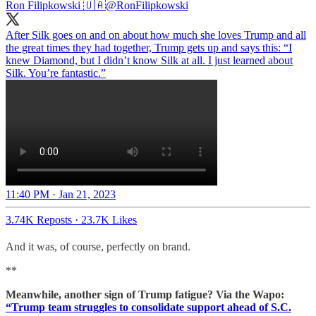
Ron Filipkowski 🇺🇦
@RonFilipkowski
After Silk goes on and on about how much she loves Trump and all
the great times they had together, Trump gets up and says this: “I
knew Diamond, but I didn’t know Silk at all. I just learned about
Silk. You’re fantastic.”
11:40 PM · Jan 21, 2023
3.74K Reposts
·
23.7K Likes
And it was, of course, perfectly on brand.
**
Meanwhile, another sign of Trump fatigue? Via the Wapo:
“Trump team struggles to consolidate support ahead of S.C.