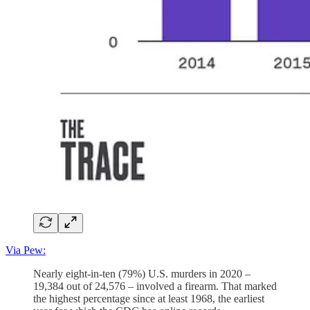
Via Pew:
Nearly eight-in-ten (79%) U.S. murders in 2020 –
19,384 out of 24,576 – involved a firearm. That marked
the highest percentage since at least 1968, the earliest