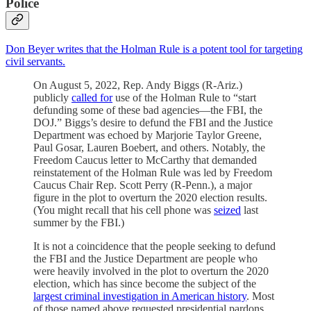
Police
Don Beyer writes that the Holman Rule is a potent tool for targeting
civil servants.
On August 5, 2022, Rep. Andy Biggs (R-Ariz.)
publicly
called for
use of the Holman Rule to “start
defunding some of these bad agencies—the FBI, the
DOJ.” Biggs’s desire to defund the FBI and the Justice
Department was echoed by Marjorie Taylor Greene,
Paul Gosar, Lauren Boebert, and others. Notably, the
Freedom Caucus letter to McCarthy that demanded
reinstatement of the Holman Rule was led by Freedom
Caucus Chair Rep. Scott Perry (R-Penn.), a major
figure in the plot to overturn the 2020 election results.
(You might recall that his cell phone was
seized
last
summer by the FBI.)
It is not a coincidence that the people seeking to defund
the FBI and the Justice Department are people who
were heavily involved in the plot to overturn the 2020
election, which has since become the subject of the
largest criminal investigation in American history
. Most
of those named above requested presidential pardons