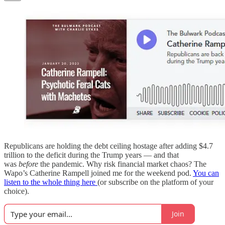
Republicans are holding the debt ceiling hostage after adding $4.7
trillion to the deficit during the Trump years — and that
was
before
the pandemic. Why risk financial market chaos? The
Wapo’s Catherine Rampell joined me for the weekend pod.
You can
listen to the whole thing here
(or subscribe on the platform of your
choice).
Join