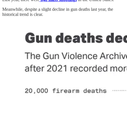
Meanwhile, despite a slight decline in gun deaths last year, the
historical trend is clear.