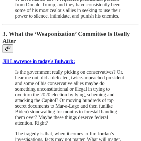
from Donald Trump, and they have consistently been
some of his most zealous allies in seeking to use their
power to silence, intimidate, and punish his enemies.
3. What the ‘Weaponization’ Committee Is Really
After
Jill Lawrence in today’s Bulwark:
Is the government really picking on conservatives? Or,
hear me out, did a defeated, twice-impeached president
and some of his conservative allies maybe do
something unconstitutional or illegal in trying to
overturn the 2020 election by lying, scheming and
attacking the Capitol? Or moving hundreds of top
secret documents to Mar-a-Lago and then (unlike
Biden) stonewalling for months to forestall handing
them over? Maybe these things deserve federal
attention. Right?
The tragedy is that, when it comes to Jim Jordan’s
investigations, facts may not matter. What will matter,