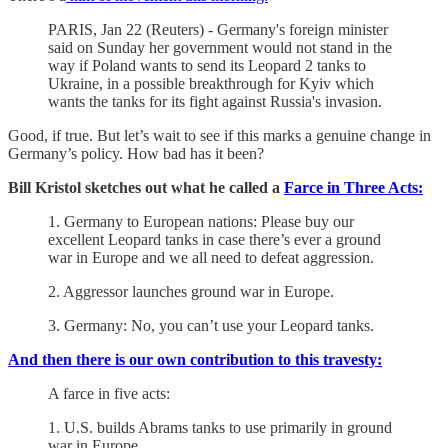
PARIS, Jan 22 (Reuters) - Germany's foreign minister
said on Sunday her government would not stand in the
way if Poland wants to send its Leopard 2 tanks to
Ukraine, in a possible breakthrough for Kyiv which
wants the tanks for its fight against Russia's invasion.
Good, if true. But let’s wait to see if this marks a genuine change in
Germany’s policy. How bad has it been?
Bill Kristol sketches out what he called a
Farce in Three Acts:
1. Germany to European nations: Please buy our
excellent Leopard tanks in case there’s ever a ground
war in Europe and we all need to defeat aggression.
2. Aggressor launches ground war in Europe.
3. Germany: No, you can’t use your Leopard tanks.
And then there is our own contribution to this travesty:
A farce in five acts:
1. U.S. builds Abrams tanks to use primarily in ground
war in Europe.