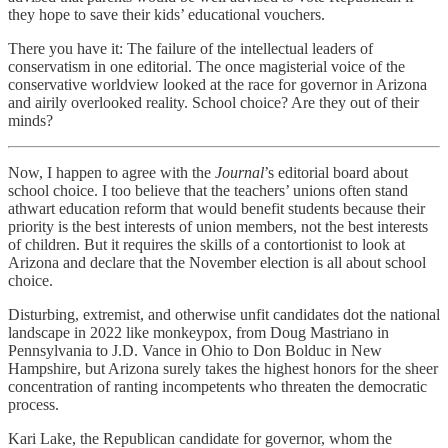
they hope to save their kids’ educational vouchers.
There you have it: The failure of the intellectual leaders of
conservatism in one editorial. The once magisterial voice of the
conservative worldview looked at the race for governor in Arizona
and airily overlooked reality. School choice? Are they out of their
minds?
Now, I happen to agree with the
Journal
’s editorial board about
school choice. I too believe that the teachers’ unions often stand
athwart education reform that would benefit students because their
priority is the best interests of union members, not the best interests
of children. But it requires the skills of a contortionist to look at
Arizona and declare that the November election is all about school
choice.
Disturbing, extremist, and otherwise unfit candidates dot the national
landscape in 2022 like monkeypox, from Doug Mastriano in
Pennsylvania to J.D. Vance in Ohio to Don Bolduc in New
Hampshire, but Arizona surely takes the highest honors for the sheer
concentration of ranting incompetents who threaten the democratic
process.
Kari Lake, the Republican candidate for governor, whom the