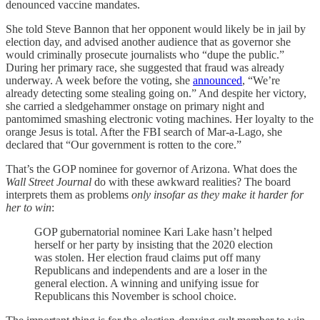
denounced vaccine mandates.
She told Steve Bannon that her opponent would likely be in jail by
election day, and advised another audience that as governor she
would criminally prosecute journalists who “dupe the public.”
During her primary race, she suggested that fraud was already
underway. A week before the voting, she
announced
, “We’re
already detecting some stealing going on.” And despite her victory,
she carried a sledgehammer onstage on primary night and
pantomimed smashing electronic voting machines. Her loyalty to the
orange Jesus is total. After the FBI search of Mar-a-Lago, she
declared that “Our government is rotten to the core.”
That’s the GOP nominee for governor of Arizona. What does the
Wall Street Journal
do with these awkward realities? The board
interprets them as problems
only insofar as they make it harder for
her to win
:
GOP gubernatorial nominee Kari Lake hasn’t helped
herself or her party by insisting that the 2020 election
was stolen. Her election fraud claims put off many
Republicans and independents and are a loser in the
general election. A winning and unifying issue for
Republicans this November is school choice.