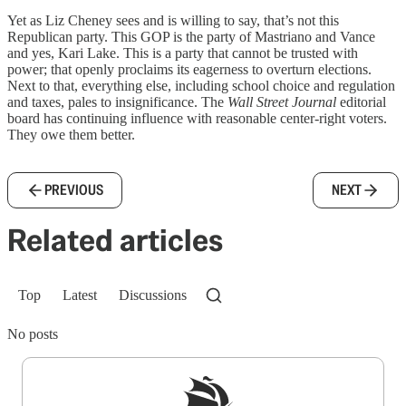
Yet as Liz Cheney sees and is willing to say, that’s not this
Republican party. This GOP is the party of Mastriano and Vance
and yes, Kari Lake. This is a party that cannot be trusted with
power; that openly proclaims its eagerness to overturn elections.
Next to that, everything else, including school choice and regulation
and taxes, pales to insignificance. The
Wall Street Journal
editorial
board has continuing influence with reasonable center-right voters.
They owe them better.
PREVIOUS
NEXT
Related articles
Top
Latest
Discussions
No posts