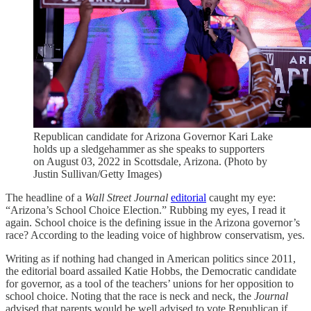
Republican candidate for Arizona Governor Kari Lake
holds up a sledgehammer as she speaks to supporters
on August 03, 2022 in Scottsdale, Arizona. (Photo by
Justin Sullivan/Getty Images)
The headline of a
Wall Street Journal
editorial
caught my eye:
“Arizona’s School Choice Election.” Rubbing my eyes, I read it
again. School choice is the defining issue in the Arizona governor’s
race? According to the leading voice of highbrow conservatism, yes.
Writing as if nothing had changed in American politics since 2011,
the editorial board assailed Katie Hobbs, the Democratic candidate
for governor, as a tool of the teachers’ unions for her opposition to
school choice. Noting that the race is neck and neck, the
Journal
advised that parents would be well advised to vote Republican if