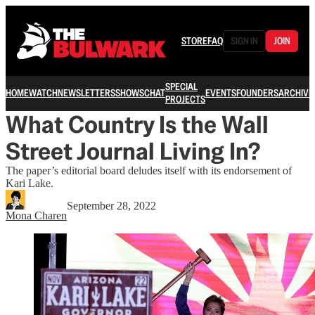
STORE
FAQ
SIGN IN
JOIN
SPECIAL
HOME
WATCH
NEWSLETTERS
SHOWS
CHAT
EVENTS
FOUNDERS
ARCHIVE
PROJECTS
What Country Is the Wall
Street Journal Living In?
The paper’s editorial board deludes itself with its endorsement of
Kari Lake.
September 28, 2022
Mona Charen