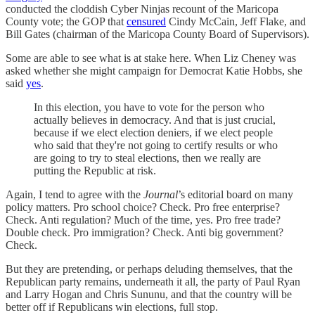
conducted the cloddish Cyber Ninjas recount of the Maricopa
County vote; the GOP that
censured
Cindy McCain, Jeff Flake, and
Bill Gates (chairman of the Maricopa County Board of Supervisors).
Some are able to see what is at stake here. When Liz Cheney was
asked whether she might campaign for Democrat Katie Hobbs, she
said
yes
.
In this election, you have to vote for the person who
actually believes in democracy. And that is just crucial,
because if we elect election deniers, if we elect people
who said that they're not going to certify results or who
are going to try to steal elections, then we really are
putting the Republic at risk.
Again, I tend to agree with the
Journal
’s editorial board on many
policy matters. Pro school choice? Check. Pro free enterprise?
Check. Anti regulation? Much of the time, yes. Pro free trade?
Double check. Pro immigration? Check. Anti big government?
Check.
But they are pretending, or perhaps deluding themselves, that the
Republican party remains, underneath it all, the party of Paul Ryan
and Larry Hogan and Chris Sununu, and that the country will be
better off if Republicans win elections, full stop.