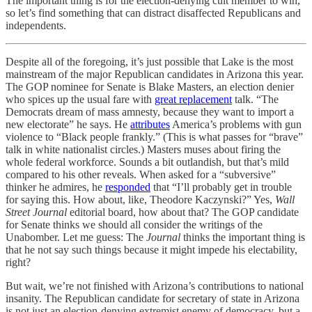
The important thing is for the election-denying cult member to win,
so let’s find something that can distract disaffected Republicans and
independents.
Despite all of the foregoing, it’s just possible that Lake is the most
mainstream of the major Republican candidates in Arizona this year.
The GOP nominee for Senate is Blake Masters, an election denier
who spices up the usual fare with
great replacement
talk. “The
Democrats dream of mass amnesty, because they want to import a
new electorate” he says. He
attributes
America’s problems with gun
violence to “Black people frankly.” (This is what passes for “brave”
talk in white nationalist circles.) Masters muses about firing the
whole federal workforce. Sounds a bit outlandish, but that’s mild
compared to his other reveals. When asked for a “subversive”
thinker he admires, he
responded
that “I’ll probably get in trouble
for saying this. How about, like, Theodore Kaczynski?” Yes,
Wall
Street Journal
editorial board, how about that? The GOP candidate
for Senate thinks we should all consider the writings of the
Unabomber. Let me guess: The
Journal
thinks the important thing is
that he not say such things because it might impede his electability,
right?
But wait, we’re not finished with Arizona’s contributions to national
insanity. The Republican candidate for secretary of state in Arizona
is not just an election-denying extremist enemy of democracy, but a