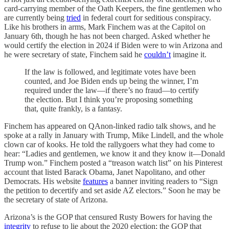
card-carrying member of the Oath Keepers, the fine gentlemen who
are currently being
tried
in federal court for seditious conspiracy.
Like his brothers in arms, Mark Finchem was at the Capitol on
January 6th, though he has not been charged. Asked whether he
would certify the election in 2024 if Biden were to win Arizona and
he were secretary of state, Finchem said he
couldn’t
imagine it.
If the law is followed, and legitimate votes have been
counted, and Joe Biden ends up being the winner, I’m
required under the law—if there’s no fraud—to certify
the election. But I think you’re proposing something
that, quite frankly, is a fantasy.
Finchem has appeared on QAnon-linked radio talk shows, and he
spoke at a rally in January with Trump, Mike Lindell, and the whole
clown car of kooks. He told the rallygoers what they had come to
hear: “Ladies and gentlemen, we know it and they know it—Donald
Trump won.” Finchem posted a “treason watch list” on his Pinterest
account that listed Barack Obama, Janet Napolitano, and other
Democrats. His website
features
a banner inviting readers to “Sign
the petition to decertify and set aside AZ electors.” Soon he may be
the secretary of state of Arizona.
Arizona’s is the GOP that censured Rusty Bowers for having the
integrity
to refuse to lie about the 2020 election; the GOP that