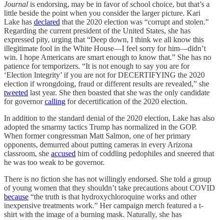
Journal
is endorsing, may be in favor of school choice, but that’s a
little beside the point when you consider the larger picture. Kari
Lake has
declared
that the 2020 election was “corrupt and stolen.”
Regarding the current president of the United States, she has
expressed pity, urging that “Deep down, I think we all know this
illegitimate fool in the White House—I feel sorry for him—didn’t
win. I hope Americans are smart enough to know that.” She has no
patience for temporizers. “It is not enough to say you are for
‘Election Integrity’ if you are not for DECERTIFYING the 2020
election if wrongdoing, fraud or different results are revealed,” she
tweeted
last year. She then boasted that she was the only candidate
for governor
calling
for decertification of the 2020 election.
In addition to the standard denial of the 2020 election, Lake has also
adopted the smarmy tactics Trump has normalized in the GOP.
When former congressman Matt Salmon, one of her primary
opponents, demurred about putting cameras in every Arizona
classroom, she
accused
him of coddling pedophiles and sneered that
he was too weak to be governor.
There is no fiction she has not willingly endorsed. She told a group
of young women that they shouldn’t take precautions about COVID
because
“the truth is that hydroxychloroquine works and other
inexpensive treatments work.” Her campaign merch featured a t-
shirt with the image of a burning mask. Naturally, she has