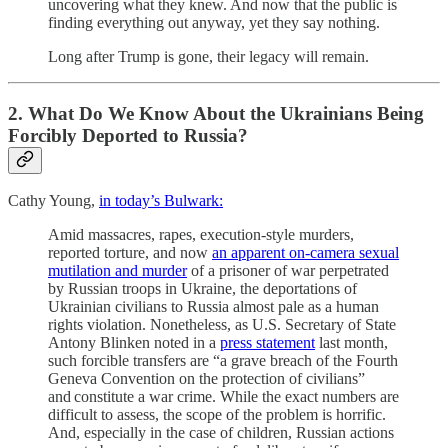
uncovering what they knew. And now that the public is
finding everything out anyway, yet they say nothing.
Long after Trump is gone, their legacy will remain.
2. What Do We Know About the Ukrainians Being
Forcibly Deported to Russia?
Cathy Young,
in today’s Bulwark:
Amid massacres, rapes, execution-style murders,
reported torture, and now
an apparent on-camera sexual
mutilation and murder
of a prisoner of war perpetrated
by Russian troops in Ukraine, the deportations of
Ukrainian civilians to Russia almost pale as a human
rights violation. Nonetheless, as U.S. Secretary of State
Antony Blinken noted in a
press statement
last month,
such forcible transfers are “a grave breach of the Fourth
Geneva Convention on the protection of civilians”
and constitute a war crime. While the exact numbers are
difficult to assess, the scope of the problem is horrific.
And, especially in the case of children, Russian actions