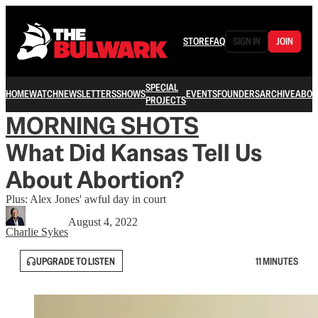
STORE
FAQ
SIGN IN
JOIN
SPECIAL
HOME
WATCH
NEWSLETTERS
SHOWS
EVENTS
FOUNDERS
ARCHIVE
ABOU
PROJECTS
MORNING SHOTS
What Did Kansas Tell Us
About Abortion?
Plus: Alex Jones' awful day in court
August 4, 2022
Charlie Sykes
UPGRADE TO LISTEN
11 MINUTES