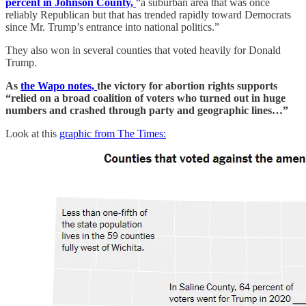
percent in Johnson County,
“a suburban area that was once
reliably Republican but that has trended rapidly toward Democrats
since Mr. Trump’s entrance into national politics.”
They also won in several counties that voted heavily for Donald
Trump.
As
the Wapo notes,
the victory for abortion rights supports
“relied on a broad coalition of voters who turned out in huge
numbers and crashed through party and geographic lines…”
Look at this
graphic from The Times: