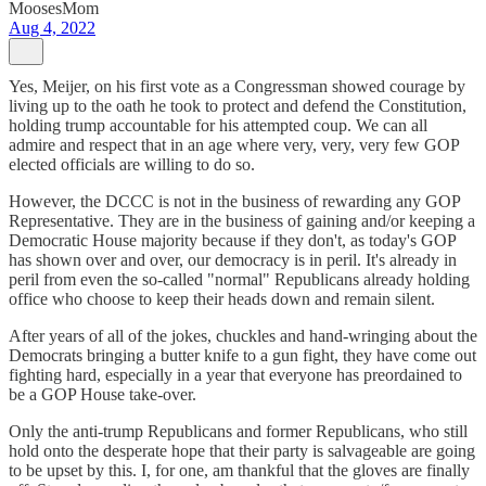
MoosesMom
Aug 4, 2022
Yes, Meijer, on his first vote as a Congressman showed courage by
living up to the oath he took to protect and defend the Constitution,
holding trump accountable for his attempted coup. We can all
admire and respect that in an age where very, very, very few GOP
elected officials are willing to do so.
However, the DCCC is not in the business of rewarding any GOP
Representative. They are in the business of gaining and/or keeping a
Democratic House majority because if they don't, as today's GOP
has shown over and over, our democracy is in peril. It's already in
peril from even the so-called "normal" Republicans already holding
office who choose to keep their heads down and remain silent.
After years of all of the jokes, chuckles and hand-wringing about the
Democrats bringing a butter knife to a gun fight, they have come out
fighting hard, especially in a year that everyone has preordained to
be a GOP House take-over.
Only the anti-trump Republicans and former Republicans, who still
hold onto the desperate hope that their party is salvageable are going
to be upset by this. I, for one, am thankful that the gloves are finally