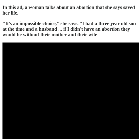
In this ad, a woman talks about an abortion that she says saved
her life.
"It's an impossible choice,” she says. “I had a three year old son
at the time and a husband ... if I didn't have an abortion they
would be without their mother and their wife"