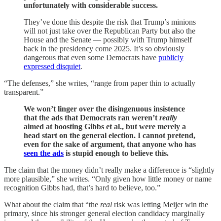
unfortunately with considerable success.
They’ve done this despite the risk that Trump’s minions
will not just take over the Republican Party but also the
House and the Senate — possibly with Trump himself
back in the presidency come 2025. It’s so obviously
dangerous that even some Democrats have
publicly
expressed disquiet
.
“The defenses,” she writes, “range from paper thin to actually
transparent.”
We won’t linger over the disingenuous insistence
that the ads that Democrats ran weren’t
really
aimed at boosting Gibbs et al., but were merely a
head start on the general election. I cannot pretend,
even for the sake of argument, that anyone who has
seen the ads
is stupid enough to believe this.
The claim that the money didn’t really make a difference is “slightly
more plausible,” she writes. “Only given how little money or name
recognition Gibbs had, that’s hard to believe, too.”
What about the claim that “the
real
risk was letting Meijer win the
primary, since his stronger general election candidacy marginally