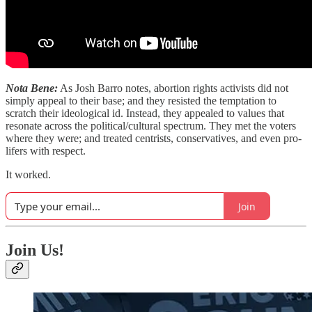
Nota Bene:
As Josh Barro notes, abortion rights activists did not
simply appeal to their base; and they resisted the temptation to
scratch their ideological id. Instead, they appealed to values that
resonate across the political/cultural spectrum. They met the voters
where they were; and treated centrists, conservatives, and even pro-
lifers with respect.
It worked.
Join
Join Us!