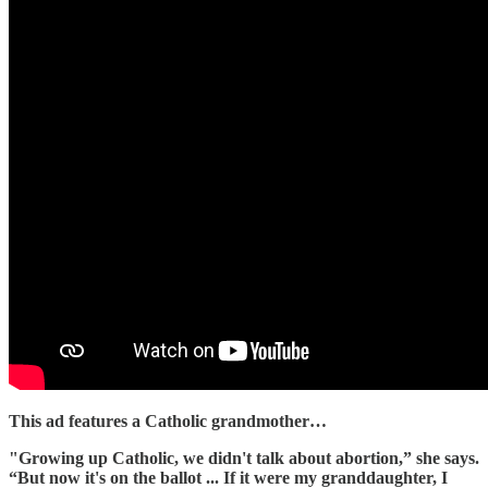
This ad features a Catholic grandmother…
"Growing up Catholic, we didn't talk about abortion,” she says.
“But now it's on the ballot ... If it were my granddaughter, I