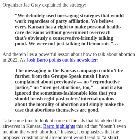
Organizer Jae Gray explained the strategy:
“We definitely used messaging strategies that would
work regardless of party affiliation. We believe
every Kansan has a right to make personal health-
care decisions without government overreach —
that’s obviously a conservative-friendly talking
point. We were not just talking to Democrats.”…
And therein lies a powerful lesson about how to talk about abortion
in 2022. As
Josh Barro points out his newsletter
:
The messaging in the Kansas campaign couldn’t be
further from the Groups-Speak mush I have
complained about previously — no “reproductive
justice,” no “men get abortions, too,” —
and it also
ignored the sometimes-fashionable idea that you
should brush right past voters’ internal qualms
about the morality of abortion and simply make the
case that abortions themselves are good.
Take some time to look at some of the ads that blanketed the
airwaves in Kansas.
Barro highlights
this ad that “doesn’t even
mention the word: abortion.” Instead, it emphasizes that the
proposed constitutional amendment would lead to
“a strict