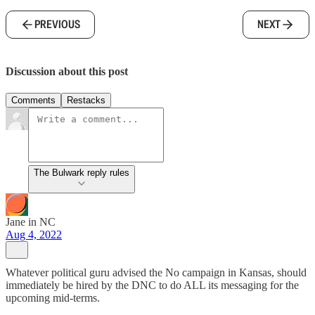
PREVIOUS
NEXT
Discussion about this post
Comments
Restacks
The Bulwark reply rules
Jane in NC
Aug 4, 2022
Whatever political guru advised the No campaign in Kansas, should
immediately be hired by the DNC to do ALL its messaging for the
upcoming mid-terms.