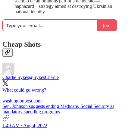
seem to be an ominous part of a deliberate—if
haphazard—strategy aimed at destroying Ukrainian
national identity.
Join
Cheap Shots
Charlie Sykes
@SykesCharlie
What could go wrong?
washingtonpost.com
Sen. Johnson suggests ending Medicare, Social Security as
mandatory spending programs
1:49 AM · Aug 4, 2022