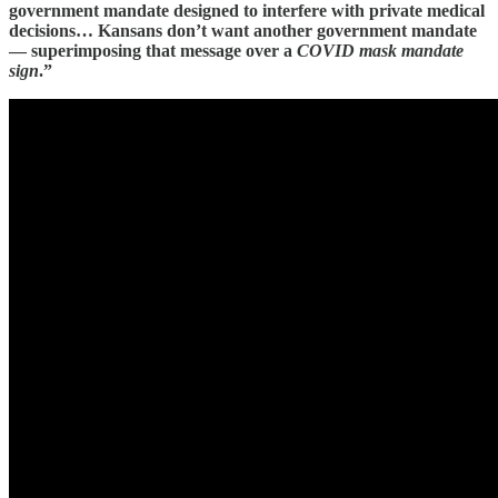
government mandate designed to interfere with private medical
decisions… Kansans don’t want another government mandate
— superimposing that message over a
COVID mask mandate
sign
.”