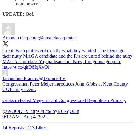
more power?
UPDATE: Oof.
Amanda Carpenter
@amandacarpenter
Great. Both parties got exactly what they wanted. The Dems got
their nutty MAGA candidate and the R’s are united behind the nutty
MAGA candidate. Yay partisanship. Now, I’m gonna go puke
https://t.co/qkD6IqXvOi
Jacqueline Francis
@JFrancisTV
Congressman Peter Meijer introduces John Gibbs at Kent County
GOP unity event.
Gibbs defeated Meijer in 3rd Congressional Republican Primary.
@WOODTV https://t.co/lbyK6NqUHn
9:12 AM · Aug 4, 2022
14 Reposts
·
113 Likes