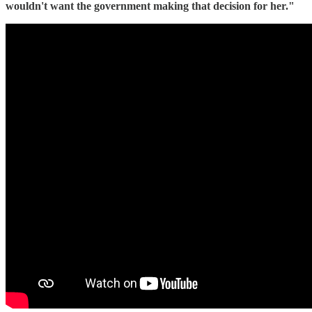
wouldn't want the government making that decision for her."