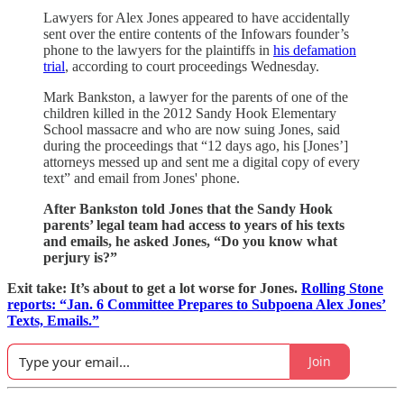
Lawyers for Alex Jones appeared to have accidentally
sent over the entire contents of the Infowars founder’s
phone to the lawyers for the plaintiffs in
his defamation
trial
, according to court proceedings Wednesday.
Mark Bankston, a lawyer for the parents of one of the
children
killed in the 2012 Sandy Hook Elementary
School massacre and who are now suing Jones, said
during the proceedings that “12 days ago, his [Jones’]
attorneys messed up and sent me a digital copy of every
text” and email from Jones' phone.
After Bankston told Jones that the Sandy Hook
parents’ legal team had access to years of his texts
and emails, he asked Jones, “Do you know what
perjury is?”
Exit take: It’s about to get a lot worse for Jones.
Rolling Stone
reports: “Jan. 6 Committee Prepares to Subpoena Alex Jones’
Texts, Emails.”
Join