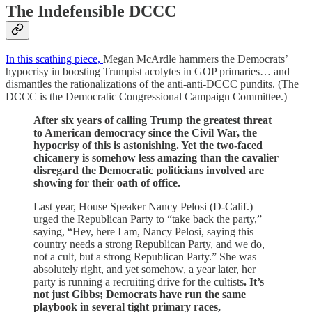
The Indefensible DCCC
In this scathing piece,
Megan McArdle hammers the Democrats’
hypocrisy in boosting Trumpist acolytes in GOP primaries… and
dismantles the rationalizations of the anti-anti-DCCC pundits. (The
DCCC is the Democratic Congressional Campaign Committee.)
After six years of calling Trump the greatest threat
to American democracy since the Civil War, the
hypocrisy of this is astonishing. Yet the two-faced
chicanery is somehow less amazing than the cavalier
disregard the Democratic politicians involved are
showing for their oath of office.
Last year, House Speaker Nancy Pelosi (D-Calif.)
urged the Republican Party to “take back the party,”
saying, “Hey, here I am, Nancy Pelosi, saying this
country needs a strong Republican Party, and we do,
not a cult, but a strong Republican Party.” She was
absolutely right, and yet somehow, a year later, her
party is running a recruiting drive for the cultists
. It’s
not just Gibbs; Democrats have run the same
playbook in several tight primary races,