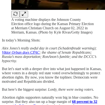
A voting machine displays the Johnson County
Election office logo during the Kansas Primary Election
at Merriam Christian Church on August 02, 2022 in
Merriam, Kansas. (Photo by Kyle Rivas/Getty Images)
In today’s Morning Shots:
Alex Jones’s really awful day in court (Schadenfreude warning);
Viktor Orban does CPAC
; the shame of Senate Republicans;
Russia’s mass deportation; RonAnon’s fumble; and the DCCC’s
hypocrisy.
But let’s start with a deeper dive into what just happened in Kansas,
where voters in a deeply red state voted overwhelmingly to protect
abortion rights. By now, you know the toplines: Democrats were
motivated and Republicans divided.
But here’s the biggest surprise:
Lordy,
there were swing voters
.
Abortion rights supporters naturally won big in blue counties. No
surprise. But they also ran up a huge margin of
68 percent to 32