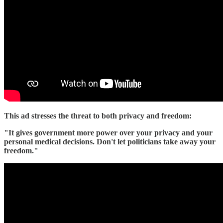
This ad stresses the threat to both privacy and freedom:
"It gives government more power over your privacy and your
personal medical decisions. Don't let politicians take away your
freedom."