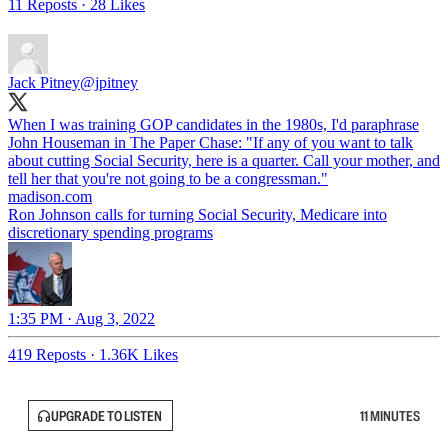
11 Reposts
·
28 Likes
Jack Pitney
@jpitney
When I was training GOP candidates in the 1980s, I'd paraphrase
John Houseman in The Paper Chase: "If any of you want to talk
about cutting Social Security, here is a quarter. Call your mother, and
tell her that you're not going to be a congressman."
madison.com
Ron Johnson calls for turning Social Security, Medicare into
discretionary spending programs
1:35 PM · Aug 3, 2022
419 Reposts
·
1.36K Likes
UPGRADE TO LISTEN
11 MINUTES