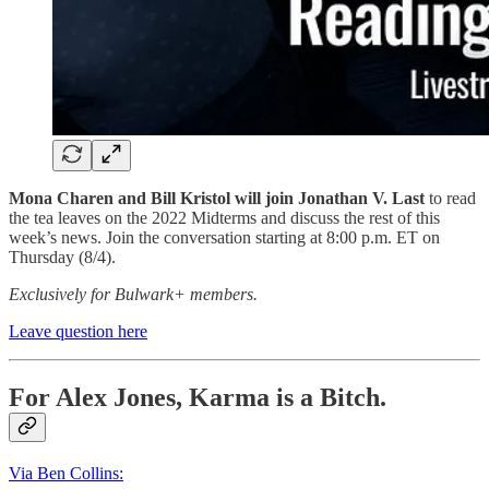
Mona Charen and Bill Kristol will join Jonathan V. Last
to read
the tea leaves on the 2022 Midterms and discuss the rest of this
week’s news. Join the conversation starting at 8:00 p.m. ET on
Thursday (8/4).
Exclusively for Bulwark+ members.
Leave question here
For Alex Jones, Karma is a Bitch.
Via Ben Collins: