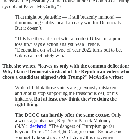
increased the possibility of the House under the control of Trump
sycophant Kevin McCarthy”?
That might be plausible — if still brazenly immoral —
if nominating Gibbs meant an easy win for Democrats.
But it doesn’t.
“This is either a district with a modest D lean or a pure
toss-up,” says election analyst Sean Trende.
“Depending on what type of year 2022 turns out to be,
Gibbs can definitely win.”
This, she writes, “leaves us only with the common deflection:
Why blame Democrats instead of the Republican voters who
chose a candidate aligned with Trump?” McArdle writes:
Which l I think those voters are grievously mistaken,
and should stop supporting the treasonous oaf, or his
imitators.
But at least
they
think they’re doing the
right thing.
The DCCC can hardly offer the same excuse
. Only
a week ago, its chair, Rep. Sean Patrick Maloney
(N.Y.),
declared,
“The dangers of Trumpism go far
beyond Trump.” Too right, Congressman. So how can
you justify taking
any risk
of giving this movement