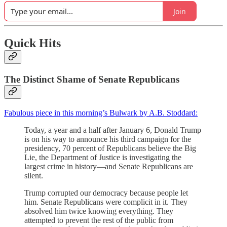
Join
Quick Hits
The Distinct Shame of Senate Republicans
Fabulous piece in this morning’s Bulwark by A.B. Stoddard:
Today, a year and a half after January 6, Donald Trump
is on his way to announce his third campaign for the
presidency, 70 percent of Republicans believe the Big
Lie, the Department of Justice is investigating the
largest crime in history—and Senate Republicans are
silent.
Trump corrupted our democracy because people let
him. Senate Republicans were complicit in it. They
absolved him twice knowing everything. They
attempted to prevent the rest of the public from