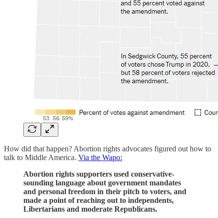
How did that happen? Abortion rights advocates figured out how to
talk to Middle America.
Via the Wapo:
Abortion rights supporters used conservative-
sounding language about government mandates
and personal freedom in their pitch to voters, and
made a point of reaching out to independents,
Libertarians and moderate Republicans.