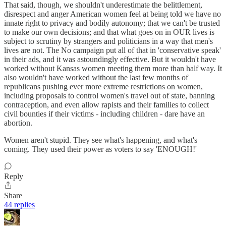
That said, though, we shouldn't underestimate the belittlement,
disrespect and anger American women feel at being told we have no
innate right to privacy and bodily autonomy; that we can't be trusted
to make our own decisions; and that what goes on in OUR lives is
subject to scrutiny by strangers and politicians in a way that men's
lives are not. The No campaign put all of that in 'conservative speak'
in their ads, and it was astoundingly effective. But it wouldn't have
worked without Kansas women meeting them more than half way. It
also wouldn't have worked without the last few months of
republicans pushing ever more extreme restrictions on women,
including proposals to control women's travel out of state, banning
contraception, and even allow rapists and their families to collect
civil bounties if their victims - including children - dare have an
abortion.
Women aren't stupid. They see what's happening, and what's
coming. They used their power as voters to say 'ENOUGH!'
Reply
Share
44 replies