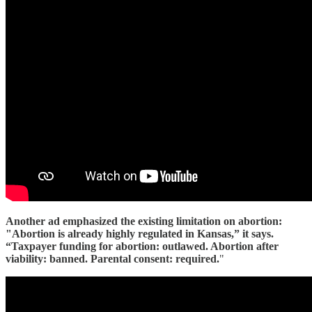
Another ad emphasized the existing limitation on abortion:
"Abortion is already highly regulated in Kansas,” it says.
“Taxpayer funding for abortion: outlawed. Abortion after
viability: banned. Parental consent: required.
"