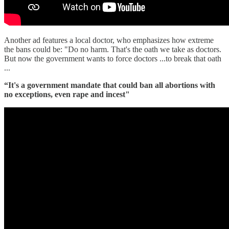
Another ad features a local doctor, who emphasizes how extreme
the bans could be: "Do no harm. That's the oath we take as doctors.
But now the government wants to force doctors ...to break that oath
...
“It's a government mandate that could ban all abortions with
no exceptions, even rape and incest"