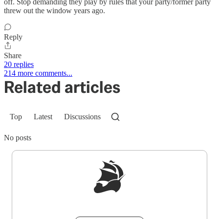
off. Stop demanding they play by rules that your party/former party
threw out the window years ago.
Reply
Share
20 replies
214 more comments...
Related articles
Top
Latest
Discussions
No posts
Sign up to get a FREE daily dose of sanity in
your inbox.