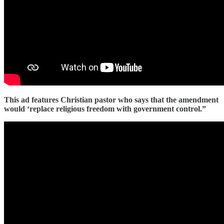
This ad features Christian pastor who says that the amendment
would ‘replace religious freedom with government control.”