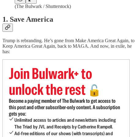
(The Bulwark / Shutterstock)
1. Save America
Trump is rebranding. He’s gone from Make America Great Again, to
Keep America Great Again, back to MAGA. And now, in exile, he
has:
Join Bulwark+ to
unlock the rest
🔓
Become a paying member of The Bulwark to get access to
this post and other subscriber-only content. A subscription
gets you:
Unlimited access to articles and newsletters including
The Triad by JVL and Receipts by Catherine Rampell.
Ad-free editions of our shows (with transcripts) and