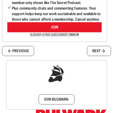
member-only shows like The Secret Podcast.
Plus community chats and commenting features. Your
support helps keep our work sustainable and available to
those who cannot afford a membership. Cancel anytime.
JOIN
ALREADY A PAID SUBSCRIBER?
SIGN IN
PREVIOUS
NEXT
Sign up to get a FREE daily dose of sanity in
your inbox.
JOIN BULWARK+