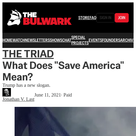
STORE
FAQ
SIGN IN
JOIN
SPECIAL
HOME
WATCH
NEWSLETTERS
SHOWS
CHAT
EVENTS
FOUNDERS
ARCHIVE
PROJECTS
THE TRIAD
What Does "Save America"
Mean?
Trump has a new slogan.
June 11, 2021
∙ Paid
Jonathan V. Last