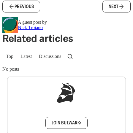
PREVIOUS
NEXT
A guest post by
Nick Troiano
Related articles
Top
Latest
Discussions
No posts
Sign up to get a FREE daily dose of sanity in
your inbox.
JOIN BULWARK+