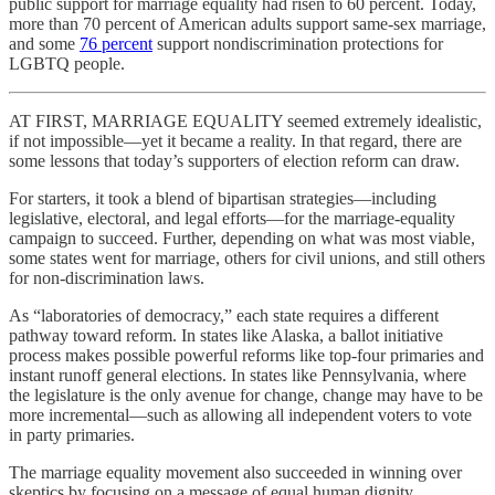
public support for marriage equality had risen to 60 percent. Today,
more than 70 percent of American adults support same-sex marriage,
and some
76 percent
support nondiscrimination protections for
LGBTQ people.
AT FIRST, MARRIAGE EQUALITY seemed extremely idealistic,
if not impossible—yet it became a reality. In that regard, there are
some lessons that today’s supporters of election reform can draw.
For starters, it took a blend of bipartisan strategies—including
legislative, electoral, and legal efforts—for the marriage-equality
campaign to succeed. Further, depending on what was most viable,
some states went for marriage, others for civil unions, and still others
for non-discrimination laws.
As “laboratories of democracy,” each state requires a different
pathway toward reform. In states like Alaska, a ballot initiative
process makes possible powerful reforms like top-four primaries and
instant runoff general elections. In states like Pennsylvania, where
the legislature is the only avenue for change, change may have to be
more incremental—such as allowing all independent voters to vote
in party primaries.
The marriage equality movement also succeeded in winning over
skeptics by focusing on a message of equal human dignity.