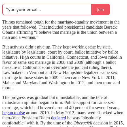
Join
Things remained tough for the marriage-equality movement in the
years that followed. That included presidential candidate Barack
Obama affirming “I believe that marriage is the union between a
man and a woman.”
But activists didn’t give up. They kept working state by state,
legislature by legislature, court by court, ballot initiative by ballot
initiative. High courts in California, Connecticut, and Iowa ruled in
favor of same-sex marriage in 2008 and 2009 (although a ballot
measure in California soon overrode the judicial ruling there).
Lawmakers in Vermont and New Hampshire legalized same-sex
marriage in those states in 2009. Then came New York in 2011,
Maine and Maryland and Washington in 2012, and then more and
more.
The progress was gradual but unmistakable, and the tide of
mainstream opinion began to turn. Public support for same-sex
marriage, which had hovered around 40 percent for several years,
began to rise
around 2010. In May 2012, many were shocked when
then–Vice President Biden
declared
he was “absolutely
comfortable” with it. By the time of the
Obergefell
decision in 2015,