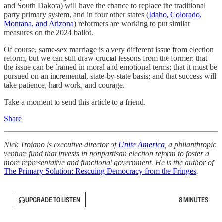
and South Dakota) will have the chance to replace the traditional
party primary system, and in four other states (
Idaho, Colorado,
Montana, and Arizona
) reformers are working to put similar
measures on the 2024 ballot.
Of course, same-sex marriage is a very different issue from election
reform, but we can still draw crucial lessons from the former: that
the issue can be framed in moral and emotional terms; that it must be
pursued on an incremental, state-by-state basis; and that success will
take patience, hard work, and courage.
Take a moment to send this article to a friend.
Share
Nick Troiano is executive director of
Unite America
, a philanthropic
venture fund that invests in nonpartisan election reform to foster a
more representative and functional government. He is the author of
The Primary Solution: Rescuing Democracy from the Fringes
.
UPGRADE TO LISTEN
8 MINUTES