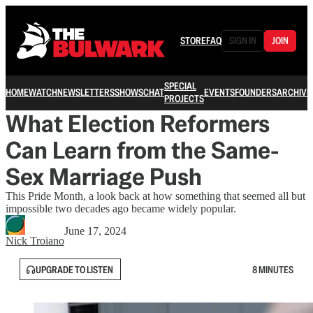
STORE
FAQ
SIGN IN
JOIN
SPECIAL
HOME
WATCH
NEWSLETTERS
SHOWS
CHAT
EVENTS
FOUNDERS
ARCHIVE
PROJECTS
What Election Reformers
Can Learn from the Same-
Sex Marriage Push
This Pride Month, a look back at how something that seemed all but
impossible two decades ago became widely popular.
June 17, 2024
Nick Troiano
UPGRADE TO LISTEN
8 MINUTES