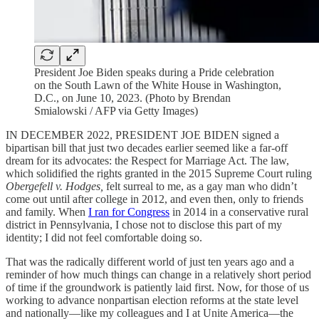
President Joe Biden speaks during a Pride celebration
on the South Lawn of the White House in Washington,
D.C., on June 10, 2023. (Photo by Brendan
Smialowski / AFP via Getty Images)
IN DECEMBER 2022, PRESIDENT JOE BIDEN signed a
bipartisan bill that just two decades earlier seemed like a far-off
dream for its advocates: the Respect for Marriage Act. The law,
which solidified the rights granted in the 2015 Supreme Court ruling
Obergefell v. Hodges,
felt surreal to me, as a gay man who didn’t
come out until after college in 2012, and even then, only to friends
and family. When
I ran for Congress
in 2014 in a conservative rural
district in Pennsylvania, I chose not to disclose this part of my
identity; I did not feel comfortable doing so.
That was the radically different world of just ten years ago and a
reminder of how much things can change in a relatively short period
of time if the groundwork is patiently laid first. Now, for those of us
working to advance nonpartisan election reforms at the state level
and nationally—like my colleagues and I at Unite America—the