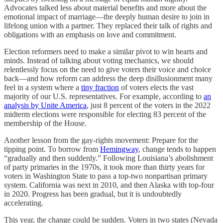
Advocates talked less about material benefits and more about the
emotional impact of marriage—the deeply human desire to join in
lifelong union with a partner. They replaced their talk of rights and
obligations with an emphasis on love and commitment.
Election reformers need to make a similar pivot to win hearts and
minds. Instead of talking about voting mechanics, we should
relentlessly focus on the need to give voters their voice and choice
back—and how reform can address the deep disillusionment many
feel in a system where a
tiny fraction
of voters elects the vast
majority of our U.S. representatives. For example, according to
an
analysis by Unite America
, just 8 percent of the voters in the 2022
midterm elections were responsible for electing 83 percent of the
membership of the House.
Another lesson from the gay-rights movement: Prepare for the
tipping point. To borrow from
Hemingway
, change tends to happen
“gradually and then suddenly.” Following Louisiana’s abolishment
of party primaries in the 1970s, it took more than thirty years for
voters in Washington State to pass a top-two nonpartisan primary
system. California was next in 2010, and then Alaska with top-four
in 2020. Progress has been gradual, but it is undoubtedly
accelerating.
This year, the change could be sudden. Voters in two states (Nevada