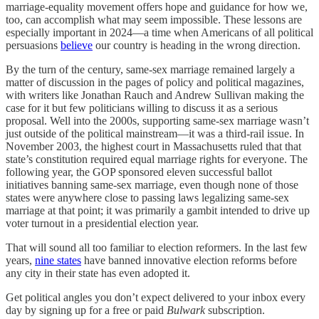
marriage-equality movement offers hope and guidance for how we,
too, can accomplish what may seem impossible. These lessons are
especially important in 2024—a time when Americans of all political
persuasions
believe
our country is heading in the wrong direction.
By the turn of the century, same-sex marriage remained largely a
matter of discussion in the pages of policy and political magazines,
with writers like Jonathan Rauch and Andrew Sullivan making the
case for it but few politicians willing to discuss it as a serious
proposal. Well into the 2000s, supporting same-sex marriage wasn’t
just outside of the political mainstream—it was a third-rail issue. In
November 2003, the highest court in Massachusetts ruled that that
state’s constitution required equal marriage rights for everyone. The
following year, the GOP sponsored eleven successful ballot
initiatives banning same-sex marriage, even though none of those
states were anywhere close to passing laws legalizing same-sex
marriage at that point; it was primarily a gambit intended to drive up
voter turnout in a presidential election year.
That will sound all too familiar to election reformers. In the last few
years,
nine states
have banned innovative election reforms before
any city in their state has even adopted it.
Get political angles you don’t expect delivered to your inbox every
day by signing up for a free or paid
Bulwark
subscription.