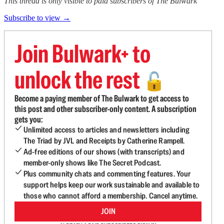
This thread is only visible to paid subscribers of The Bulwark
Subscribe to view →
Join Bulwark+ to
unlock the rest
🔓
Become a paying member of The Bulwark to get access to
this post and other subscriber-only content. A subscription
gets you:
Unlimited access to articles and newsletters including
The Triad by JVL and Receipts by Catherine Rampell.
Ad-free editions of our shows (with transcripts) and
member-only shows like The Secret Podcast.
Plus community chats and commenting features. Your
support helps keep our work sustainable and available to
those who cannot afford a membership. Cancel anytime.
JOIN