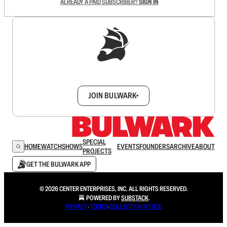
ALREADY A PAID SUBSCRIBER?
SIGN IN
Sign up to get a FREE daily dose of sanity in
your inbox.
JOIN BULWARK+
SPECIAL
HOME
WATCH
SHOWS
EVENTS
FOUNDERS
ARCHIVE
ABOUT
PROJECTS
GET THE BULWARK APP
© 2026 CENTER ENTERPRISES, INC. ALL RIGHTS RESERVED.
POWERED BY
SUBSTACK
.
PRIVACY
∙
TERMS
∙
COLLECTION NOTICE