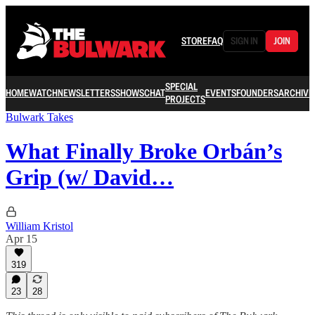
STORE
FAQ
SIGN IN
JOIN
SPECIAL
HOME
WATCH
NEWSLETTERS
SHOWS
CHAT
EVENTS
FOUNDERS
ARCHIVE
PROJECTS
Bulwark Takes
What Finally Broke Orbán’s
Grip (w/ David…
William Kristol
Apr 15
319
23
28