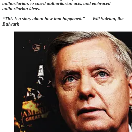
authoritarian, excused authoritarian acts, and embraced
authoritarian ideas.
“This is a story about how that happened." — Will Saletan, the
Bulwark