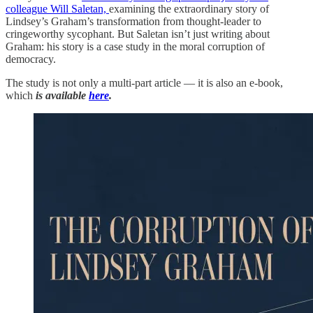
colleague Will Saletan,
examining the extraordinary story of
Lindsey’s Graham’s transformation from thought-leader to
cringeworthy sycophant. But Saletan isn’t just writing about
Graham: his story is a case study in the moral corruption of
democracy.
The study is not only a multi-part article — it is also an e-book,
which
is available
here
.