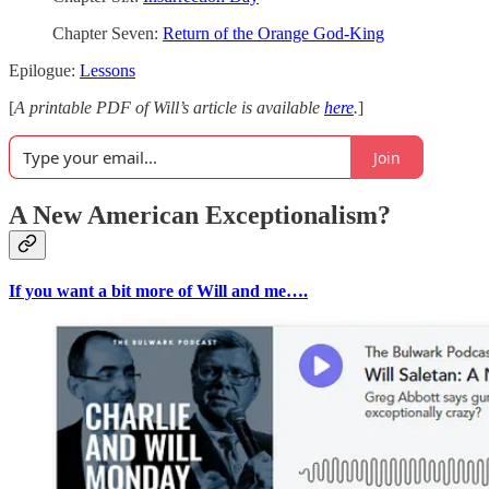
Chapter Seven:
Return of the Orange God-King
Epilogue:
Lessons
[
A printable PDF of Will’s article is available
here
.
]
Join
A New American Exceptionalism?
If you want a bit more of Will and me….