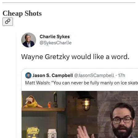
Cheap Shots