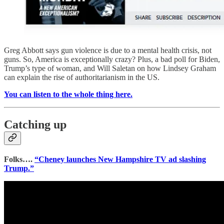
Greg Abbott says gun violence is due to a mental health crisis, not
guns. So, America is exceptionally crazy? Plus, a bad poll for Biden,
Trump’s type of woman, and Will Saletan on how Lindsey Graham
can explain the rise of authoritarianism in the US.
You can listen to the whole thing here.
Catching up
Folks….
“Cheney launches New Hampshire TV ad slashing
Trump.”