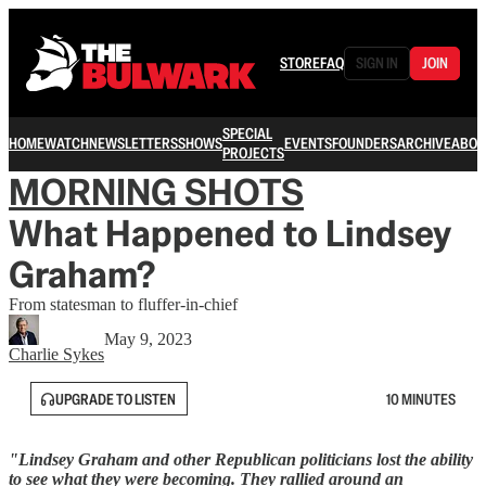
STORE
FAQ
SIGN IN
JOIN
SPECIAL
HOME
WATCH
NEWSLETTERS
SHOWS
EVENTS
FOUNDERS
ARCHIVE
ABOU
PROJECTS
MORNING SHOTS
What Happened to Lindsey
Graham?
From statesman to fluffer-in-chief
May 9, 2023
Charlie Sykes
UPGRADE TO LISTEN
10 MINUTES
"Lindsey Graham and other Republican politicians lost the ability
to see what they were becoming. They rallied around an