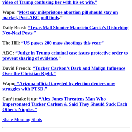
video of Trump confusing her with his ex-wife.”
Wapo:
“
Most say mifepristone abortion pill should stay on
market, Post-ABC poll finds
.”
Daily Beast:
“Texas Mall Shooter Mauricio Garcia’s Disturbing
Neo-Nazi Posts.”
The Hill:
“US passes 200 mass shootings this year.”
ABC:
“Judge in Trump criminal case issues protective order to
prevent sharing of evidence.
”
David French:
“Tucker Carlson’s Dark and Malign Influence
Over the Christian Right.”
Wapo
: “Arizona official targeted by election deniers now
struggles with PTSD.”
Can’t make it up:
“Alex Jones Threatens Man Who
Impersonated Tucker Carlson & Said They Should Suck Each
Other’s Nipples.”
Share Morning Shots