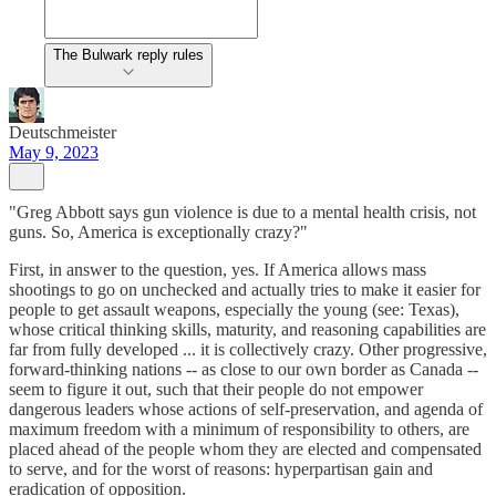
The Bulwark reply rules
Deutschmeister
May 9, 2023
"Greg Abbott says gun violence is due to a mental health crisis, not
guns. So, America is exceptionally crazy?"
First, in answer to the question, yes. If America allows mass
shootings to go on unchecked and actually tries to make it easier for
people to get assault weapons, especially the young (see: Texas),
whose critical thinking skills, maturity, and reasoning capabilities are
far from fully developed ... it is collectively crazy. Other progressive,
forward-thinking nations -- as close to our own border as Canada --
seem to figure it out, such that their people do not empower
dangerous leaders whose actions of self-preservation, and agenda of
maximum freedom with a minimum of responsibility to others, are
placed ahead of the people whom they are elected and compensated
to serve, and for the worst of reasons: hyperpartisan gain and
eradication of opposition.