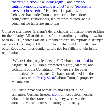
“
hateful
,” a “
kook
,” a “
demagogue
,” and a “
race-
baiting, xenophobic, religious bigot
” who “
represents
the worst in America
.” He identified patterns of
behavior that made Trump a menace to the nation:
belligerence, ruthlessness, indifference to facts, and a
penchant for targeting minorities.
On issue after issue, Graham’s denunciations of Trump were striking
for their clarity. All of this makes for extraordinary reading now, but
back in 2015, writes Saletan, Graham “didn’t just repudiate Trump’s
savagery. He castigated the Republican National Committee and
other Republican presidential candidates for failing to join in the
repudiation.”
“Where is the party leadership?” Graham
demanded
in
August 2015, as Trump promoted bigotry, oil theft, and
violations of the Constitution. “Where are the other
candidates?” Months later, Graham complained that the
candidates were “
eerily silent
” about Trump’s proposed
Muslim ban….
As Trump preached barbarism and surged in the
primaries, Graham heaped
scorn
on Republican leaders
who “hid in the corner, because they were worried
about the consequences of taking on the bully.”