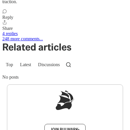
traction.
Reply
Share
4 replies
248 more comments...
Related articles
Top
Latest
Discussions
No posts
Sign up to get a FREE daily dose of sanity in
your inbox.
JOIN BULWARK+