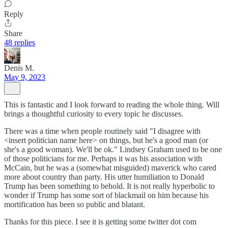
Reply
Share
48 replies
Denis M.
May 9, 2023
This is fantastic and I look forward to reading the whole thing. Will
brings a thoughtful curiosity to every topic he discusses.
There was a time when people routinely said "I disagree with
<insert politician name here> on things, but he's a good man (or
she's a good woman). We'll be ok." Lindsey Graham used to be one
of those politicians for me. Perhaps it was his association with
McCain, but he was a (somewhat misguided) maverick who cared
more about country than party. His utter humiliation to Donald
Trump has been something to behold. It is not really hyperbolic to
wonder if Trump has some sort of blackmail on him because his
mortification has been so public and blatant.
Thanks for this piece. I see it is getting some twitter dot com