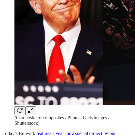
(Composite of composites / Photos: GettyImages /
Shutterstock)
Today’s Bulwark
features a year-long special project by our