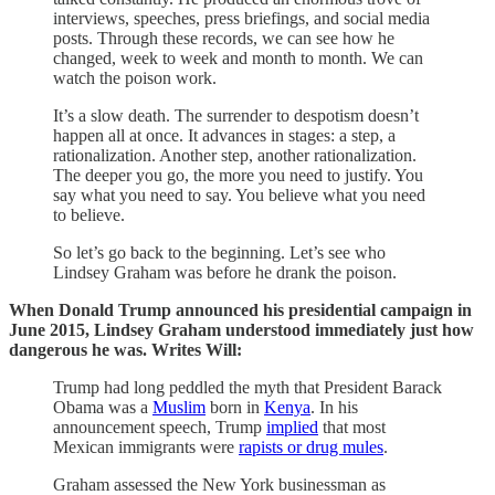
interviews, speeches, press briefings, and social media
posts. Through these records, we can see how he
changed, week to week and month to month. We can
watch the poison work.
It’s a slow death. The surrender to despotism doesn’t
happen all at once. It advances in stages: a step, a
rationalization. Another step, another rationalization.
The deeper you go, the more you need to justify. You
say what you need to say. You believe what you need
to believe.
So let’s go back to the beginning. Let’s see who
Lindsey Graham was before he drank the poison.
When Donald Trump announced his presidential campaign in
June 2015, Lindsey Graham understood immediately just how
dangerous he was. Writes Will:
Trump had long peddled the myth that President Barack
Obama was a
Muslim
born in
Kenya
. In his
announcement speech, Trump
implied
that most
Mexican immigrants were
rapists or drug mules
.
Graham assessed the New York businessman as