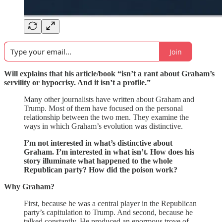
Join
Will explains that his article/book “isn’t a rant about Graham’s
servility or hypocrisy. And it isn’t a profile.”
Many other journalists have written about Graham and
Trump. Most of them have focused on the personal
relationship between the two men. They examine the
ways in which Graham’s evolution was distinctive.
I’m not interested in what’s distinctive about
Graham. I’m interested in what isn’t
.
How does his
story illuminate what happened to the whole
Republican party? How did the poison work?
Why Graham?
First, because he was a central player in the Republican
party’s capitulation to Trump. And second, because he
talked constantly. He produced an enormous trove of