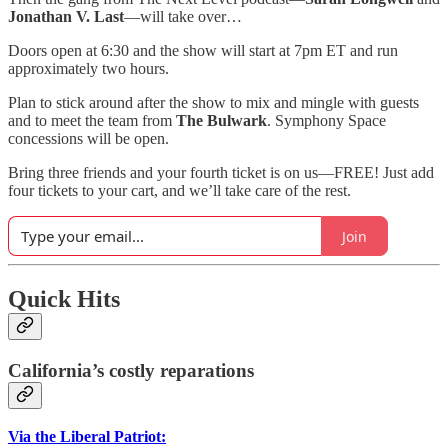
Jonathan V. Last
—will take over…
Doors open at 6:30 and the show will start at 7pm ET and run
approximately two hours.
Plan to stick around after the show to mix and mingle with guests
and to meet the team from
The Bulwark
. Symphony Space
concessions will be open.
Bring three friends and your fourth ticket is on us—FREE! Just add
four tickets to your cart, and we’ll take care of the rest.
Join
Quick Hits
California’s costly reparations
Via the Liberal Patriot: