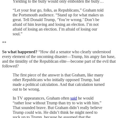
Yielding to the bully would only embolden the bully…
“Let your fear go, folks, as Republicans,” Graham told
the Portsmouth audience. “Stand up for what makes us
great. Tell Donald Trump, ‘You’re wrong.’ Don’t be
afraid of him leaving and losing an election. I’m not
afraid of losing an election. I’m afraid of losing our
soul.”
**
So what happened?
“How did a senator who clearly understood
every element of the oncoming disaster—Trump, his angry fan base,
and the timidity of the Republican elite—become part of the evil that
followed?
The first piece of the answer is that Graham, like many
other Republicans who initially opposed Trump, had
made a political calculation. And that calculation turned
out to be wrong.
In TV appearances, Graham often
said
he would
“rather lose without Trump than try to win with him.”
That sounded brave. But Graham didn’t really believe
Trump could win. He didn’t think he might need to
suck up to Trump, because he assumed that the