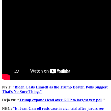
NYT:
“Biden Casts Himself as the Trump Beater. Polls Suggest
That’s No Sure Thing.”
Déjà vu: “
Trump expands lead over GOP to largest yet: poll
.”
NBC:
“E. Jean Carroll rests case in civil trial after jurors see