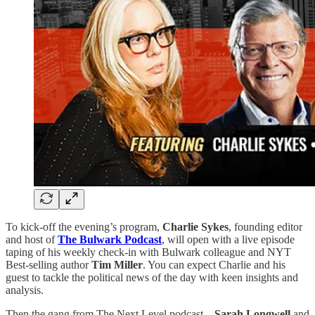
To kick-off the evening’s program,
Charlie Sykes
, founding editor
and host of
The Bulwark Podcast
, will open with a live episode
taping of his weekly check-in with Bulwark colleague and NYT
Best-selling author
Tim Miller
. You can expect Charlie and his
guest to tackle the political news of the day with keen insights and
analysis.
Then the gang from The Next Level podcast—
Sarah Longwell
and