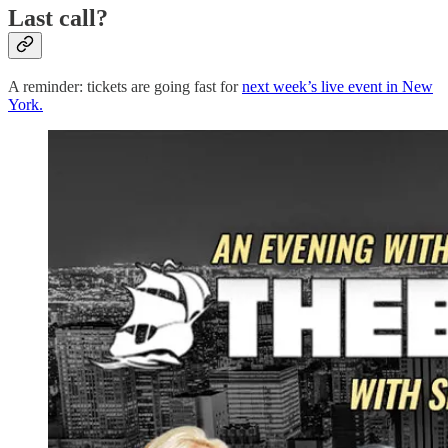
Last call?
A reminder: tickets are going fast for
next week’s live event in New
York.