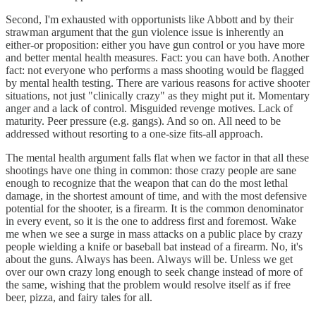
Second, I'm exhausted with opportunists like Abbott and by their
strawman argument that the gun violence issue is inherently an
either-or proposition: either you have gun control or you have more
and better mental health measures. Fact: you can have both. Another
fact: not everyone who performs a mass shooting would be flagged
by mental health testing. There are various reasons for active shooter
situations, not just "clinically crazy" as they might put it. Momentary
anger and a lack of control. Misguided revenge motives. Lack of
maturity. Peer pressure (e.g. gangs). And so on. All need to be
addressed without resorting to a one-size fits-all approach.
The mental health argument falls flat when we factor in that all these
shootings have one thing in common: those crazy people are sane
enough to recognize that the weapon that can do the most lethal
damage, in the shortest amount of time, and with the most defensive
potential for the shooter, is a firearm. It is the common denominator
in every event, so it is the one to address first and foremost. Wake
me when we see a surge in mass attacks on a public place by crazy
people wielding a knife or baseball bat instead of a firearm. No, it's
about the guns. Always has been. Always will be. Unless we get
over our own crazy long enough to seek change instead of more of
the same, wishing that the problem would resolve itself as if free
beer, pizza, and fairy tales for all.