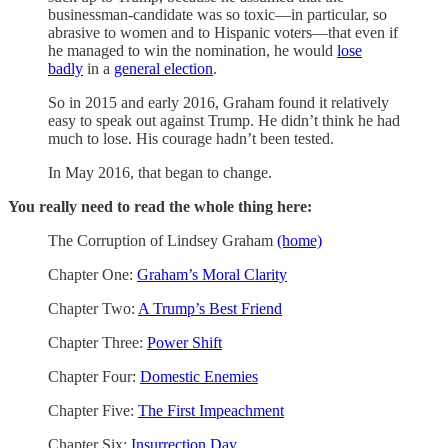
businessman-candidate was so toxic—in particular, so
abrasive to women and to Hispanic voters—that even if
he managed to win the nomination, he would
lose
badly
in a
general election
.
So in 2015 and early 2016, Graham found it relatively
easy to speak out against Trump. He didn’t think he had
much to lose. His courage hadn’t been tested.
In May 2016, that began to change.
You really need to read the whole thing here:
The Corruption of Lindsey Graham
(home)
Chapter One:
Graham’s Moral Clarity
Chapter Two:
A Trump’s Best Friend
Chapter Three:
Power Shift
Chapter Four:
Domestic Enemies
Chapter Five:
The First Impeachment
Chapter Six:
Insurrection Day