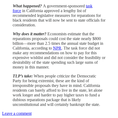
What happened?
A government-sponsored
task
force
in California approved a lengthy list of
recommended legislative measures for reparations for
black residents that will now be sent to state officials for
consideration.
Why does it matter?
Economists estimate that the
reparations proposals could cost the state nearly $800
billion—more than 2.5 times the annual state budget in
California, according to
NPR
. The task force did not
make any recommendations on how to pay for this
expensive wishlist and did not consider the feasibility or
desirability of the state spending such large sums of
money in this manner.
TLP’s take:
When people criticize the Democratic
Party for being extremist, these are the kind of
irresponsible proposals they have in mind. California
residents can barely afford to live in the state, let alone
work longer and harder to pay higher taxes to fund a
dubious reparations package that is likely
unconstitutional and will certainly bankrupt the state.
Leave a comment