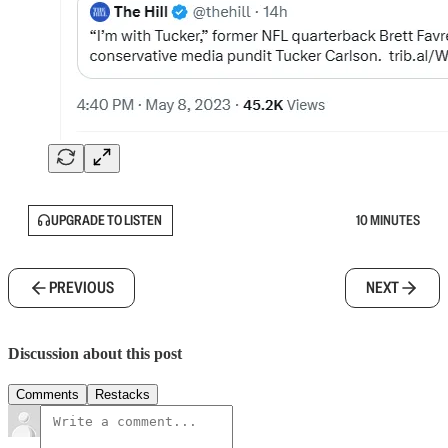
UPGRADE TO LISTEN
10 MINUTES
PREVIOUS
NEXT
Discussion about this post
Comments
Restacks